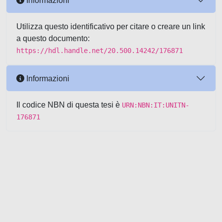
Informazioni
Utilizza questo identificativo per citare o creare un link
a questo documento:
https://hdl.handle.net/20.500.14242/176871
Informazioni
Il codice NBN di questa tesi è
URN:NBN:IT:UNITN-
176871
Powered by UNITESI
-
about
UNITESI
-
Utilizzo dei cookie
-