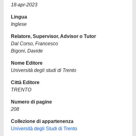
18-apr-2023
Lingua
Inglese
Relatore, Supervisor, Advisor o Tutor
Dal Corso, Francesco
Bigoni, Davide
Nome Editore
Università degli studi di Trento
Città Editore
TRENTO
Numero di pagine
208
Collezione di appartenenza
Università degli Studi di Trento