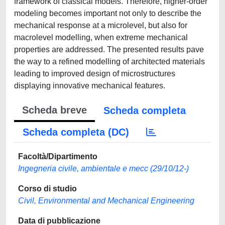
framework of classical models. Therefore, higher-order
modeling becomes important not only to describe the
mechanical response at a microlevel, but also for
macrolevel modelling, when extreme mechanical
properties are addressed. The presented results pave
the way to a refined modelling of architected materials
leading to improved design of microstructures
displaying innovative mechanical features.
Scheda breve
Scheda completa
Scheda completa (DC)
Facoltà/Dipartimento
Ingegneria civile, ambientale e mecc (29/10/12-)
Corso di studio
Civil, Environmental and Mechanical Engineering
Data di pubblicazione