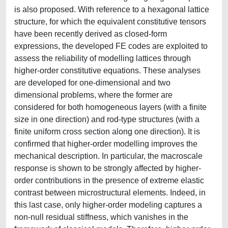
is also proposed. With reference to a hexagonal lattice
structure, for which the equivalent constitutive tensors
have been recently derived as closed-form
expressions, the developed FE codes are exploited to
assess the reliability of modelling lattices through
higher-order constitutive equations. These analyses
are developed for one-dimensional and two
dimensional problems, where the former are
considered for both homogeneous layers (with a finite
size in one direction) and rod-type structures (with a
finite uniform cross section along one direction). It is
confirmed that higher-order modelling improves the
mechanical description. In particular, the macroscale
response is shown to be strongly affected by higher-
order contributions in the presence of extreme elastic
contrast between microstructural elements. Indeed, in
this last case, only higher-order modeling captures a
non-null residual stiffness, which vanishes in the