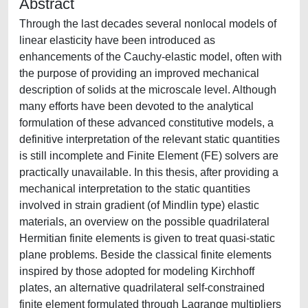
Abstract
Through the last decades several nonlocal models of
linear elasticity have been introduced as
enhancements of the Cauchy-elastic model, often with
the purpose of providing an improved mechanical
description of solids at the microscale level. Although
many efforts have been devoted to the analytical
formulation of these advanced constitutive models, a
definitive interpretation of the relevant static quantities
is still incomplete and Finite Element (FE) solvers are
practically unavailable. In this thesis, after providing a
mechanical interpretation to the static quantities
involved in strain gradient (of Mindlin type) elastic
materials, an overview on the possible quadrilateral
Hermitian finite elements is given to treat quasi-static
plane problems. Beside the classical finite elements
inspired by those adopted for modeling Kirchhoff
plates, an alternative quadrilateral self-constrained
finite element formulated through Lagrange multipliers