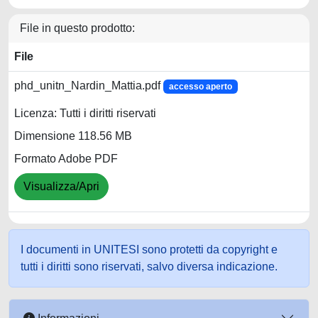
File in questo prodotto:
File
phd_unitn_Nardin_Mattia.pdf
accesso aperto
Licenza: Tutti i diritti riservati
Dimensione 118.56 MB
Formato Adobe PDF
Visualizza/Apri
I documenti in UNITESI sono protetti da copyright e
tutti i diritti sono riservati, salvo diversa indicazione.