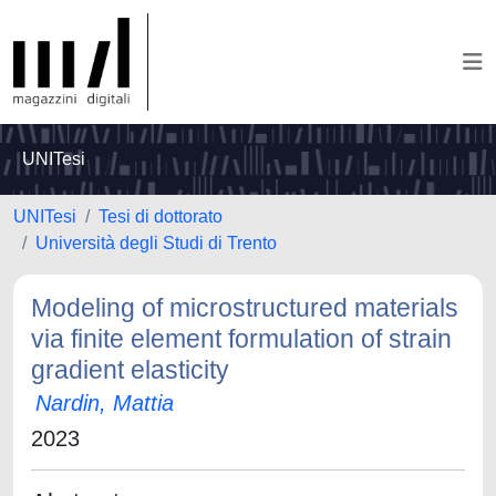
UNITesi
UNITesi
Tesi di dottorato
Università degli Studi di Trento
Modeling of microstructured materials
via finite element formulation of strain
gradient elasticity
Nardin, Mattia
2023