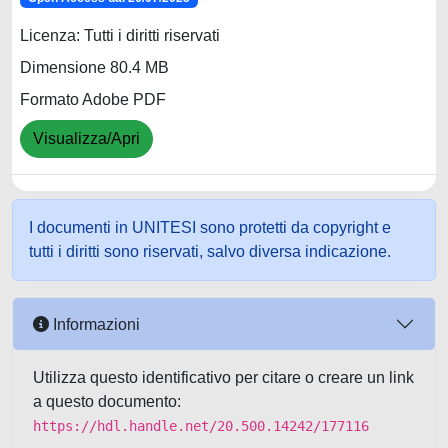
Licenza: Tutti i diritti riservati
Dimensione 80.4 MB
Formato Adobe PDF
Visualizza/Apri
I documenti in UNITESI sono protetti da copyright e
tutti i diritti sono riservati, salvo diversa indicazione.
Informazioni
Utilizza questo identificativo per citare o creare un link
a questo documento:
https://hdl.handle.net/20.500.14242/177116