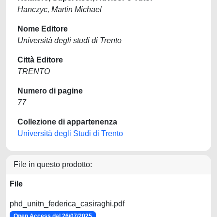
Hanczyc, Martin Michael
Nome Editore
Università degli studi di Trento
Città Editore
TRENTO
Numero di pagine
77
Collezione di appartenenza
Università degli Studi di Trento
File in questo prodotto:
File
phd_unitn_federica_casiraghi.pdf
Open Access dal 26/07/2025