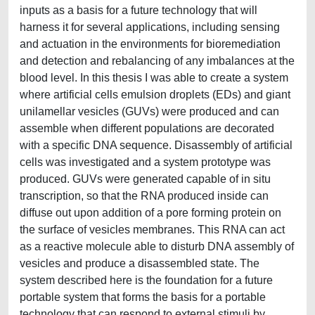
inputs as a basis for a future technology that will
harness it for several applications, including sensing
and actuation in the environments for bioremediation
and detection and rebalancing of any imbalances at the
blood level. In this thesis I was able to create a system
where artificial cells emulsion droplets (EDs) and giant
unilamellar vesicles (GUVs) were produced and can
assemble when different populations are decorated
with a specific DNA sequence. Disassembly of artificial
cells was investigated and a system prototype was
produced. GUVs were generated capable of in situ
transcription, so that the RNA produced inside can
diffuse out upon addition of a pore forming protein on
the surface of vesicles membranes. This RNA can act
as a reactive molecule able to disturb DNA assembly of
vesicles and produce a disassembled state. The
system described here is the foundation for a future
portable system that forms the basis for a portable
technology that can respond to external stimuli by