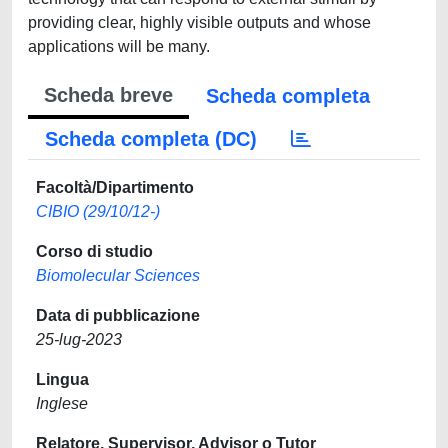
providing clear, highly visible outputs and whose
applications will be many.
Scheda breve
Scheda completa
Scheda completa (DC)
Facoltà/Dipartimento
CIBIO (29/10/12-)
Corso di studio
Biomolecular Sciences
Data di pubblicazione
25-lug-2023
Lingua
Inglese
Relatore, Supervisor, Advisor o Tutor