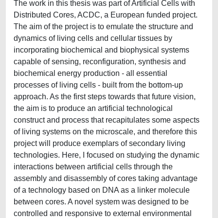
The work in this thesis was part of Artificial Cells with
Distributed Cores, ACDC, a European funded project.
The aim of the project is to emulate the structure and
dynamics of living cells and cellular tissues by
incorporating biochemical and biophysical systems
capable of sensing, reconfiguration, synthesis and
biochemical energy production - all essential
processes of living cells - built from the bottom-up
approach. As the first steps towards that future vision,
the aim is to produce an artificial technological
construct and process that recapitulates some aspects
of living systems on the microscale, and therefore this
project will produce exemplars of secondary living
technologies. Here, I focused on studying the dynamic
interactions between artificial cells through the
assembly and disassembly of cores taking advantage
of a technology based on DNA as a linker molecule
between cores. A novel system was designed to be
controlled and responsive to external environmental