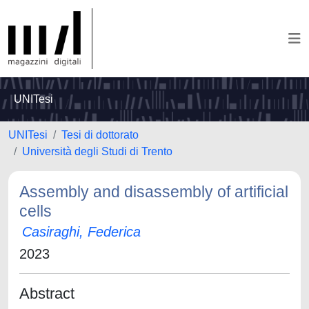
UNITesi
UNITesi
Tesi di dottorato
Università degli Studi di Trento
Assembly and disassembly of artificial
cells
Casiraghi, Federica
2023
Abstract