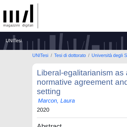
UNITesi
UNITesi
Tesi di dottorato
Università degli S
Liberal-egalitarianism as 
normative agreement and
setting
Marcon, Laura
2020
Abstract