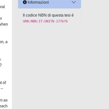
Informazioni
ral
Il codice NBN di questa tesi è
er
URN:NBN:IT:UNITN-177676
 when
on, a
s
?
t of
 –
sm as
reach