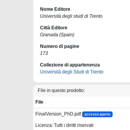
Nome Editore
Università degli studi di Trento
Città Editore
Granada (Spain)
Numero di pagine
173
Collezione di appartenenza
Università degli Studi di Trento
File in questo prodotto:
File
FinalVersion_PhD.pdf
accesso aperto
Licenza: Tutti i diritti riservati