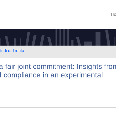
H
tudi di Trento
a fair joint commitment: Insights fro
 compliance in an experimental