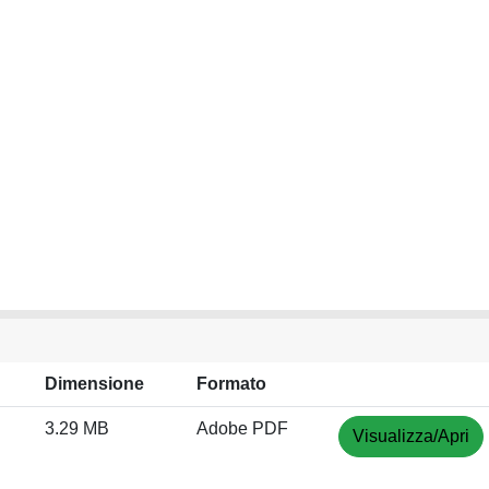
Dimensione
Formato
3.29 MB
Adobe PDF
Visualizza/Apri