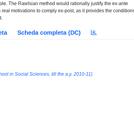
iple. The Rawlsian method would rationally justify the ex-ante
s real motivations to comply ex-post, as it provides the conditions
t.
eta
Scheda completa (DC)
 in Social Sciences, till the a.y. 2010-11)