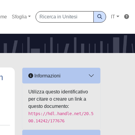
ome
Sfoglia
IT
m
Informazioni
Utilizza questo identificativo
per citare o creare un link a
questo documento:
https://hdl.handle.net/20.5
00.14242/177676