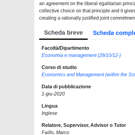
an agreement on the liberal egalitarian princ
collective choice on that principle and it give
creating a rationally justified joint commitmen
Scheda breve
Scheda compl
Facoltà/Dipartimento
Economia e management (29/10/12-)
Corso di studio
Economics and Management (within the School
Data di pubblicazione
1-giu-2020
Lingua
Inglese
Relatore, Supervisor, Advisor o Tutor
Faillo, Marco