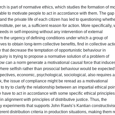
ch is part of normative ethics, which studies the formation of mo
le to motivate people to act in accordance with them. The gap
 the private life of each citizen has led to questioning wheth
itute, per se, a sufficient reason for action. More specifically,
eds in self-imposing without any intervention of external
rom the urgency of defining conditions under which a group of
 to obtain long-term collective benefits, find in collective acti
 that decrease the temptation of opportunistic behaviour in
quiry is trying to propose a normative solution of a problem of
: how can a norm generate a motivational causal force that induce
 where selfish rather than prosocial behaviour would be expected
pectives, economic, psychological, sociological, also requires a
rk, the issue of compliance might be reread as a motivational
to try to clarify the relationship between an impartial ethical poin
 have to act in accordance with some specific ethical principles
 alignment with principles of distributive justice. Thus, the
ry experiments that supports John Rawls’s Kantian constructivi
erent distribution criteria in production situations, making them 