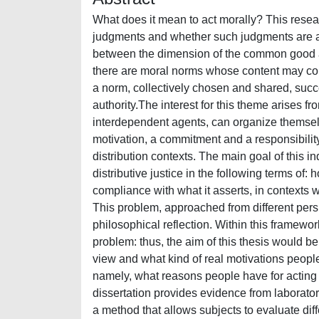
What does it mean to act morally? This resear
judgments and whether such judgments are ab
between the dimension of the common good and
there are moral norms whose content may const
a norm, collectively chosen and shared, succe
authority.The interest for this theme arises f
interdependent agents, can organize themselves
motivation, a commitment and a responsibility
distribution contexts. The main goal of this in
distributive justice in the following terms of
compliance with what it asserts, in contexts
This problem, approached from different pers
philosophical reflection. Within this framewo
problem: thus, the aim of this thesis would be 
view and what kind of real motivations people
namely, what reasons people have for acting in
dissertation provides evidence from laborato
a method that allows subjects to evaluate diff