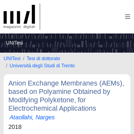
UNITesi
UNITesi
Tesi di dottorato
Università degli Studi di Trento
Anion Exchange Membranes (AEMs),
based on Polyamine Obtained by
Modifying Polyketone, for
Electrochemical Applications
Ataollahi, Narges
2018