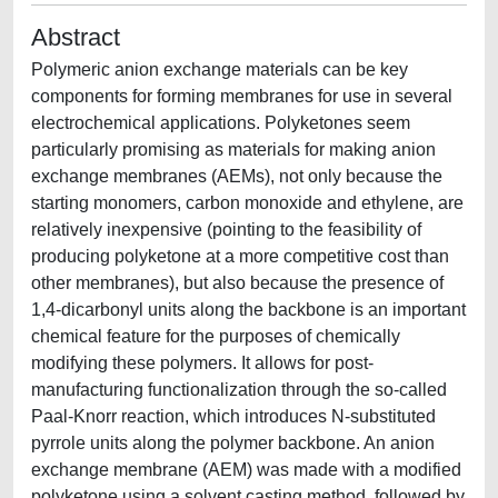
Abstract
Polymeric anion exchange materials can be key
components for forming membranes for use in several
electrochemical applications. Polyketones seem
particularly promising as materials for making anion
exchange membranes (AEMs), not only because the
starting monomers, carbon monoxide and ethylene, are
relatively inexpensive (pointing to the feasibility of
producing polyketone at a more competitive cost than
other membranes), but also because the presence of
1,4-dicarbonyl units along the backbone is an important
chemical feature for the purposes of chemically
modifying these polymers. It allows for post-
manufacturing functionalization through the so-called
Paal-Knorr reaction, which introduces N-substituted
pyrrole units along the polymer backbone. An anion
exchange membrane (AEM) was made with a modified
polyketone using a solvent casting method, followed by