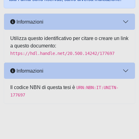
Informazioni
Utilizza questo identificativo per citare o creare un link
a questo documento:
https://hdl.handle.net/20.500.14242/177697
Informazioni
Il codice NBN di questa tesi è
URN:NBN:IT:UNITN-
177697