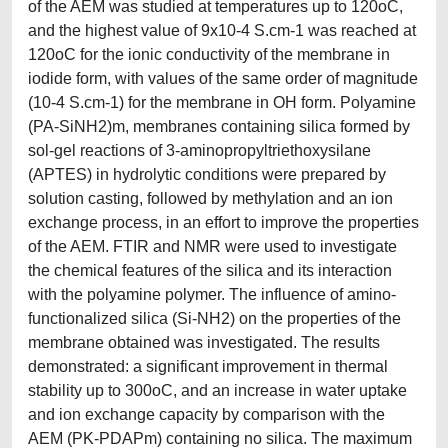
of the AEM was studied at temperatures up to 120oC,
and the highest value of 9x10-4 S.cm-1 was reached at
120oC for the ionic conductivity of the membrane in
iodide form, with values of the same order of magnitude
(10-4 S.cm-1) for the membrane in OH form. Polyamine
(PA-SiNH2)m, membranes containing silica formed by
sol-gel reactions of 3-aminopropyltriethoxysilane
(APTES) in hydrolytic conditions were prepared by
solution casting, followed by methylation and an ion
exchange process, in an effort to improve the properties
of the AEM. FTIR and NMR were used to investigate
the chemical features of the silica and its interaction
with the polyamine polymer. The influence of amino-
functionalized silica (Si-NH2) on the properties of the
membrane obtained was investigated. The results
demonstrated: a significant improvement in thermal
stability up to 300oC, and an increase in water uptake
and ion exchange capacity by comparison with the
AEM (PK-PDAPm) containing no silica. The maximum