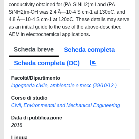
conductivity obtained for (PA-SiNH2)m-I and (PA-
SiNH2)m-OH was 2.4 Ã—10-4 S cm-1 at 130oC, and
4.8 Ã—10-4 S cm-1 at 120oC. These details may serve
as an initial guide to the use of the above-described
AEM in electrochemical applications.
Scheda breve
Scheda completa
Scheda completa (DC)
Facoltà/Dipartimento
Ingegneria civile, ambientale e mecc (29/10/12-)
Corso di studio
Civil, Environmental and Mechanical Engineering
Data di pubblicazione
2018
Lingua