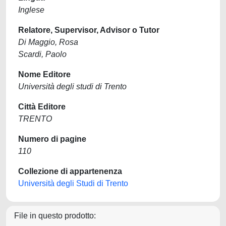
Inglese
Relatore, Supervisor, Advisor o Tutor
Di Maggio, Rosa
Scardi, Paolo
Nome Editore
Università degli studi di Trento
Città Editore
TRENTO
Numero di pagine
110
Collezione di appartenenza
Università degli Studi di Trento
File in questo prodotto: