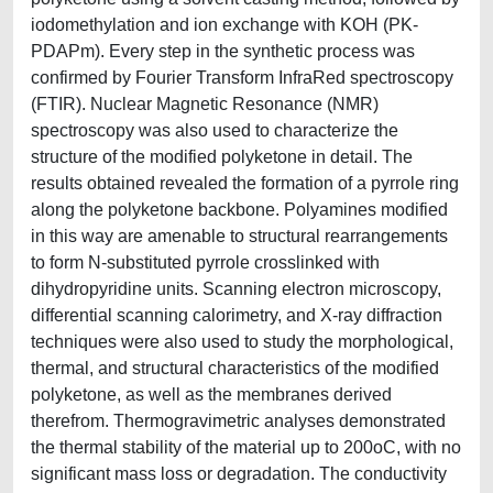
iodomethylation and ion exchange with KOH (PK-
PDAPm). Every step in the synthetic process was
confirmed by Fourier Transform InfraRed spectroscopy
(FTIR). Nuclear Magnetic Resonance (NMR)
spectroscopy was also used to characterize the
structure of the modified polyketone in detail. The
results obtained revealed the formation of a pyrrole ring
along the polyketone backbone. Polyamines modified
in this way are amenable to structural rearrangements
to form N-substituted pyrrole crosslinked with
dihydropyridine units. Scanning electron microscopy,
differential scanning calorimetry, and X-ray diffraction
techniques were also used to study the morphological,
thermal, and structural characteristics of the modified
polyketone, as well as the membranes derived
therefrom. Thermogravimetric analyses demonstrated
the thermal stability of the material up to 200oC, with no
significant mass loss or degradation. The conductivity