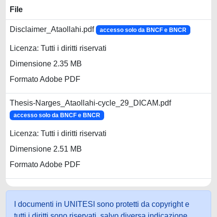
File
Disclaimer_Ataollahi.pdf
accesso solo da BNCF e BNCR
Licenza: Tutti i diritti riservati
Dimensione 2.35 MB
Formato Adobe PDF
Thesis-Narges_Ataollahi-cycle_29_DICAM.pdf
accesso solo da BNCF e BNCR
Licenza: Tutti i diritti riservati
Dimensione 2.51 MB
Formato Adobe PDF
I documenti in UNITESI sono protetti da copyright e
tutti i diritti sono riservati, salvo diversa indicazione.