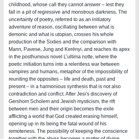
childhood, whose call they cannot answer – lest they
fall in a pit of regressive and monstrous darkness. The
uncertainty of poetry, referred to as an initiatory
adventure of reason, oscillating between what is
demonic and what is utopian, crosses his whole
production of the Sixties and the comparison with
Mann, Pavese, Jung and Kerényi, and reaches its apex
in the posthumous novel L’ultima notte, where the
poetic initiation turns into a relentless war between
vampires and humans, metaphor of the impossibility of
reuniting the opposites – life and death, past and
present – in a harmonious synthesis that is not also
contradiction and conflict. After Jesi's discovery of
Gershom Scholem and Jewish mysticism, the rift
between men and their origin becomes the exile
afflicting a world that God created erasing himself,
opening up in its being the fatal wound of his
remoteness. The possibility of keeping the conscience
together with the abyss becomes a matter of divine