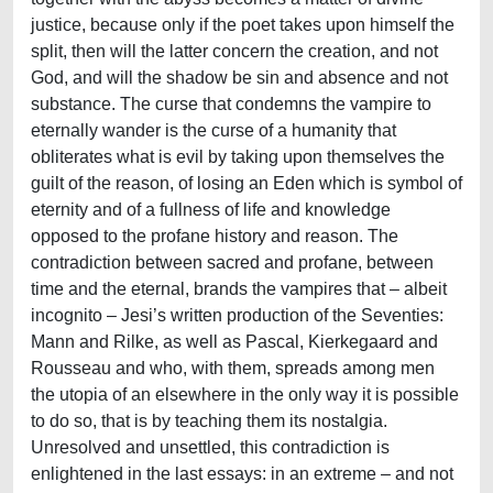
justice, because only if the poet takes upon himself the
split, then will the latter concern the creation, and not
God, and will the shadow be sin and absence and not
substance. The curse that condemns the vampire to
eternally wander is the curse of a humanity that
obliterates what is evil by taking upon themselves the
guilt of the reason, of losing an Eden which is symbol of
eternity and of a fullness of life and knowledge
opposed to the profane history and reason. The
contradiction between sacred and profane, between
time and the eternal, brands the vampires that – albeit
incognito – Jesi’s written production of the Seventies:
Mann and Rilke, as well as Pascal, Kierkegaard and
Rousseau and who, with them, spreads among men
the utopia of an elsewhere in the only way it is possible
to do so, that is by teaching them its nostalgia.
Unresolved and unsettled, this contradiction is
enlightened in the last essays: in an extreme – and not