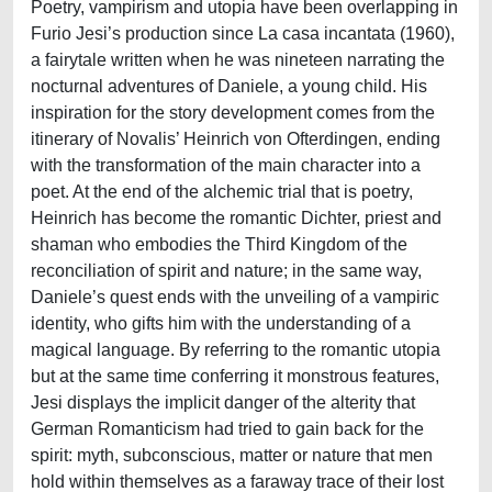
Poetry, vampirism and utopia have been overlapping in
Furio Jesi’s production since La casa incantata (1960),
a fairytale written when he was nineteen narrating the
nocturnal adventures of Daniele, a young child. His
inspiration for the story development comes from the
itinerary of Novalis’ Heinrich von Ofterdingen, ending
with the transformation of the main character into a
poet. At the end of the alchemic trial that is poetry,
Heinrich has become the romantic Dichter, priest and
shaman who embodies the Third Kingdom of the
reconciliation of spirit and nature; in the same way,
Daniele’s quest ends with the unveiling of a vampiric
identity, who gifts him with the understanding of a
magical language. By referring to the romantic utopia
but at the same time conferring it monstrous features,
Jesi displays the implicit danger of the alterity that
German Romanticism had tried to gain back for the
spirit: myth, subconscious, matter or nature that men
hold within themselves as a faraway trace of their lost