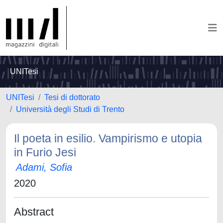
UNITesi
UNITesi
Tesi di dottorato
Università degli Studi di Trento
Il poeta in esilio. Vampirismo e utopia
in Furio Jesi
Adami, Sofia
2020
Abstract