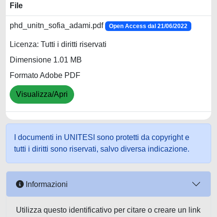
File
phd_unitn_sofia_adami.pdf
Open Access dal 21/06/2022
Licenza: Tutti i diritti riservati
Dimensione 1.01 MB
Formato Adobe PDF
Visualizza/Apri
I documenti in UNITESI sono protetti da copyright e
tutti i diritti sono riservati, salvo diversa indicazione.
Informazioni
Utilizza questo identificativo per citare o creare un link