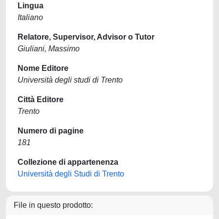
Lingua
Italiano
Relatore, Supervisor, Advisor o Tutor
Giuliani, Massimo
Nome Editore
Università degli studi di Trento
Città Editore
Trento
Numero di pagine
181
Collezione di appartenenza
Università degli Studi di Trento
File in questo prodotto: