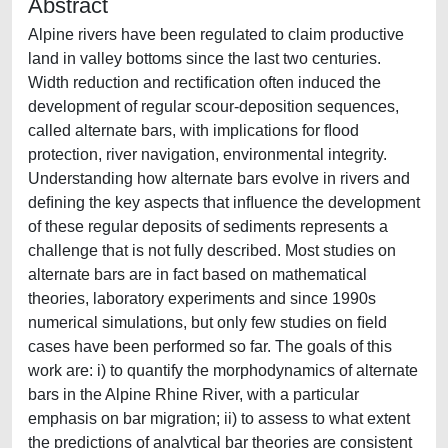
Abstract
Alpine rivers have been regulated to claim productive
land in valley bottoms since the last two centuries.
Width reduction and rectiﬁcation often induced the
development of regular scour-deposition sequences,
called alternate bars, with implications for ﬂood
protection, river navigation, environmental integrity.
Understanding how alternate bars evolve in rivers and
deﬁning the key aspects that inﬂuence the development
of these regular deposits of sediments represents a
challenge that is not fully described. Most studies on
alternate bars are in fact based on mathematical
theories, laboratory experiments and since 1990s
numerical simulations, but only few studies on ﬁeld
cases have been performed so far. The goals of this
work are: i) to quantify the morphodynamics of alternate
bars in the Alpine Rhine River, with a particular
emphasis on bar migration; ii) to assess to what extent
the predictions of analytical bar theories are consistent