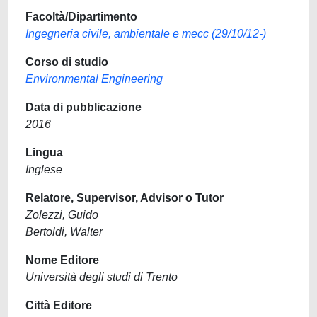
Facoltà/Dipartimento
Ingegneria civile, ambientale e mecc (29/10/12-)
Corso di studio
Environmental Engineering
Data di pubblicazione
2016
Lingua
Inglese
Relatore, Supervisor, Advisor o Tutor
Zolezzi, Guido
Bertoldi, Walter
Nome Editore
Università degli studi di Trento
Città Editore