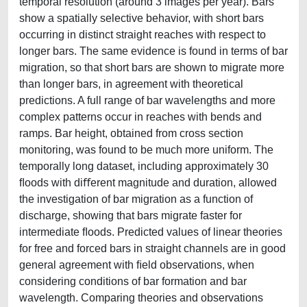
temporal resolution (around 3 images per year). Bars
show a spatially selective behavior, with short bars
occurring in distinct straight reaches with respect to
longer bars. The same evidence is found in terms of bar
migration, so that short bars are shown to migrate more
than longer bars, in agreement with theoretical
predictions. A full range of bar wavelengths and more
complex patterns occur in reaches with bends and
ramps. Bar height, obtained from cross section
monitoring, was found to be much more uniform. The
temporally long dataset, including approximately 30
ﬂoods with diﬀerent magnitude and duration, allowed
the investigation of bar migration as a function of
discharge, showing that bars migrate faster for
intermediate ﬂoods. Predicted values of linear theories
for free and forced bars in straight channels are in good
general agreement with ﬁeld observations, when
considering conditions of bar formation and bar
wavelength. Comparing theories and observations