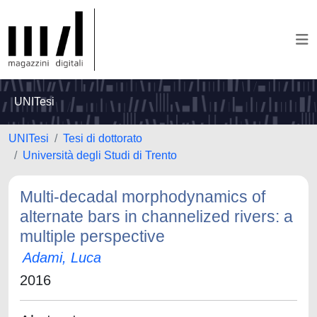
UNITesi
UNITesi
Tesi di dottorato
Università degli Studi di Trento
Multi-decadal morphodynamics of
alternate bars in channelized rivers: a
multiple perspective
Adami, Luca
2016