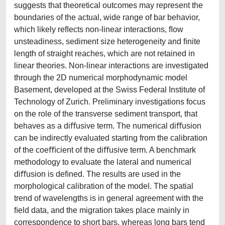
suggests that theoretical outcomes may represent the
boundaries of the actual, wide range of bar behavior,
which likely reﬂects non-linear interactions, ﬂow
unsteadiness, sediment size heterogeneity and ﬁnite
length of straight reaches, which are not retained in
linear theories. Non-linear interactions are investigated
through the 2D numerical morphodynamic model
Basement, developed at the Swiss Federal Institute of
Technology of Zurich. Preliminary investigations focus
on the role of the transverse sediment transport, that
behaves as a diﬀusive term. The numerical diﬀusion
can be indirectly evaluated starting from the calibration
of the coeﬃcient of the diﬀusive term. A benchmark
methodology to evaluate the lateral and numerical
diﬀusion is deﬁned. The results are used in the
morphological calibration of the model. The spatial
trend of wavelengths is in general agreement with the
ﬁeld data, and the migration takes place mainly in
correspondence to short bars, whereas long bars tend