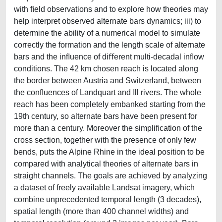
with ﬁeld observations and to explore how theories may
help interpret observed alternate bars dynamics; iii) to
determine the ability of a numerical model to simulate
correctly the formation and the length scale of alternate
bars and the inﬂuence of diﬀerent multi-decadal inﬂow
conditions. The 42 km chosen reach is located along
the border between Austria and Switzerland, between
the conﬂuences of Landquart and Ill rivers. The whole
reach has been completely embanked starting from the
19th century, so alternate bars have been present for
more than a century. Moreover the simpliﬁcation of the
cross section, together with the presence of only few
bends, puts the Alpine Rhine in the ideal position to be
compared with analytical theories of alternate bars in
straight channels. The goals are achieved by analyzing
a dataset of freely available Landsat imagery, which
combine unprecedented temporal length (3 decades),
spatial length (more than 400 channel widths) and