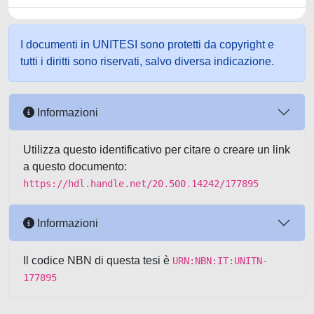
I documenti in UNITESI sono protetti da copyright e
tutti i diritti sono riservati, salvo diversa indicazione.
Informazioni
Utilizza questo identificativo per citare o creare un link
a questo documento:
https://hdl.handle.net/20.500.14242/177895
Informazioni
Il codice NBN di questa tesi è
URN:NBN:IT:UNITN-
177895