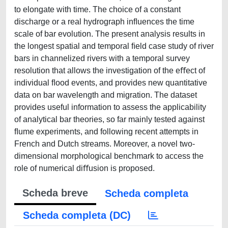
to elongate with time. The choice of a constant
discharge or a real hydrograph inﬂuences the time
scale of bar evolution. The present analysis results in
the longest spatial and temporal ﬁeld case study of river
bars in channelized rivers with a temporal survey
resolution that allows the investigation of the eﬀect of
individual ﬂood events, and provides new quantitative
data on bar wavelength and migration. The dataset
provides useful information to assess the applicability
of analytical bar theories, so far mainly tested against
ﬂume experiments, and following recent attempts in
French and Dutch streams. Moreover, a novel two-
dimensional morphological benchmark to access the
role of numerical diﬀusion is proposed.
Scheda breve
Scheda completa
Scheda completa (DC)