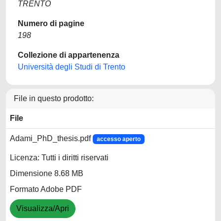
TRENTO
Numero di pagine
198
Collezione di appartenenza
Università degli Studi di Trento
File in questo prodotto:
File
Adami_PhD_thesis.pdf
accesso aperto
Licenza: Tutti i diritti riservati
Dimensione 8.68 MB
Formato Adobe PDF
Visualizza/Apri