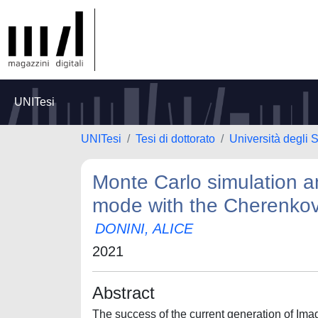
UNITesi
UNITesi
Tesi di dottorato
Università degli 
Monte Carlo simulation a
mode with the Cherenkov
DONINI, ALICE
2021
Abstract
The success of the current generation of Im