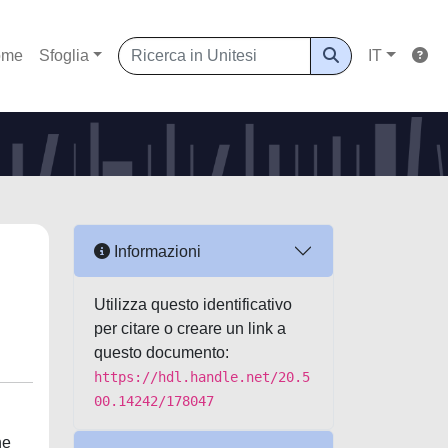
ome
Sfoglia
IT
Informazioni
Utilizza questo identificativo
per citare o creare un link a
questo documento:
https://hdl.handle.net/20.5
00.14242/178047
he