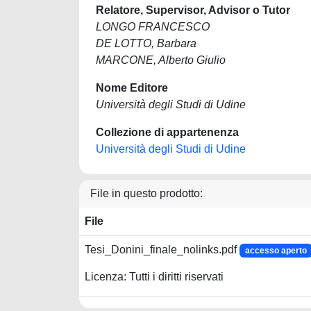
Relatore, Supervisor, Advisor o Tutor
LONGO FRANCESCO
DE LOTTO, Barbara
MARCONE, Alberto Giulio
Nome Editore
Università degli Studi di Udine
Collezione di appartenenza
Università degli Studi di Udine
File in questo prodotto:
File
Tesi_Donini_finale_nolinks.pdf
accesso aperto
Licenza: Tutti i diritti riservati