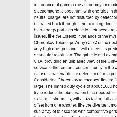
importance of gamma-ray astronomy for moder
electromagnetic spectrum, with energies in t
neutral charge, are not disturbed by deflectio
be traced back through their incoming directi
high-energy particles close to their accelera
issues, like the Lorentz invariance or the mys
Cherenkov Telescope Array (CTA) is the nex
very-high energies and it will exceed its prede
or angular resolution. The galactic and extra
CTA, providing an unbiased view of the Uni
service to the researchers community in the c
datasets that enable the detection of unexpec
Considering Cherenkov telescopes' limited fie
large. The limited duty cycle of about 1000 ho
try to reduce the observation time needed fo
existing instruments, will allow taking full a
offset from one another, like the divergent mo
sub-array of telescopes with competitive per