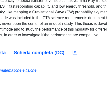
 capacity to detect transient events, such as Gamma Ray Bursts
LST) fast repointing capability and low energy threshold, and th
 sky, like mapping a Gravitational Wave (GW) probability sky map
 mode was included in the CTA science requirements document b
s never been the center of an in-depth study. This thesis is devo
t mode and to study the performance of this modality for differe
, in order to investigate if the performance are competitive
eta
Scheda completa (DC)
e matematiche e fisiche