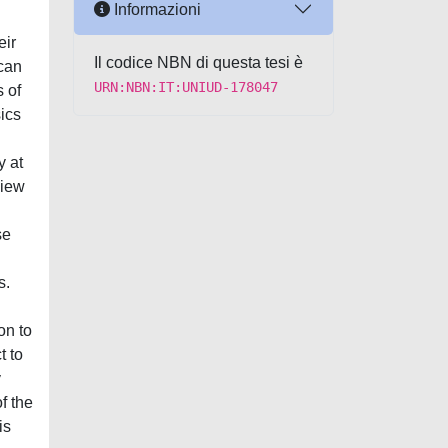
Informazioni
eir
Il codice NBN di questa tesi è
 can
URN:NBN:IT:UNIUD-178047
s of
ics
y at
view
se
s.
on to
t to
y
f the
is