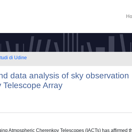
H
Studi di Udine
nd data analysis of sky observation
 Telescope Array
aging Atmospheric Cherenkov Telescopes (IACTs) has affirmed t