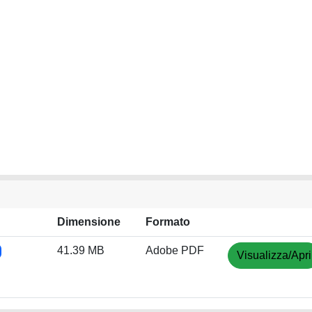
Dimensione
Formato
41.39 MB
Adobe PDF
Visualizza/Apri