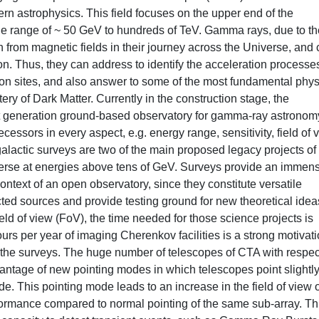
n astrophysics. This field focuses on the upper end of the
he range of ~ 50 GeV to hundreds of TeV. Gamma rays, due to th
n from magnetic fields in their journey across the Universe, and
on. Thus, they can address to identify the acceleration processe
tion sites, and also answer to some of the most fundamental phys
tery of Dark Matter. Currently in the construction stage, the
t generation ground-based observatory for gamma-ray astronom
cessors in every aspect, e.g. energy range, sensitivity, field of 
galactic surveys are two of the main proposed legacy projects of
verse at energies above tens of GeV. Surveys provide an immen
ontext of an open observatory, since they constitute versatile
ted sources and provide testing ground for new theoretical idea
ld of view (FoV), the time needed for those science projects is
urs per year of imaging Cherenkov facilities is a strong motivati
r the surveys. The huge number of telescopes of CTA with respec
dvantage of new pointing modes in which telescopes point slightl
de. This pointing mode leads to an increase in the field of view o
formance compared to normal pointing of the same sub-array. Th