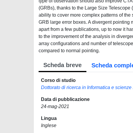
type of observation should also improve CTA
(GRBs), thanks to the Large Size Telescope (
ability to cover more complex patterns of the
GRB large error boxes. A divergent pointing
apart from a few publications, up to now it ha
to the improvement of the analysis in divergen
array configurations and number of telescopes
compared to normal pointing.
Scheda breve
Scheda compl
Corso di studio
Dottorato di ricerca in Informatica e scienz
Data di pubblicazione
24-mag-2021
Lingua
Inglese