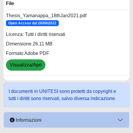
File
Thesis_Yamanappa_18thJan2021.pdf
Open Access dal 26/08/2022
Licenza: Tutti i diritti riservati
Dimensione 26.11 MB
Formato Adobe PDF
Visualizza/Apri
I documenti in UNITESI sono protetti da copyright e
tutti i diritti sono riservati, salvo diversa indicazione.
Informazioni