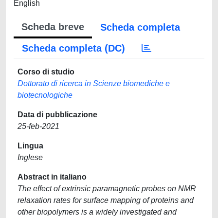
English
Scheda breve
Scheda completa
Scheda completa (DC)
Corso di studio
Dottorato di ricerca in Scienze biomediche e
biotecnologiche
Data di pubblicazione
25-feb-2021
Lingua
Inglese
Abstract in italiano
The effect of extrinsic paramagnetic probes on NMR
relaxation rates for surface mapping of proteins and
other biopolymers is a widely investigated and