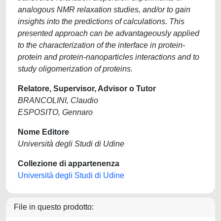
analogous NMR relaxation studies, and/or to gain
insights into the predictions of calculations. This
presented approach can be advantageously applied
to the characterization of the interface in protein-
protein and protein-nanoparticles interactions and to
study oligomerization of proteins.
Relatore, Supervisor, Advisor o Tutor
BRANCOLINI, Claudio
ESPOSITO, Gennaro
Nome Editore
Università degli Studi di Udine
Collezione di appartenenza
Università degli Studi di Udine
File in questo prodotto: