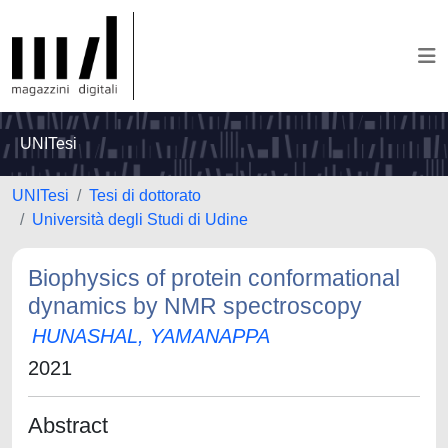
UNITesi
UNITesi
Tesi di dottorato
Università degli Studi di Udine
Biophysics of protein conformational
dynamics by NMR spectroscopy
HUNASHAL, YAMANAPPA
2021
Abstract