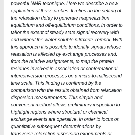
powerful NMR technique. Here we describe a new
application of those probes. It relies on the setting of
the relaxation delay to generate magnetization
equilibrium and off-equilibrium conditions, in order to
tailor the extent of steady state signal recovery with
and without the water-soluble nitroxide Tempol. With
this approach it is possible to identify signals whose
relaxation is affected by exchange processes and,
from the relative assignments, to map the protein
residues involved in association or conformational
interconversion processes on a micro-to-millisecond
time scale. This finding is confirmed by the
comparison with the results obtained from relaxation
dispersion measurements. This simple and
convenient method allows preliminary inspection to
highlight regions where structural or chemical
exchange events are operative, in order to focus on
quantitative subsequent determinations by
transverse relaxation dispersion experiments or