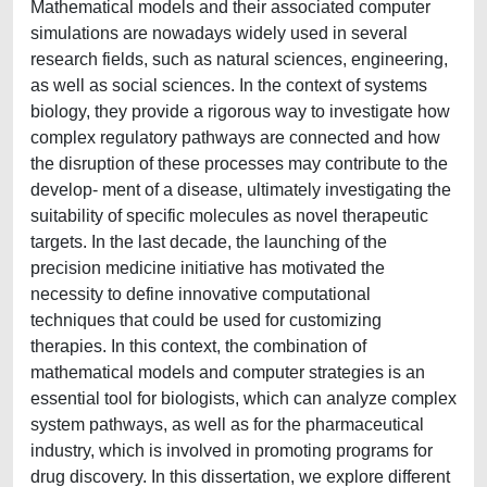
Mathematical models and their associated computer
simulations are nowadays widely used in several
research fields, such as natural sciences, engineering,
as well as social sciences. In the context of systems
biology, they provide a rigorous way to investigate how
complex regulatory pathways are connected and how
the disruption of these processes may contribute to the
develop- ment of a disease, ultimately investigating the
suitability of specific molecules as novel therapeutic
targets. In the last decade, the launching of the
precision medicine initiative has motivated the
necessity to define innovative computational
techniques that could be used for customizing
therapies. In this context, the combination of
mathematical models and computer strategies is an
essential tool for biologists, which can analyze complex
system pathways, as well as for the pharmaceutical
industry, which is involved in promoting programs for
drug discovery. In this dissertation, we explore different