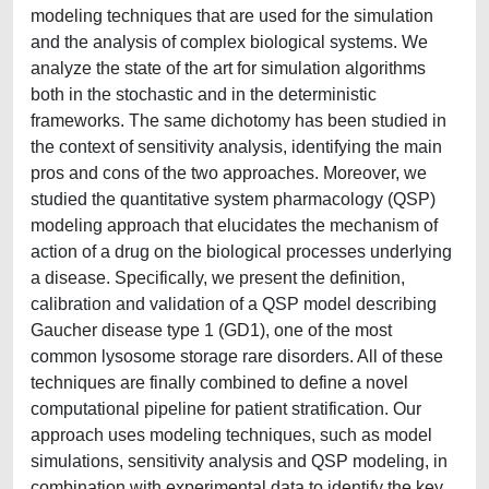
modeling techniques that are used for the simulation
and the analysis of complex biological systems. We
analyze the state of the art for simulation algorithms
both in the stochastic and in the deterministic
frameworks. The same dichotomy has been studied in
the context of sensitivity analysis, identifying the main
pros and cons of the two approaches. Moreover, we
studied the quantitative system pharmacology (QSP)
modeling approach that elucidates the mechanism of
action of a drug on the biological processes underlying
a disease. Specifically, we present the definition,
calibration and validation of a QSP model describing
Gaucher disease type 1 (GD1), one of the most
common lysosome storage rare disorders. All of these
techniques are finally combined to define a novel
computational pipeline for patient stratification. Our
approach uses modeling techniques, such as model
simulations, sensitivity analysis and QSP modeling, in
combination with experimental data to identify the key