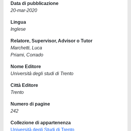
Data di pubblicazione
20-mar-2020
Lingua
Inglese
Relatore, Supervisor, Advisor o Tutor
Marchetti, Luca
Priami, Corrado
Nome Editore
Università degli studi di Trento
Città Editore
Trento
Numero di pagine
242
Collezione di appartenenza
Università degli Studi di Trento