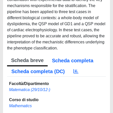
mechanisms responsible for the stratification. The
pipeline has been applied to three test cases in
different biological contexts: a whole-body model of
dyslipidemia, the QSP model of GD1 and a QSP model
of cardiac electrophysiology. In these test cases, the
pipeline proved to be accurate and robust, allowing the
interpretation of the mechanistic differences underlying
the phenotype classification.
Scheda breve
Scheda completa
Scheda completa (DC)
Facoltà/Dipartimento
Matematica (29/10/12-)
Corso di studio
Mathematics