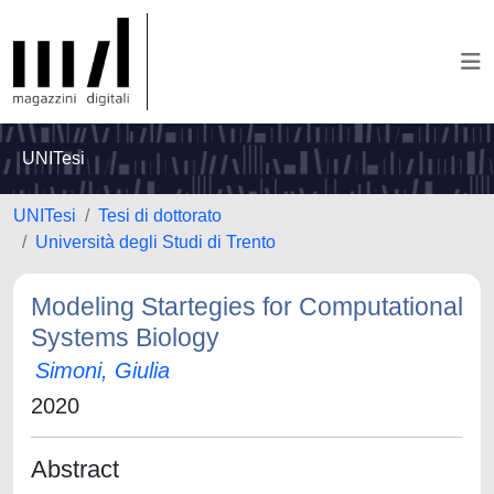
UNITesi
UNITesi
Tesi di dottorato
Università degli Studi di Trento
Modeling Startegies for Computational
Systems Biology
Simoni, Giulia
2020
Abstract