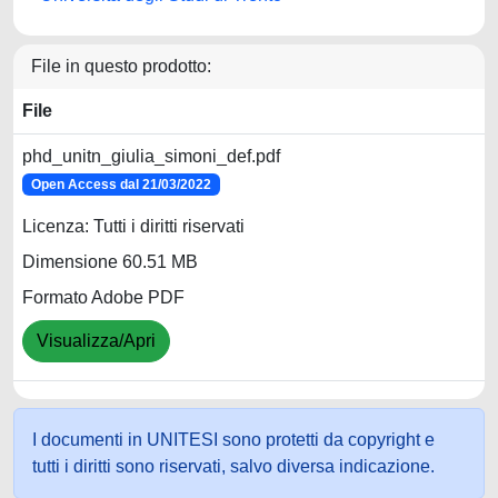
File in questo prodotto:
File
phd_unitn_giulia_simoni_def.pdf
Open Access dal 21/03/2022
Licenza: Tutti i diritti riservati
Dimensione 60.51 MB
Formato Adobe PDF
Visualizza/Apri
I documenti in UNITESI sono protetti da copyright e
tutti i diritti sono riservati, salvo diversa indicazione.