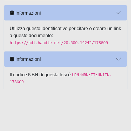
Informazioni
Utilizza questo identificativo per citare o creare un link
a questo documento:
https://hdl.handle.net/20.500.14242/178609
Informazioni
Il codice NBN di questa tesi è
URN:NBN:IT:UNITN-
178609