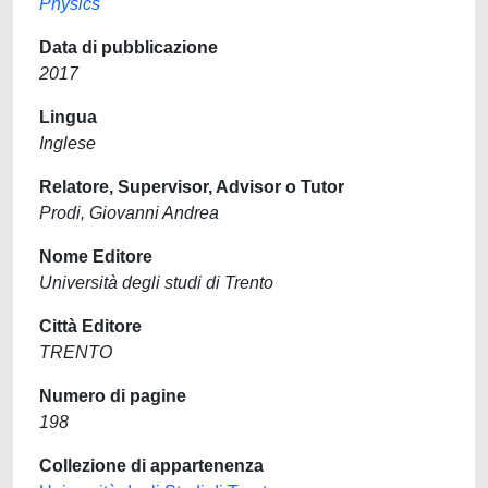
Physics
Data di pubblicazione
2017
Lingua
Inglese
Relatore, Supervisor, Advisor o Tutor
Prodi, Giovanni Andrea
Nome Editore
Università degli studi di Trento
Città Editore
TRENTO
Numero di pagine
198
Collezione di appartenenza