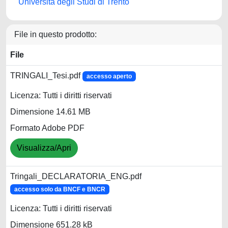
Università degli Studi di Trento
File in questo prodotto:
File
TRINGALI_Tesi.pdf
accesso aperto
Licenza: Tutti i diritti riservati
Dimensione 14.61 MB
Formato Adobe PDF
Visualizza/Apri
Tringali_DECLARATORIA_ENG.pdf
accesso solo da BNCF e BNCR
Licenza: Tutti i diritti riservati
Dimensione 651.28 kB