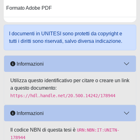
Formato Adobe PDF
I documenti in UNITESI sono protetti da copyright e
tutti i diritti sono riservati, salvo diversa indicazione.
Informazioni
Utilizza questo identificativo per citare o creare un link
a questo documento:
https://hdl.handle.net/20.500.14242/178944
Informazioni
Il codice NBN di questa tesi è
URN:NBN:IT:UNITN-
178944