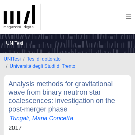
UNITesi
UNITesi
Tesi di dottorato
Università degli Studi di Trento
Analysis methods for gravitational
wave from binary neutron star
coalescences: investigation on the
post-merger phase
Tringali, Maria Concetta
2017