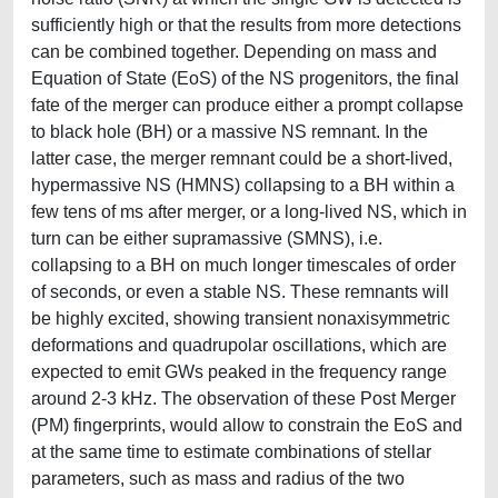
sufficiently high or that the results from more detections
can be combined together. Depending on mass and
Equation of State (EoS) of the NS progenitors, the final
fate of the merger can produce either a prompt collapse
to black hole (BH) or a massive NS remnant. In the
latter case, the merger remnant could be a short-lived,
hypermassive NS (HMNS) collapsing to a BH within a
few tens of ms after merger, or a long-lived NS, which in
turn can be either supramassive (SMNS), i.e.
collapsing to a BH on much longer timescales of order
of seconds, or even a stable NS. These remnants will
be highly excited, showing transient nonaxisymmetric
deformations and quadrupolar oscillations, which are
expected to emit GWs peaked in the frequency range
around 2-3 kHz. The observation of these Post Merger
(PM) fingerprints, would allow to constrain the EoS and
at the same time to estimate combinations of stellar
parameters, such as mass and radius of the two