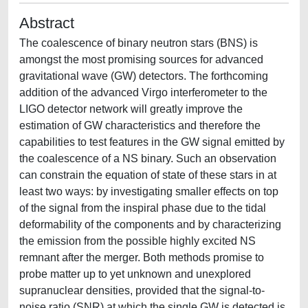
Abstract
The coalescence of binary neutron stars (BNS) is
amongst the most promising sources for advanced
gravitational wave (GW) detectors. The forthcoming
addition of the advanced Virgo interferometer to the
LIGO detector network will greatly improve the
estimation of GW characteristics and therefore the
capabilities to test features in the GW signal emitted by
the coalescence of a NS binary. Such an observation
can constrain the equation of state of these stars in at
least two ways: by investigating smaller effects on top
of the signal from the inspiral phase due to the tidal
deformability of the components and by characterizing
the emission from the possible highly excited NS
remnant after the merger. Both methods promise to
probe matter up to yet unknown and unexplored
supranuclear densities, provided that the signal-to-
noise ratio (SNR) at which the single GW is detected is