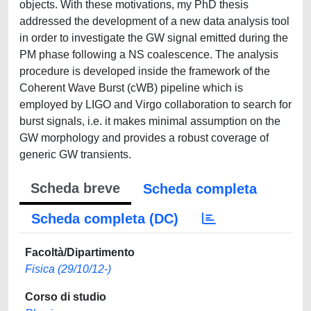
objects. With these motivations, my PhD thesis
addressed the development of a new data analysis tool
in order to investigate the GW signal emitted during the
PM phase following a NS coalescence. The analysis
procedure is developed inside the framework of the
Coherent Wave Burst (cWB) pipeline which is
employed by LIGO and Virgo collaboration to search for
burst signals, i.e. it makes minimal assumption on the
GW morphology and provides a robust coverage of
generic GW transients.
Scheda breve
Scheda completa
Scheda completa (DC)
Facoltà/Dipartimento
Fisica (29/10/12-)
Corso di studio