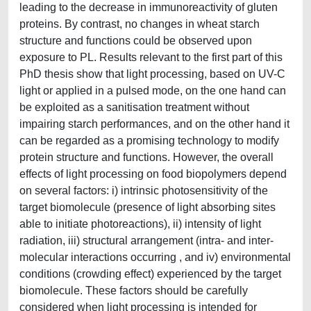
leading to the decrease in immunoreactivity of gluten
proteins. By contrast, no changes in wheat starch
structure and functions could be observed upon
exposure to PL. Results relevant to the first part of this
PhD thesis show that light processing, based on UV-C
light or applied in a pulsed mode, on the one hand can
be exploited as a sanitisation treatment without
impairing starch performances, and on the other hand it
can be regarded as a promising technology to modify
protein structure and functions. However, the overall
effects of light processing on food biopolymers depend
on several factors: i) intrinsic photosensitivity of the
target biomolecule (presence of light absorbing sites
able to initiate photoreactions), ii) intensity of light
radiation, iii) structural arrangement (intra- and inter-
molecular interactions occurring , and iv) environmental
conditions (crowding effect) experienced by the target
biomolecule. These factors should be carefully
considered when light processing is intended for