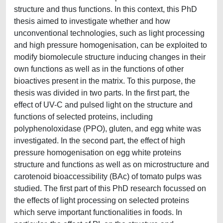
structure and thus functions. In this context, this PhD
thesis aimed to investigate whether and how
unconventional technologies, such as light processing
and high pressure homogenisation, can be exploited to
modify biomolecule structure inducing changes in their
own functions as well as in the functions of other
bioactives present in the matrix. To this purpose, the
thesis was divided in two parts. In the first part, the
effect of UV-C and pulsed light on the structure and
functions of selected proteins, including
polyphenoloxidase (PPO), gluten, and egg white was
investigated. In the second part, the effect of high
pressure homogenisation on egg white proteins
structure and functions as well as on microstructure and
carotenoid bioaccessibility (BAc) of tomato pulps was
studied. The first part of this PhD research focussed on
the effects of light processing on selected proteins
which serve important functionalities in foods. In