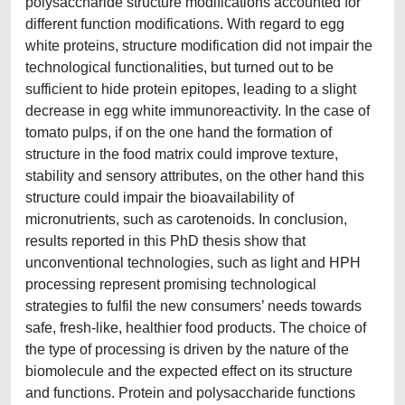
polysaccharide structure modifications accounted for
different function modifications. With regard to egg
white proteins, structure modification did not impair the
technological functionalities, but turned out to be
sufficient to hide protein epitopes, leading to a slight
decrease in egg white immunoreactivity. In the case of
tomato pulps, if on the one hand the formation of
structure in the food matrix could improve texture,
stability and sensory attributes, on the other hand this
structure could impair the bioavailability of
micronutrients, such as carotenoids. In conclusion,
results reported in this PhD thesis show that
unconventional technologies, such as light and HPH
processing represent promising technological
strategies to fulfil the new consumers’ needs towards
safe, fresh-like, healthier food products. The choice of
the type of processing is driven by the nature of the
biomolecule and the expected effect on its structure
and functions. Protein and polysaccharide functions