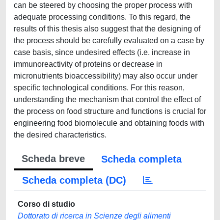
can be steered by choosing the proper process with
adequate processing conditions. To this regard, the
results of this thesis also suggest that the designing of
the process should be carefully evaluated on a case by
case basis, since undesired effects (i.e. increase in
immunoreactivity of proteins or decrease in
micronutrients bioaccessibility) may also occur under
specific technological conditions. For this reason,
understanding the mechanism that control the effect of
the process on food structure and functions is crucial for
engineering food biomolecule and obtaining foods with
the desired characteristics.
Scheda breve
Scheda completa
Scheda completa (DC)
Corso di studio
Dottorato di ricerca in Scienze degli alimenti