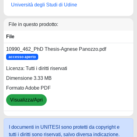
Università degli Studi di Udine
File in questo prodotto:
File
10990_462_PhD Thesis-Agnese Panozzo.pdf
accesso aperto
Licenza: Tutti i diritti riservati
Dimensione 3.33 MB
Formato Adobe PDF
Visualizza/Apri
I documenti in UNITESI sono protetti da copyright e
tutti i diritti sono riservati, salvo diversa indicazione.