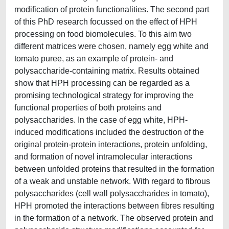
modification of protein functionalities. The second part
of this PhD research focussed on the effect of HPH
processing on food biomolecules. To this aim two
different matrices were chosen, namely egg white and
tomato puree, as an example of protein- and
polysaccharide-containing matrix. Results obtained
show that HPH processing can be regarded as a
promising technological strategy for improving the
functional properties of both proteins and
polysaccharides. In the case of egg white, HPH-
induced modifications included the destruction of the
original protein-protein interactions, protein unfolding,
and formation of novel intramolecular interactions
between unfolded proteins that resulted in the formation
of a weak and unstable network. With regard to fibrous
polysaccharides (cell wall polysaccharides in tomato),
HPH promoted the interactions between fibres resulting
in the formation of a network. The observed protein and