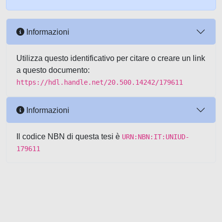
Informazioni
Utilizza questo identificativo per citare o creare un link
a questo documento:
https://hdl.handle.net/20.500.14242/179611
Informazioni
Il codice NBN di questa tesi è
URN:NBN:IT:UNIUD-
179611