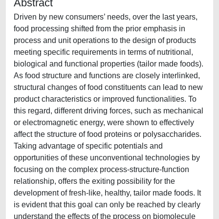
Abstract
Driven by new consumers’ needs, over the last years,
food processing shifted from the prior emphasis in
process and unit operations to the design of products
meeting specific requirements in terms of nutritional,
biological and functional properties (tailor made foods).
As food structure and functions are closely interlinked,
structural changes of food constituents can lead to new
product characteristics or improved functionalities. To
this regard, different driving forces, such as mechanical
or electromagnetic energy, were shown to effectively
affect the structure of food proteins or polysaccharides.
Taking advantage of specific potentials and
opportunities of these unconventional technologies by
focusing on the complex process-structure-function
relationship, offers the exiting possibility for the
development of fresh-like, healthy, tailor made foods. It
is evident that this goal can only be reached by clearly
understand the effects of the process on biomolecule