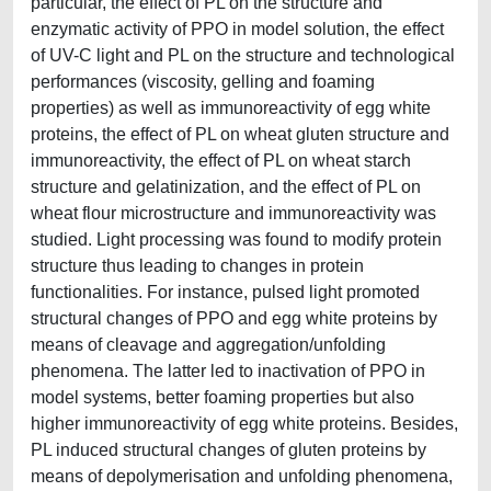
particular, the effect of PL on the structure and
enzymatic activity of PPO in model solution, the effect
of UV-C light and PL on the structure and technological
performances (viscosity, gelling and foaming
properties) as well as immunoreactivity of egg white
proteins, the effect of PL on wheat gluten structure and
immunoreactivity, the effect of PL on wheat starch
structure and gelatinization, and the effect of PL on
wheat flour microstructure and immunoreactivity was
studied. Light processing was found to modify protein
structure thus leading to changes in protein
functionalities. For instance, pulsed light promoted
structural changes of PPO and egg white proteins by
means of cleavage and aggregation/unfolding
phenomena. The latter led to inactivation of PPO in
model systems, better foaming properties but also
higher immunoreactivity of egg white proteins. Besides,
PL induced structural changes of gluten proteins by
means of depolymerisation and unfolding phenomena,