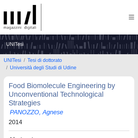
UNITesi
UNITesi
Tesi di dottorato
Università degli Studi di Udine
Food Biomolecule Engineering by
Unconventional Technological
Strategies
PANOZZO, Agnese
2014