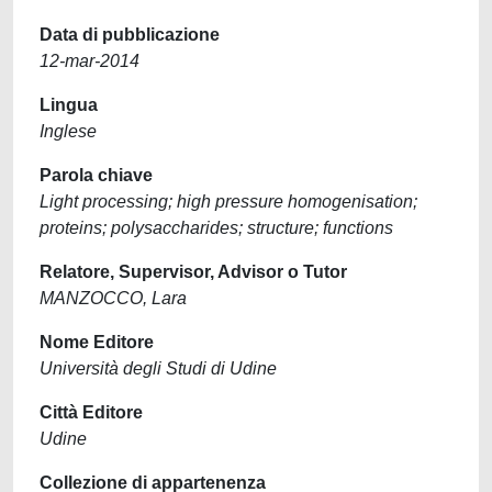
Data di pubblicazione
12-mar-2014
Lingua
Inglese
Parola chiave
Light processing; high pressure homogenisation;
proteins; polysaccharides; structure; functions
Relatore, Supervisor, Advisor o Tutor
MANZOCCO, Lara
Nome Editore
Università degli Studi di Udine
Città Editore
Udine
Collezione di appartenenza