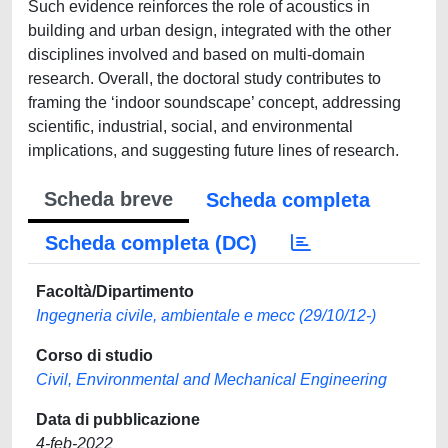
Such evidence reinforces the role of acoustics in
building and urban design, integrated with the other
disciplines involved and based on multi-domain
research. Overall, the doctoral study contributes to
framing the ‘indoor soundscape’ concept, addressing
scientific, industrial, social, and environmental
implications, and suggesting future lines of research.
Scheda breve
Scheda completa
Scheda completa (DC)
Facoltà/Dipartimento
Ingegneria civile, ambientale e mecc (29/10/12-)
Corso di studio
Civil, Environmental and Mechanical Engineering
Data di pubblicazione
4-feb-2022