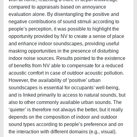
compared to appraisals based on annoyance
evaluation alone. By disentangling the positive and
negative contributions of sound stimuli according to
people’s perception, it was possible to highlight the
opportunity provided by NV to create a sense of place
and enhance indoor soundscapes, providing useful
masking opportunities in the presence of disturbing
indoor noise sources. Results pointed to the existence
of benefits from NV able to compensate for a reduced
acoustic comfort in case of outdoor acoustic pollution.
However, the availability of ‘positive’ urban
soundscapes is essential for occupants’ well-being,
and is linked primarily to access to natural sounds, but
also to other commonly available urban sounds. The
‘quieter’ is therefore not always the better, but it really
depends on the composition of indoor and outdoor
sound types according to people’s preference and on
the interaction with different domains (e.g., visual).