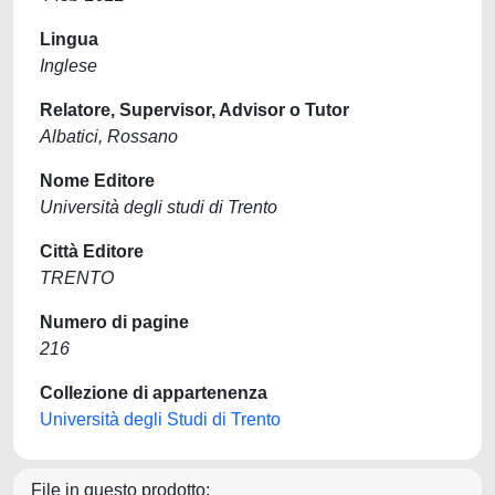
Lingua
Inglese
Relatore, Supervisor, Advisor o Tutor
Albatici, Rossano
Nome Editore
Università degli studi di Trento
Città Editore
TRENTO
Numero di pagine
216
Collezione di appartenenza
Università degli Studi di Trento
File in questo prodotto: