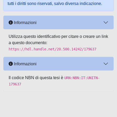
tutti i diritti sono riservati, salvo diversa indicazione.
Informazioni
Utilizza questo identificativo per citare o creare un link
a questo documento:
https://hdl.handle.net/20.500.14242/179637
Informazioni
Il codice NBN di questa tesi è
URN:NBN:IT:UNITN-
179637