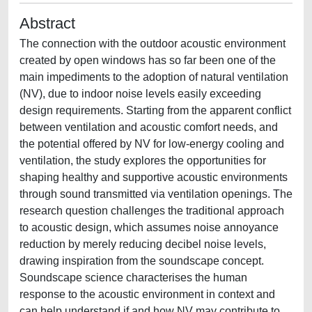
Abstract
The connection with the outdoor acoustic environment
created by open windows has so far been one of the
main impediments to the adoption of natural ventilation
(NV), due to indoor noise levels easily exceeding
design requirements. Starting from the apparent conflict
between ventilation and acoustic comfort needs, and
the potential offered by NV for low-energy cooling and
ventilation, the study explores the opportunities for
shaping healthy and supportive acoustic environments
through sound transmitted via ventilation openings. The
research question challenges the traditional approach
to acoustic design, which assumes noise annoyance
reduction by merely reducing decibel noise levels,
drawing inspiration from the soundscape concept.
Soundscape science characterises the human
response to the acoustic environment in context and
can help understand if and how NV may contribute to