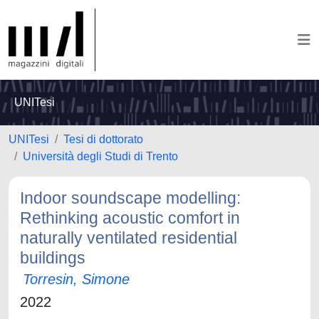
UNITesi
UNITesi
Tesi di dottorato
Università degli Studi di Trento
Indoor soundscape modelling:
Rethinking acoustic comfort in
naturally ventilated residential
buildings
Torresin, Simone
2022