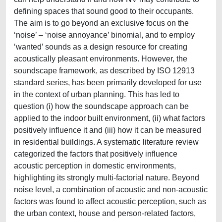
defining spaces that sound good to their occupants.
The aim is to go beyond an exclusive focus on the
‘noise’ – ‘noise annoyance’ binomial, and to employ
‘wanted’ sounds as a design resource for creating
acoustically pleasant environments. However, the
soundscape framework, as described by ISO 12913
standard series, has been primarily developed for use
in the context of urban planning. This has led to
question (i) how the soundscape approach can be
applied to the indoor built environment, (ii) what factors
positively influence it and (iii) how it can be measured
in residential buildings. A systematic literature review
categorized the factors that positively influence
acoustic perception in domestic environments,
highlighting its strongly multi-factorial nature. Beyond
noise level, a combination of acoustic and non-acoustic
factors was found to affect acoustic perception, such as
the urban context, house and person-related factors,