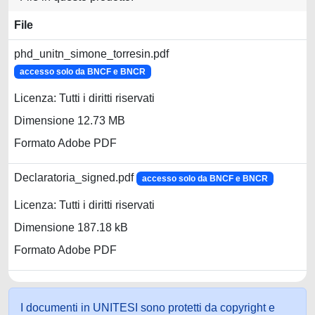
File
phd_unitn_simone_torresin.pdf
accesso solo da BNCF e BNCR
Licenza: Tutti i diritti riservati
Dimensione 12.73 MB
Formato Adobe PDF
Declaratoria_signed.pdf
accesso solo da BNCF e BNCR
Licenza: Tutti i diritti riservati
Dimensione 187.18 kB
Formato Adobe PDF
I documenti in UNITESI sono protetti da copyright e