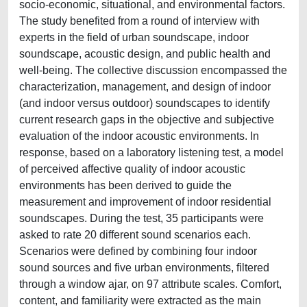
socio-economic, situational, and environmental factors.
The study benefited from a round of interview with
experts in the field of urban soundscape, indoor
soundscape, acoustic design, and public health and
well-being. The collective discussion encompassed the
characterization, management, and design of indoor
(and indoor versus outdoor) soundscapes to identify
current research gaps in the objective and subjective
evaluation of the indoor acoustic environments. In
response, based on a laboratory listening test, a model
of perceived affective quality of indoor acoustic
environments has been derived to guide the
measurement and improvement of indoor residential
soundscapes. During the test, 35 participants were
asked to rate 20 different sound scenarios each.
Scenarios were defined by combining four indoor
sound sources and five urban environments, filtered
through a window ajar, on 97 attribute scales. Comfort,
content, and familiarity were extracted as the main