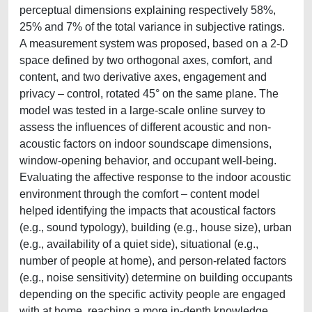
perceptual dimensions explaining respectively 58%,
25% and 7% of the total variance in subjective ratings.
A measurement system was proposed, based on a 2-D
space defined by two orthogonal axes, comfort, and
content, and two derivative axes, engagement and
privacy – control, rotated 45° on the same plane. The
model was tested in a large-scale online survey to
assess the influences of different acoustic and non-
acoustic factors on indoor soundscape dimensions,
window-opening behavior, and occupant well-being.
Evaluating the affective response to the indoor acoustic
environment through the comfort – content model
helped identifying the impacts that acoustical factors
(e.g., sound typology), building (e.g., house size), urban
(e.g., availability of a quiet side), situational (e.g.,
number of people at home), and person-related factors
(e.g., noise sensitivity) determine on building occupants
depending on the specific activity people are engaged
with at home, reaching a more in-depth knowledge