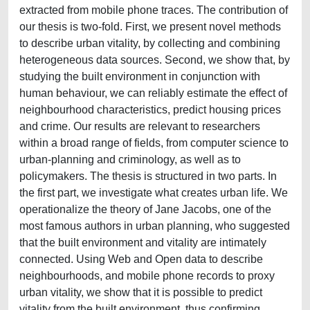
extracted from mobile phone traces. The contribution of
our thesis is two-fold. First, we present novel methods
to describe urban vitality, by collecting and combining
heterogeneous data sources. Second, we show that, by
studying the built environment in conjunction with
human behaviour, we can reliably estimate the effect of
neighbourhood characteristics, predict housing prices
and crime. Our results are relevant to researchers
within a broad range of fields, from computer science to
urban-planning and criminology, as well as to
policymakers. The thesis is structured in two parts. In
the first part, we investigate what creates urban life. We
operationalize the theory of Jane Jacobs, one of the
most famous authors in urban planning, who suggested
that the built environment and vitality are intimately
connected. Using Web and Open data to describe
neighbourhoods, and mobile phone records to proxy
urban vitality, we show that it is possible to predict
vitality from the built environment, thus confirming