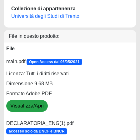
Collezione di appartenenza
Università degli Studi di Trento
File in questo prodotto:
File
main.pdf
Open Access dal 06/05/2021
Licenza: Tutti i diritti riservati
Dimensione 9.68 MB
Formato Adobe PDF
Visualizza/Apri
DECLARATORIA_ENG(1).pdf
accesso solo da BNCF e BNCR