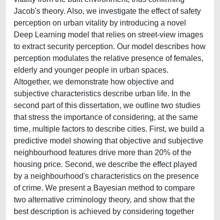
Jacob's theory. Also, we investigate the effect of safety
perception on urban vitality by introducing a novel
Deep Learning model that relies on street-view images
to extract security perception. Our model describes how
perception modulates the relative presence of females,
elderly and younger people in urban spaces.
Altogether, we demonstrate how objective and
subjective characteristics describe urban life. In the
second part of this dissertation, we outline two studies
that stress the importance of considering, at the same
time, multiple factors to describe cities. First, we build a
predictive model showing that objective and subjective
neighbourhood features drive more than 20% of the
housing price. Second, we describe the effect played
by a neighbourhood's characteristics on the presence
of crime. We present a Bayesian method to compare
two alternative criminology theory, and show that the
best description is achieved by considering together