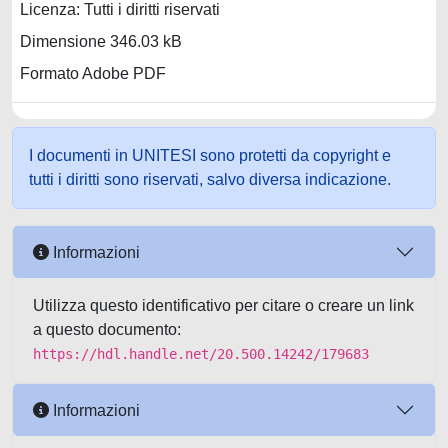
Licenza: Tutti i diritti riservati
Dimensione 346.03 kB
Formato Adobe PDF
I documenti in UNITESI sono protetti da copyright e
tutti i diritti sono riservati, salvo diversa indicazione.
Informazioni
Utilizza questo identificativo per citare o creare un link
a questo documento:
https://hdl.handle.net/20.500.14242/179683
Informazioni