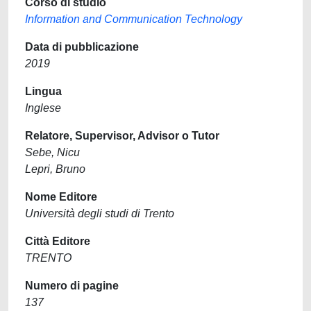
Corso di studio
Information and Communication Technology
Data di pubblicazione
2019
Lingua
Inglese
Relatore, Supervisor, Advisor o Tutor
Sebe, Nicu
Lepri, Bruno
Nome Editore
Università degli studi di Trento
Città Editore
TRENTO
Numero di pagine
137