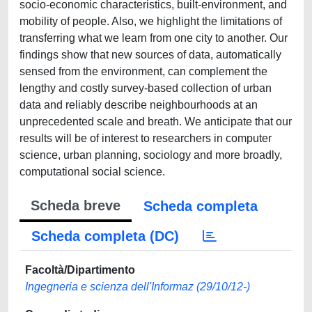
socio-economic characteristics, built-environment, and
mobility of people. Also, we highlight the limitations of
transferring what we learn from one city to another. Our
findings show that new sources of data, automatically
sensed from the environment, can complement the
lengthy and costly survey-based collection of urban
data and reliably describe neighbourhoods at an
unprecedented scale and breath. We anticipate that our
results will be of interest to researchers in computer
science, urban planning, sociology and more broadly,
computational social science.
Scheda breve
Scheda completa
Scheda completa (DC)
Facoltà/Dipartimento
Ingegneria e scienza dell'Informaz (29/10/12-)