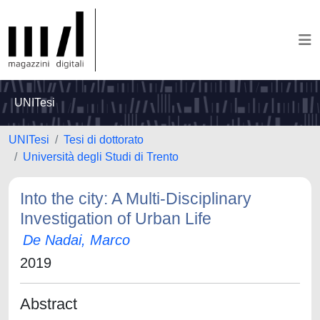
UNITesi
UNITesi
Tesi di dottorato
Università degli Studi di Trento
Into the city: A Multi-Disciplinary
Investigation of Urban Life
De Nadai, Marco
2019
Abstract