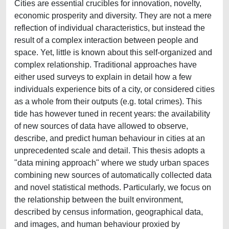
Cities are essential crucibles for innovation, novelty,
economic prosperity and diversity. They are not a mere
reflection of individual characteristics, but instead the
result of a complex interaction between people and
space. Yet, little is known about this self-organized and
complex relationship. Traditional approaches have
either used surveys to explain in detail how a few
individuals experience bits of a city, or considered cities
as a whole from their outputs (e.g. total crimes). This
tide has however tuned in recent years: the availability
of new sources of data have allowed to observe,
describe, and predict human behaviour in cities at an
unprecedented scale and detail. This thesis adopts a
"data mining approach" where we study urban spaces
combining new sources of automatically collected data
and novel statistical methods. Particularly, we focus on
the relationship between the built environment,
described by census information, geographical data,
and images, and human behaviour proxied by