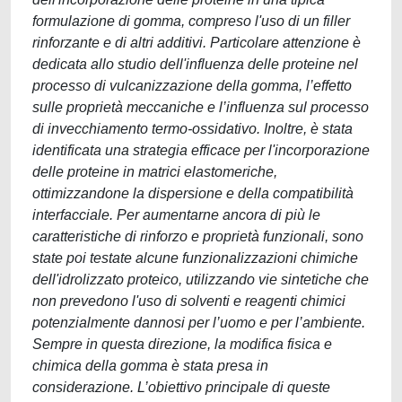
formulazione di gomma, compreso l'uso di un filler
rinforzante e di altri additivi. Particolare attenzione è
dedicata allo studio dell'influenza delle proteine nel
processo di vulcanizzazione della gomma, l’effetto
sulle proprietà meccaniche e l’influenza sul processo
di invecchiamento termo-ossidativo. Inoltre, è stata
identificata una strategia efficace per l'incorporazione
delle proteine in matrici elastomeriche,
ottimizzandone la dispersione e della compatibilità
interfacciale. Per aumentarne ancora di più le
caratteristiche di rinforzo e proprietà funzionali, sono
state poi testate alcune funzionalizzazioni chimiche
dell'idrolizzato proteico, utilizzando vie sintetiche che
non prevedono l'uso di solventi e reagenti chimici
potenzialmente dannosi per l’uomo e per l’ambiente.
Sempre in questa direzione, la modifica fisica e
chimica della gomma è stata presa in
considerazione. L’obiettivo principale di queste