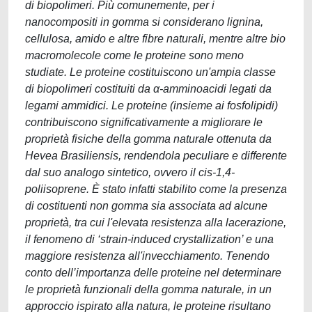
di biopolimeri. Più comunemente, per i
nanocompositi in gomma si considerano lignina,
cellulosa, amido e altre fibre naturali, mentre altre bio
macromolecole come le proteine sono meno
studiate. Le proteine costituiscono un'ampia classe
di biopolimeri costituiti da α-amminoacidi legati da
legami ammidici. Le proteine (insieme ai fosfolipidi)
contribuiscono significativamente a migliorare le
proprietà fisiche della gomma naturale ottenuta da
Hevea Brasiliensis, rendendola peculiare e differente
dal suo analogo sintetico, ovvero il cis-1,4-
poliisoprene. È stato infatti stabilito come la presenza
di costituenti non gomma sia associata ad alcune
proprietà, tra cui l'elevata resistenza alla lacerazione,
il fenomeno di ‘strain-induced crystallization’ e una
maggiore resistenza all'invecchiamento. Tenendo
conto dell’importanza delle proteine nel determinare
le proprietà funzionali della gomma naturale, in un
approccio ispirato alla natura, le proteine risultano