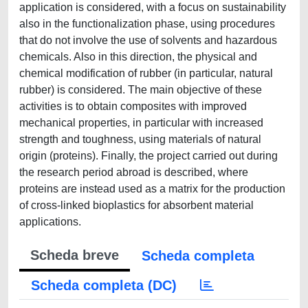
application is considered, with a focus on sustainability
also in the functionalization phase, using procedures
that do not involve the use of solvents and hazardous
chemicals. Also in this direction, the physical and
chemical modification of rubber (in particular, natural
rubber) is considered. The main objective of these
activities is to obtain composites with improved
mechanical properties, in particular with increased
strength and toughness, using materials of natural
origin (proteins). Finally, the project carried out during
the research period abroad is described, where
proteins are instead used as a matrix for the production
of cross-linked bioplastics for absorbent material
applications.
Scheda breve
Scheda completa
Scheda completa (DC)