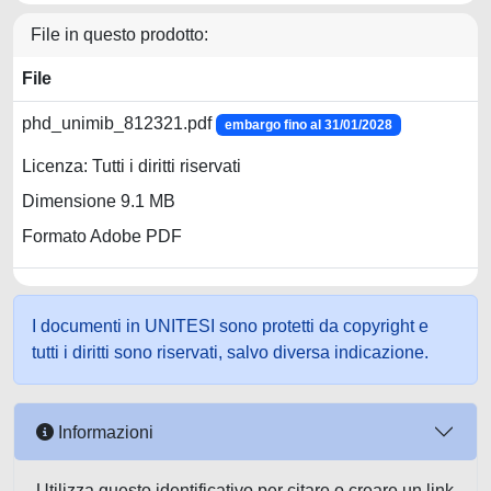
File in questo prodotto:
File
phd_unimib_812321.pdf
embargo fino al 31/01/2028
Licenza: Tutti i diritti riservati
Dimensione 9.1 MB
Formato Adobe PDF
I documenti in UNITESI sono protetti da copyright e
tutti i diritti sono riservati, salvo diversa indicazione.
Informazioni
Utilizza questo identificativo per citare o creare un link