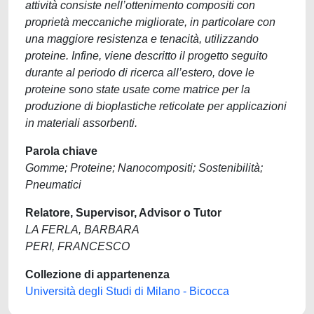
attività consiste nell’ottenimento compositi con
proprietà meccaniche migliorate, in particolare con
una maggiore resistenza e tenacità, utilizzando
proteine. Infine, viene descritto il progetto seguito
durante al periodo di ricerca all’estero, dove le
proteine sono state usate come matrice per la
produzione di bioplastiche reticolate per applicazioni
in materiali assorbenti.
Parola chiave
Gomme; Proteine; Nanocompositi; Sostenibilità;
Pneumatici
Relatore, Supervisor, Advisor o Tutor
LA FERLA, BARBARA
PERI, FRANCESCO
Collezione di appartenenza
Università degli Studi di Milano - Bicocca