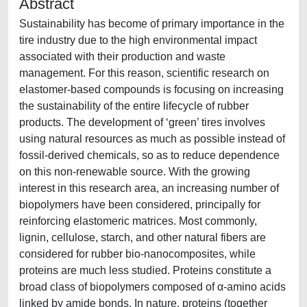
Abstract
Sustainability has become of primary importance in the
tire industry due to the high environmental impact
associated with their production and waste
management. For this reason, scientific research on
elastomer-based compounds is focusing on increasing
the sustainability of the entire lifecycle of rubber
products. The development of ‘green’ tires involves
using natural resources as much as possible instead of
fossil-derived chemicals, so as to reduce dependence
on this non-renewable source. With the growing
interest in this research area, an increasing number of
biopolymers have been considered, principally for
reinforcing elastomeric matrices. Most commonly,
lignin, cellulose, starch, and other natural fibers are
considered for rubber bio-nanocomposites, while
proteins are much less studied. Proteins constitute a
broad class of biopolymers composed of α-amino acids
linked by amide bonds. In nature, proteins (together