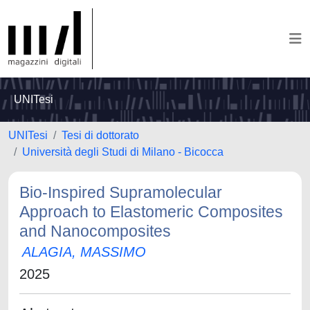
UNITesi
UNITesi
Tesi di dottorato
Università degli Studi di Milano - Bicocca
Bio-Inspired Supramolecular
Approach to Elastomeric Composites
and Nanocomposites
ALAGIA, MASSIMO
2025