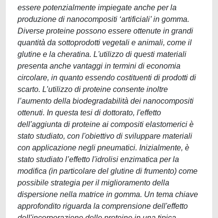
essere potenzialmente impiegate anche per la
produzione di nanocompositi ‘artificiali’ in gomma.
Diverse proteine possono essere ottenute in grandi
quantità da sottoprodotti vegetali e animali, come il
glutine e la cheratina. L'utilizzo di questi materiali
presenta anche vantaggi in termini di economia
circolare, in quanto essendo costituenti di prodotti di
scarto. L’utilizzo di proteine consente inoltre
l’aumento della biodegradabilità dei nanocompositi
ottenuti. In questa tesi di dottorato, l'effetto
dell'aggiunta di proteine ai compositi elastomerici è
stato studiato, con l'obiettivo di sviluppare materiali
con applicazione negli pneumatici. Inizialmente, è
stato studiato l’effetto l'idrolisi enzimatica per la
modifica (in particolare del glutine di frumento) come
possibile strategia per il miglioramento della
dispersione nella matrice in gomma. Un tema chiave
approfondito riguarda la comprensione dell'effetto
dell'incorporazione delle proteine in una tipica