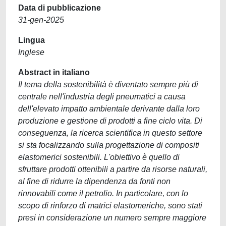
Data di pubblicazione
31-gen-2025
Lingua
Inglese
Abstract in italiano
Il tema della sostenibilità è diventato sempre più di
centrale nell'industria degli pneumatici a causa
dell'elevato impatto ambientale derivante dalla loro
produzione e gestione di prodotti a fine ciclo vita. Di
conseguenza, la ricerca scientifica in questo settore
si sta focalizzando sulla progettazione di compositi
elastomerici sostenibili. L'obiettivo è quello di
sfruttare prodotti ottenibili a partire da risorse naturali,
al fine di ridurre la dipendenza da fonti non
rinnovabili come il petrolio. In particolare, con lo
scopo di rinforzo di matrici elastomeriche, sono stati
presi in considerazione un numero sempre maggiore