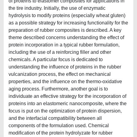
of proteins to elastomer composites for applications in
the tire industry. Initially, the use of enzymatic
hydrolysis to modify proteins (especially wheat gluten)
as a possible strategy for increasing functionality for the
preparation of rubber composites is described. A key
theme described concerns understanding the effect of
protein incorporation in a typical rubber formulation,
including the use of a reinforcing filler and other
chemicals. A particular focus is dedicated to
understanding the influence of proteins in the rubber
vulcanization process, the effect on mechanical
properties, and the influence on the thermo-oxidative
aging process. Furthermore, another goal is to
individuate an effective strategy for the incorporation of
proteins into an elastomeric nanocomposite, where the
focus is put on the optimization of protein dispersion,
and the interfacial compatibility between all
components of the formulation used. Chemical
modification of the protein hydrolyzate for rubber