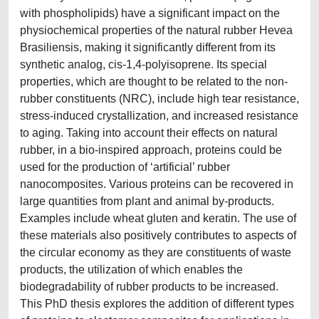
with phospholipids) have a significant impact on the
physiochemical properties of the natural rubber Hevea
Brasiliensis, making it significantly different from its
synthetic analog, cis-1,4-polyisoprene. Its special
properties, which are thought to be related to the non-
rubber constituents (NRC), include high tear resistance,
stress-induced crystallization, and increased resistance
to aging. Taking into account their effects on natural
rubber, in a bio-inspired approach, proteins could be
used for the production of ‘artificial’ rubber
nanocomposites. Various proteins can be recovered in
large quantities from plant and animal by-products.
Examples include wheat gluten and keratin. The use of
these materials also positively contributes to aspects of
the circular economy as they are constituents of waste
products, the utilization of which enables the
biodegradability of rubber products to be increased.
This PhD thesis explores the addition of different types