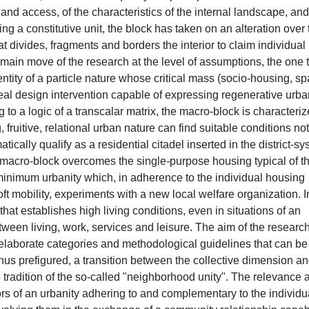
 and access, of the characteristics of the internal landscape, and
ing a constitutive unit, the block has taken on an alteration over
at divides, fragments and borders the interior to claim individual
 main move of the research at the level of assumptions, the one 
 entity of a particle nature whose critical mass (socio-housing, spa
 real design intervention capable of expressing regenerative urb
 to a logic of a transcalar matrix, the macro-block is characteri
, fruitive, relational urban nature can find suitable conditions not
tically qualify as a residential citadel inserted in the district-s
the macro-block overcomes the single-purpose housing typical of t
minimum urbanity which, in adherence to the individual housing
soft mobility, experiments with a new local welfare organization. I
that establishes high living conditions, even in situations of an
en living, work, services and leisure. The aim of the research
o elaborate categories and methodological guidelines that can be
thus prefigured, a transition between the collective dimension a
 tradition of the so-called "neighborhood unity". The relevance 
rs of an urbanity adhering to and complementary to the individu