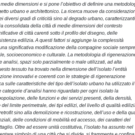
 di medie dimensioni e si pone l’obiettivo di definire una metodolo
rogetto urbano e architettonico. La ricerca muove da considerazio
i diversi gradi di criticità sino al degrado urbano, caratterizzanti
eria consolidata della città di medie dimensioni del contesto
ficative di città carenti sotto il profilo del disegno, delle
istenza edilizia. A questi fattori si aggiunge la complessità
o una significativa modificazione della compagine sociale sempr
le, socioeconomico e culturale. La metodologia di rigenerazion
e analisi, spazi solo parzialmente o male utilizzati, ad alta
uesto tessuto ha trovato nella dimensione dell’isolato l’entità
ione innovativi e coerenti con le strategie di rigenerazione
 sulle caratteristiche del tipo dell’isolato urbano ha utilizzato il
 categorie d’analisi hanno riguardato per ogni isolato la
opolazione, delle funzioni e dei servizi presenti, della densità,
l limite perimetrale, dei tipi edilizi, del livello di qualità ediliz
i retrofit sino alla demolizione e ricostruzione, dell’uso e della qua
nziali, delle condizioni di mobilità ed accesso, dei caratteri del
ttaglio. Oltre ad essere unità costitutiva, l’isolato ha assunto nel
entare simbolo di una città che si divide, si frammenta e confina