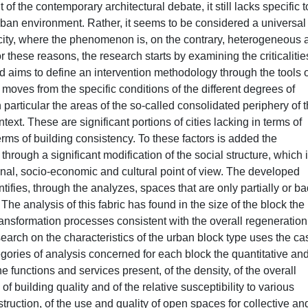
of the contemporary architectural debate, it still lacks specific t
urban environment. Rather, it seems to be considered a universal
city, where the phenomenon is, on the contrary, heterogeneous 
r these reasons, the research starts by examining the criticalitie
aims to define an intervention methodology through the tools o
moves from the specific conditions of the different degrees of
in particular the areas of the so-called consolidated periphery of 
xt. These are significant portions of cities lacking in terms of
ms of building consistency. To these factors is added the
through a significant modification of the social structure, which 
al, socio-economic and cultural point of view. The developed
ifies, through the analyzes, spaces that are only partially or ba
 The analysis of this fabric has found in the size of the block the
transformation processes consistent with the overall regeneration
earch on the characteristics of the urban block type uses the ca
tegories of analysis concerned for each block the quantitative an
he functions and services present, of the density, of the overall
of building quality and of the relative susceptibility to various
struction, of the use and quality of open spaces for collective an