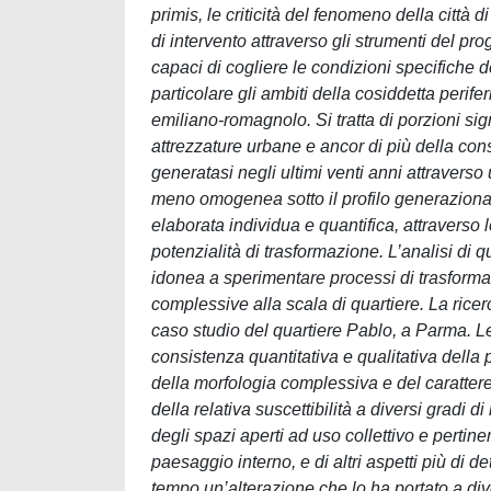
primis, le criticità del fenomeno della città
di intervento attraverso gli strumenti del p
capaci di cogliere le condizioni specifiche de
particolare gli ambiti della cosiddetta perif
emiliano-romagnolo. Si tratta di porzioni signi
attrezzature urbane e ancor di più della cons
generatasi negli ultimi venti anni attravers
meno omogenea sotto il profilo generaziona
elaborata individua e quantifica, attraverso l
potenzialità di trasformazione. L’analisi di q
idonea a sperimentare processi di trasformaz
complessive alla scala di quartiere. La ricerca
caso studio del quartiere Pablo, a Parma. Le
consistenza quantitativa e qualitativa della p
della morfologia complessiva e del carattere de
della relativa suscettibilità a diversi gradi d
degli spazi aperti ad uso collettivo e pertine
paesaggio interno, e di altri aspetti più di de
tempo un’alterazione che lo ha portato a div