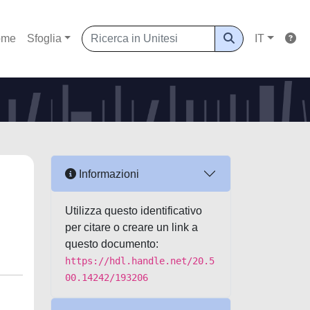
ome
Sfoglia
IT
Informazioni
Utilizza questo identificativo
per citare o creare un link a
questo documento:
https://hdl.handle.net/20.5
00.14242/193206