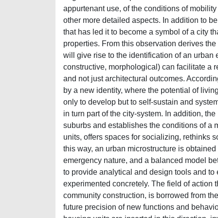
appurtenant use, of the conditions of mobility
other more detailed aspects. In addition to be
that has led it to become a symbol of a city th
properties. From this observation derives the
will give rise to the identification of an urban
constructive, morphological) can facilitate a
and not just architectural outcomes. According
by a new identity, where the potential of living
only to develop but to self-sustain and systema
in turn part of the city-system. In addition, 
suburbs and establishes the conditions of a 
units, offers spaces for socializing, rethinks 
this way, an urban microstructure is obtained 
emergency nature, and a balanced model betwe
to provide analytical and design tools and t
experimented concretely. The field of action 
community construction, is borrowed from the
future precision of new functions and behavio