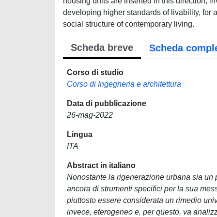
housing units are inserted in this direction,
developing higher standards of livability, fo
social structure of contemporary living.
Scheda breve
Scheda compl
Corso di studio
Corso di Ingegneria e architettura
Data di pubblicazione
26-mag-2022
Lingua
ITA
Abstract in italiano
Nonostante la rigenerazione urbana sia un p
ancora di strumenti specifici per la sua mes
piuttosto essere considerata un rimedio uni
invece, eterogeneo e, per questo, va analizza