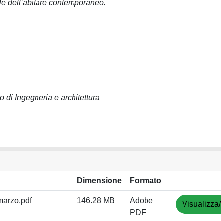
e dell’abitare contemporaneo.
o di Ingegneria e architettura
Dimensione
Formato
arzo.pdf
146.28 MB
Adobe
Visualizza/
PDF