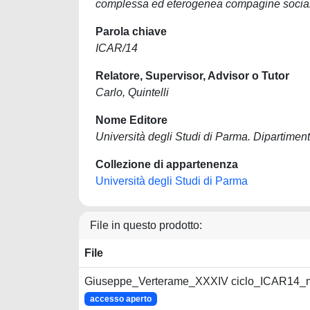
complessa ed eterogenea compagine social
Parola chiave
ICAR/14
Relatore, Supervisor, Advisor o Tutor
Carlo, Quintelli
Nome Editore
Università degli Studi di Parma. Dipartiment
Collezione di appartenenza
Università degli Studi di Parma
File in questo prodotto:
File
Giuseppe_Verterame_XXXIV ciclo_ICAR14_m
accesso aperto