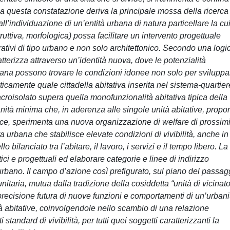
 Da questa constatazione deriva la principale mossa della ricerca
all’individuazione di un’entità urbana di natura particellare la cu
ruttiva, morfologica) possa facilitare un intervento progettuale
rativi di tipo urbano e non solo architettonico. Secondo una logi
atterizza attraverso un’identità nuova, dove le potenzialità
 urbana possono trovare le condizioni idonee non solo per sviluppa
icamente quale cittadella abitativa inserita nel sistema-quartier
macroisolato supera quella monofunzionalità abitativa tipica della
banità minima che, in aderenza alle singole unità abitative, propo
dolce, sperimenta una nuova organizzazione di welfare di prossimi
a urbana che stabilisce elevate condizioni di vivibilità, anche in
bilanciato tra l’abitare, il lavoro, i servizi e il tempo libero. La
itici e progettuali ed elaborare categorie e linee di indirizzo
rbano. Il campo d’azione così prefigurato, sul piano del passag
itaria, mutua dalla tradizione della cosiddetta “unità di vicinato
a precisione futura di nuove funzioni e comportamenti di un’urbani
 abitative, coinvolgendole nello scambio di una relazione
standard di vivibilità, per tutti quei soggetti caratterizzanti la