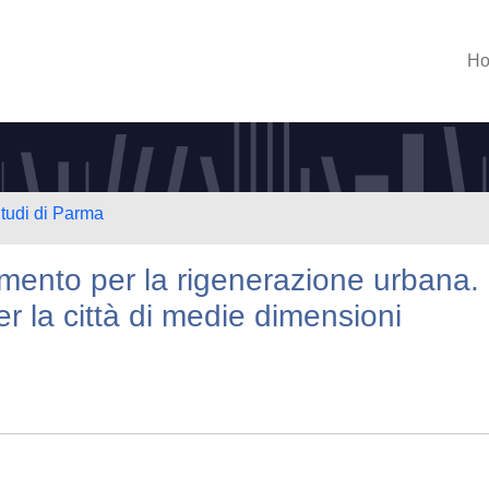
H
Studi di Parma
umento per la rigenerazione urbana.
er la città di medie dimensioni