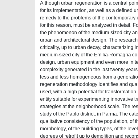
Although urban regeneration is a central point 
for its implementation, as well as a defined 
remedy to the problems of the contemporary 
for this reason, must be analyzed in detail. Fo
the phenomenon of the medium-sized city and 
urban and architectural design. The research 
criticality, up to urban decay, characterizing 
medium-sized city of the Emilia-Romagna conte
design, urban equipment and even more in ter
complexity generated in the last twenty years 
less and less homogeneous from a generation
regeneration methodology identifies and quant
used, with a high potential for transformation.
entity suitable for experimenting innovative 
strategies at the neighborhood scale. The res
study of the Pablo district, in Parma. The ca
qualitative consistency of the population, of t
morphology, of the building types, of the level 
degrees of retrofit up to demolition and recon