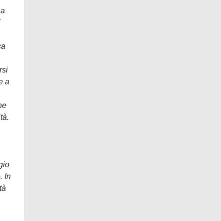
 a
i
ca
rsi
e a
ne
tà.
gio
. In
tà