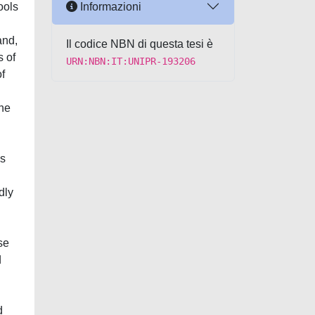
Informazioni
ools
and,
Il codice NBN di questa tesi è
s of
URN:NBN:IT:UNIPR-193206
f
the
is
dly
se
d
d