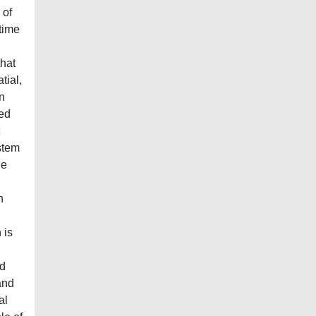
 of
 time
that
tial,
an
zed
ystem
he
n
 is
nd
and
al