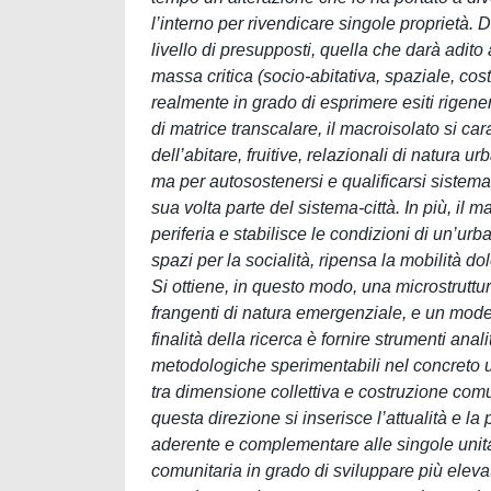
l’interno per rivendicare singole proprietà.
livello di presupposti, quella che darà adito 
massa critica (socio-abitativa, spaziale, cost
realmente in grado di esprimere esiti rigene
di matrice transcalare, il macroisolato si car
dell’abitare, fruitive, relazionali di natura
ma per autosostenersi e qualificarsi sistemat
sua volta parte del sistema-città. In più, il 
periferia e stabilisce le condizioni di un’ur
spazi per la socialità, ripensa la mobilità 
Si ottiene, in questo modo, una microstruttur
frangenti di natura emergenziale, e un modello 
finalità della ricerca è fornire strumenti anal
metodologiche sperimentabili nel concreto u
tra dimensione collettiva e costruzione comun
questa direzione si inserisce l’attualità e l
aderente e complementare alle singole unità
comunitaria in grado di sviluppare più elevati 