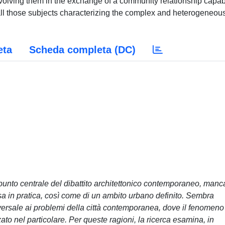
 involving them in the exchange of a community relationship capab
r all those subjects characterizing the complex and heterogeneou
eta
Scheda completa (DC)
unto centrale del dibattito architettonico contemporaneo, manc
sa in pratica, così come di un ambito urbano definito. Sembra
versale ai problemi della città contemporanea, dove il fenomeno
to nel particolare. Per queste ragioni, la ricerca esamina, in