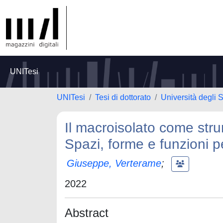
UNITesi
UNITesi
Tesi di dottorato
Università degli 
Il macroisolato come str
Spazi, forme e funzioni p
Giuseppe, Verterame
;
2022
Abstract