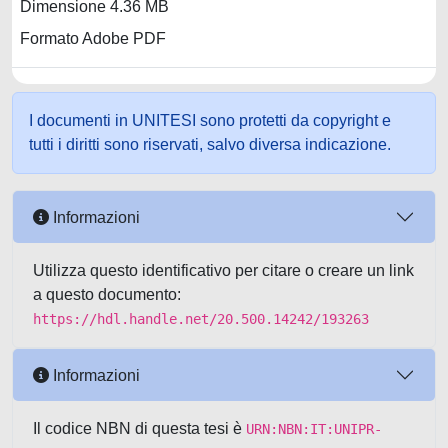
Dimensione 4.36 MB
Formato Adobe PDF
I documenti in UNITESI sono protetti da copyright e
tutti i diritti sono riservati, salvo diversa indicazione.
Informazioni
Utilizza questo identificativo per citare o creare un link
a questo documento:
https://hdl.handle.net/20.500.14242/193263
Informazioni
Il codice NBN di questa tesi è
URN:NBN:IT:UNIPR-