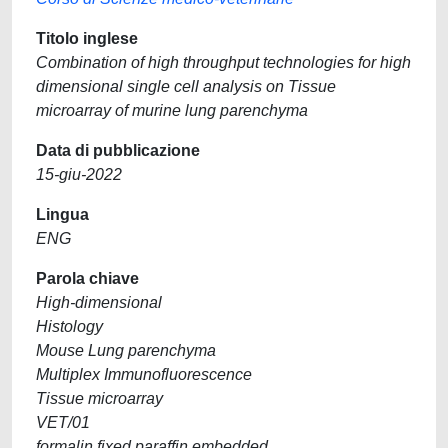
Titolo inglese
Combination of high throughput technologies for high
dimensional single cell analysis on Tissue
microarray of murine lung parenchyma
Data di pubblicazione
15-giu-2022
Lingua
ENG
Parola chiave
High-dimensional
Histology
Mouse Lung parenchyma
Multiplex Immunofluorescence
Tissue microarray
VET/01
formalin fixed paraffin embedded