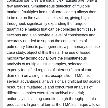
collection samples are usually exhausted after only a
few analyses. Simultaneous detection of multiple
markers (multiplex immunofluorescence) allows them
to be run on the same tissue section, giving high
throughput, significantly expanding the range of
quantifiable metrics that can be collected from tissue
sections and also provide a level of consistency and
accuracy needed to support the complexities of
pulmonary fibrosis pathogenesis, a pulmonary disease
case study, object of this thesis. The use of tissue
microarray technology allows the simultaneous
analysis of multiple tissue samples, selected as
expertly identified regions of interest (2 mm of core
diameter) on a single microscope slide. TMA has
several advantages: analysis of a significant but scarce
resource; simultaneous and concurrent analysis of
different samples even from archival material;
uniformity of staining condition; high-throughput data
production. In general terms, the TMA technique allows