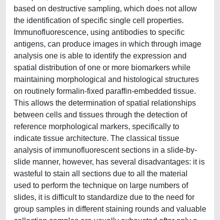
based on destructive sampling, which does not allow
the identification of specific single cell properties.
Immunofluorescence, using antibodies to specific
antigens, can produce images in which through image
analysis one is able to identify the expression and
spatial distribution of one or more biomarkers while
maintaining morphological and histological structures
on routinely formalin-fixed paraffin-embedded tissue.
This allows the determination of spatial relationships
between cells and tissues through the detection of
reference morphological markers, specifically to
indicate tissue architecture. The classical tissue
analysis of immunofluorescent sections in a slide-by-
slide manner, however, has several disadvantages: it is
wasteful to stain all sections due to all the material
used to perform the technique on large numbers of
slides, it is difficult to standardize due to the need for
group samples in different staining rounds and valuable