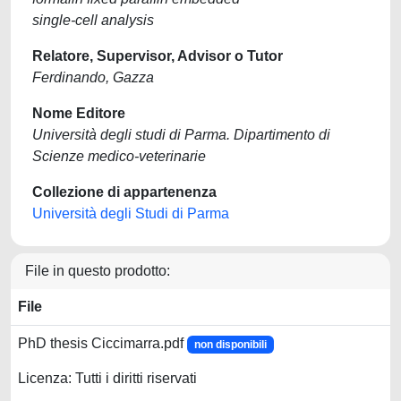
single-cell analysis
Relatore, Supervisor, Advisor o Tutor
Ferdinando, Gazza
Nome Editore
Università degli studi di Parma. Dipartimento di
Scienze medico-veterinarie
Collezione di appartenenza
Università degli Studi di Parma
File in questo prodotto:
File
PhD thesis Ciccimarra.pdf
non disponibili
Licenza: Tutti i diritti riservati