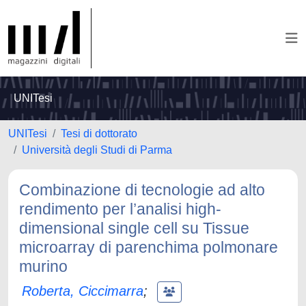
UNITesi
UNITesi
Tesi di dottorato
Università degli Studi di Parma
Combinazione di tecnologie ad alto
rendimento per l’analisi high-
dimensional single cell su Tissue
microarray di parenchima polmonare
murino
Roberta, Ciccimarra
;