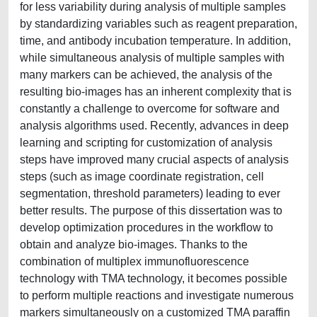
for less variability during analysis of multiple samples
by standardizing variables such as reagent preparation,
time, and antibody incubation temperature. In addition,
while simultaneous analysis of multiple samples with
many markers can be achieved, the analysis of the
resulting bio-images has an inherent complexity that is
constantly a challenge to overcome for software and
analysis algorithms used. Recently, advances in deep
learning and scripting for customization of analysis
steps have improved many crucial aspects of analysis
steps (such as image coordinate registration, cell
segmentation, threshold parameters) leading to ever
better results. The purpose of this dissertation was to
develop optimization procedures in the workflow to
obtain and analyze bio-images. Thanks to the
combination of multiplex immunofluorescence
technology with TMA technology, it becomes possible
to perform multiple reactions and investigate numerous
markers simultaneously on a customized TMA paraffin