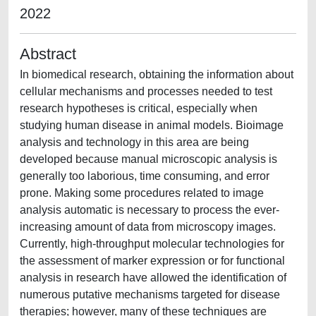
2022
Abstract
In biomedical research, obtaining the information about
cellular mechanisms and processes needed to test
research hypotheses is critical, especially when
studying human disease in animal models. Bioimage
analysis and technology in this area are being
developed because manual microscopic analysis is
generally too laborious, time consuming, and error
prone. Making some procedures related to image
analysis automatic is necessary to process the ever-
increasing amount of data from microscopy images.
Currently, high-throughput molecular technologies for
the assessment of marker expression or for functional
analysis in research have allowed the identification of
numerous putative mechanisms targeted for disease
therapies; however, many of these techniques are