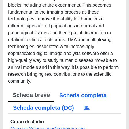
blocks including entire experiments. This becomes
fundamental to the imaging process as these
technologies improve the ability to characterize
different types of cell populations in normal and
pathological tissues and their spatial distribution in
relation to clinical outcomes. TMA and multiplexing
technologies, associated with increasingly
sophisticated digital image analysis software offer a
high-quality way to study human diseases movable to
animal models and in this way, it is possible to perform
research bringing real contributions to the scientific
community.
Scheda breve
Scheda completa
Scheda completa (DC)
Corso di studio
Corso di Scienze medico-veterinarie