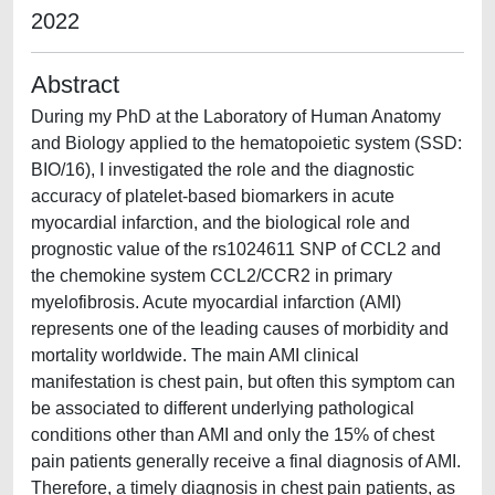
2022
Abstract
During my PhD at the Laboratory of Human Anatomy
and Biology applied to the hematopoietic system (SSD:
BIO/16), I investigated the role and the diagnostic
accuracy of platelet-based biomarkers in acute
myocardial infarction, and the biological role and
prognostic value of the rs1024611 SNP of CCL2 and
the chemokine system CCL2/CCR2 in primary
myelofibrosis. Acute myocardial infarction (AMI)
represents one of the leading causes of morbidity and
mortality worldwide. The main AMI clinical
manifestation is chest pain, but often this symptom can
be associated to different underlying pathological
conditions other than AMI and only the 15% of chest
pain patients generally receive a final diagnosis of AMI.
Therefore, a timely diagnosis in chest pain patients, as