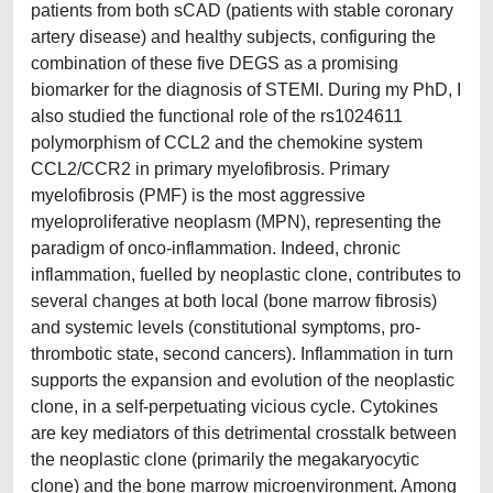
patients from both sCAD (patients with stable coronary
artery disease) and healthy subjects, configuring the
combination of these five DEGS as a promising
biomarker for the diagnosis of STEMI. During my PhD, I
also studied the functional role of the rs1024611
polymorphism of CCL2 and the chemokine system
CCL2/CCR2 in primary myelofibrosis. Primary
myelofibrosis (PMF) is the most aggressive
myeloproliferative neoplasm (MPN), representing the
paradigm of onco-inflammation. Indeed, chronic
inflammation, fuelled by neoplastic clone, contributes to
several changes at both local (bone marrow fibrosis)
and systemic levels (constitutional symptoms, pro-
thrombotic state, second cancers). Inflammation in turn
supports the expansion and evolution of the neoplastic
clone, in a self-perpetuating vicious cycle. Cytokines
are key mediators of this detrimental crosstalk between
the neoplastic clone (primarily the megakaryocytic
clone) and the bone marrow microenvironment. Among