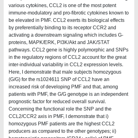
various cytokines, CCL2 is one of the most potent
immune-modulatory and pro-fibrotic cytokines known to
be elevated in PMF. CCL2 exerts its biological effects
by preferentially binding to its receptor CCR2 and
activating a downstream signaling which includes G-
proteins, MAPK/ERK, PI3K/Akt and JAK/STAT
pathways. CCL2 gene is highly polymorphic and SNPs
in the regulatory regions of CCL2 account for the great
inter-individual variability in CCL2 expression levels.
Here, I demonstrate that male subjects homozygous
(G/G) for the rs1024611 SNP of CCL2 have an
increased risk of developing PMF and that, among
patients with PMF, the G/G genotype is an independent
prognostic factor for reduced overall survival.
Concerning the functional role the SNP and the
CCL2/CCR2 axis in PMF, I demonstrate that i)
homozygous PMF patients are the highest CCL2
producers as compared to the other genotypes; ii)