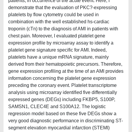
patients, in occurrence of the acute event. Here, I
demonstrate that the evaluation of PKC?-expressing
platelets by flow cytometry could be used in
combination with the well established hs-cardiac
troponin (cTn) to the diagnosis of AMI in patients with
chest pain. Moreover, I evaluated platelet gene
expression profile by microarray assay to identify a
platelet gene signature specific for AMI. Indeed,
platelets have a unique mRNA signature, mainly
derived from their hematopoietic precursors. Therefore,
gene expression profiling at the time of an AMI provides
information concerning the platelet gene expression
preceding the coronary event. Platelet transcriptome
analysis using microarray identified five differentially
expressed genes (DEGs) including FKBP5, S100P,
SAMSN1, CLEC4E and S100A12. The logistic
regression model based on these five DEGs show a
very good diagnostic performance in discriminating ST-
segment elevation myocardial infarction (STEMI)