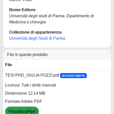
Nome Editore
Università degli studi di Parma. Dipartimento di
Medicina e chirurgia
Collezione di appartenenza
Università degli Studi di Parma
File in questo prodotto:
File
TESI PHD_GIULIA POZZI.pdf
accesso aperto
Licenza: Tutti i diritti riservati
Dimensione 12.14 MB
Formato Adobe PDF
Visualizza/Apri