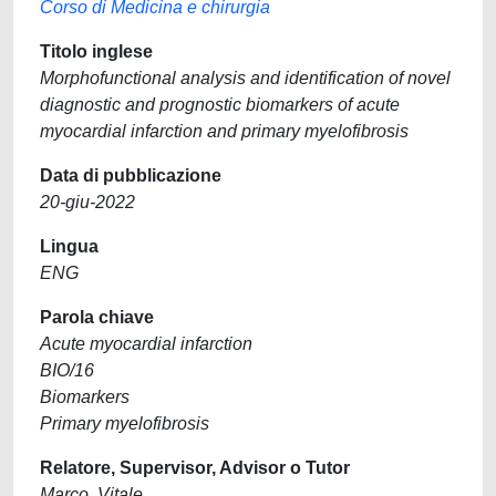
Corso di Medicina e chirurgia
Titolo inglese
Morphofunctional analysis and identification of novel
diagnostic and prognostic biomarkers of acute
myocardial infarction and primary myelofibrosis
Data di pubblicazione
20-giu-2022
Lingua
ENG
Parola chiave
Acute myocardial infarction
BIO/16
Biomarkers
Primary myelofibrosis
Relatore, Supervisor, Advisor o Tutor
Marco, Vitale