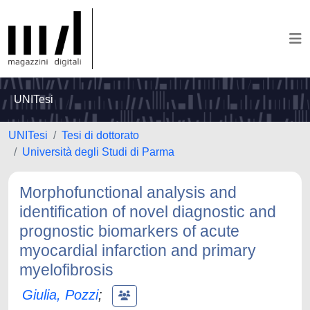
UNITesi
UNITesi
Tesi di dottorato
Università degli Studi di Parma
Morphofunctional analysis and
identification of novel diagnostic and
prognostic biomarkers of acute
myocardial infarction and primary
myelofibrosis
Giulia, Pozzi
;