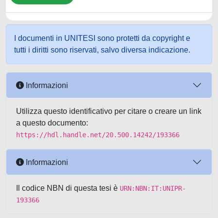
I documenti in UNITESI sono protetti da copyright e
tutti i diritti sono riservati, salvo diversa indicazione.
Informazioni
Utilizza questo identificativo per citare o creare un link
a questo documento:
https://hdl.handle.net/20.500.14242/193366
Informazioni
Il codice NBN di questa tesi è
URN:NBN:IT:UNIPR-
193366