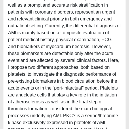
well as a prompt and accurate risk stratification in
patients with coronary disorders, represent an urgent
and relevant clinical priority in both emergency and
outpatient setting. Currently, the differential diagnosis of
AMI is mainly based on a composite evaluation of
patient medical history, physical examination, ECG,
and biomarkers of myocardium necrosis. However,
these biomarkers are detectable only after the acute
event and are affected by several clinical factors. Here,
I propose two different approaches, both based on
platelets, to investigate the diagnostic performance of
pre-existing biomarkers in blood circulation before the
acute events or in the “peri-infarctual” period. Platelets
are anucleate cells that play a key role in the initiation
of atherosclerosis as well as in the final step of
thrombus formation, considered the main biological
processes underlying AMI. PKC? is a serine/threonine
kinase exclusively expressed in platelets of AMI