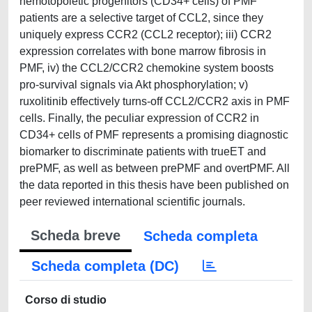
hemotopoietic progenitors (CD34+ cells) of PMF
patients are a selective target of CCL2, since they
uniquely express CCR2 (CCL2 receptor); iii) CCR2
expression correlates with bone marrow fibrosis in
PMF, iv) the CCL2/CCR2 chemokine system boosts
pro-survival signals via Akt phosphorylation; v)
ruxolitinib effectively turns-off CCL2/CCR2 axis in PMF
cells. Finally, the peculiar expression of CCR2 in
CD34+ cells of PMF represents a promising diagnostic
biomarker to discriminate patients with trueET and
prePMF, as well as between prePMF and overtPMF. All
the data reported in this thesis have been published on
peer reviewed international scientific journals.
Scheda breve
Scheda completa
Scheda completa (DC)
Corso di studio