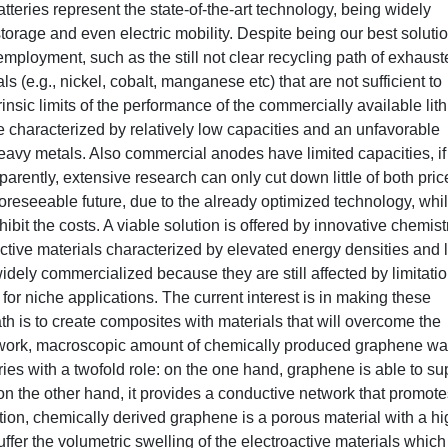
teries represent the state-of-the-art technology, being widely
torage and even electric mobility. Despite being our best solutio
mployment, such as the still not clear recycling path of exhaust
ials (e.g., nickel, cobalt, manganese etc) that are not sufficient to
rinsic limits of the performance of the commercially available lit
re characterized by relatively low capacities and an unfavorable
eavy metals. Also commercial anodes have limited capacities, if
rently, extensive research can only cut down little of both pric
foreseeable future, due to the already optimized technology, whi
bit the costs. A viable solution is offered by innovative chemist
active materials characterized by elevated energy densities and 
dely commercialized because they are still affected by limitatio
 for niche applications. The current interest is in making these
th is to create composites with materials that will overcome the
this work, macroscopic amount of chemically produced graphene w
es with a twofold role: on the one hand, graphene is able to su
 on the other hand, it provides a conductive network that promote
ition, chemically derived graphene is a porous material with a h
ffer the volumetric swelling of the electroactive materials which