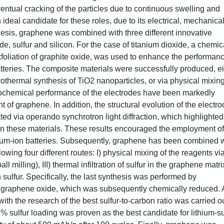
entual cracking of the particles due to continuous swelling and
ideal candidate for these roles, due to its electrical, mechanica
 thesis, graphene was combined with three different innovative
de, sulfur and silicon. For the case of titanium dioxide, a chemic
foliation of graphite oxide, was used to enhance the performanc
atteries. The composite materials were successfully produced, ei
othermal synthesis of TiO2 nanoparticles, or via physical mixin
trochemical performance of the electrodes have been markedly
t of graphene. In addition, the structural evolution of the electr
ated via operando synchrotron light diffraction, which highlighted
ss in these materials. These results encouraged the employment of
ium-ion batteries. Subsequently, graphene has been combined w
wing four different routes: I) physical mixing of the reagents via
ball milling), III) thermal infiltration of sulfur in the graphene matri
sulfur. Specifically, the last synthesis was performed by
ning graphene oxide, which was subsequently chemically reduced. 
with the research of the best sulfur-to-carbon ratio was carried ou
 sulfur loading was proven as the best candidate for lithium-su