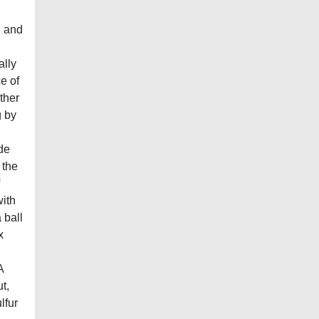
l and
ally
e of
ther
g by
ode
 the
ith
 ball
x
A
t,
lfur