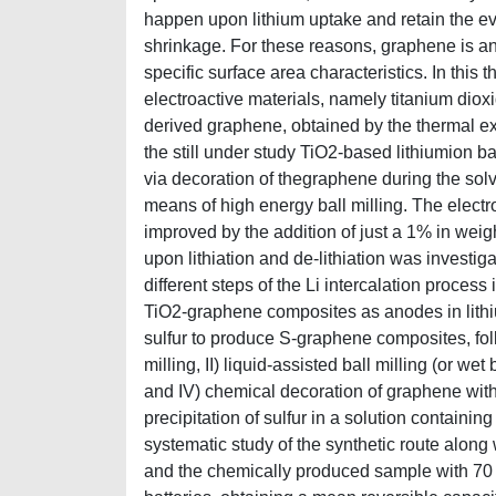
happen upon lithium uptake and retain the ev
shrinkage. For these reasons, graphene is an 
specific surface area characteristics. In this
electroactive materials, namely titanium dioxi
derived graphene, obtained by the thermal ex
the still under study TiO2-based lithiumion b
via decoration of thegraphene during the solv
means of high energy ball milling. The elec
improved by the addition of just a 1% in weigh
upon lithiation and de-lithiation was investig
different steps of the Li intercalation proce
TiO2-graphene composites as anodes in lith
sulfur to produce S-graphene composites, follo
milling, II) liquid-assisted ball milling (or wet 
and IV) chemical decoration of graphene with 
precipitation of sulfur in a solution contai
systematic study of the synthetic route along 
and the chemically produced sample with 70 %