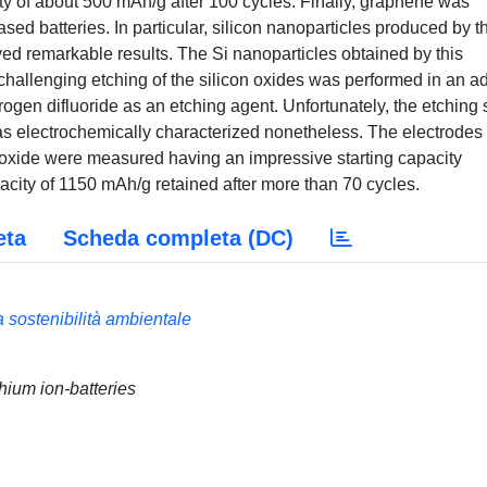
ity of about 500 mAh/g after 100 cycles. Finally, graphene was
sed batteries. In particular, silicon nanoparticles produced by t
ved remarkable results. The Si nanoparticles obtained by this
hallenging etching of the silicon oxides was performed in an a
en difluoride as an etching agent. Unfortunately, the etching 
was electrochemically characterized nonetheless. The electrodes
noxide were measured having an impressive starting capacity
city of 1150 mAh/g retained after more than 70 cycles.
eta
Scheda completa (DC)
a sostenibilità ambientale
hium ion-batteries