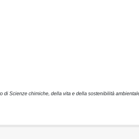
o di Scienze chimiche, della vita e della sostenibilità ambiental