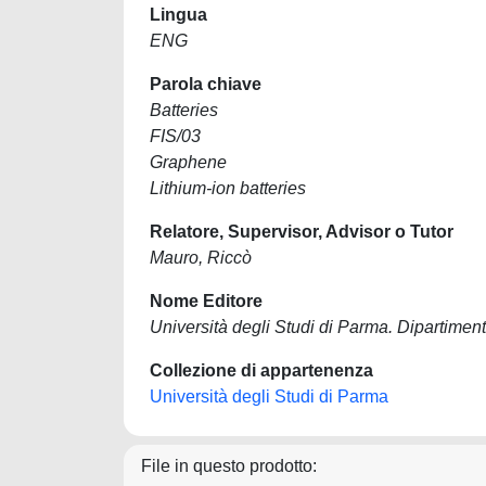
Lingua
ENG
Parola chiave
Batteries
FIS/03
Graphene
Lithium-ion batteries
Relatore, Supervisor, Advisor o Tutor
Mauro, Riccò
Nome Editore
Università degli Studi di Parma. Dipartiment
Collezione di appartenenza
Università degli Studi di Parma
File in questo prodotto: