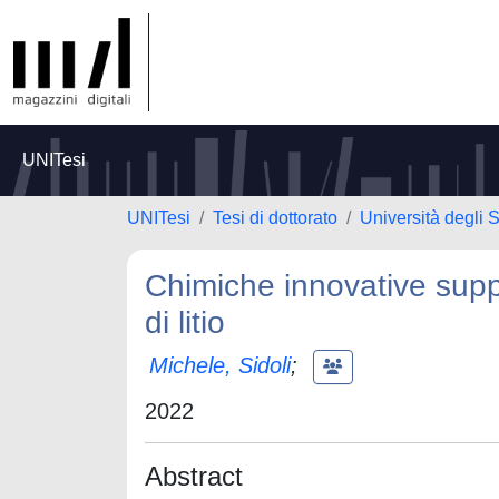
UNITesi
UNITesi
Tesi di dottorato
Università degli 
Chimiche innovative suppo
di litio
Michele, Sidoli
;
2022
Abstract