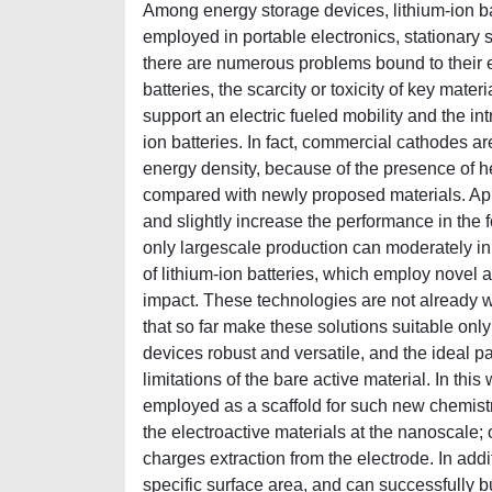
Among energy storage devices, lithium-ion bat
employed in portable electronics, stationary s
there are numerous problems bound to their e
batteries, the scarcity or toxicity of key mater
support an electric fueled mobility and the int
ion batteries. In fact, commercial cathodes a
energy density, because of the presence of h
compared with newly proposed materials. Appa
and slightly increase the performance in the 
only largescale production can moderately inhi
of lithium-ion batteries, which employ novel 
impact. These technologies are not already wi
that so far make these solutions suitable only
devices robust and versatile, and the ideal pa
limitations of the bare active material. In 
employed as a scaffold for such new chemistri
the electroactive materials at the nanoscale;
charges extraction from the electrode. In add
specific surface area, and can successfully bu