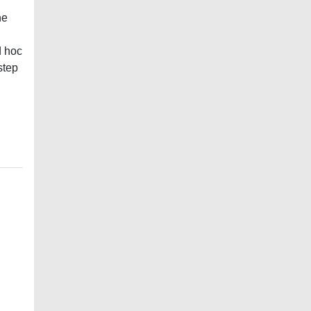
he
d hoc
step