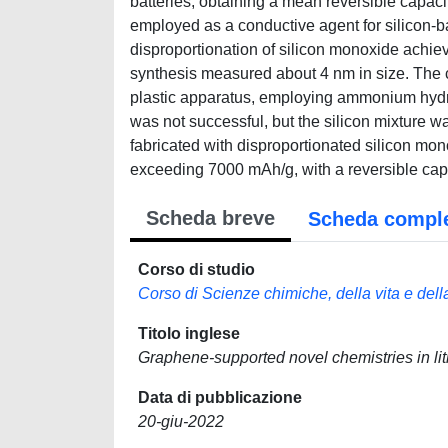
batteries, obtaining a mean reversible capac
employed as a conductive agent for silicon-ba
disproportionation of silicon monoxide achie
synthesis measured about 4 nm in size. The c
plastic apparatus, employing ammonium hydrog
was not successful, but the silicon mixture 
fabricated with disproportionated silicon mo
exceeding 7000 mAh/g, with a reversible capa
Scheda breve
Scheda compl
Corso di studio
Corso di Scienze chimiche, della vita e dell
Titolo inglese
Graphene-supported novel chemistries in lit
Data di pubblicazione
20-giu-2022