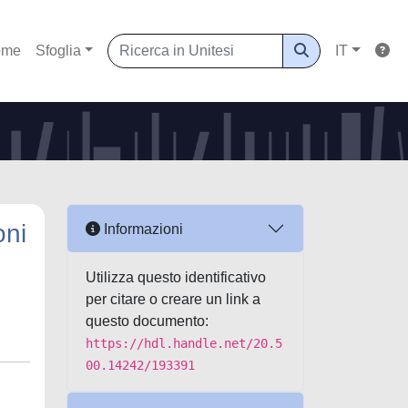
ome
Sfoglia
IT
oni
Informazioni
Utilizza questo identificativo
per citare o creare un link a
questo documento:
https://hdl.handle.net/20.5
00.14242/193391