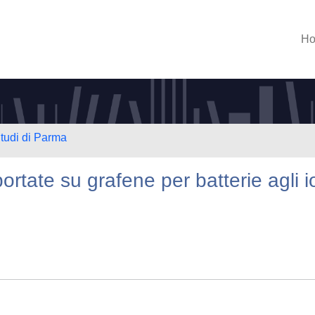
H
Studi di Parma
rtate su grafene per batterie agli i