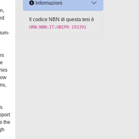
Informazioni
n,
ed
Il codice NBN di questa tesi è
URN:NBN:IT:UNIPR-193391
hium-
es
le
ries
low
ns,
as
pport
s the
igh