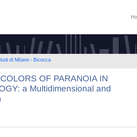
H
tudi di Milano - Bicocca
 COLORS OF PARANOIA IN
: a Multidimensional and
n