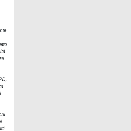
ente
etto
ità
ze
 PD,
ra
i
cal
i
tti