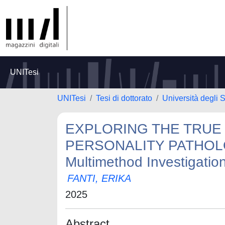
UNITesi
UNITesi
Tesi di dottorato
Università degli S
EXPLORING THE TRUE
PERSONALITY PATHOLOGY
Multimethod Investigatio
FANTI, ERIKA
2025
Abstract