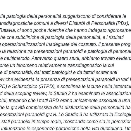
lla patologia della personalità suggeriscono di considerare le
nsdiagnostiche comuni a diversi Disturbi di Personalità (PDs),
 Tuttavia, ci sono poche ricerche che hanno indagato rigorosam
he che subcliniche di patologia della personalità, e i risultati
 operazionalizzazioni inadeguate del costrutto. Il presente prog
la relazione tra presentazioni paranoidi e patologia di personal
e multimetodo. Attraverso quattro studi, abbiamo trovato eviden
come un fenomeno relativamente transdiagnostico la cui
di personalità, dai tratti patologici e da fattori scatenanti
ew che evidenzia la presenza di presentazioni paranoidi in vari
) e Schizotipico (STPD), e sottolinea le lacune nella letteratu
tati della scoping review, lo Studio 2 ha esaminato le associazion
noidi, trovando che i tratti BPD erano unicamente associati a una
e la gravità complessiva della disfunzione della personalità ha
presentazioni paranoidi gravi. Lo Studio 3 ha utilizzato la Ecologi
tati paranoici in tempo reale, mostrando come sia le percezion
influenzano le esperienze paranoiche nella vita quotidiana. I tra