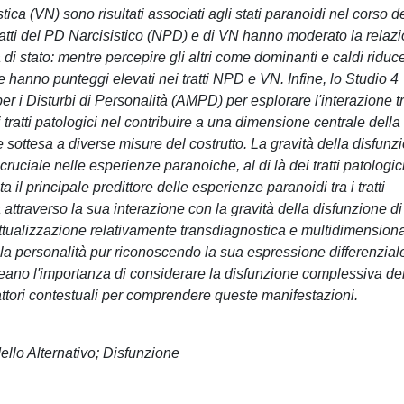
ca (VN) sono risultati associati agli stati paranoidi nel corso d
i tratti del PD Narcisistico (NPD) e di VN hanno moderato la relaz
 di stato: mentre percepire gli altri come dominanti e caldi riduce
hanno punteggi elevati nei tratti NPD e VN. Infine, lo Studio 4
er i Disturbi di Personalità (AMPD) per esplorare l'interazione t
i tratti patologici nel contribuire a una dimensione centrale della
sottesa a diverse misure del costrutto. La gravità della disfunz
ruciale nelle esperienze paranoiche, al di là dei tratti patologic
ta il principale predittore delle esperienze paranoidi tra i tratti
 attraverso la sua interazione con la gravità della disfunzione di
ettualizzazione relativamente transdiagnostica e multidimension
ella personalità pur riconoscendo la sua espressione differenzial
ttolineano l'importanza di considerare la disfunzione complessiva de
 i fattori contestuali per comprendere queste manifestazioni.
ello Alternativo; Disfunzione