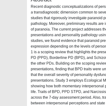
Recent diagnostic conceptualizations of per
a transdiagnostic dimension common to severa
studies that rigorously investigate paranoid p
pathology. Moreover, preliminary results are 
of paranoia. The current project addresses t
presentations and personality pathology usi
studies, we found evidence that paranoid pre
expression depending on the levels of personal
1 is a scoping review that highlights the pr
PD (PPD), Borderline PD (BPD), and Schizot
the other PDs. Building on the scoping revi
presentations, finding that BPD traits were 
that the overall severity of personality dysf
presentations. Study 3 employs Ecological M
showing how both momentary interpersonal pe
life. Traits of BPD, PPD STPD, and Narcissist
across the 7-day assessment period. Also, tr
between interpersonal perceptions and state