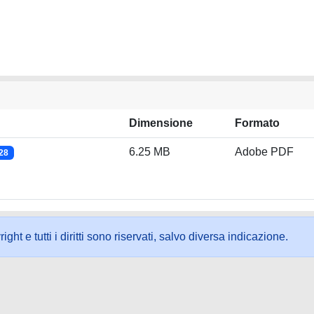
Dimensione
Formato
6.25 MB
Adobe PDF
028
ht e tutti i diritti sono riservati, salvo diversa indicazione.