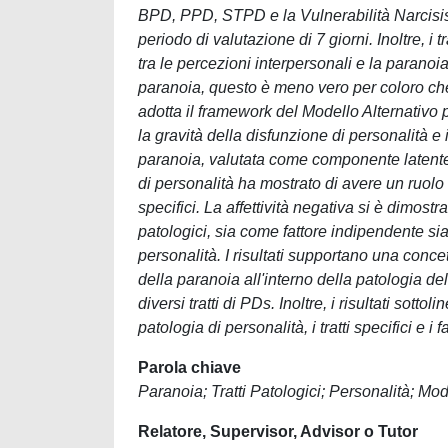
BPD, PPD, STPD e la Vulnerabilità Narcisisti
periodo di valutazione di 7 giorni. Inoltre, 
tra le percezioni interpersonali e la paranoia
paranoia, questo è meno vero per coloro che 
adotta il framework del Modello Alternativo p
la gravità della disfunzione di personalità e 
paranoia, valutata come componente latente 
di personalità ha mostrato di avere un ruolo c
specifici. La affettività negativa si è dimostra
patologici, sia come fattore indipendente sia
personalità. I risultati supportano una conc
della paranoia all'interno della patologia d
diversi tratti di PDs. Inoltre, i risultati so
patologia di personalità, i tratti specifici e
Parola chiave
Paranoia; Tratti Patologici; Personalità; Mod
Relatore, Supervisor, Advisor o Tutor