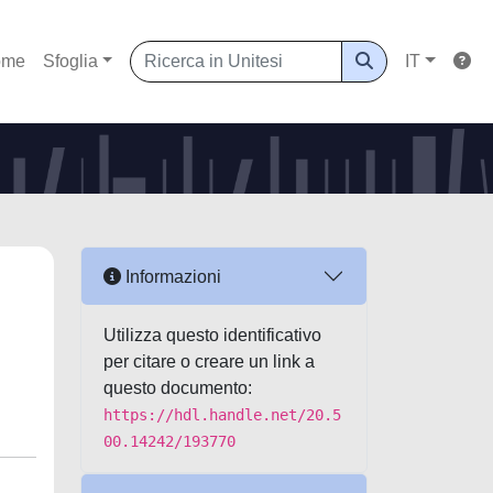
ome
Sfoglia
IT
Informazioni
Utilizza questo identificativo
per citare o creare un link a
questo documento:
https://hdl.handle.net/20.5
00.14242/193770