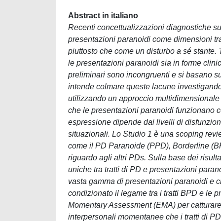
Abstract in italiano
Recenti concettualizzazioni diagnostiche su
presentazioni paranoidi come dimensioni tra
piuttosto che come un disturbo a sé stante.
le presentazioni paranoidi sia in forme clinic
preliminari sono incongruenti e si basano su
intende colmare queste lacune investigando 
utilizzando un approccio multidimensionale 
che le presentazioni paranoidi funzionano 
espressione dipende dai livelli di disfunzione 
situazionali. Lo Studio 1 è una scoping revi
come il PD Paranoide (PPD), Borderline (BPD
riguardo agli altri PDs. Sulla base dei risul
uniche tra tratti di PD e presentazioni para
vasta gamma di presentazioni paranoidi e ch
condizionato il legame tra i tratti BPD e le 
Momentary Assessment (EMA) per catturare s
interpersonali momentanee che i tratti di PD 