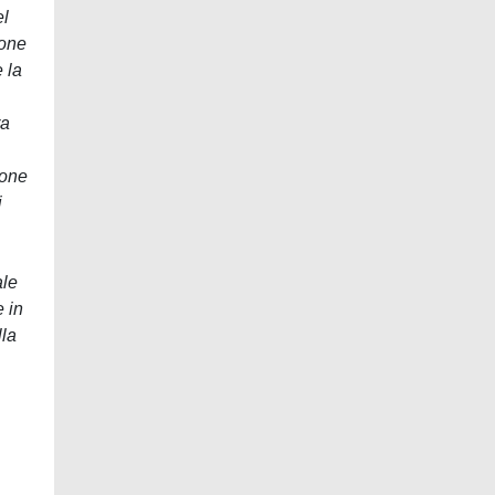
el
ione
 la
ra
ione
i
ale
e in
lla