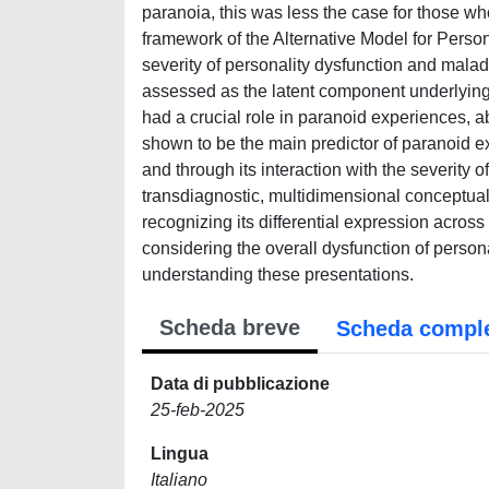
paranoia, this was less the case for those wh
framework of the Alternative Model for Perso
severity of personality dysfunction and malada
assessed as the latent component underlying 
had a crucial role in paranoid experiences, a
shown to be the main predictor of paranoid e
and through its interaction with the severity o
transdiagnostic, multidimensional conceptual
recognizing its differential expression acros
considering the overall dysfunction of personal
understanding these presentations.
Scheda breve
Scheda compl
Data di pubblicazione
25-feb-2025
Lingua
Italiano