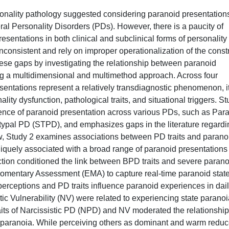
sonality pathology suggested considering paranoid presentation
l Personality Disorders (PDs). However, there is a paucity of
resentations in both clinical and subclinical forms of personality
inconsistent and rely on improper operationalization of the const
hese gaps by investigating the relationship between paranoid
ng a multidimensional and multimethod approach. Across four
sentations represent a relatively transdiagnostic phenomenon, i
ity dysfunction, pathological traits, and situational triggers. S
esence of paranoid presentation across various PDs, such as Par
ypal PD (STPD), and emphasizes gaps in the literature regardi
ew, Study 2 examines associations between PD traits and parano
uniquely associated with a broad range of paranoid presentations
unction conditioned the link between BPD traits and severe paran
omentary Assessment (EMA) to capture real-time paranoid state
rceptions and PD traits influence paranoid experiences in dai
ic Vulnerability (NV) were related to experiencing state paranoi
aits of Narcissistic PD (NPD) and NV moderated the relationship
 paranoia. While perceiving others as dominant and warm redu