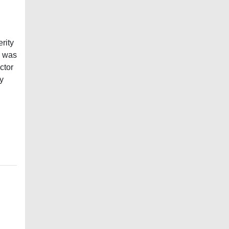
rity
y was
ctor
ly