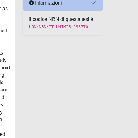
Informazioni
s as
Il codice NBN di questa tesi è
URN:NBN:IT:UNIMIB-193770
ruct
ts
tudy
anoid
ng
id
 and
oid
s,
ly
a
ced