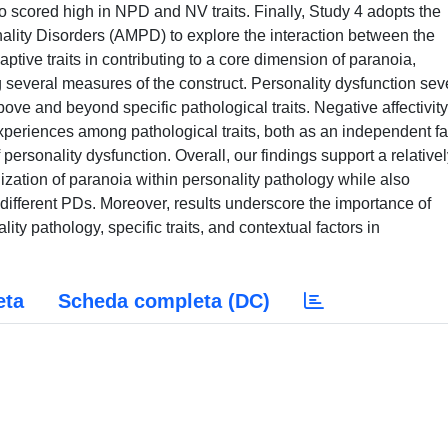
o scored high in NPD and NV traits. Finally, Study 4 adopts the
nality Disorders (AMPD) to explore the interaction between the
ptive traits in contributing to a core dimension of paranoia,
several measures of the construct. Personality dysfunction seve
bove and beyond specific pathological traits. Negative affectivit
xperiences among pathological traits, both as an independent fa
f personality dysfunction. Overall, our findings support a relative
ization of paranoia within personality pathology while also
s different PDs. Moreover, results underscore the importance of
ity pathology, specific traits, and contextual factors in
eta
Scheda completa (DC)