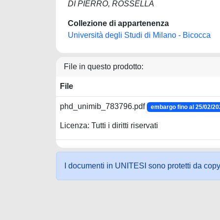
DI PIERRO, ROSSELLA
Collezione di appartenenza
Università degli Studi di Milano - Bicocca
File in questo prodotto:
File
phd_unimib_783796.pdf
embargo fino al 25/02/2
Licenza: Tutti i diritti riservati
I documenti in UNITESI sono protetti da copyrig