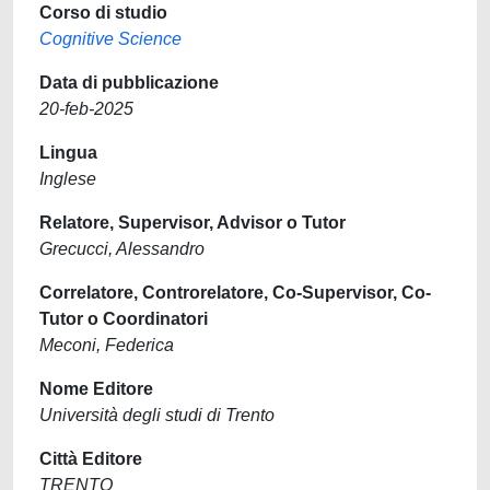
Corso di studio
Cognitive Science
Data di pubblicazione
20-feb-2025
Lingua
Inglese
Relatore, Supervisor, Advisor o Tutor
Grecucci, Alessandro
Correlatore, Controrelatore, Co-Supervisor, Co-
Tutor o Coordinatori
Meconi, Federica
Nome Editore
Università degli studi di Trento
Città Editore
TRENTO