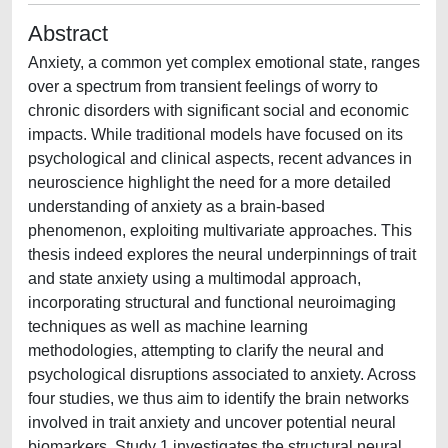
Abstract
Anxiety, a common yet complex emotional state, ranges
over a spectrum from transient feelings of worry to
chronic disorders with significant social and economic
impacts. While traditional models have focused on its
psychological and clinical aspects, recent advances in
neuroscience highlight the need for a more detailed
understanding of anxiety as a brain-based
phenomenon, exploiting multivariate approaches. This
thesis indeed explores the neural underpinnings of trait
and state anxiety using a multimodal approach,
incorporating structural and functional neuroimaging
techniques as well as machine learning
methodologies, attempting to clarify the neural and
psychological disruptions associated to anxiety. Across
four studies, we thus aim to identify the brain networks
involved in trait anxiety and uncover potential neural
biomarkers. Study 1 investigates the structural neural