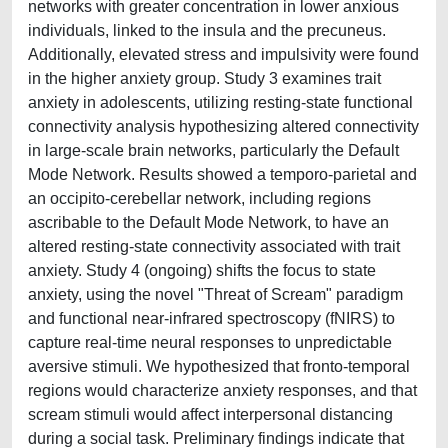
networks with greater concentration in lower anxious
individuals, linked to the insula and the precuneus.
Additionally, elevated stress and impulsivity were found
in the higher anxiety group. Study 3 examines trait
anxiety in adolescents, utilizing resting-state functional
connectivity analysis hypothesizing altered connectivity
in large-scale brain networks, particularly the Default
Mode Network. Results showed a temporo-parietal and
an occipito-cerebellar network, including regions
ascribable to the Default Mode Network, to have an
altered resting-state connectivity associated with trait
anxiety. Study 4 (ongoing) shifts the focus to state
anxiety, using the novel "Threat of Scream" paradigm
and functional near-infrared spectroscopy (fNIRS) to
capture real-time neural responses to unpredictable
aversive stimuli. We hypothesized that fronto-temporal
regions would characterize anxiety responses, and that
scream stimuli would affect interpersonal distancing
during a social task. Preliminary findings indicate that