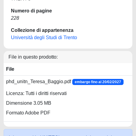
Numero di pagine
228
Collezione di appartenenza
Università degli Studi di Trento
File in questo prodotto:
File
phd_unitn_Teresa_Baggio.pdf
embargo fino al 20/02/2027
Licenza: Tutti i diritti riservati
Dimensione 3.05 MB
Formato Adobe PDF