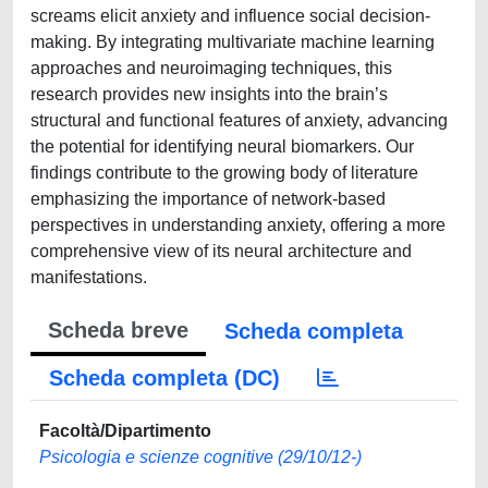
screams elicit anxiety and influence social decision-
making. By integrating multivariate machine learning
approaches and neuroimaging techniques, this
research provides new insights into the brain’s
structural and functional features of anxiety, advancing
the potential for identifying neural biomarkers. Our
findings contribute to the growing body of literature
emphasizing the importance of network-based
perspectives in understanding anxiety, offering a more
comprehensive view of its neural architecture and
manifestations.
Scheda breve
Scheda completa
Scheda completa (DC)
Facoltà/Dipartimento
Psicologia e scienze cognitive (29/10/12-)