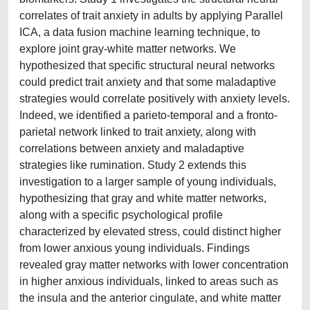
correlates of trait anxiety in adults by applying Parallel
ICA, a data fusion machine learning technique, to
explore joint gray-white matter networks. We
hypothesized that specific structural neural networks
could predict trait anxiety and that some maladaptive
strategies would correlate positively with anxiety levels.
Indeed, we identified a parieto-temporal and a fronto-
parietal network linked to trait anxiety, along with
correlations between anxiety and maladaptive
strategies like rumination. Study 2 extends this
investigation to a larger sample of young individuals,
hypothesizing that gray and white matter networks,
along with a specific psychological profile
characterized by elevated stress, could distinct higher
from lower anxious young individuals. Findings
revealed gray matter networks with lower concentration
in higher anxious individuals, linked to areas such as
the insula and the anterior cingulate, and white matter