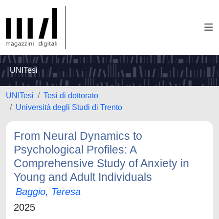
UNITesi
UNITesi
Tesi di dottorato
Università degli Studi di Trento
From Neural Dynamics to
Psychological Profiles: A
Comprehensive Study of Anxiety in
Young and Adult Individuals
Baggio, Teresa
2025