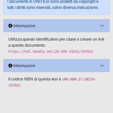
I documenti in UNITESI sono protetti da copyright e
tutti i diritti sono riservati, salvo diversa indicazione.
Informazioni
Utilizza questo identificativo per citare o creare un link
a questo documento:
https://hdl.handle.net/20.500.14242/193922
Informazioni
Il codice NBN di questa tesi è
URN:NBN:IT:UNITN-
193922