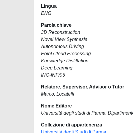
Lingua
ENG
Parola chiave
3D Reconstruction
Novel View Synthesis
Autonomous Driving
Point Cloud Processing
Knowledge Distillation
Deep Learning
ING-INF/05
Relatore, Supervisor, Advisor o Tutor
Marco, Locatelli
Nome Editore
Università degli studi di Parma. Dipartimento
Collezione di appartenenza
Università degli Studi di Parma