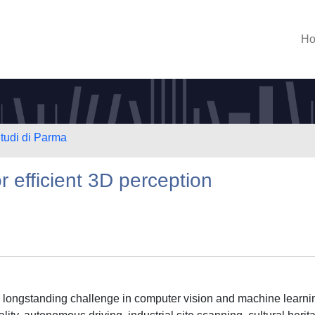
H
Studi di Parma
 efficient 3D perception
 a longstanding challenge in computer vision and machine learni