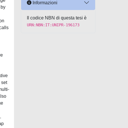
age
Informazioni
 by
Il codice NBN di questa tesi è
 on
URN:NBN:IT:UNIPR-196173
calls
re
tive
 set
ulti-
also
ge
.
ap