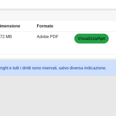
imensione
Formato
.72 MB
Adobe PDF
Visualizza/Apri
ht e tutti i diritti sono riservati, salvo diversa indicazione.
ookie
-
Area riservata