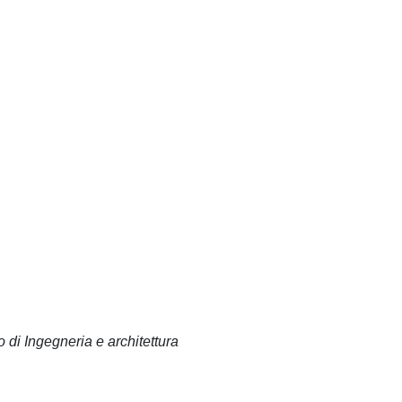
 di Ingegneria e architettura