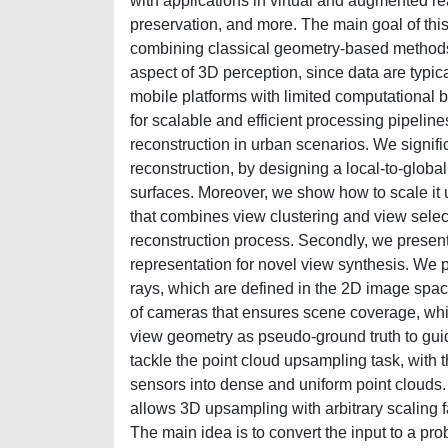
with applications in virtual and augmented rea
preservation, and more. The main goal of this 
combining classical geometry-based methods 
aspect of 3D perception, since data are typi
mobile platforms with limited computational 
for scalable and efficient processing pipeline
reconstruction in urban scenarios. We signifi
reconstruction, by designing a local-to-global
surfaces. Moreover, we show how to scale it u
that combines view clustering and view select
reconstruction process. Secondly, we present 
representation for novel view synthesis. We 
rays, which are defined in the 2D image spac
of cameras that ensures scene coverage, while
view geometry as pseudo-ground truth to guide
tackle the point cloud upsampling task, with 
sensors into dense and uniform point clouds. 
allows 3D upsampling with arbitrary scaling f
The main idea is to convert the input to a pro