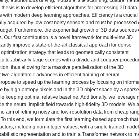
lity, autonomous driving, industrial site scanning, cultural herit
thesis is to develop efficient algorithms for processing 3D data,
with modern deep learning approaches. Efficiency is a crucial
cally acquired by low-cost noisy sensors and must be processed
budget. Furthermore, the exponential growth of 3D data sources 
s. Our first contribution is a novel framework for multi-view 3D
cantly improve a state-of-the-art classical approach for dense
 optimization strategy that leads to geometrically consistent
p to arbitrarily large scenes with a divide and conquer procedu
ion, thus allowing for a massive parallelization of the 3D
two algorithmic advances in efficient training of neural
propose to speed up the learning process by focusing on informa
e by high-entropy pixels and in the 3D object space by a sparse
 keeping optimal relative baseline. Additionally, we leverage m
 the neural implicit field towards high-fidelity 3D models. We 
the aim of refining noisy and low-resolution data from cheap ran
To this end, we formulate the first learning-based approach that
actors, including non-integer values, with a single trained model
babilistic representation and to train a Transformer network to m