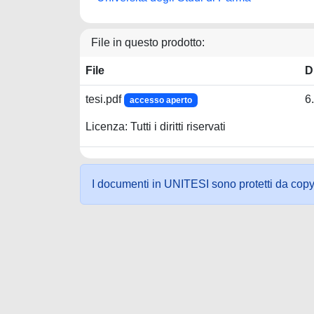
File in questo prodotto:
File
D
tesi.pdf
6
accesso aperto
Licenza: Tutti i diritti riservati
I documenti in UNITESI sono protetti da copyrig
Powered by UNITESI
-
about UNITESI
-
Utilizzo dei c