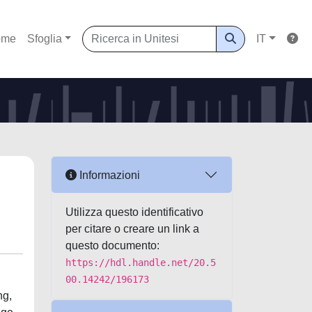
ome
Sfoglia
IT
Informazioni
Utilizza questo identificativo
per citare o creare un link a
questo documento:
https://hdl.handle.net/20.5
00.14242/196173
ng,