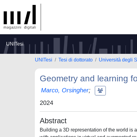
UNITesi
UNITesi
Tesi di dottorato
Università degli 
Geometry and learning for
Marco, Orsingher
;
2024
Abstract
Building a 3D representation of the world is