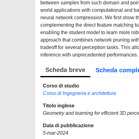
between samples from such domain and points on
world applications with computational and ba
neural network compression. We first show th
complementing the direct feature matching bas
enabling the student model to learn more rob
approach that combines network pruning with s
tradeoff for several perception tasks. This al
inference with unprecedented performances.
Scheda breve
Scheda compl
Corso di studio
Corso di Ingegneria e architettura
Titolo inglese
Geometry and learning for efficient 3D perc
Data di pubblicazione
5-mar-2024