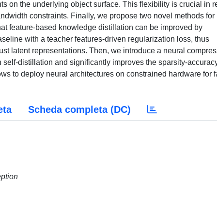
 the underlying object surface. This flexibility is crucial in r
ndwidth constraints. Finally, we propose two novel methods for
at feature-based knowledge distillation can be improved by
eline with a teacher features-driven regularization loss, thus
ust latent representations. Then, we introduce a neural compre
elf-distillation and significantly improves the sparsity-accurac
lows to deploy neural architectures on constrained hardware for f
eta
Scheda completa (DC)
eption