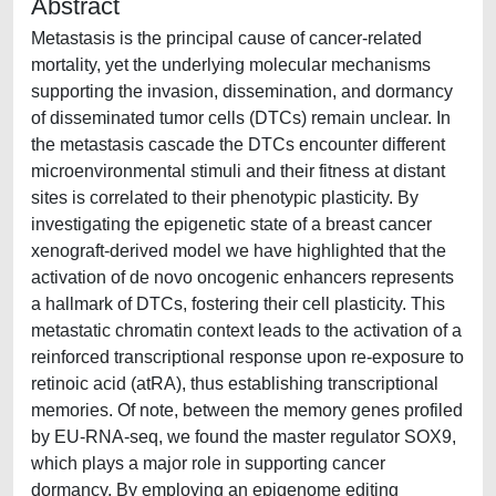
Abstract
Metastasis is the principal cause of cancer-related
mortality, yet the underlying molecular mechanisms
supporting the invasion, dissemination, and dormancy
of disseminated tumor cells (DTCs) remain unclear. In
the metastasis cascade the DTCs encounter different
microenvironmental stimuli and their fitness at distant
sites is correlated to their phenotypic plasticity. By
investigating the epigenetic state of a breast cancer
xenograft-derived model we have highlighted that the
activation of de novo oncogenic enhancers represents
a hallmark of DTCs, fostering their cell plasticity. This
metastatic chromatin context leads to the activation of a
reinforced transcriptional response upon re-exposure to
retinoic acid (atRA), thus establishing transcriptional
memories. Of note, between the memory genes profiled
by EU-RNA-seq, we found the master regulator SOX9,
which plays a major role in supporting cancer
dormancy. By employing an epigenome editing