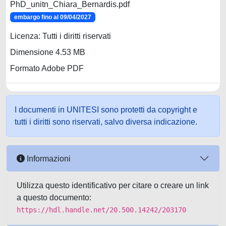
PhD_unitn_Chiara_Bernardis.pdf
embargo fino al 09/04/2027
Licenza: Tutti i diritti riservati
Dimensione 4.53 MB
Formato Adobe PDF
I documenti in UNITESI sono protetti da copyright e
tutti i diritti sono riservati, salvo diversa indicazione.
Informazioni
Utilizza questo identificativo per citare o creare un link
a questo documento:
https://hdl.handle.net/20.500.14242/203170