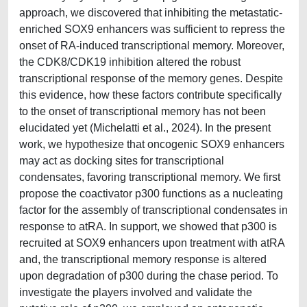
approach, we discovered that inhibiting the metastatic-
enriched SOX9 enhancers was sufficient to repress the
onset of RA-induced transcriptional memory. Moreover,
the CDK8/CDK19 inhibition altered the robust
transcriptional response of the memory genes. Despite
this evidence, how these factors contribute specifically
to the onset of transcriptional memory has not been
elucidated yet (Michelatti et al., 2024). In the present
work, we hypothesize that oncogenic SOX9 enhancers
may act as docking sites for transcriptional
condensates, favoring transcriptional memory. We first
propose the coactivator p300 functions as a nucleating
factor for the assembly of transcriptional condensates in
response to atRA. In support, we showed that p300 is
recruited at SOX9 enhancers upon treatment with atRA
and, the transcriptional memory response is altered
upon degradation of p300 during the chase period. To
investigate the players involved and validate the