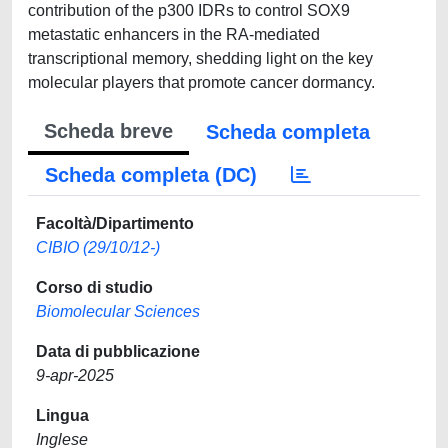
contribution of the p300 IDRs to control SOX9
metastatic enhancers in the RA-mediated
transcriptional memory, shedding light on the key
molecular players that promote cancer dormancy.
Scheda breve
Scheda completa
Scheda completa (DC)
Facoltà/Dipartimento
CIBIO (29/10/12-)
Corso di studio
Biomolecular Sciences
Data di pubblicazione
9-apr-2025
Lingua
Inglese