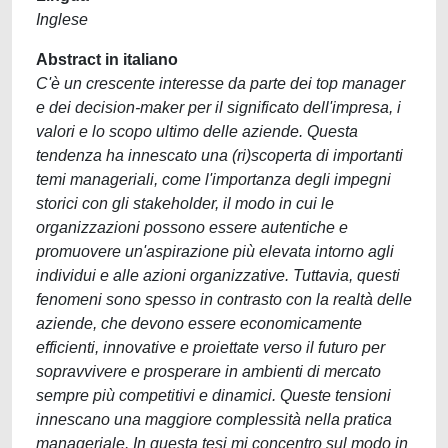
Inglese
Abstract in italiano
C'è un crescente interesse da parte dei top manager
e dei decision-maker per il significato dell'impresa, i
valori e lo scopo ultimo delle aziende. Questa
tendenza ha innescato una (ri)scoperta di importanti
temi manageriali, come l'importanza degli impegni
storici con gli stakeholder, il modo in cui le
organizzazioni possono essere autentiche e
promuovere un'aspirazione più elevata intorno agli
individui e alle azioni organizzative. Tuttavia, questi
fenomeni sono spesso in contrasto con la realtà delle
aziende, che devono essere economicamente
efficienti, innovative e proiettate verso il futuro per
sopravvivere e prosperare in ambienti di mercato
sempre più competitivi e dinamici. Queste tensioni
innescano una maggiore complessità nella pratica
manageriale. In questa tesi mi concentro sul modo in