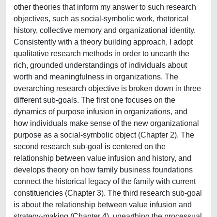
other theories that inform my answer to such research
objectives, such as social-symbolic work, rhetorical
history, collective memory and organizational identity.
Consistently with a theory building approach, I adopt
qualitative research methods in order to unearth the
rich, grounded understandings of individuals about
worth and meaningfulness in organizations. The
overarching research objective is broken down in three
different sub-goals. The first one focuses on the
dynamics of purpose infusion in organizations, and
how individuals make sense of the new organizational
purpose as a social-symbolic object (Chapter 2). The
second research sub-goal is centered on the
relationship between value infusion and history, and
develops theory on how family business foundations
connect the historical legacy of the family with current
constituencies (Chapter 3). The third research sub-goal
is about the relationship between value infusion and
strategy-making (Chapter 4), unearthing the processual