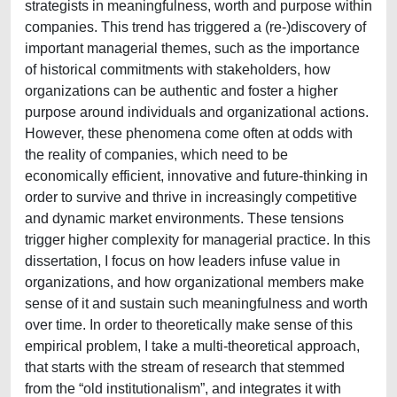
strategists in meaningfulness, worth and purpose within
companies. This trend has triggered a (re-)discovery of
important managerial themes, such as the importance
of historical commitments with stakeholders, how
organizations can be authentic and foster a higher
purpose around individuals and organizational actions.
However, these phenomena come often at odds with
the reality of companies, which need to be
economically efficient, innovative and future-thinking in
order to survive and thrive in increasingly competitive
and dynamic market environments. These tensions
trigger higher complexity for managerial practice. In this
dissertation, I focus on how leaders infuse value in
organizations, and how organizational members make
sense of it and sustain such meaningfulness and worth
over time. In order to theoretically make sense of this
empirical problem, I take a multi-theoretical approach,
that starts with the stream of research that stemmed
from the “old institutionalism”, and integrates it with