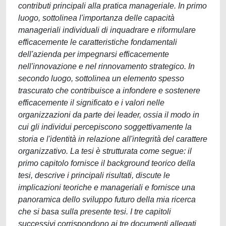
contributi principali alla pratica manageriale. In primo
luogo, sottolinea l'importanza delle capacità
manageriali individuali di inquadrare e riformulare
efficacemente le caratteristiche fondamentali
dell'azienda per impegnarsi efficacemente
nell'innovazione e nel rinnovamento strategico. In
secondo luogo, sottolinea un elemento spesso
trascurato che contribuisce a infondere e sostenere
efficacemente il significato e i valori nelle
organizzazioni da parte dei leader, ossia il modo in
cui gli individui percepiscono soggettivamente la
storia e l'identità in relazione all'integrità del carattere
organizzativo. La tesi è strutturata come segue: il
primo capitolo fornisce il background teorico della
tesi, descrive i principali risultati, discute le
implicazioni teoriche e manageriali e fornisce una
panoramica dello sviluppo futuro della mia ricerca
che si basa sulla presente tesi. I tre capitoli
successivi corrispondono ai tre documenti allegati