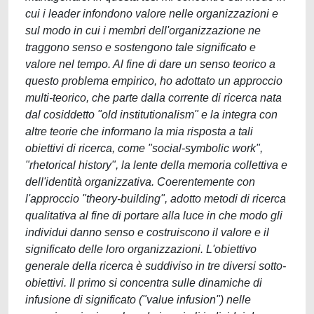
cui i leader infondono valore nelle organizzazioni e
sul modo in cui i membri dell'organizzazione ne
traggono senso e sostengono tale significato e
valore nel tempo. Al fine di dare un senso teorico a
questo problema empirico, ho adottato un approccio
multi-teorico, che parte dalla corrente di ricerca nata
dal cosiddetto "old institutionalism" e la integra con
altre teorie che informano la mia risposta a tali
obiettivi di ricerca, come "social-symbolic work",
"rhetorical history", la lente della memoria collettiva e
dell'identità organizzativa. Coerentemente con
l'approccio "theory-building", adotto metodi di ricerca
qualitativa al fine di portare alla luce in che modo gli
individui danno senso e costruiscono il valore e il
significato delle loro organizzazioni. L'obiettivo
generale della ricerca è suddiviso in tre diversi sotto-
obiettivi. Il primo si concentra sulle dinamiche di
infusione di significato ("value infusion") nelle