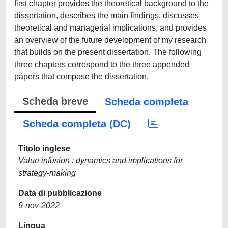
first chapter provides the theoretical background to the
dissertation, describes the main findings, discusses
theoretical and managerial implications, and provides
an overview of the future development of my research
that builds on the present dissertation. The following
three chapters correspond to the three appended
papers that compose the dissertation.
Scheda breve
Scheda completa
Scheda completa (DC)
Titolo inglese
Value infusion : dynamics and implications for
strategy-making
Data di pubblicazione
9-nov-2022
Lingua