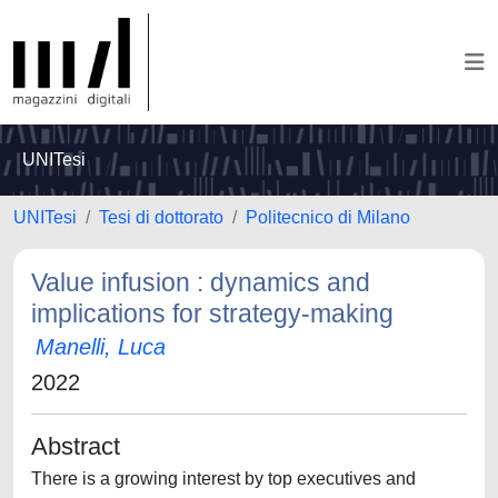
UNITesi
UNITesi
Tesi di dottorato
Politecnico di Milano
Value infusion : dynamics and
implications for strategy-making
Manelli, Luca
2022
Abstract
There is a growing interest by top executives and