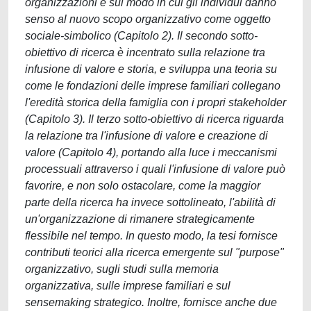
organizzazioni e sul modo in cui gli individui danno
senso al nuovo scopo organizzativo come oggetto
sociale-simbolico (Capitolo 2). Il secondo sotto-
obiettivo di ricerca è incentrato sulla relazione tra
infusione di valore e storia, e sviluppa una teoria su
come le fondazioni delle imprese familiari collegano
l'eredità storica della famiglia con i propri stakeholder
(Capitolo 3). Il terzo sotto-obiettivo di ricerca riguarda
la relazione tra l'infusione di valore e creazione di
valore (Capitolo 4), portando alla luce i meccanismi
processuali attraverso i quali l'infusione di valore può
favorire, e non solo ostacolare, come la maggior
parte della ricerca ha invece sottolineato, l'abilità di
un'organizzazione di rimanere strategicamente
flessibile nel tempo. In questo modo, la tesi fornisce
contributi teorici alla ricerca emergente sul "purpose"
organizzativo, sugli studi sulla memoria
organizzativa, sulle imprese familiari e sul
sensemaking strategico. Inoltre, fornisce anche due