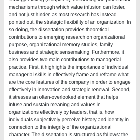
mechanisms through which value infusion can foster,
and not just hinder, as most research has instead
pointed out, the strategic flexibility of an organization. In
so doing, the dissertation provides theoretical
contributions to emerging research on organizational
purpose, organizational memory studies, family
business and strategic sensemaking. Furthermore, it
also provides two main contributions to managerial
practice. First, it highlights the importance of individual
managerial skills in effectively frame and reframe what
are the core features of the company in order to engage
effectively in innovation and strategic renewal. Second,
it stresses an often-overlooked element that helps
infuse and sustain meaning and values in
organizations effectively by leaders, that is, how
individuals subjectively perceive history and identity in
connection to the integrity of the organizational
character. The dissertation is structured as follows: the