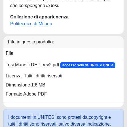
che compongono la tesi.
Collezione di appartenenza
Politecnico di Milano
File in questo prodotto:
File
Tesi Manelli DEF_rev2.pdf
accesso solo da BNCF e BNCR
Licenza: Tutti i diritti riservati
Dimensione 1.6 MB
Formato Adobe PDF
I documenti in UNITESI sono protetti da copyright e
tutti i diritti sono riservati, salvo diversa indicazione.