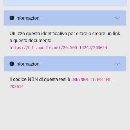
Informazioni
Utilizza questo identificativo per citare o creare un link
a questo documento:
https://hdl.handle.net/20.500.14242/203614
Informazioni
Il codice NBN di questa tesi è
URN:NBN:IT:POLIMI-
203614