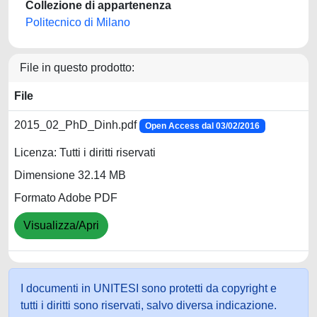
Collezione di appartenenza
Politecnico di Milano
File in questo prodotto:
File
2015_02_PhD_Dinh.pdf
Open Access dal 03/02/2016
Licenza: Tutti i diritti riservati
Dimensione 32.14 MB
Formato Adobe PDF
Visualizza/Apri
I documenti in UNITESI sono protetti da copyright e
tutti i diritti sono riservati, salvo diversa indicazione.