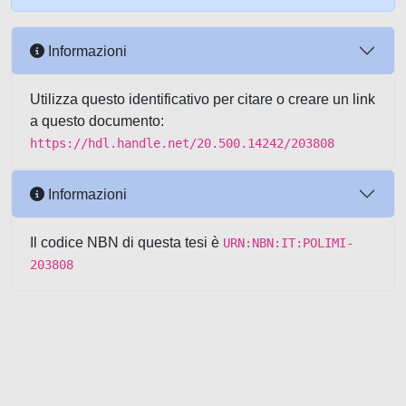
Informazioni
Utilizza questo identificativo per citare o creare un link
a questo documento:
https://hdl.handle.net/20.500.14242/203808
Informazioni
Il codice NBN di questa tesi è
URN:NBN:IT:POLIMI-
203808