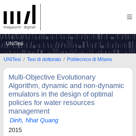
UNITesi
UNITesi
Tesi di dottorato
Politecnico di Milano
Multi-Objective Evolutionary
Algorithm, dynamic and non-dynamic
emulators in the design of optimal
policies for water resources
management
Dinh, Nhat Quang
2015