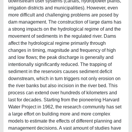
downstream user systems (canals, hydropower plants,
irrigation districts and municipalities). However, even
more difficult and challenging problems are posed by
dam management. The construction of large dams has
a strong impacts on the hydrological regime of and the
movement of sediments in the regulated river. Dams
affect the hydrological regime primarily through
changes in timing, magnitude and frequency of high
and low flows; the peak discharge is generally and
intentionally significantly reduced. The trapping of
sediment in the reservoirs causes sediment deficit
downstream, which in turn triggers not only erosion on
the river banks but also incision in the river bed. This
process can extend over hundreds of kilometers and
last for decades. Starting from the pioneering Harvard
Water Project in 1962, the research community has set
a large effort on building more and more complex
models to estimate the effects of different planning and
management decisions. A vast amount of studies have