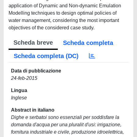
application of Dynamic and Non-dynamic Emulation
Modelling techniques to design optimal policies of
water management, considering the most important
objectives of the considered case study.
Scheda breve
Scheda completa
Scheda completa (DC)
Data di pubblicazione
24-feb-2015
Lingua
Inglese
Abstract in italiano
Dighe e serbatoi sono essenziali per soddisfare la
domanda d'acqua per una pluralit d'usi: irrigazione,
fornitura industriale e civile, produzione idroelettrica,