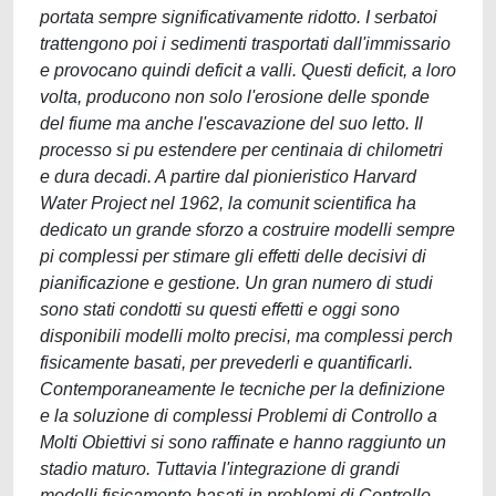
portata sempre significativamente ridotto. I serbatoi
trattengono poi i sedimenti trasportati dall'immissario
e provocano quindi deficit a valli. Questi deficit, a loro
volta, producono non solo l'erosione delle sponde
del fiume ma anche l'escavazione del suo letto. Il
processo si pu estendere per centinaia di chilometri
e dura decadi. A partire dal pionieristico Harvard
Water Project nel 1962, la comunit scientifica ha
dedicato un grande sforzo a costruire modelli sempre
pi complessi per stimare gli effetti delle decisivi di
pianificazione e gestione. Un gran numero di studi
sono stati condotti su questi effetti e oggi sono
disponibili modelli molto precisi, ma complessi perch
fisicamente basati, per prevederli e quantificarli.
Contemporaneamente le tecniche per la definizione
e la soluzione di complessi Problemi di Controllo a
Molti Obiettivi si sono raffinate e hanno raggiunto un
stadio maturo. Tuttavia l'integrazione di grandi
modelli fisicamente basati in problemi di Controllo