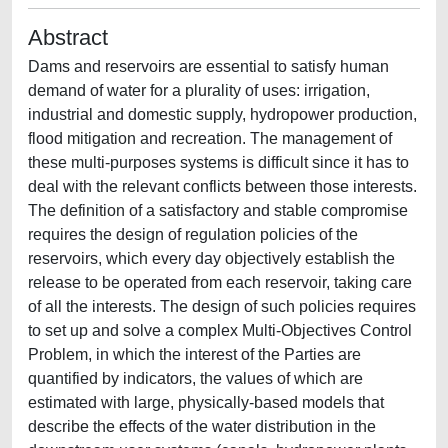
Abstract
Dams and reservoirs are essential to satisfy human
demand of water for a plurality of uses: irrigation,
industrial and domestic supply, hydropower production,
flood mitigation and recreation. The management of
these multi-purposes systems is difficult since it has to
deal with the relevant conflicts between those interests.
The definition of a satisfactory and stable compromise
requires the design of regulation policies of the
reservoirs, which every day objectively establish the
release to be operated from each reservoir, taking care
of all the interests. The design of such policies requires
to set up and solve a complex Multi-Objectives Control
Problem, in which the interest of the Parties are
quantified by indicators, the values of which are
estimated with large, physically-based models that
describe the effects of the water distribution in the