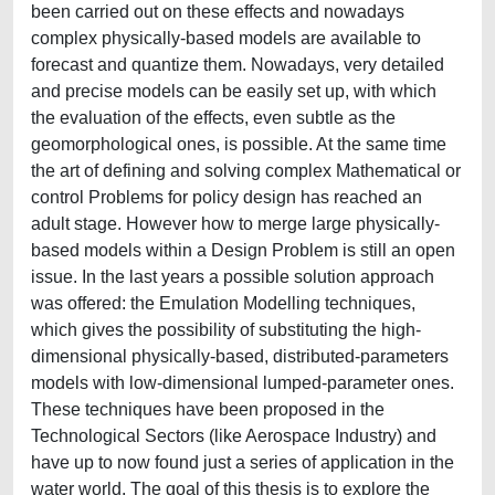
been carried out on these effects and nowadays
complex physically-based models are available to
forecast and quantize them. Nowadays, very detailed
and precise models can be easily set up, with which
the evaluation of the effects, even subtle as the
geomorphological ones, is possible. At the same time
the art of defining and solving complex Mathematical or
control Problems for policy design has reached an
adult stage. However how to merge large physically-
based models within a Design Problem is still an open
issue. In the last years a possible solution approach
was offered: the Emulation Modelling techniques,
which gives the possibility of substituting the high-
dimensional physically-based, distributed-parameters
models with low-dimensional lumped-parameter ones.
These techniques have been proposed in the
Technological Sectors (like Aerospace Industry) and
have up to now found just a series of application in the
water world. The goal of this thesis is to explore the