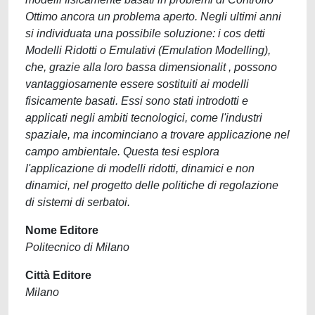
Ottimo ancora un problema aperto. Negli ultimi anni
si individuata una possibile soluzione: i cos detti
Modelli Ridotti o Emulativi (Emulation Modelling),
che, grazie alla loro bassa dimensionalit , possono
vantaggiosamente essere sostituiti ai modelli
fisicamente basati. Essi sono stati introdotti e
applicati negli ambiti tecnologici, come l'industri
spaziale, ma incominciano a trovare applicazione nel
campo ambientale. Questa tesi esplora
l'applicazione di modelli ridotti, dinamici e non
dinamici, nel progetto delle politiche di regolazione
di sistemi di serbatoi.
Nome Editore
Politecnico di Milano
Città Editore
Milano