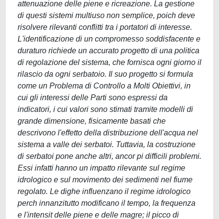
attenuazione delle piene e ricreazione. La gestione
di questi sistemi multiuso non semplice, poich deve
risolvere rilevanti conflitti tra i portatori di interesse.
L'identificazione di un compromesso soddisfacente e
duraturo richiede un accurato progetto di una politica
di regolazione del sistema, che fornisca ogni giorno il
rilascio da ogni serbatoio. Il suo progetto si formula
come un Problema di Controllo a Molti Obiettivi, in
cui gli interessi delle Parti sono espressi da
indicatori, i cui valori sono stimati tramite modelli di
grande dimensione, fisicamente basati che
descrivono l'effetto della distribuzione dell'acqua nel
sistema a valle dei serbatoi. Tuttavia, la costruzione
di serbatoi pone anche altri, ancor pi difficili problemi.
Essi infatti hanno un impatto rilevante sul regime
idrologico e sul movimento dei sedimenti nel fiume
regolato. Le dighe influenzano il regime idrologico
perch innanzitutto modificano il tempo, la frequenza
e l'intensit delle piene e delle magre; il picco di