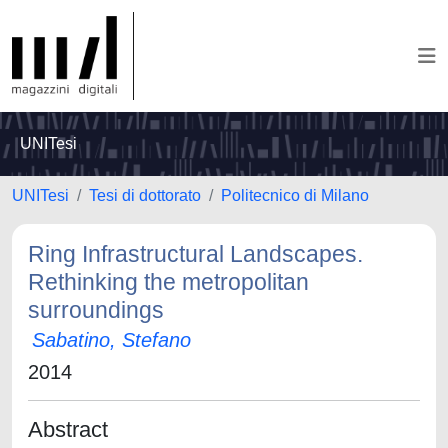
UNITesi
UNITesi
Tesi di dottorato
Politecnico di Milano
Ring Infrastructural Landscapes.
Rethinking the metropolitan
surroundings
Sabatino, Stefano
2014
Abstract