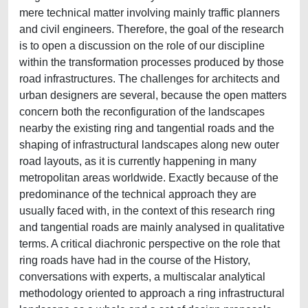
mere technical matter involving mainly traffic planners
and civil engineers. Therefore, the goal of the research
is to open a discussion on the role of our discipline
within the transformation processes produced by those
road infrastructures. The challenges for architects and
urban designers are several, because the open matters
concern both the reconfiguration of the landscapes
nearby the existing ring and tangential roads and the
shaping of infrastructural landscapes along new outer
road layouts, as it is currently happening in many
metropolitan areas worldwide. Exactly because of the
predominance of the technical approach they are
usually faced with, in the context of this research ring
and tangential roads are mainly analysed in qualitative
terms. A critical diachronic perspective on the role that
ring roads have had in the course of the History,
conversations with experts, a multiscalar analytical
methodology oriented to approach a ring infrastructural