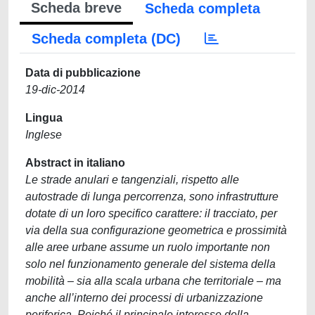
Scheda breve
Scheda completa
Scheda completa (DC)
Data di pubblicazione
19-dic-2014
Lingua
Inglese
Abstract in italiano
Le strade anulari e tangenziali, rispetto alle
autostrade di lunga percorrenza, sono infrastrutture
dotate di un loro specifico carattere: il tracciato, per
via della sua configurazione geometrica e prossimità
alle aree urbane assume un ruolo importante non
solo nel funzionamento generale del sistema della
mobilità – sia alla scala urbana che territoriale – ma
anche all’interno dei processi di urbanizzazione
periferica. Poiché il principale interesse della