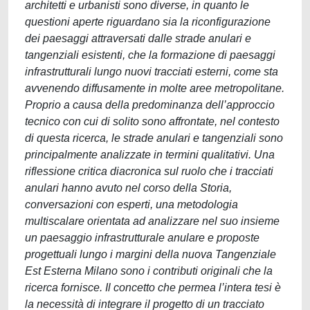
architetti e urbanisti sono diverse, in quanto le
questioni aperte riguardano sia la riconfigurazione
dei paesaggi attraversati dalle strade anulari e
tangenziali esistenti, che la formazione di paesaggi
infrastrutturali lungo nuovi tracciati esterni, come sta
avvenendo diffusamente in molte aree metropolitane.
Proprio a causa della predominanza dell’approccio
tecnico con cui di solito sono affrontate, nel contesto
di questa ricerca, le strade anulari e tangenziali sono
principalmente analizzate in termini qualitativi. Una
riflessione critica diacronica sul ruolo che i tracciati
anulari hanno avuto nel corso della Storia,
conversazioni con esperti, una metodologia
multiscalare orientata ad analizzare nel suo insieme
un paesaggio infrastrutturale anulare e proposte
progettuali lungo i margini della nuova Tangenziale
Est Esterna Milano sono i contributi originali che la
ricerca fornisce. Il concetto che permea l’intera tesi è
la necessità di integrare il progetto di un tracciato