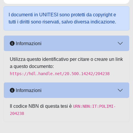
I documenti in UNITESI sono protetti da copyright e
tutti i diritti sono riservati, salvo diversa indicazione.
Informazioni
Utilizza questo identificativo per citare o creare un link
a questo documento:
https://hdl.handle.net/20.500.14242/204238
Informazioni
Il codice NBN di questa tesi è
URN:NBN:IT:POLIMI-
204238