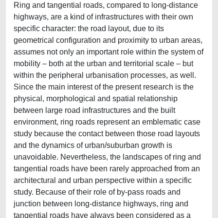
Ring and tangential roads, compared to long-distance
highways, are a kind of infrastructures with their own
specific character: the road layout, due to its
geometrical configuration and proximity to urban areas,
assumes not only an important role within the system of
mobility – both at the urban and territorial scale – but
within the peripheral urbanisation processes, as well.
Since the main interest of the present research is the
physical, morphological and spatial relationship
between large road infrastructures and the built
environment, ring roads represent an emblematic case
study because the contact between those road layouts
and the dynamics of urban/suburban growth is
unavoidable. Nevertheless, the landscapes of ring and
tangential roads have been rarely approached from an
architectural and urban perspective within a specific
study. Because of their role of by-pass roads and
junction between long-distance highways, ring and
tangential roads have always been considered as a