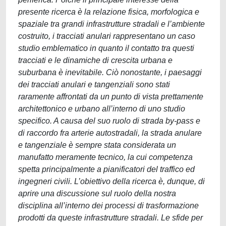
presente ricerca è la relazione fisica, morfologica e
spaziale tra grandi infrastrutture stradali e l’ambiente
costruito, i tracciati anulari rappresentano un caso
studio emblematico in quanto il contatto tra questi
tracciati e le dinamiche di crescita urbana e
suburbana è inevitabile. Ciò nonostante, i paesaggi
dei tracciati anulari e tangenziali sono stati
raramente affrontati da un punto di vista prettamente
architettonico e urbano all’interno di uno studio
specifico. A causa del suo ruolo di strada by-pass e
di raccordo fra arterie autostradali, la strada anulare
e tangenziale è sempre stata considerata un
manufatto meramente tecnico, la cui competenza
spetta principalmente a pianificatori del traffico ed
ingegneri civili. L’obiettivo della ricerca è, dunque, di
aprire una discussione sul ruolo della nostra
disciplina all’interno dei processi di trasformazione
prodotti da queste infrastrutture stradali. Le sfide per