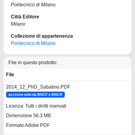
Politecnico di Milano
Città Editore
Milano
Collezione di appartenenza
Politecnico di Milano
File in questo prodotto:
File
2014_12_PhD_Sabatino.PDF
accesso solo da BNCF e BNCR
Licenza: Tutti i diritti riservati
Dimensione 56.3 MB
Formato Adobe PDF