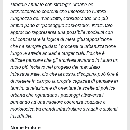
stradale anulare con strategie urbane ed
architettoniche coerenti che interessino l’intera
lunghezza del manufatto, considerando una più
ampia parte di “paesaggio trasversale”. Infatti, tale
approccio rappresenta una possibile modalità con
cui contrastare la logica di mera giustapposizione
che ha sempre guidato i processi di urbanizzazione
lungo le arterie anulari e tangenziali. Poiché è
difficile pensare che gli architetti avranno in futuro un
ruolo più incisivo nel progetto del manufatto
infrastrutturale, ciò che la nostra disciplina può fare è
di mettere in campo la propria capacità di pensare in
termini di relazioni e di orientare le scelte di politica
urbana che riguardano i paesaggi attraversati,
puntando ad una migliore coerenza spaziale e
morfologica tra grandi infrastrutture stradali e sistemi
insediativi.
Nome Editore