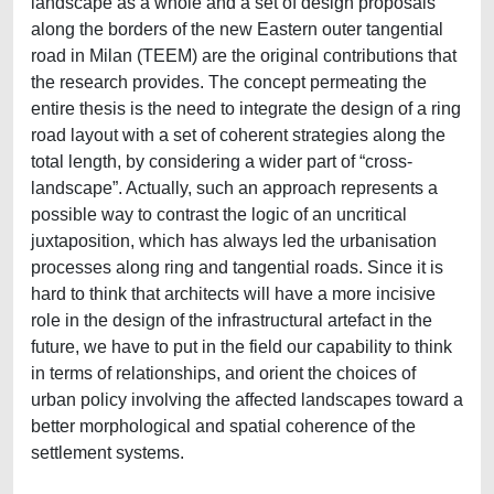
landscape as a whole and a set of design proposals
along the borders of the new Eastern outer tangential
road in Milan (TEEM) are the original contributions that
the research provides. The concept permeating the
entire thesis is the need to integrate the design of a ring
road layout with a set of coherent strategies along the
total length, by considering a wider part of “cross-
landscape”. Actually, such an approach represents a
possible way to contrast the logic of an uncritical
juxtaposition, which has always led the urbanisation
processes along ring and tangential roads. Since it is
hard to think that architects will have a more incisive
role in the design of the infrastructural artefact in the
future, we have to put in the field our capability to think
in terms of relationships, and orient the choices of
urban policy involving the affected landscapes toward a
better morphological and spatial coherence of the
settlement systems.