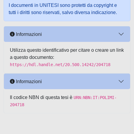
I documenti in UNITESI sono protetti da copyright e
tutti i diritti sono riservati, salvo diversa indicazione.
Informazioni
Utilizza questo identificativo per citare o creare un link
a questo documento:
https://hdl.handle.net/20.500.14242/204718
Informazioni
Il codice NBN di questa tesi è
URN:NBN:IT:POLIMI-
204718