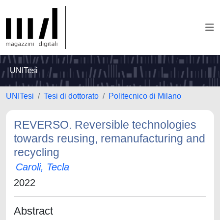
UNITesi
UNITesi
Tesi di dottorato
Politecnico di Milano
REVERSO. Reversible technologies
towards reusing, remanufacturing and
recycling
Caroli, Tecla
2022
Abstract