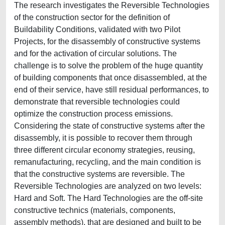
The research investigates the Reversible Technologies
of the construction sector for the definition of
Buildability Conditions, validated with two Pilot
Projects, for the disassembly of constructive systems
and for the activation of circular solutions. The
challenge is to solve the problem of the huge quantity
of building components that once disassembled, at the
end of their service, have still residual performances, to
demonstrate that reversible technologies could
optimize the construction process emissions.
Considering the state of constructive systems after the
disassembly, it is possible to recover them through
three different circular economy strategies, reusing,
remanufacturing, recycling, and the main condition is
that the constructive systems are reversible. The
Reversible Technologies are analyzed on two levels:
Hard and Soft. The Hard Technologies are the off-site
constructive technics (materials, components,
assembly methods), that are designed and built to be