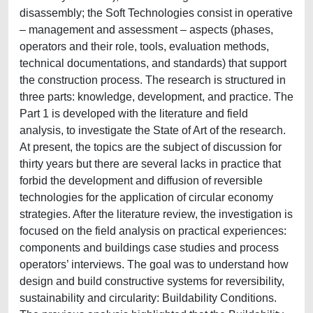
disassembly; the Soft Technologies consist in operative
– management and assessment – aspects (phases,
operators and their role, tools, evaluation methods,
technical documentations, and standards) that support
the construction process. The research is structured in
three parts: knowledge, development, and practice. The
Part 1 is developed with the literature and field
analysis, to investigate the State of Art of the research.
At present, the topics are the subject of discussion for
thirty years but there are several lacks in practice that
forbid the development and diffusion of reversible
technologies for the application of circular economy
strategies. After the literature review, the investigation is
focused on the field analysis on practical experiences:
components and buildings case studies and process
operators’ interviews. The goal was to understand how
design and build constructive systems for reversibility,
sustainability and circularity: Buildability Conditions.