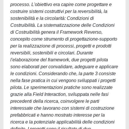
processo. L'obiettivo era capire come progettare e
costruire sistemi costruttivi per la reversibilità, la
sostenibilità e la circolarità: Condizioni di
Costruibilità. La sistematizzazione delle Condizioni
di Costruibilità genera il Framework Reverso,
concepito come strumento di progettazione-supporto
per la realizzazione di processi, progetti e prodotti
reversibili, sostenibili e circolari. Durante
l'elaborazione del framework, due progetti pilota
sono elaborati per convalidare, adeguare e applicare
le condizioni. Considerando che, la parte 3 consiste
nella fase pratica in cui vengono sviluppati i progetti
pilota. Le sperimentazioni pratiche sono realizzate
grazie alla Field Interaction, sviluppata nelle fasi
precedenti della ricerca, coinvolgere le parti
interessate che lavorano con sistemi di costruzione
prefabbricati e hanno mostrato interesse per la
ricerca e la potenziale applicabilità delle condizioni
definite. I progetti sono il risultato di due