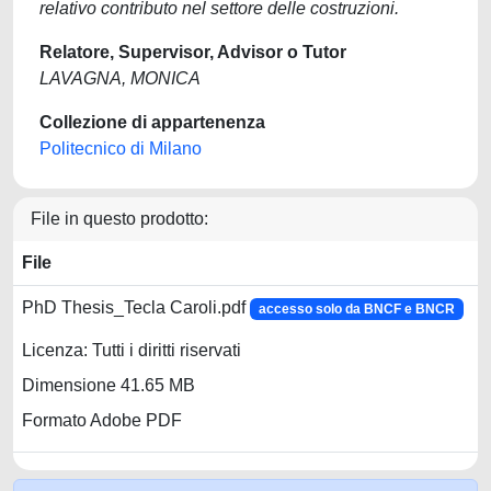
relativo contributo nel settore delle costruzioni.
Relatore, Supervisor, Advisor o Tutor
LAVAGNA, MONICA
Collezione di appartenenza
Politecnico di Milano
File in questo prodotto:
File
PhD Thesis_Tecla Caroli.pdf
accesso solo da BNCF e BNCR
Licenza: Tutti i diritti riservati
Dimensione 41.65 MB
Formato Adobe PDF