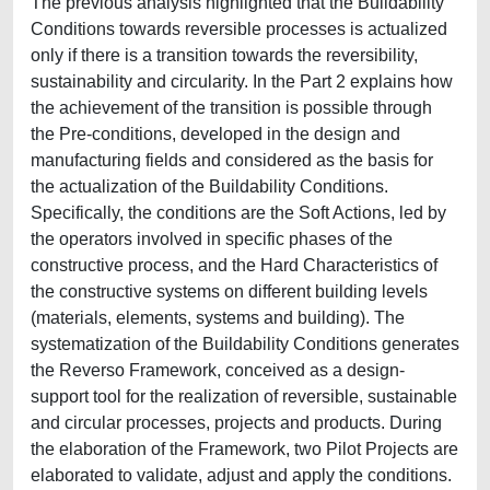
The previous analysis highlighted that the Buildability
Conditions towards reversible processes is actualized
only if there is a transition towards the reversibility,
sustainability and circularity. In the Part 2 explains how
the achievement of the transition is possible through
the Pre-conditions, developed in the design and
manufacturing fields and considered as the basis for
the actualization of the Buildability Conditions.
Specifically, the conditions are the Soft Actions, led by
the operators involved in specific phases of the
constructive process, and the Hard Characteristics of
the constructive systems on different building levels
(materials, elements, systems and building). The
systematization of the Buildability Conditions generates
the Reverso Framework, conceived as a design-
support tool for the realization of reversible, sustainable
and circular processes, projects and products. During
the elaboration of the Framework, two Pilot Projects are
elaborated to validate, adjust and apply the conditions.