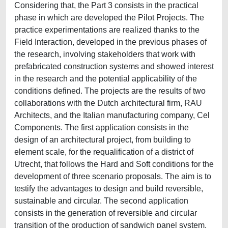
Considering that, the Part 3 consists in the practical
phase in which are developed the Pilot Projects. The
practice experimentations are realized thanks to the
Field Interaction, developed in the previous phases of
the research, involving stakeholders that work with
prefabricated construction systems and showed interest
in the research and the potential applicability of the
conditions defined. The projects are the results of two
collaborations with the Dutch architectural firm, RAU
Architects, and the Italian manufacturing company, Cel
Components. The first application consists in the
design of an architectural project, from building to
element scale, for the requalification of a district of
Utrecht, that follows the Hard and Soft conditions for the
development of three scenario proposals. The aim is to
testify the advantages to design and build reversible,
sustainable and circular. The second application
consists in the generation of reversible and circular
transition of the production of sandwich panel system,