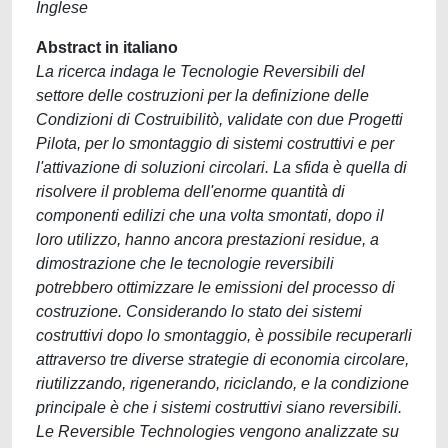
Inglese
Abstract in italiano
La ricerca indaga le Tecnologie Reversibili del
settore delle costruzioni per la definizione delle
Condizioni di Costruibilitò, validate con due Progetti
Pilota, per lo smontaggio di sistemi costruttivi e per
l'attivazione di soluzioni circolari. La sfida è quella di
risolvere il problema dell'enorme quantità di
componenti edilizi che una volta smontati, dopo il
loro utilizzo, hanno ancora prestazioni residue, a
dimostrazione che le tecnologie reversibili
potrebbero ottimizzare le emissioni del processo di
costruzione. Considerando lo stato dei sistemi
costruttivi dopo lo smontaggio, è possibile recuperarli
attraverso tre diverse strategie di economia circolare,
riutilizzando, rigenerando, riciclando, e la condizione
principale è che i sistemi costruttivi siano reversibili.
Le Reversible Technologies vengono analizzate su