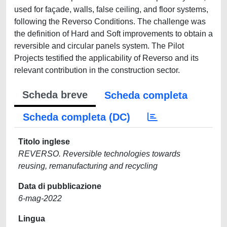
used for façade, walls, false ceiling, and floor systems,
following the Reverso Conditions. The challenge was
the definition of Hard and Soft improvements to obtain a
reversible and circular panels system. The Pilot
Projects testified the applicability of Reverso and its
relevant contribution in the construction sector.
Scheda breve
Scheda completa
Scheda completa (DC)
Titolo inglese
REVERSO. Reversible technologies towards
reusing, remanufacturing and recycling
Data di pubblicazione
6-mag-2022
Lingua