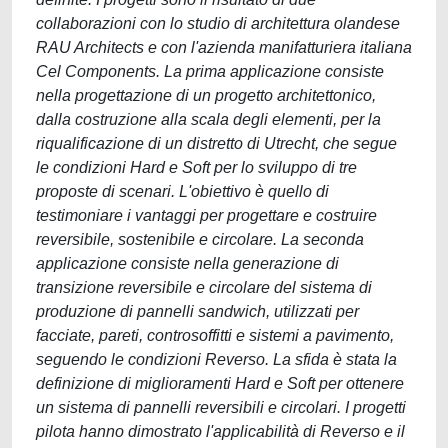
collaborazioni con lo studio di architettura olandese
RAU Architects e con l'azienda manifatturiera italiana
Cel Components. La prima applicazione consiste
nella progettazione di un progetto architettonico,
dalla costruzione alla scala degli elementi, per la
riqualificazione di un distretto di Utrecht, che segue
le condizioni Hard e Soft per lo sviluppo di tre
proposte di scenari. L'obiettivo è quello di
testimoniare i vantaggi per progettare e costruire
reversibile, sostenibile e circolare. La seconda
applicazione consiste nella generazione di
transizione reversibile e circolare del sistema di
produzione di pannelli sandwich, utilizzati per
facciate, pareti, controsoffitti e sistemi a pavimento,
seguendo le condizioni Reverso. La sfida è stata la
definizione di miglioramenti Hard e Soft per ottenere
un sistema di pannelli reversibili e circolari. I progetti
pilota hanno dimostrato l'applicabilità di Reverso e il