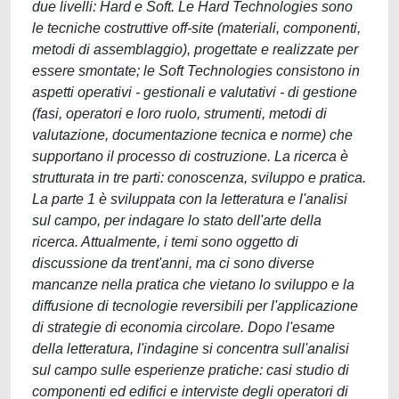
due livelli: Hard e Soft. Le Hard Technologies sono
le tecniche costruttive off-site (materiali, componenti,
metodi di assemblaggio), progettate e realizzate per
essere smontate; le Soft Technologies consistono in
aspetti operativi - gestionali e valutativi - di gestione
(fasi, operatori e loro ruolo, strumenti, metodi di
valutazione, documentazione tecnica e norme) che
supportano il processo di costruzione. La ricerca è
strutturata in tre parti: conoscenza, sviluppo e pratica.
La parte 1 è sviluppata con la letteratura e l'analisi
sul campo, per indagare lo stato dell'arte della
ricerca. Attualmente, i temi sono oggetto di
discussione da trent'anni, ma ci sono diverse
mancanze nella pratica che vietano lo sviluppo e la
diffusione di tecnologie reversibili per l'applicazione
di strategie di economia circolare. Dopo l'esame
della letteratura, l'indagine si concentra sull'analisi
sul campo sulle esperienze pratiche: casi studio di
componenti ed edifici e interviste degli operatori di