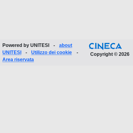
Powered by UNITESI
-
about
UNITESI
-
Utilizzo dei cookie
-
Copyright © 2026
Area riservata