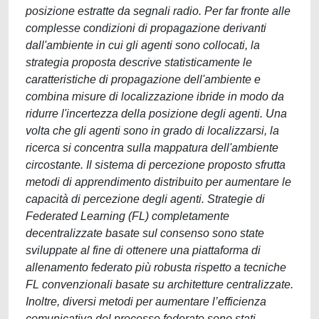
posizione estratte da segnali radio. Per far fronte alle
complesse condizioni di propagazione derivanti
dall'ambiente in cui gli agenti sono collocati, la
strategia proposta descrive statisticamente le
caratteristiche di propagazione dell'ambiente e
combina misure di localizzazione ibride in modo da
ridurre l'incertezza della posizione degli agenti. Una
volta che gli agenti sono in grado di localizzarsi, la
ricerca si concentra sulla mappatura dell'ambiente
circostante. Il sistema di percezione proposto sfrutta
metodi di apprendimento distribuito per aumentare le
capacità di percezione degli agenti. Strategie di
Federated Learning (FL) completamente
decentralizzate basate sul consenso sono state
sviluppate al fine di ottenere una piattaforma di
allenamento federato più robusta rispetto a tecniche
FL convenzionali basate su architetture centralizzate.
Inoltre, diversi metodi per aumentare l’efficienza
comunicativa del processo federato sono stati