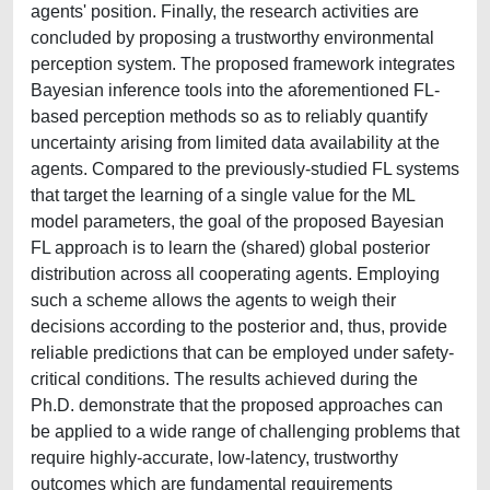
agents' position. Finally, the research activities are
concluded by proposing a trustworthy environmental
perception system. The proposed framework integrates
Bayesian inference tools into the aforementioned FL-
based perception methods so as to reliably quantify
uncertainty arising from limited data availability at the
agents. Compared to the previously-studied FL systems
that target the learning of a single value for the ML
model parameters, the goal of the proposed Bayesian
FL approach is to learn the (shared) global posterior
distribution across all cooperating agents. Employing
such a scheme allows the agents to weigh their
decisions according to the posterior and, thus, provide
reliable predictions that can be employed under safety-
critical conditions. The results achieved during the
Ph.D. demonstrate that the proposed approaches can
be applied to a wide range of challenging problems that
require highly-accurate, low-latency, trustworthy
outcomes which are fundamental requirements