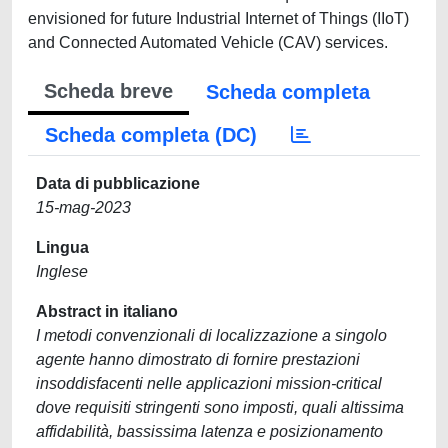
envisioned for future Industrial Internet of Things (IIoT)
and Connected Automated Vehicle (CAV) services.
Scheda breve
Scheda completa
Scheda completa (DC)
Data di pubblicazione
15-mag-2023
Lingua
Inglese
Abstract in italiano
I metodi convenzionali di localizzazione a singolo
agente hanno dimostrato di fornire prestazioni
insoddisfacenti nelle applicazioni mission-critical
dove requisiti stringenti sono imposti, quali altissima
affidabilità, bassissima latenza e posizionamento