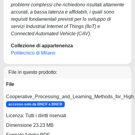
problemi complessi che richiedono risultati altamente
accurati, a bassa latenza e affidabili, i quali sono
requisiti fondamentali previsti per lo sviluppo di
servizi Industrial Internet of Things (IIoT) e
Connected Automated Vehicle (CAV).
Collezione di appartenenza
Politecnico di Milano
File in questo prodotto:
File
Cooperative_Processing_and_Learning_Methods_for_High_
accesso solo da BNCF e BNCR
Licenza: Tutti i diritti riservati
Dimensione 23.23 MB
Formato Adobe PDF