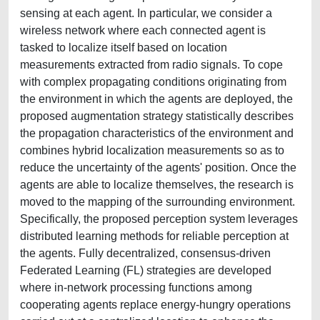
sensing at each agent. In particular, we consider a
wireless network where each connected agent is
tasked to localize itself based on location
measurements extracted from radio signals. To cope
with complex propagating conditions originating from
the environment in which the agents are deployed, the
proposed augmentation strategy statistically describes
the propagation characteristics of the environment and
combines hybrid localization measurements so as to
reduce the uncertainty of the agents' position. Once the
agents are able to localize themselves, the research is
moved to the mapping of the surrounding environment.
Specifically, the proposed perception system leverages
distributed learning methods for reliable perception at
the agents. Fully decentralized, consensus-driven
Federated Learning (FL) strategies are developed
where in-network processing functions among
cooperating agents replace energy-hungry operations