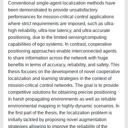
Conventional single-agent localization methods have
been demonstrated to provide unsatisfactory
performances for mission-critical control applications
where strict requirements are imposed, such as ultra-
high reliability, ultra-low latency, and ultra-accurate
positioning, due to the limited sensing/computing
capabilities of ego systems. In contrast, cooperative
positioning approaches enable interconnected agents
to share information across the network with huge
benefits in terms of accuracy, reliability, and safety. This
thesis focuses on the development of novel cooperative
localization and learning strategies in the context of
mission-critical control networks. The goal is to provide
competitive solutions for obtaining precise positioning
in harsh propagating environments as well as reliable
environmental mapping in highly-dynamic scenarios. In
the first part of the thesis, the localization problem is
initially tackled by proposing novel augmentation
strategies allowing to improve the reliability of the