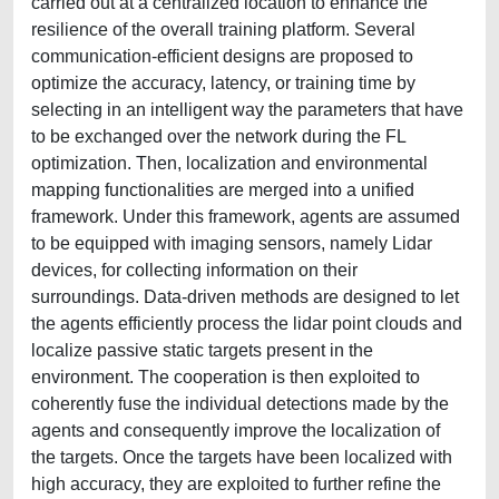
carried out at a centralized location to enhance the
resilience of the overall training platform. Several
communication-efficient designs are proposed to
optimize the accuracy, latency, or training time by
selecting in an intelligent way the parameters that have
to be exchanged over the network during the FL
optimization. Then, localization and environmental
mapping functionalities are merged into a unified
framework. Under this framework, agents are assumed
to be equipped with imaging sensors, namely Lidar
devices, for collecting information on their
surroundings. Data-driven methods are designed to let
the agents efficiently process the lidar point clouds and
localize passive static targets present in the
environment. The cooperation is then exploited to
coherently fuse the individual detections made by the
agents and consequently improve the localization of
the targets. Once the targets have been localized with
high accuracy, they are exploited to further refine the