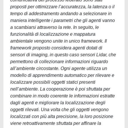
proposti per ottimizzare l’accuratezza, la latenza o il
tempo di addestramento andando a selezionare in
maniera intelligente i parametri che gli agenti vanno
a scambiarsi attraverso la rete. In seguito, le
funzionalità di localizzazione e mappatura
ambientale vengono unite in unico framework. Il
framework proposto considera agenti dotati di
sensori di imaging, in questo caso sensori Lidar, che
permettono di collezionare informazioni riguardo
all’ambiente circostante. Ogni agente utilizza un
modello di apprendimento automatico per rilevare e
localizzare possibili oggetti statici presenti
nell’ambiente. La cooperazione è poi sfruttata per
combinare in modo coerente le informazioni estratte
dagli agenti e migliorare la localizzazione degli
oggetti rilevati. Una volta che gli oggetti vengono
localizzati con più alta precisione, la loro posizione
viene retroattivamente sfruttata per affinare la