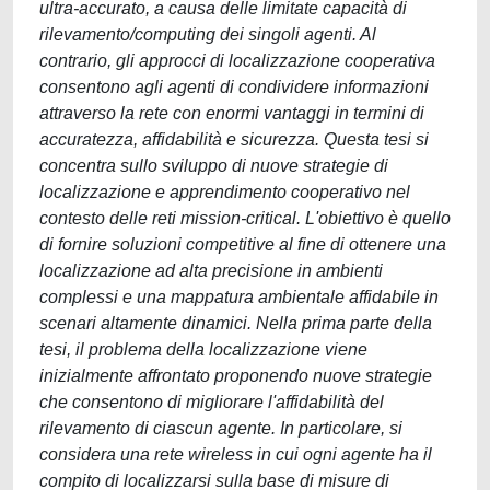
ultra-accurato, a causa delle limitate capacità di
rilevamento/computing dei singoli agenti. Al
contrario, gli approcci di localizzazione cooperativa
consentono agli agenti di condividere informazioni
attraverso la rete con enormi vantaggi in termini di
accuratezza, affidabilità e sicurezza. Questa tesi si
concentra sullo sviluppo di nuove strategie di
localizzazione e apprendimento cooperativo nel
contesto delle reti mission-critical. L'obiettivo è quello
di fornire soluzioni competitive al fine di ottenere una
localizzazione ad alta precisione in ambienti
complessi e una mappatura ambientale affidabile in
scenari altamente dinamici. Nella prima parte della
tesi, il problema della localizzazione viene
inizialmente affrontato proponendo nuove strategie
che consentono di migliorare l'affidabilità del
rilevamento di ciascun agente. In particolare, si
considera una rete wireless in cui ogni agente ha il
compito di localizzarsi sulla base di misure di