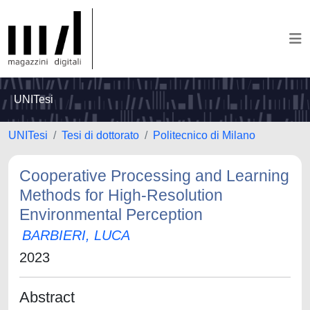
UNITesi
UNITesi
Tesi di dottorato
Politecnico di Milano
Cooperative Processing and Learning
Methods for High-Resolution
Environmental Perception
BARBIERI, LUCA
2023
Abstract