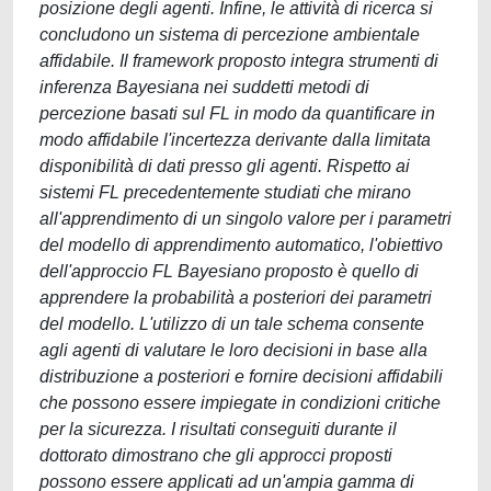
posizione degli agenti. Infine, le attività di ricerca si
concludono un sistema di percezione ambientale
affidabile. Il framework proposto integra strumenti di
inferenza Bayesiana nei suddetti metodi di
percezione basati sul FL in modo da quantificare in
modo affidabile l'incertezza derivante dalla limitata
disponibilità di dati presso gli agenti. Rispetto ai
sistemi FL precedentemente studiati che mirano
all'apprendimento di un singolo valore per i parametri
del modello di apprendimento automatico, l'obiettivo
dell'approccio FL Bayesiano proposto è quello di
apprendere la probabilità a posteriori dei parametri
del modello. L'utilizzo di un tale schema consente
agli agenti di valutare le loro decisioni in base alla
distribuzione a posteriori e fornire decisioni affidabili
che possono essere impiegate in condizioni critiche
per la sicurezza. I risultati conseguiti durante il
dottorato dimostrano che gli approcci proposti
possono essere applicati ad un'ampia gamma di