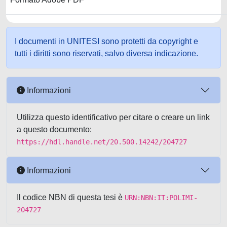
I documenti in UNITESI sono protetti da copyright e
tutti i diritti sono riservati, salvo diversa indicazione.
Informazioni
Utilizza questo identificativo per citare o creare un link
a questo documento:
https://hdl.handle.net/20.500.14242/204727
Informazioni
Il codice NBN di questa tesi è
URN:NBN:IT:POLIMI-
204727