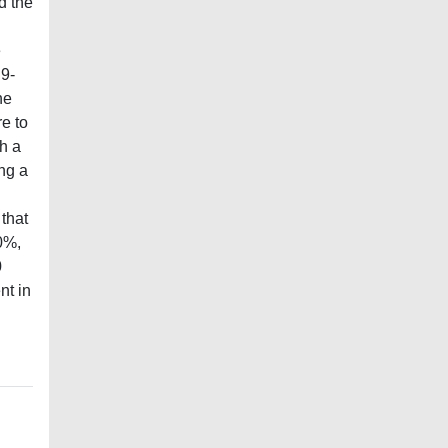
d the
e
 9-
he
e to
th a
ng a
 that
0%,
0
nt in