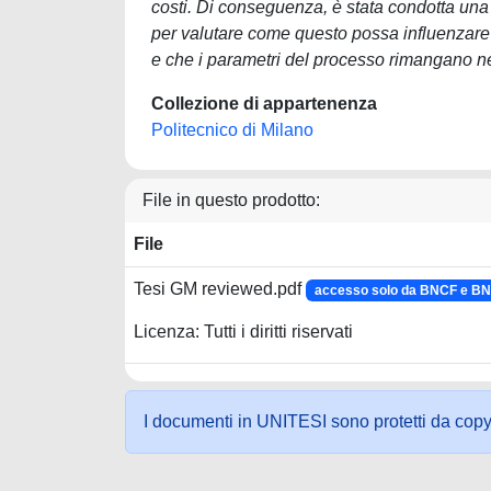
costi. Di conseguenza, è stata condotta una
per valutare come questo possa influenzare il
e che i parametri del processo rimangano nel
Collezione di appartenenza
Politecnico di Milano
File in questo prodotto:
File
Tesi GM reviewed.pdf
accesso solo da BNCF e B
Licenza: Tutti i diritti riservati
I documenti in UNITESI sono protetti da copyrig