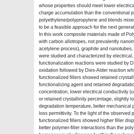
whose properties should meet lower electrica
charge accumulation than the conventional 
polyethylene/polypropylene and blends mixe
to be a feasible approach for the next generati
In this work composite materials made of P
with carbon allotropes, not prevalently nanom
acetylene process), graphite and nanotubes, 
were studied and characterized by electrical
functionalization reactions were studied by 
oxidation followed by Dies-Alder reaction wh
functionalized fillers showed retained crystal
functionalizing agent and retained degradatio
concentration, lower electrical conductivity (u
or retained crystallinity percentage, slightly
degradation temperature, better mechanical pro
loss permittivity. To the light of the observed
functionalized fillers showed higher filler d
better polymer-filler interactions than the polym