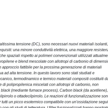
altissima tensione (DC), sono necessari nuovi materiali isolanti,
equisiti: una minore conduttività elettrica, una maggiore resiste
che spaziali rispetto ai polimeri convenzionali utilizzati attualme
ipropilene e blend mescolate con allotropi di carbonio di dimensi
approccio fattibile per la prossima generazione di materiali
ua ad alta tensione. In questo lavoro sono stati studiati e
meccanico, termodinamico e termico materiali compositi costituiti d
di polipropilenica miscelati con allotropi di carbonio, non
 black (mediante furnace process), Carbon black (da acetilene),
ilpirrolo o ottadecilpirrolo. Le reazioni di funzionalizzazione so
tutti un picco esotermico compatibile con un'ossidazione segui
on gli studi di letteratura. I filler funzionalizzati hanno mostrat