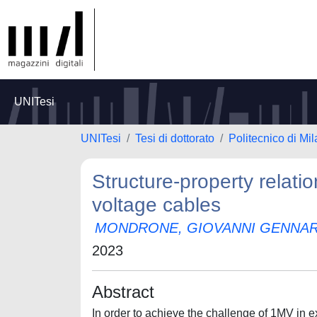
UNITesi
UNITesi
Tesi di dottorato
Politecnico di Mi
Structure-property relatio
voltage cables
MONDRONE, GIOVANNI GENNA
2023
Abstract
In order to achieve the challenge of 1MV in e