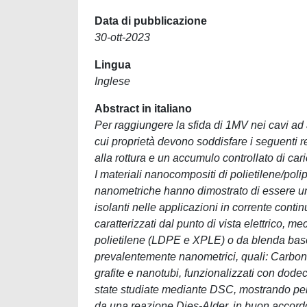
Data di pubblicazione
30-ott-2023
Lingua
Inglese
Abstract in italiano
Per raggiungere la sfida di 1MV nei cavi ad 
cui proprietà devono soddisfare i seguenti r
alla rottura e un accumulo controllato di cari
I materiali nanocompositi di polietilene/pol
nanometriche hanno dimostrato di essere un 
isolanti nelle applicazioni in corrente contin
caratterizzati dal punto di vista elettrico, 
polietilene (LDPE e XPLE) o da blenda base 
prevalentemente nanometrici, quali: Carbon
grafite e nanotubi, funzionalizzati con dodec
state studiate mediante DSC, mostrando per 
da una reazione Dies-Alder, in buon accordo c