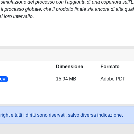
 simulazione del processo con l'aggiunta di una copertura sull'
 processo globale, che il prodotto finale sia ancora di alta qual
 loro intervallo.
Dimensione
Formato
15.94 MB
Adobe PDF
NCR
ht e tutti i diritti sono riservati, salvo diversa indicazione.