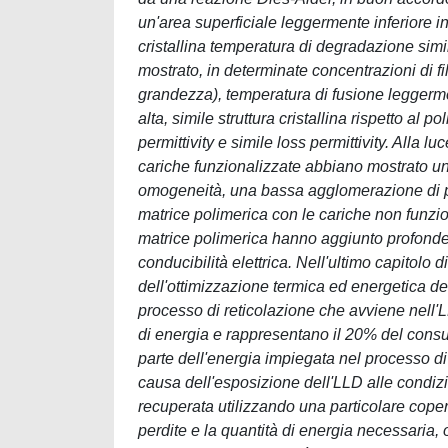
un'area superficiale leggermente inferiore in
cristallina temperatura di degradazione simil
mostrato, in determinate concentrazioni di fil
grandezza), temperatura di fusione leggerme
alta, simile struttura cristallina rispetto al
permittivity e simile loss permittivity. Alla l
cariche funzionalizzate abbiano mostrato un 
omogeneità, una bassa agglomerazione di part
matrice polimerica con le cariche non funzi
matrice polimerica hanno aggiunto profonde t
conducibilità elettrica. Nell'ultimo capitolo d
dell'ottimizzazione termica ed energetica de
processo di reticolazione che avviene nell'LL
di energia e rappresentano il 20% del consum
parte dell'energia impiegata nel processo di
causa dell'esposizione dell'LLD alle condizi
recuperata utilizzando una particolare copertu
perdite e la quantità di energia necessaria,