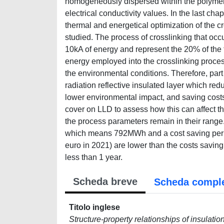
homogeneously dispersed within the polymer 
electrical conductivity values. In the last cha
thermal and energetical optimization of the 
studied. The process of crosslinking that occ
10kA of energy and represent the 20% of the t
energy employed into the crosslinking proces
the environmental conditions. Therefore, part 
radiation reflective insulated layer which r
lower environmental impact, and saving cost
cover on LLD to assess how this can affect the 
the process parameters remain in their range
which means 792MWh and a cost saving per ye
euro in 2021) are lower than the costs saving 
less than 1 year.
Scheda breve
Scheda compl
Titolo inglese
Structure-property relationships of insulatio