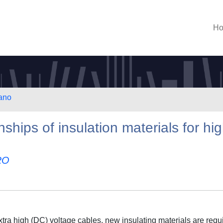
H
lano
nships of insulation materials for hi
RO
xtra high (DC) voltage cables, new insulating materials are requ