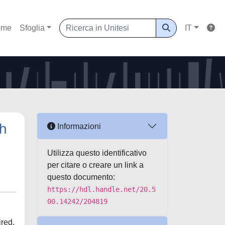
ome
Sfoglia
IT
gh
Informazioni
Utilizza questo identificativo
per citare o creare un link a
questo documento:
https://hdl.handle.net/20.5
00.14242/204819
ired,