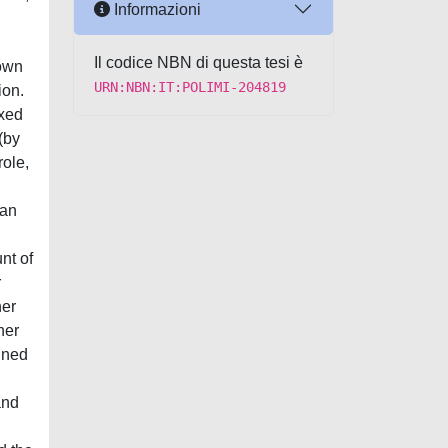
Informazioni
Il codice NBN di questa tesi è
hown
URN:NBN:IT:POLIMI-204819
ion.
ixed
(by
role,
 an
nt of
r
her
her
ained
and