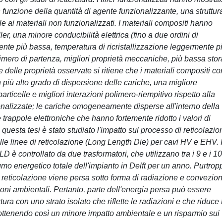
 funzione della quantità di agente funzionalizzante, una struttur
e ai materiali non funzionalizzati. I materiali compositi hanno
ler, una minore conducibilità elettrica (fino a due ordini di
nte più bassa, temperatura di ricristallizzazione leggermente p
 polimero di partenza, migliori proprietà meccaniche, più bassa sto
uce delle proprietà osservate si ritiene che i materiali compositi co
più alto grado di dispersione delle cariche, una migliore
icelle e migliori interazioni polimero-riempitivo rispetto alla
onalizzate; le cariche omogeneamente disperse all'interno della
rappole elettroniche che hanno fortemente ridotto i valori di
i questa tesi è stato studiato l'impatto sul processo di reticolazio
lle linee di reticolazione (Long Length Die) per cavi HV e EHV. I
D è controllato da due trasformatori, che utilizzano tra i 9 e i 1
o energetico totale dell'impianto in Delft per un anno. Purtrop
 reticolazione viene persa sotto forma di radiazione e convezio
oni ambientali. Pertanto, parte dell'energia persa può essere
ra con uno strato isolato che riflette le radiazioni e che riduce t
 ottenendo così un minore impatto ambientale e un risparmio sui