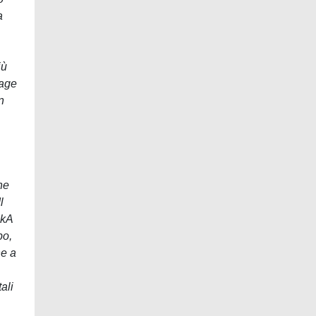
a
iù
rage
n
ne
l
0kA
po,
ne a
ali