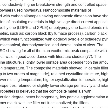
l conductivity, higher breakdown strength and controlled space
polymers used nowadays. Nanocomposite materials of
d with carbon allotropes having nanometric dimension have s
on of insulating materials in high voltage direct current applicat
olyethylene (LDPE and XPLE) or polypropylene-based blends m
etric, such as: carbon black (by furnace process), carbon black 
which were functionalized with dodecyl pyrrole or octadecyl pyr
, mechanical, thermodynamical and thermal point of view. The
DSC showing for all of them an exothermic peak compatible with
ich was in good accordance with literature studies (77). The
line structure, slightly lower surface area dependent on the amou
n temperature. The composite materials showed, in certain fille
p to two orders of magnitude), retained crystalline structure, hig
 lower melting temperature, higher crystallization temperature, hig
perties, retained or slightly lower storage permittivity and ret
 properties is believed that the composite materials with
ispersion degree, better homogeneity, low particle agglomeration 
er matrix with the filler not functionalized; the fillers