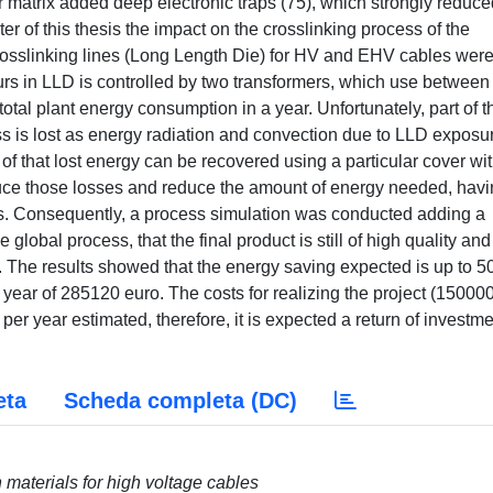
matrix added deep electronic traps (75), which strongly reduce
pter of this thesis the impact on the crosslinking process of the
crosslinking lines (Long Length Die) for HV and EHV cables wer
urs in LLD is controlled by two transformers, which use between
otal plant energy consumption in a year. Unfortunately, part of t
s is lost as energy radiation and convection due to LLD exposur
of that lost energy can be recovered using a particular cover wi
educe those losses and reduce the amount of energy needed, havi
s. Consequently, a process simulation was conducted adding a
global process, that the final product is still of high quality and
. The results showed that the energy saving expected is up to 5
ar of 285120 euro. The costs for realizing the project (15000
per year estimated, therefore, it is expected a return of investme
eta
Scheda completa (DC)
n materials for high voltage cables