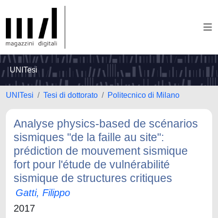
UNITesi
UNITesi
Tesi di dottorato
Politecnico di Milano
Analyse physics-based de scénarios
sismiques "de la faille au site":
prédiction de mouvement sismique
fort pour l'étude de vulnérabilité
sismique de structures critiques
Gatti, Filippo
2017