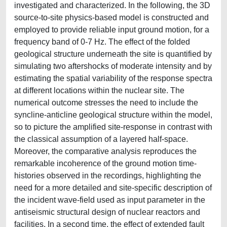
investigated and characterized. In the following, the 3D
source-to-site physics-based model is constructed and
employed to provide reliable input ground motion, for a
frequency band of 0-7 Hz. The effect of the folded
geological structure underneath the site is quantified by
simulating two aftershocks of moderate intensity and by
estimating the spatial variability of the response spectra
at different locations within the nuclear site. The
numerical outcome stresses the need to include the
syncline-anticline geological structure within the model,
so to picture the amplified site-response in contrast with
the classical assumption of a layered half-space.
Moreover, the comparative analysis reproduces the
remarkable incoherence of the ground motion time-
histories observed in the recordings, highlighting the
need for a more detailed and site-specific description of
the incident wave-field used as input parameter in the
antiseismic structural design of nuclear reactors and
facilities. In a second time, the effect of extended fault