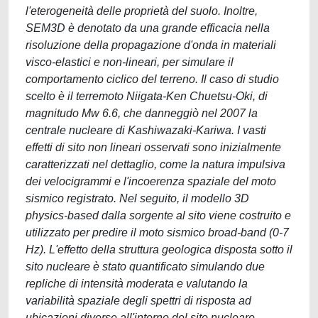
l'eterogeneità delle proprietà del suolo. Inoltre,
SEM3D è denotato da una grande efficacia nella
risoluzione della propagazione d'onda in materiali
visco-elastici e non-lineari, per simulare il
comportamento ciclico del terreno. Il caso di studio
scelto è il terremoto Niigata-Ken Chuetsu-Oki, di
magnitudo Mw 6.6, che danneggiò nel 2007 la
centrale nucleare di Kashiwazaki-Kariwa. I vasti
effetti di sito non lineari osservati sono inizialmente
caratterizzati nel dettaglio, come la natura impulsiva
dei velocigrammi e l'incoerenza spaziale del moto
sismico registrato. Nel seguito, il modello 3D
physics-based dalla sorgente al sito viene costruito e
utilizzato per predire il moto sismico broad-band (0-7
Hz). L'effetto della struttura geologica disposta sotto il
sito nucleare è stato quantificato simulando due
repliche di intensità moderata e valutando la
variabilità spaziale degli spettri di risposta ad
ubicazioni diverse all'interno del sito nucleare.