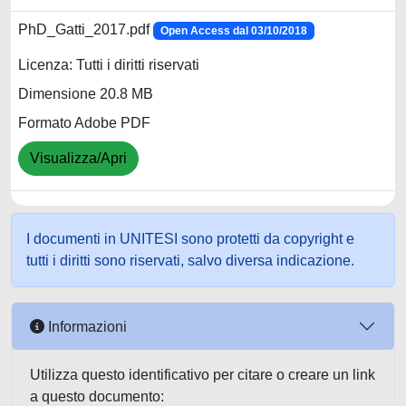
PhD_Gatti_2017.pdf
Open Access dal 03/10/2018
Licenza: Tutti i diritti riservati
Dimensione 20.8 MB
Formato Adobe PDF
Visualizza/Apri
I documenti in UNITESI sono protetti da copyright e
tutti i diritti sono riservati, salvo diversa indicazione.
Informazioni
Utilizza questo identificativo per citare o creare un link
a questo documento: