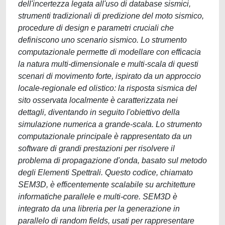
dell'incertezza legata all'uso di database sismici,
strumenti tradizionali di predizione del moto sismico,
procedure di design e parametri cruciali che
definiscono uno scenario sismico. Lo strumento
computazionale permette di modellare con efficacia
la natura multi-dimensionale e multi-scala di questi
scenari di movimento forte, ispirato da un approccio
locale-regionale ed olistico: la risposta sismica del
sito osservata localmente è caratterizzata nei
dettagli, diventando in seguito l'obiettivo della
simulazione numerica a grande-scala. Lo strumento
computazionale principale è rappresentato da un
software di grandi prestazioni per risolvere il
problema di propagazione d'onda, basato sul metodo
degli Elementi Spettrali. Questo codice, chiamato
SEM3D, è efficentemente scalabile su architetture
informatiche parallele e multi-core. SEM3D è
integrato da una libreria per la generazione in
parallelo di random fields, usati per rappresentare