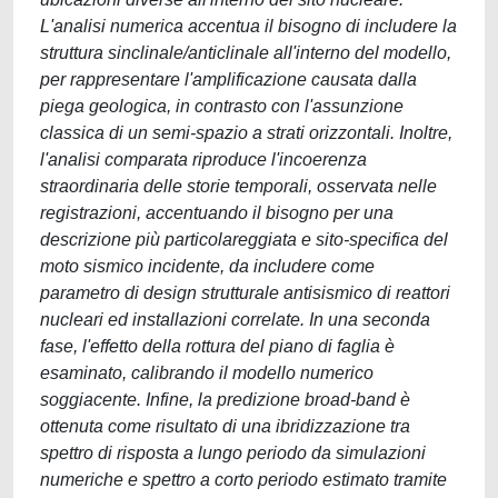
L'analisi numerica accentua il bisogno di includere la
struttura sinclinale/anticlinale all'interno del modello,
per rappresentare l'amplificazione causata dalla
piega geologica, in contrasto con l'assunzione
classica di un semi-spazio a strati orizzontali. Inoltre,
l'analisi comparata riproduce l'incoerenza
straordinaria delle storie temporali, osservata nelle
registrazioni, accentuando il bisogno per una
descrizione più particolareggiata e sito-specifica del
moto sismico incidente, da includere come
parametro di design strutturale antisismico di reattori
nucleari ed installazioni correlate. In una seconda
fase, l'effetto della rottura del piano di faglia è
esaminato, calibrando il modello numerico
soggiacente. Infine, la predizione broad-band è
ottenuta come risultato di una ibridizzazione tra
spettro di risposta a lungo periodo da simulazioni
numeriche e spettro a corto periodo estimato tramite