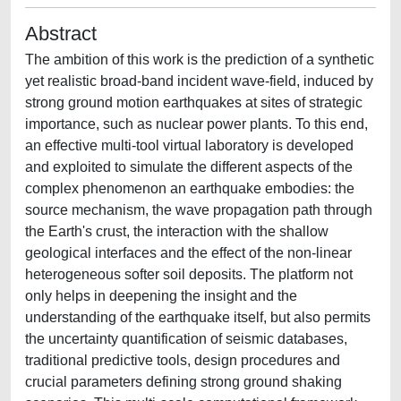
Abstract
The ambition of this work is the prediction of a synthetic
yet realistic broad-band incident wave-field, induced by
strong ground motion earthquakes at sites of strategic
importance, such as nuclear power plants. To this end,
an effective multi-tool virtual laboratory is developed
and exploited to simulate the different aspects of the
complex phenomenon an earthquake embodies: the
source mechanism, the wave propagation path through
the Earth's crust, the interaction with the shallow
geological interfaces and the effect of the non-linear
heterogeneous softer soil deposits. The platform not
only helps in deepening the insight and the
understanding of the earthquake itself, but also permits
the uncertainty quantification of seismic databases,
traditional predictive tools, design procedures and
crucial parameters defining strong ground shaking