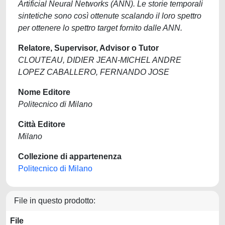
Artificial Neural Networks (ANN). Le storie temporali
sintetiche sono così ottenute scalando il loro spettro
per ottenere lo spettro target fornito dalle ANN.
Relatore, Supervisor, Advisor o Tutor
CLOUTEAU, DIDIER JEAN-MICHEL ANDRE
LOPEZ CABALLERO, FERNANDO JOSE
Nome Editore
Politecnico di Milano
Città Editore
Milano
Collezione di appartenenza
Politecnico di Milano
File in questo prodotto:
File