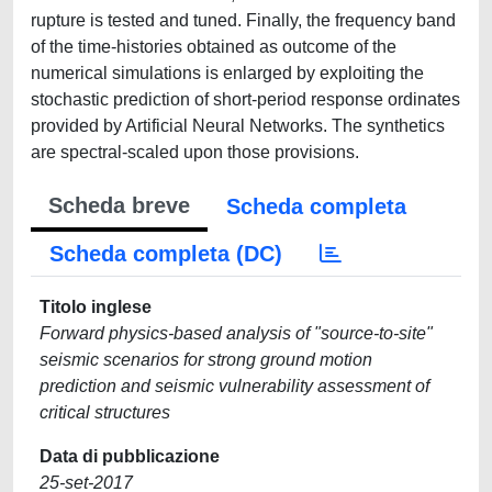
rupture is tested and tuned. Finally, the frequency band
of the time-histories obtained as outcome of the
numerical simulations is enlarged by exploiting the
stochastic prediction of short-period response ordinates
provided by Artificial Neural Networks. The synthetics
are spectral-scaled upon those provisions.
Scheda breve
Scheda completa
Scheda completa (DC)
Titolo inglese
Forward physics-based analysis of "source-to-site"
seismic scenarios for strong ground motion
prediction and seismic vulnerability assessment of
critical structures
Data di pubblicazione
25-set-2017