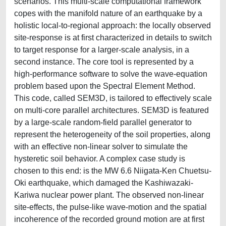
scenarios. This multi-scale computational framework
copes with the manifold nature of an earthquake by a
holistic local-to-regional approach: the locally observed
site-response is at first characterized in details to switch
to target response for a larger-scale analysis, in a
second instance. The core tool is represented by a
high-performance software to solve the wave-equation
problem based upon the Spectral Element Method.
This code, called SEM3D, is tailored to effectively scale
on multi-core parallel architectures. SEM3D is featured
by a large-scale random-field parallel generator to
represent the heterogeneity of the soil properties, along
with an effective non-linear solver to simulate the
hysteretic soil behavior. A complex case study is
chosen to this end: is the MW 6.6 Niigata-Ken Chuetsu-
Oki earthquake, which damaged the Kashiwazaki-
Kariwa nuclear power plant. The observed non-linear
site-effects, the pulse-like wave-motion and the spatial
incoherence of the recorded ground motion are at first