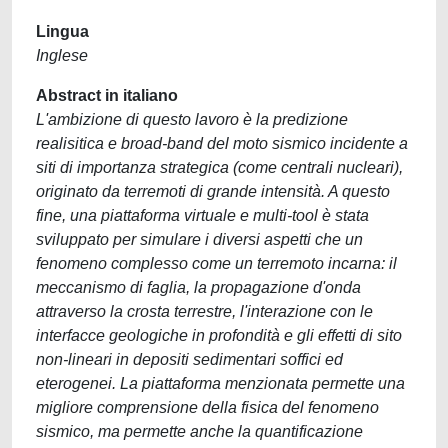
Lingua
Inglese
Abstract in italiano
L'ambizione di questo lavoro è la predizione
realisitica e broad-band del moto sismico incidente a
siti di importanza strategica (come centrali nucleari),
originato da terremoti di grande intensità. A questo
fine, una piattaforma virtuale e multi-tool è stata
sviluppato per simulare i diversi aspetti che un
fenomeno complesso come un terremoto incarna: il
meccanismo di faglia, la propagazione d'onda
attraverso la crosta terrestre, l'interazione con le
interfacce geologiche in profondità e gli effetti di sito
non-lineari in depositi sedimentari soffici ed
eterogenei. La piattaforma menzionata permette una
migliore comprensione della fisica del fenomeno
sismico, ma permette anche la quantificazione