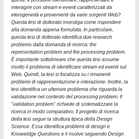
interagire con stream e eventi caratterizzati da
eterogeneità e provenienti da varie sorgenti Web?
Questa tesi di dottorato investiga come rispondere
alla domanda appena formulata. In particolare,
questa tesi di dottorato identifica due research
problems dalla domanda di ricerca: the
representation problem and the processing problem.
È importante sottolineare che questa tesi assume
risolto il problema di identificare stream ed eventi sul
Web. Quindi, la tesi si focalizza su i rimanenti
problemi di rappresentazione e interazione. Inoltre, la
tesi identifica un ulteriore problema che riguarda la
validazione nel contesto del processing problem. Il
"validation problem" richiede di sistematizzare la
ricerca in modo comparativo. Il progetto di ricerca
della tesi segue la struttura tipica della Design
Science. Essa identifica problemi di design e
Knoweldge Questions e li risolve seguendo Design