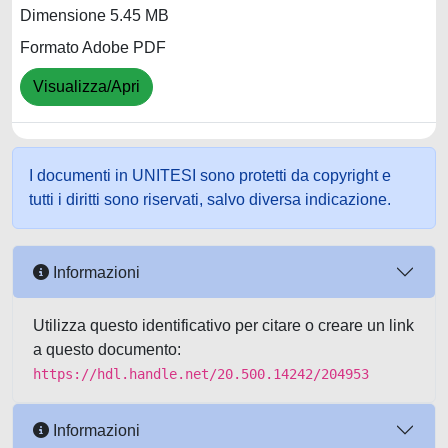
Dimensione 5.45 MB
Formato Adobe PDF
Visualizza/Apri
I documenti in UNITESI sono protetti da copyright e
tutti i diritti sono riservati, salvo diversa indicazione.
Informazioni
Utilizza questo identificativo per citare o creare un link
a questo documento:
https://hdl.handle.net/20.500.14242/204953
Informazioni