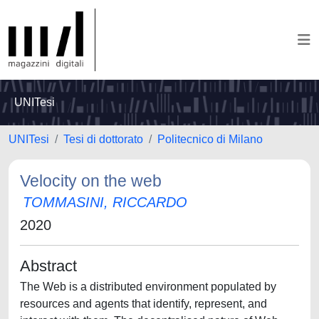
UNITesi
UNITesi
Tesi di dottorato
Politecnico di Milano
Velocity on the web
TOMMASINI, RICCARDO
2020
Abstract
The Web is a distributed environment populated by
resources and agents that identify, represent, and