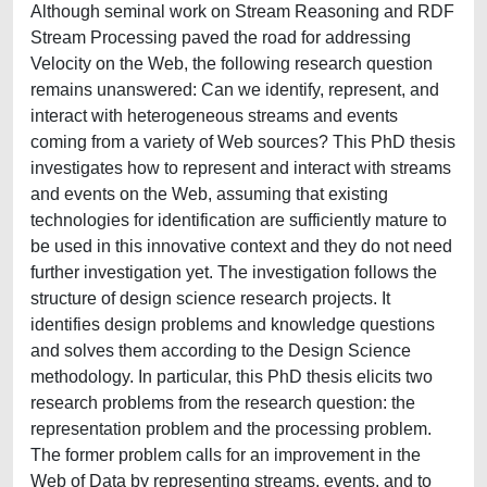
Although seminal work on Stream Reasoning and RDF
Stream Processing paved the road for addressing
Velocity on the Web, the following research question
remains unanswered: Can we identify, represent, and
interact with heterogeneous streams and events
coming from a variety of Web sources? This PhD thesis
investigates how to represent and interact with streams
and events on the Web, assuming that existing
technologies for identification are sufficiently mature to
be used in this innovative context and they do not need
further investigation yet. The investigation follows the
structure of design science research projects. It
identifies design problems and knowledge questions
and solves them according to the Design Science
methodology. In particular, this PhD thesis elicits two
research problems from the research question: the
representation problem and the processing problem.
The former problem calls for an improvement in the
Web of Data by representing streams, events, and to