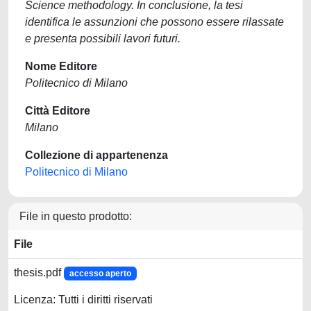
Science methodology. In conclusione, la tesi
identifica le assunzioni che possono essere rilassate
e presenta possibili lavori futuri.
Nome Editore
Politecnico di Milano
Città Editore
Milano
Collezione di appartenenza
Politecnico di Milano
File in questo prodotto:
File
thesis.pdf
accesso aperto
Licenza: Tutti i diritti riservati