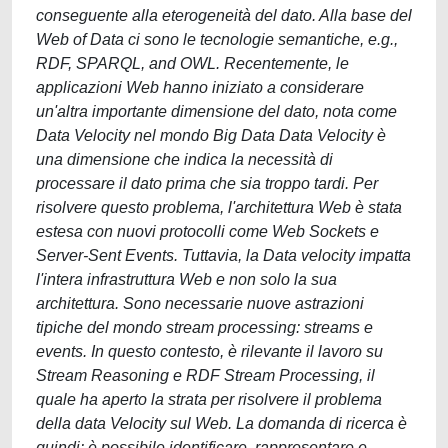
conseguente alla eterogeneità del dato. Alla base del
Web of Data ci sono le tecnologie semantiche, e.g.,
RDF, SPARQL, and OWL. Recentemente, le
applicazioni Web hanno iniziato a considerare
un'altra importante dimensione del dato, nota come
Data Velocity nel mondo Big Data Data Velocity è
una dimensione che indica la necessità di
processare il dato prima che sia troppo tardi. Per
risolvere questo problema, l'architettura Web è stata
estesa con nuovi protocolli come Web Sockets e
Server-Sent Events. Tuttavia, la Data velocity impatta
l'intera infrastruttura Web e non solo la sua
architettura. Sono necessarie nuove astrazioni
tipiche del mondo stream processing: streams e
events. In questo contesto, è rilevante il lavoro su
Stream Reasoning e RDF Stream Processing, il
quale ha aperto la strata per risolvere il problema
della data Velocity sul Web. La domanda di ricerca è
quindi: è possibile identificare, rappresentare e