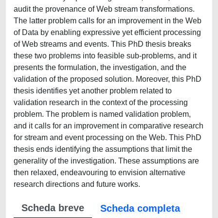
audit the provenance of Web stream transformations.
The latter problem calls for an improvement in the Web
of Data by enabling expressive yet efficient processing
of Web streams and events. This PhD thesis breaks
these two problems into feasible sub-problems, and it
presents the formulation, the investigation, and the
validation of the proposed solution. Moreover, this PhD
thesis identifies yet another problem related to
validation research in the context of the processing
problem. The problem is named validation problem,
and it calls for an improvement in comparative research
for stream and event processing on the Web. This PhD
thesis ends identifying the assumptions that limit the
generality of the investigation. These assumptions are
then relaxed, endeavouring to envision alternative
research directions and future works.
Scheda breve
Scheda completa