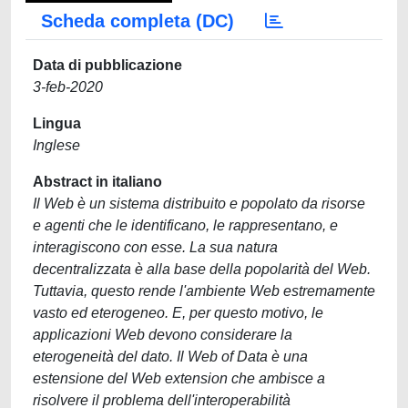
Scheda completa (DC)
Data di pubblicazione
3-feb-2020
Lingua
Inglese
Abstract in italiano
Il Web è un sistema distribuito e popolato da risorse
e agenti che le identificano, le rappresentano, e
interagiscono con esse. La sua natura
decentralizzata è alla base della popolarità del Web.
Tuttavia, questo rende l'ambiente Web estremamente
vasto ed eterogeneo. E, per questo motivo, le
applicazioni Web devono considerare la
eterogeneità del dato. Il Web of Data è una
estensione del Web extension che ambisce a
risolvere il problema dell'interoperabilità