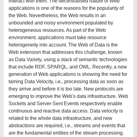
interact with them. The decentralised nature of Web
applications is one of the reasons for the popularity of
the Web. Nevertheless, the Web results in an
unbounded and noisy environment populated by
heterogeneous resources. As part of the Web
environment, applications must take resource
heterogeneity into account. The Web of Data is the
Web extension that addresses this challenge, known
as Data Variety, using a stack of semantic technologies
that include RDF, SPARQL, and OWL. Recently, a new
generation of Web applications is showing the need for
taming Data Velocity, i.e., processing data as soon as
they arrive and before it is too late. New protocols are
emerging to improve the Web's data infrastructure. Web
Sockets and Server-Sent Events respectively enable
continuous and reactive data access. Data velocity is
related to the whole data infrastructure, and new
abstractions are required, i.e., streams and events that
are the fundamental entities of the stream processing.