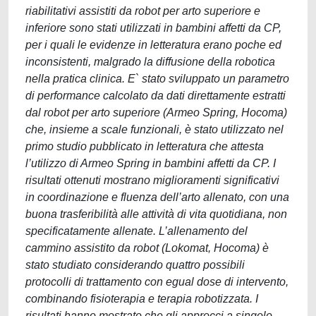
riabilitativi assistiti da robot per arto superiore e
inferiore sono stati utilizzati in bambini affetti da CP,
per i quali le evidenze in letteratura erano poche ed
inconsistenti, malgrado la diffusione della robotica
nella pratica clinica. E` stato sviluppato un parametro
di performance calcolato da dati direttamente estratti
dal robot per arto superiore (Armeo Spring, Hocoma)
che, insieme a scale funzionali, è stato utilizzato nel
primo studio pubblicato in letteratura che attesta
l’utilizzo di Armeo Spring in bambini affetti da CP. I
risultati ottenuti mostrano miglioramenti significativi
in coordinazione e fluenza dell’arto allenato, con una
buona trasferibilità alle attività di vita quotidiana, non
specificatamente allenate. L’allenamento del
cammino assistito da robot (Lokomat, Hocoma) è
stato studiato considerando quattro possibili
protocolli di trattamento con egual dose di intervento,
combinando fisioterapia e terapia robotizzata. I
risultati hanno mostrato che gli approcci a singolo