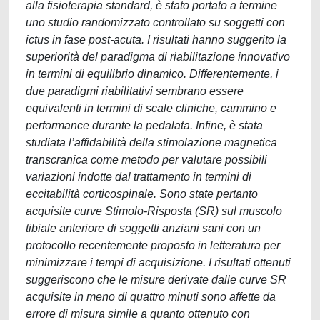
alla fisioterapia standard, è stato portato a termine
uno studio randomizzato controllato su soggetti con
ictus in fase post-acuta. I risultati hanno suggerito la
superiorità del paradigma di riabilitazione innovativo
in termini di equilibrio dinamico. Differentemente, i
due paradigmi riabilitativi sembrano essere
equivalenti in termini di scale cliniche, cammino e
performance durante la pedalata. Infine, è stata
studiata l’affidabilità della stimolazione magnetica
transcranica come metodo per valutare possibili
variazioni indotte dal trattamento in termini di
eccitabilità corticospinale. Sono state pertanto
acquisite curve Stimolo-Risposta (SR) sul muscolo
tibiale anteriore di soggetti anziani sani con un
protocollo recentemente proposto in letteratura per
minimizzare i tempi di acquisizione. I risultati ottenuti
suggeriscono che le misure derivate dalle curve SR
acquisite in meno di quattro minuti sono affette da
errore di misura simile a quanto ottenuto con