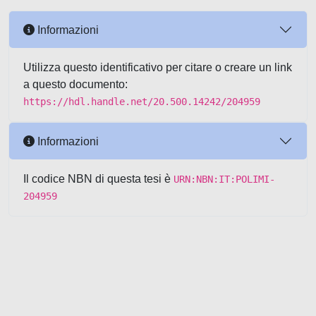
Informazioni
Utilizza questo identificativo per citare o creare un link
a questo documento:
https://hdl.handle.net/20.500.14242/204959
Informazioni
Il codice NBN di questa tesi è
URN:NBN:IT:POLIMI-
204959