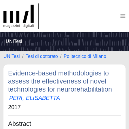
UNITesi
UNITesi
Tesi di dottorato
Politecnico di Milano
Evidence-based methodologies to
assess the effectiveness of novel
technologies for neurorehabilitation
PERI, ELISABETTA
2017
Abstract