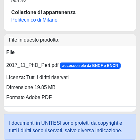
Collezione di appartenenza
Politecnico di Milano
File in questo prodotto:
File
2017_11_PhD_Peri.pdf
accesso solo da BNCF e BNCR
Licenza: Tutti i diritti riservati
Dimensione 19.85 MB
Formato Adobe PDF
I documenti in UNITESI sono protetti da copyright e
tutti i diritti sono riservati, salvo diversa indicazione.