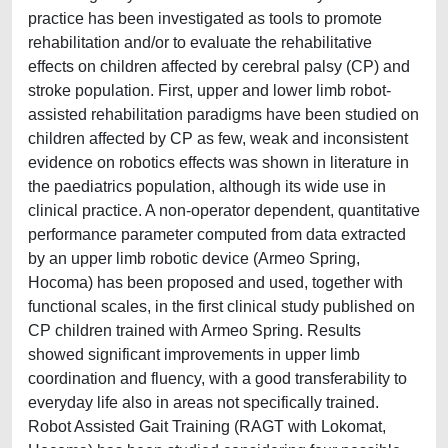
practice has been investigated as tools to promote
rehabilitation and/or to evaluate the rehabilitative
effects on children affected by cerebral palsy (CP) and
stroke population. First, upper and lower limb robot-
assisted rehabilitation paradigms have been studied on
children affected by CP as few, weak and inconsistent
evidence on robotics effects was shown in literature in
the paediatrics population, although its wide use in
clinical practice. A non-operator dependent, quantitative
performance parameter computed from data extracted
by an upper limb robotic device (Armeo Spring,
Hocoma) has been proposed and used, together with
functional scales, in the first clinical study published on
CP children trained with Armeo Spring. Results
showed significant improvements in upper limb
coordination and fluency, with a good transferability to
everyday life also in areas not specifically trained.
Robot Assisted Gait Training (RAGT with Lokomat,