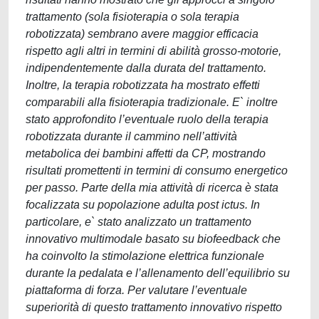
trattamento (sola fisioterapia o sola terapia
robotizzata) sembrano avere maggior efficacia
rispetto agli altri in termini di abilità grosso-motorie,
indipendentemente dalla durata del trattamento.
Inoltre, la terapia robotizzata ha mostrato effetti
comparabili alla fisioterapia tradizionale. E` inoltre
stato approfondito l’eventuale ruolo della terapia
robotizzata durante il cammino nell’attività
metabolica dei bambini affetti da CP, mostrando
risultati promettenti in termini di consumo energetico
per passo. Parte della mia attività di ricerca è stata
focalizzata su popolazione adulta post ictus. In
particolare, e` stato analizzato un trattamento
innovativo multimodale basato su biofeedback che
ha coinvolto la stimolazione elettrica funzionale
durante la pedalata e l’allenamento dell’equilibrio su
piattaforma di forza. Per valutare l’eventuale
superiorità di questo trattamento innovativo rispetto