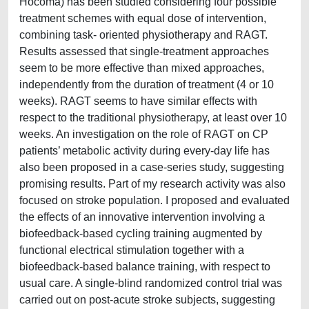
Hocoma) has been studied considering four possible
treatment schemes with equal dose of intervention,
combining task- oriented physiotherapy and RAGT.
Results assessed that single-treatment approaches
seem to be more effective than mixed approaches,
independently from the duration of treatment (4 or 10
weeks). RAGT seems to have similar effects with
respect to the traditional physiotherapy, at least over 10
weeks. An investigation on the role of RAGT on CP
patients’ metabolic activity during every-day life has
also been proposed in a case-series study, suggesting
promising results. Part of my research activity was also
focused on stroke population. I proposed and evaluated
the effects of an innovative intervention involving a
biofeedback-based cycling training augmented by
functional electrical stimulation together with a
biofeedback-based balance training, with respect to
usual care. A single-blind randomized control trial was
carried out on post-acute stroke subjects, suggesting