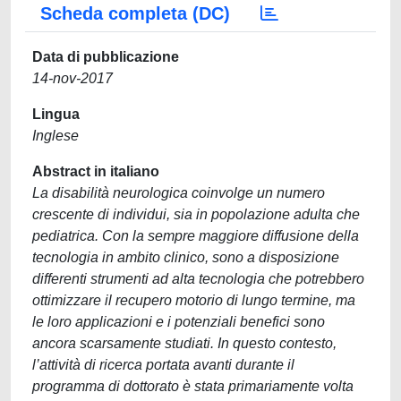
Scheda completa (DC)
Data di pubblicazione
14-nov-2017
Lingua
Inglese
Abstract in italiano
La disabilità neurologica coinvolge un numero
crescente di individui, sia in popolazione adulta che
pediatrica. Con la sempre maggiore diffusione della
tecnologia in ambito clinico, sono a disposizione
differenti strumenti ad alta tecnologia che potrebbero
ottimizzare il recupero motorio di lungo termine, ma
le loro applicazioni e i potenziali benefici sono
ancora scarsamente studiati. In questo contesto,
l’attività di ricerca portata avanti durante il
programma di dottorato è stata primariamente volta