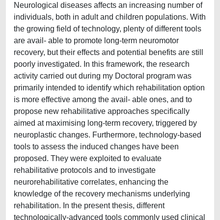
Neurological diseases affects an increasing number of
individuals, both in adult and children populations. With
the growing field of technology, plenty of different tools
are avail- able to promote long-term neuromotor
recovery, but their effects and potential benefits are still
poorly investigated. In this framework, the research
activity carried out during my Doctoral program was
primarily intended to identify which rehabilitation option
is more effective among the avail- able ones, and to
propose new rehabilitative approaches specifically
aimed at maximising long-term recovery, triggered by
neuroplastic changes. Furthermore, technology-based
tools to assess the induced changes have been
proposed. They were exploited to evaluate
rehabilitative protocols and to investigate
neurorehabilitative correlates, enhancing the
knowledge of the recovery mechanisms underlying
rehabilitation. In the present thesis, different
technologically-advanced tools commonly used clinical