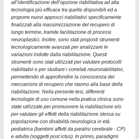
all’identificazione dell’opzione riabilitativa ad alta
tecnologia più efficace tra quelle disponibili ed a
proporre nuovi approcci riabilitativi specificamente
finalizzati alla massimizzazione del recupero di
lungo termine, tramite facilitazione di processi
neuroplastici. Inoltre, sono stati proposti strumenti
tecnologicamente avanzati per analizzare le
variazioni indotte dalla riabilitazione. Questi
strumenti sono stati utilizzati per valutare protocolli
riabilitativi e per studiare i correlati neuroriabilitativi,
permettendo di approfondire la conoscenza dei
meccanismi di recupero che stanno alla base della
riabilitazione. Nella presente tesi, differenti
tecnologie di uso comune nella pratica clinica sono
state utilizzate per promuovere la riabilitazione e/o
per valutare gli effetti della riabilitazione stessa su
popolazione con disabilità neurologica in età
pediatrica (bambini affetti da paralisi cerebrale - CP)
e adulta (soggetti post ictus). In primis, paradigmi