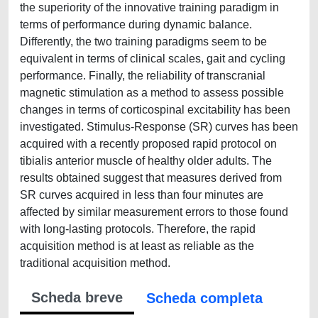
the superiority of the innovative training paradigm in
terms of performance during dynamic balance.
Differently, the two training paradigms seem to be
equivalent in terms of clinical scales, gait and cycling
performance. Finally, the reliability of transcranial
magnetic stimulation as a method to assess possible
changes in terms of corticospinal excitability has been
investigated. Stimulus-Response (SR) curves has been
acquired with a recently proposed rapid protocol on
tibialis anterior muscle of healthy older adults. The
results obtained suggest that measures derived from
SR curves acquired in less than four minutes are
affected by similar measurement errors to those found
with long-lasting protocols. Therefore, the rapid
acquisition method is at least as reliable as the
traditional acquisition method.
Scheda breve
Scheda completa