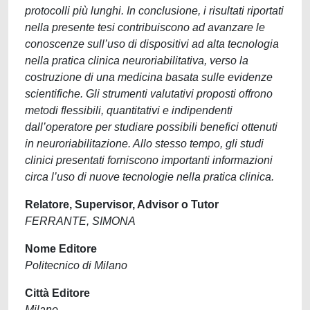
protocolli più lunghi. In conclusione, i risultati riportati
nella presente tesi contribuiscono ad avanzare le
conoscenze sull’uso di dispositivi ad alta tecnologia
nella pratica clinica neuroriabilitativa, verso la
costruzione di una medicina basata sulle evidenze
scientifiche. Gli strumenti valutativi proposti offrono
metodi flessibili, quantitativi e indipendenti
dall’operatore per studiare possibili benefici ottenuti
in neuroriabilitazione. Allo stesso tempo, gli studi
clinici presentati forniscono importanti informazioni
circa l’uso di nuove tecnologie nella pratica clinica.
Relatore, Supervisor, Advisor o Tutor
FERRANTE, SIMONA
Nome Editore
Politecnico di Milano
Città Editore
Milano