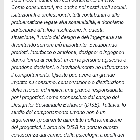
Come consumatori, ma anche nei nostri ruoli sociali,
istituzionali e professionali, tutti contribuiamo alle
problematiche legate alla sostenibilità, e dobbiamo
partecipare alla loro risoluzione. In questa
situazione, il ruolo del design e dell'ingegneria sta
diventando sempre più importante. Sviluppando
prodotti, interfacce e ambienti, designer e ingegneri
danno forma ai contesti in cui le persone agiscono e
prendono decisioni, e inevitabilmente ne influenzano
il comportamento. Questo può avere un grande
impatto su consumo, conservazione e distribuzione
delle risorse, ed implica una grande responsabilità
per i progettisti, come riconosciuto dal campo del
Design for Sustainable Behavior (DfSB). Tuttavia, lo
studio del comportamento umano non è un
argomento tipicamente affrontato nella formazione
dei progettisti. L'area del DfSB ha portato questa
conoscenza dal campo della psicologia a quelli del