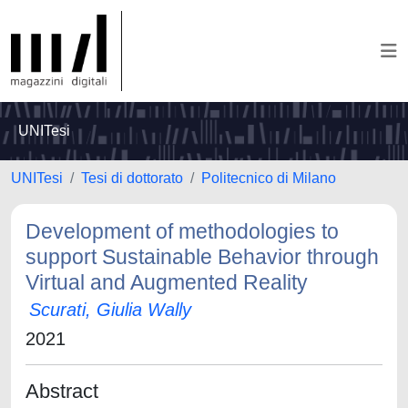
UNITesi
UNITesi
Tesi di dottorato
Politecnico di Milano
Development of methodologies to
support Sustainable Behavior through
Virtual and Augmented Reality
Scurati, Giulia Wally
2021
Abstract