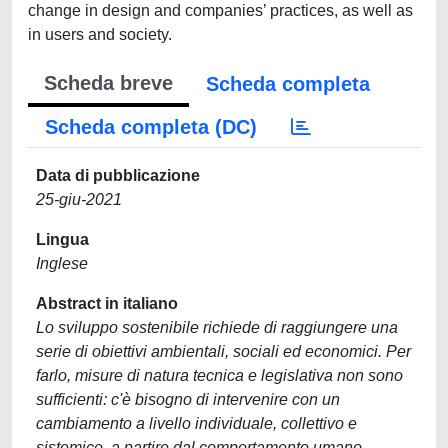
change in design and companies’ practices, as well as
in users and society.
Scheda breve
Scheda completa
Scheda completa (DC)
Data di pubblicazione
25-giu-2021
Lingua
Inglese
Abstract in italiano
Lo sviluppo sostenibile richiede di raggiungere una
serie di obiettivi ambientali, sociali ed economici. Per
farlo, misure di natura tecnica e legislativa non sono
sufficienti: c'è bisogno di intervenire con un
cambiamento a livello individuale, collettivo e
sistemico, a partire dal comportamento umano.