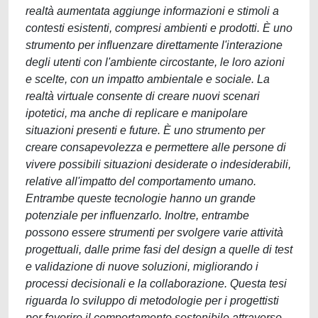
realtà aumentata aggiunge informazioni e stimoli a
contesti esistenti, compresi ambienti e prodotti. È uno
strumento per influenzare direttamente l'interazione
degli utenti con l'ambiente circostante, le loro azioni
e scelte, con un impatto ambientale e sociale. La
realtà virtuale consente di creare nuovi scenari
ipotetici, ma anche di replicare e manipolare
situazioni presenti e future. È uno strumento per
creare consapevolezza e permettere alle persone di
vivere possibili situazioni desiderate o indesiderabili,
relative all'impatto del comportamento umano.
Entrambe queste tecnologie hanno un grande
potenziale per influenzarlo. Inoltre, entrambe
possono essere strumenti per svolgere varie attività
progettuali, dalle prime fasi del design a quelle di test
e validazione di nuove soluzioni, migliorando i
processi decisionali e la collaborazione. Questa tesi
riguarda lo sviluppo di metodologie per i progettisti
per favorire il comportamento sostenibile attraverso