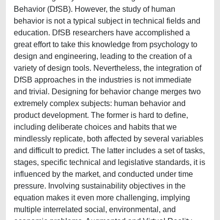
Behavior (DfSB). However, the study of human
behavior is not a typical subject in technical fields and
education. DfSB researchers have accomplished a
great effort to take this knowledge from psychology to
design and engineering, leading to the creation of a
variety of design tools. Nevertheless, the integration of
DfSB approaches in the industries is not immediate
and trivial. Designing for behavior change merges two
extremely complex subjects: human behavior and
product development. The former is hard to define,
including deliberate choices and habits that we
mindlessly replicate, both affected by several variables
and difficult to predict. The latter includes a set of tasks,
stages, specific technical and legislative standards, it is
influenced by the market, and conducted under time
pressure. Involving sustainability objectives in the
equation makes it even more challenging, implying
multiple interrelated social, environmental, and