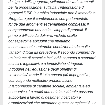
design e dell'ingegneria, sviluppando vari strumenti
per la progettazione. Tuttavia, l'integrazione di
approcci DfSB in ambito industriale non è immediata.
Progettare per il cambiamento comportamentale
fonde due argomenti estremamente complessi: il
comportamento umano lo sviluppo di prodotti. Il
primo è difficile da definire, include scelte
consapevoli e abitudini che ripetiamo
inconsciamente, entrambe condizionate da molte
variabili difficili da prevedere. Il secondo comprende
un insieme di aspetti e fasi, ed è soggetto a standard
tecnici e legislativi, e a tempistiche stringenti.
Introdurre nell'equazione degli obiettivi di
sostenibilità rende il tutto ancora più impegnativo,
coinvolgendo molteplici problematiche
interconnesse di carattere sociale, ambientale ed
economico. La realtà aumentata e virtuale possono
supportare il lavoro di designer, ricercatori e
organizzazioni che affrontano questa complessità. La