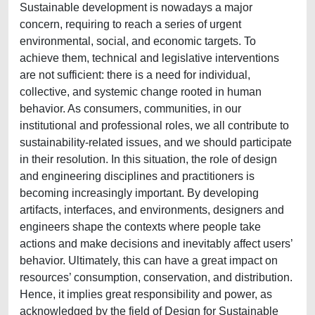
Sustainable development is nowadays a major
concern, requiring to reach a series of urgent
environmental, social, and economic targets. To
achieve them, technical and legislative interventions
are not sufficient: there is a need for individual,
collective, and systemic change rooted in human
behavior. As consumers, communities, in our
institutional and professional roles, we all contribute to
sustainability-related issues, and we should participate
in their resolution. In this situation, the role of design
and engineering disciplines and practitioners is
becoming increasingly important. By developing
artifacts, interfaces, and environments, designers and
engineers shape the contexts where people take
actions and make decisions and inevitably affect users’
behavior. Ultimately, this can have a great impact on
resources’ consumption, conservation, and distribution.
Hence, it implies great responsibility and power, as
acknowledged by the field of Design for Sustainable