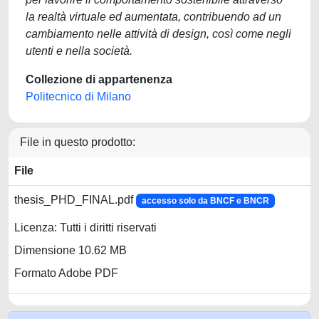
la realtà virtuale ed aumentata, contribuendo ad un
cambiamento nelle attività di design, così come negli
utenti e nella società.
Collezione di appartenenza
Politecnico di Milano
File in questo prodotto:
File
thesis_PHD_FINAL.pdf
accesso solo da BNCF e BNCR
Licenza: Tutti i diritti riservati
Dimensione 10.62 MB
Formato Adobe PDF