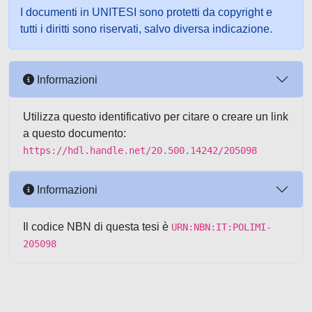
I documenti in UNITESI sono protetti da copyright e
tutti i diritti sono riservati, salvo diversa indicazione.
Informazioni
Utilizza questo identificativo per citare o creare un link
a questo documento:
https://hdl.handle.net/20.500.14242/205098
Informazioni
Il codice NBN di questa tesi è
URN:NBN:IT:POLIMI-
205098