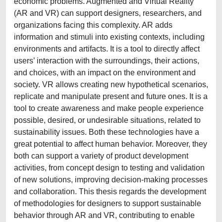
economic problems. Augmented and Virtual Reality
(AR and VR) can support designers, researchers, and
organizations facing this complexity. AR adds
information and stimuli into existing contexts, including
environments and artifacts. It is a tool to directly affect
users’ interaction with the surroundings, their actions,
and choices, with an impact on the environment and
society. VR allows creating new hypothetical scenarios,
replicate and manipulate present and future ones. It is a
tool to create awareness and make people experience
possible, desired, or undesirable situations, related to
sustainability issues. Both these technologies have a
great potential to affect human behavior. Moreover, they
both can support a variety of product development
activities, from concept design to testing and validation
of new solutions, improving decision-making processes
and collaboration. This thesis regards the development
of methodologies for designers to support sustainable
behavior through AR and VR, contributing to enable