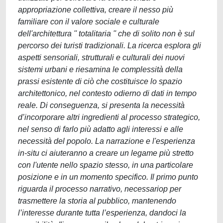
appropriazione collettiva, creare il nesso più
familiare con il valore sociale e culturale
dell'architettura '' totalitaria '' che di solito non è sul
percorso dei turisti tradizionali. La ricerca esplora gli
aspetti sensoriali, strutturali e culturali dei nuovi
sistemi urbani e riesamina le complessità della
prassi esistente di ciò che costituisce lo spazio
architettonico, nel contesto odierno di dati in tempo
reale. Di conseguenza, si presenta la necessità
d’incorporare altri ingredienti al processo strategico,
nel senso di farlo più adatto agli interessi e alle
necessità del popolo. La narrazione e l'esperienza
in-situ ci aiuteranno a creare un legame più stretto
con l'utente nello spazio stesso, in una particolare
posizione e in un momento specifico. Il primo punto
riguarda il processo narrativo, necessariop per
trasmettere la storia al pubblico, mantenendo
l’interesse durante tutta l’esperienza, dandoci la