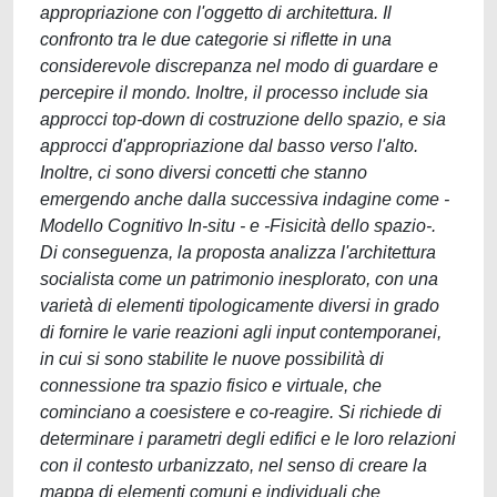
appropriazione con l'oggetto di architettura. Il
confronto tra le due categorie si riflette in una
considerevole discrepanza nel modo di guardare e
percepire il mondo. Inoltre, il processo include sia
approcci top-down di costruzione dello spazio, e sia
approcci d'appropriazione dal basso verso l'alto.
Inoltre, ci sono diversi concetti che stanno
emergendo anche dalla successiva indagine come -
Modello Cognitivo In-situ - e -Fisicità dello spazio-.
Di conseguenza, la proposta analizza l'architettura
socialista come un patrimonio inesplorato, con una
varietà di elementi tipologicamente diversi in grado
di fornire le varie reazioni agli input contemporanei,
in cui si sono stabilite le nuove possibilità di
connessione tra spazio fisico e virtuale, che
cominciano a coesistere e co-reagire. Si richiede di
determinare i parametri degli edifici e le loro relazioni
con il contesto urbanizzato, nel senso di creare la
mappa di elementi comuni e individuali che