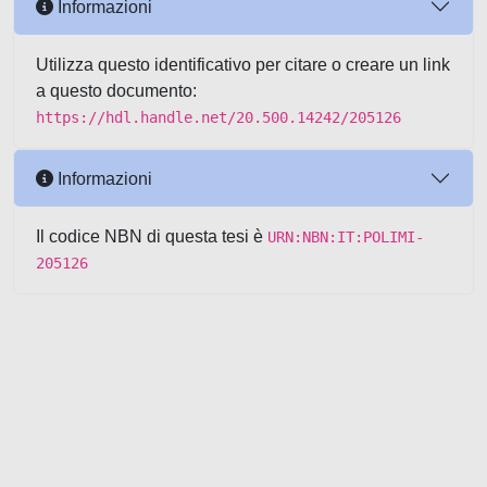
Informazioni
Utilizza questo identificativo per citare o creare un link
a questo documento:
https://hdl.handle.net/20.500.14242/205126
Informazioni
Il codice NBN di questa tesi è
URN:NBN:IT:POLIMI-
205126
Powered by UNITESI
-
about