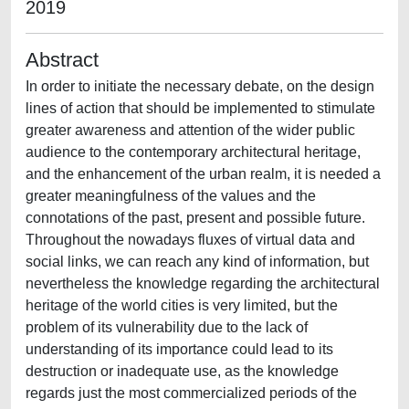
2019
Abstract
In order to initiate the necessary debate, on the design
lines of action that should be implemented to stimulate
greater awareness and attention of the wider public
audience to the contemporary architectural heritage,
and the enhancement of the urban realm, it is needed a
greater meaningfulness of the values and the
connotations of the past, present and possible future.
Throughout the nowadays fluxes of virtual data and
social links, we can reach any kind of information, but
nevertheless the knowledge regarding the architectural
heritage of the world cities is very limited, but the
problem of its vulnerability due to the lack of
understanding of its importance could lead to its
destruction or inadequate use, as the knowledge
regards just the most commercialized periods of the