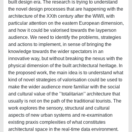
built design era. The research is trying to understand
the novel design processes that are happening with the
architecture of the XXth century after the WWII, with
particular attention on the eastern European dimension,
and how it could be valorised towards the layperson
audience. We need to identify the problems, strategies
and actions to implement, in sense of bringing the
knowledge towards the wider spectators in an
innovative way, but without breaking the nexus with the
physical dimension of the built architectural heritage. In
the proposed work, the main idea is to understand what
kind of novel strategies of valorisation could be used to
make the wider audience more familiar with the social
and cultural value of the ’’totalitarian’’ architecture that
usually is not on the path of the traditional tourists. The
work explores the sensory, structural and cultural
aspects of new urban systems and re-examination
existing praxis complexities of what constitutes
architectural space in the real-time data environment.