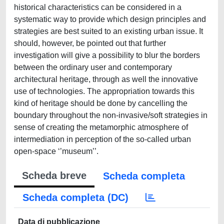
historical characteristics can be considered in a
systematic way to provide which design principles and
strategies are best suited to an existing urban issue. It
should, however, be pointed out that further
investigation will give a possibility to blur the borders
between the ordinary user and contemporary
architectural heritage, through as well the innovative
use of technologies. The appropriation towards this
kind of heritage should be done by cancelling the
boundary throughout the non-invasive/soft strategies in
sense of creating the metamorphic atmosphere of
intermediation in perception of the so-called urban
open-space ‘’museum’’.
Scheda breve
Scheda completa
Scheda completa (DC)
Data di pubblicazione