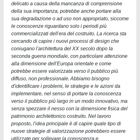
delicato a causa della mancanza di comprensione
della sua importanza, potrebbe anche portare alla
sua degradazione o ad uso non appropriato, siccome
le conoscenze riguardano solo i periodi più
commercializzati dell'era del costruito. La ricerca sta
cercando di capire i nuovi processi di design che
coniugano l'architettura del XX secolo dopo la
seconda guerra mondiale, con particolare attenzione
alla dimensione dell'Europa orientale e come
potrebbe essere valorizzata verso il pubblico più
diffuso, non professionale. Abbiamo bisogno
d'identificare i problemi, le strategie e le azioni da
implementare, nel senso di portare la conoscenza
verso il pubblico più largo in un modo innovativo, ma
senza spezzare il nesso con la dimensione fisica del
patrimonio architettonico costruito. Nel lavoro
proposto, l'idea principale è di capire quale tipo di
nuove strategie di valorizzazione potrebbero essere
utilizzate per sollevare la conoscenza e