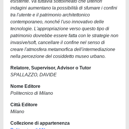
esistente. Va tuttavia sottolineato che ulteriori
indagini aumentano la possibilità di sfumare i confini
tra l'utente e il patrimonio architettonico
contemporaneo, nonché l'uso innovativo delle
tecnologie. L'appropriazione verso questo tipo di
patrimonio dovrebbe essere fatta con le strategie non
invasive/soft, cancellare il confine nel senso di
creare l'atmosfera metamorfica dell'intermediazione
nella percezione del cosiddetto museo urbano.
Relatore, Supervisor, Advisor o Tutor
SPALLAZZO, DAVIDE
Nome Editore
Politecnico di Milano
Città Editore
Milano
Collezione di appartenenza