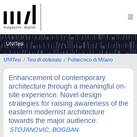
UNITesi
UNITesi
Tesi di dottorato
Politecnico di Milano
Enhancement of contemporary
architecture through a meaningful on-
site experience. Novel design
strategies for raising awareness of the
eastern modernist architecture
towards the major audience.
STOJANOVIC, BOGDAN