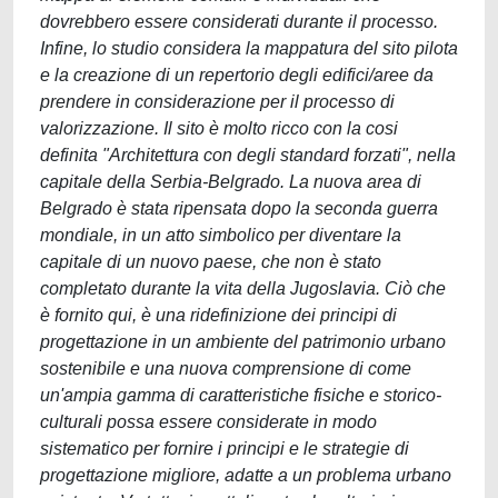
dovrebbero essere considerati durante il processo.
Infine, lo studio considera la mappatura del sito pilota
e la creazione di un repertorio degli edifici/aree da
prendere in considerazione per il processo di
valorizzazione. Il sito è molto ricco con la cosi
definita "Architettura con degli standard forzati", nella
capitale della Serbia-Belgrado. La nuova area di
Belgrado è stata ripensata dopo la seconda guerra
mondiale, in un atto simbolico per diventare la
capitale di un nuovo paese, che non è stato
completato durante la vita della Jugoslavia. Ciò che
è fornito qui, è una ridefinizione dei principi di
progettazione in un ambiente del patrimonio urbano
sostenibile e una nuova comprensione di come
un'ampia gamma di caratteristiche fisiche e storico-
culturali possa essere considerate in modo
sistematico per fornire i principi e le strategie di
progettazione migliore, adatte a un problema urbano