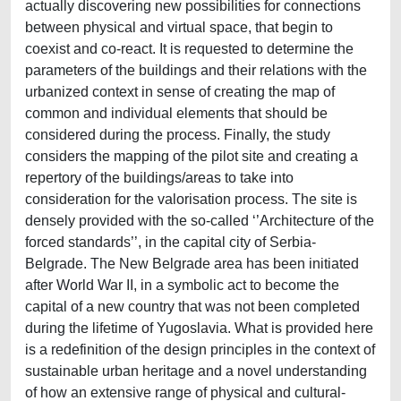
actually discovering new possibilities for connections
between physical and virtual space, that begin to
coexist and co-react. It is requested to determine the
parameters of the buildings and their relations with the
urbanized context in sense of creating the map of
common and individual elements that should be
considered during the process. Finally, the study
considers the mapping of the pilot site and creating a
repertory of the buildings/areas to take into
consideration for the valorisation process. The site is
densely provided with the so-called ‘’Architecture of the
forced standards’’, in the capital city of Serbia-
Belgrade. The New Belgrade area has been initiated
after World War II, in a symbolic act to become the
capital of a new country that was not been completed
during the lifetime of Yugoslavia. What is provided here
is a redefinition of the design principles in the context of
sustainable urban heritage and a novel understanding
of how an extensive range of physical and cultural-