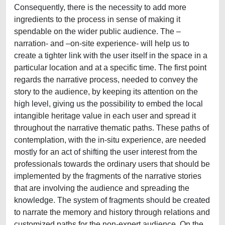
Consequently, there is the necessity to add more
ingredients to the process in sense of making it
spendable on the wider public audience. The –
narration- and –on-site experience- will help us to
create a tighter link with the user itself in the space in a
particular location and at a specific time. The first point
regards the narrative process, needed to convey the
story to the audience, by keeping its attention on the
high level, giving us the possibility to embed the local
intangible heritage value in each user and spread it
throughout the narrative thematic paths. These paths of
contemplation, with the in-situ experience, are needed
mostly for an act of shifting the user interest from the
professionals towards the ordinary users that should be
implemented by the fragments of the narrative stories
that are involving the audience and spreading the
knowledge. The system of fragments should be created
to narrate the memory and history through relations and
customized paths for the non-expert audience. On the