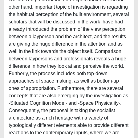
other hand, important topic of investigation is regarding
the habitual perception of the built environment, several
scholars that will be discussed in the work, have had
already introduced the problem of the view perception
between a layperson and the architect, and the results
are giving the huge difference in the attention and as
well in the link towards the object itself. Comparison
between laypersons and professionals reveals a huge
difference in how they look at and perceive the world.
Furtherly, the process includes both top-down
approaches of space making, as well as bottom-up
ones of appropriation. Furthermore, there are several
concepts that are also emerging by the investigation as
-Situated Cognition Model- and -Space Physicality-.
Consequently, the proposal is taking the socialist
architecture as a rich heritage with a variety of
typologically different elements able to provide different
reactions to the contemporary inputs, where we are