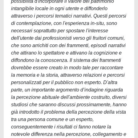
possibilità d'incorporare il valore del patrimonio
intangibile locale in ogni utente e diffonderlo
attraverso i percorsi tematici narrativi. Questi percorsi
di contemplazione, con l'esperienza in-situ, sono
necessari soprattutto per spostare l'interesse
dell'utente dai professionisti verso gli fruitori comuni,
che sono arrichiti con dei frammenti, episodi narrativi
che attirano lo spettatore e attivano la cognizione e
diffondono la conoscenza. Il sistema dei frammenti
dovrebbe essere creato in modo tale per raccontare
la memoria e la storia, attraverso relazioni e percorsi
personalizzati per il pubblico non esperto. D'altra
parte, un importante argomento d’indagine riguarda
la percezione abituale dell'ambiente costruito, diversi
studiosi che saranno discussi prossimamente, hanno
già introdotto il problema della percezione della vista
tra una persona comune e un esperto,
conseguentemente i risultati ci fanno notare la
notevole differenza nella percezione, collegamento e