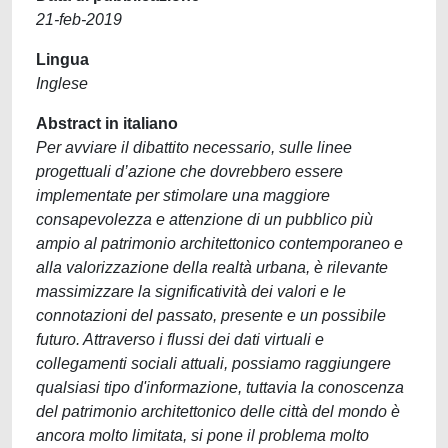
21-feb-2019
Lingua
Inglese
Abstract in italiano
Per avviare il dibattito necessario, sulle linee
progettuali d’azione che dovrebbero essere
implementate per stimolare una maggiore
consapevolezza e attenzione di un pubblico più
ampio al patrimonio architettonico contemporaneo e
alla valorizzazione della realtà urbana, è rilevante
massimizzare la significatività dei valori e le
connotazioni del passato, presente e un possibile
futuro. Attraverso i flussi dei dati virtuali e
collegamenti sociali attuali, possiamo raggiungere
qualsiasi tipo d'informazione, tuttavia la conoscenza
del patrimonio architettonico delle città del mondo è
ancora molto limitata, si pone il problema molto