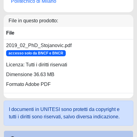
Politecnico di Milano
File in questo prodotto:
File
2019_02_PhD_Stojanovic.pdf
accesso solo da BNCF e BNCR
Licenza: Tutti i diritti riservati
Dimensione 36.63 MB
Formato Adobe PDF
I documenti in UNITESI sono protetti da copyright e
tutti i diritti sono riservati, salvo diversa indicazione.