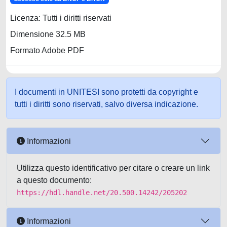
Licenza: Tutti i diritti riservati
Dimensione 32.5 MB
Formato Adobe PDF
I documenti in UNITESI sono protetti da copyright e
tutti i diritti sono riservati, salvo diversa indicazione.
Informazioni
Utilizza questo identificativo per citare o creare un link
a questo documento:
https://hdl.handle.net/20.500.14242/205202
Informazioni