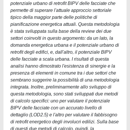
potenziale urbano di retrofit BIPV delle facciate che
permette di superare l'attuale approccio settoriale
tipico della maggior parte delle politiche di
pianificazione energetica attuali. Questa metodologia
è stata sviluppata sulla base della review dei due
settori coinvolti in questo argomento: da un lato, la
domanda energetica urbana e il potenziale urbano di
retrofit degli edifici, e, dall'altro, il potenziale BIPV
delle facciate a scala urbana. I risultati di questa
analisi hanno dimostrato l'esistenza di sinergie e la
presenza di elementi in comune tra i due settori che
sembrano suggerire la possibilità di una metodologia
integrata. Inoltre, preliminarmente allo sviluppo di
questa metodologia, sono stati sviluppati due metodi
di calcolo specifici: uno per valutare il potenziale
BIPV delle facciate con un accurato livello di
dettaglio (LOD2.5) e l'altro per valutare il fabbisogno
di retrofit energetico degli involucri edilizi. Sulla base
di questi due metodi di calcolo, quindi, la