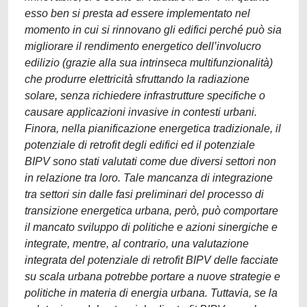
esso ben si presta ad essere implementato nel
momento in cui si rinnovano gli edifici perché può sia
migliorare il rendimento energetico dell’involucro
edilizio (grazie alla sua intrinseca multifunzionalità)
che produrre elettricità sfruttando la radiazione
solare, senza richiedere infrastrutture specifiche o
causare applicazioni invasive in contesti urbani.
Finora, nella pianificazione energetica tradizionale, il
potenziale di retrofit degli edifici ed il potenziale
BIPV sono stati valutati come due diversi settori non
in relazione tra loro. Tale mancanza di integrazione
tra settori sin dalle fasi preliminari del processo di
transizione energetica urbana, però, può comportare
il mancato sviluppo di politiche e azioni sinergiche e
integrate, mentre, al contrario, una valutazione
integrata del potenziale di retrofit BIPV delle facciate
su scala urbana potrebbe portare a nuove strategie e
politiche in materia di energia urbana. Tuttavia, se la