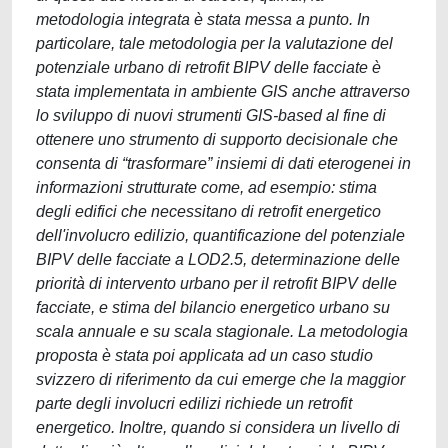
metodologia integrata è stata messa a punto. In
particolare, tale metodologia per la valutazione del
potenziale urbano di retrofit BIPV delle facciate è
stata implementata in ambiente GIS anche attraverso
lo sviluppo di nuovi strumenti GIS-based al fine di
ottenere uno strumento di supporto decisionale che
consenta di “trasformare” insiemi di dati eterogenei in
informazioni strutturate come, ad esempio: stima
degli edifici che necessitano di retrofit energetico
dell'involucro edilizio, quantificazione del potenziale
BIPV delle facciate a LOD2.5, determinazione delle
priorità di intervento urbano per il retrofit BIPV delle
facciate, e stima del bilancio energetico urbano su
scala annuale e su scala stagionale. La metodologia
proposta è stata poi applicata ad un caso studio
svizzero di riferimento da cui emerge che la maggior
parte degli involucri edilizi richiede un retrofit
energetico. Inoltre, quando si considera un livello di