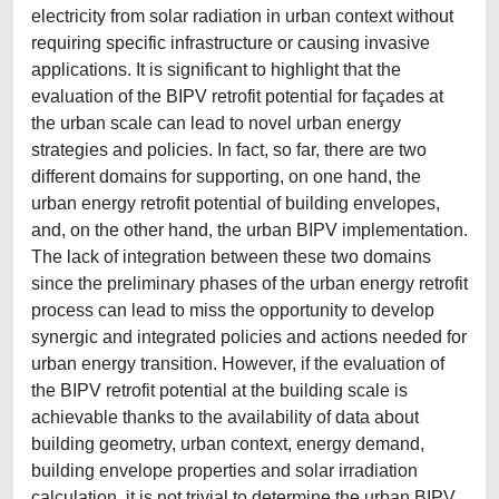
electricity from solar radiation in urban context without
requiring specific infrastructure or causing invasive
applications. It is significant to highlight that the
evaluation of the BIPV retrofit potential for façades at
the urban scale can lead to novel urban energy
strategies and policies. In fact, so far, there are two
different domains for supporting, on one hand, the
urban energy retrofit potential of building envelopes,
and, on the other hand, the urban BIPV implementation.
The lack of integration between these two domains
since the preliminary phases of the urban energy retrofit
process can lead to miss the opportunity to develop
synergic and integrated policies and actions needed for
urban energy transition. However, if the evaluation of
the BIPV retrofit potential at the building scale is
achievable thanks to the availability of data about
building geometry, urban context, energy demand,
building envelope properties and solar irradiation
calculation, it is not trivial to determine the urban BIPV