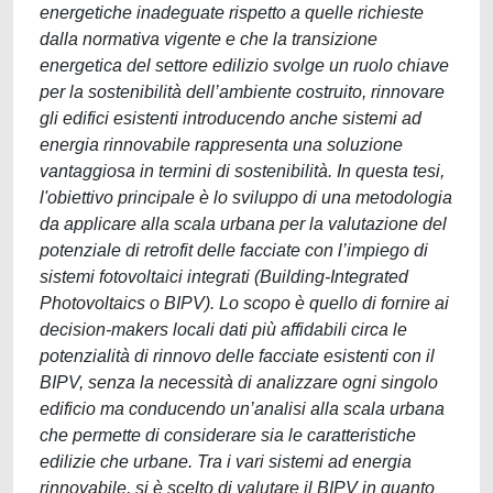
energetiche inadeguate rispetto a quelle richieste
dalla normativa vigente e che la transizione
energetica del settore edilizio svolge un ruolo chiave
per la sostenibilità dell’ambiente costruito, rinnovare
gli edifici esistenti introducendo anche sistemi ad
energia rinnovabile rappresenta una soluzione
vantaggiosa in termini di sostenibilità. In questa tesi,
l'obiettivo principale è lo sviluppo di una metodologia
da applicare alla scala urbana per la valutazione del
potenziale di retrofit delle facciate con l’impiego di
sistemi fotovoltaici integrati (Building-Integrated
Photovoltaics o BIPV). Lo scopo è quello di fornire ai
decision-makers locali dati più affidabili circa le
potenzialità di rinnovo delle facciate esistenti con il
BIPV, senza la necessità di analizzare ogni singolo
edificio ma conducendo un’analisi alla scala urbana
che permette di considerare sia le caratteristiche
edilizie che urbane. Tra i vari sistemi ad energia
rinnovabile, si è scelto di valutare il BIPV in quanto