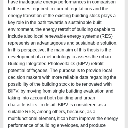
have inadequate energy performances in comparison
to the ones required in current regulations and the
energy transition of the existing building stock plays a
key role in the path towards a sustainable built
environment, the energy retrofit of building capable to
include also local renewable energy systems (RES)
represents an advantageous and sustainable solution.
In this perspective, the main aim of this thesis is the
development of a methodology to assess the urban
Building-Integrated Photovoltaics (BIPV) retrofit
potential of façades. The purpose is to provide local
decision makers with more reliable data regarding the
possibility of the building stock to be renovated with
BIPV, by moving from single building evaluation and
taking into account both building and urban
characteristics. In detail, BIPV is considered as a
suitable RES, among others, because, as a
multifunctional element, it can both improve the energy
performance of building envelopes, and produce