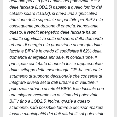
dettaglio più alto per l’analisi del potenziale BIPV
delle facciate (LOD2.5) rispetto a quello fornito dal
catasto solare (LOD2), si rileva una significativa
riduzione della superficie disponibile per BIPV e la
conseguente produzione di energia. Nonostante
questo, il retrofit energetico delle facciate ha un
impatto significativo sulla riduzione della domanda
urbana di energia e la produzione di energia dalle
facciate BIPV è in grado di soddisfare il 62% della
domanda energetica annuale. In conclusione, il
principale contributo di questa tesi è rappresentato
dallo sviluppo della metodologia GIS-based quale
strumento di supporto decisionale che consente di
integrare diversi set di dati urbani e di valutare il
potenziale urbano di retrofit BIPV delle facciate con
una migliore accuratezza di stima del potenziale
BIPV fino a LOD2.5. Inoltre, grazie a questo
strumento, sarà possibile fornire a decision-makers
locali e municipalità dei dati affidabili sul potenziale