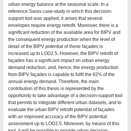
urban energy balance at the seasonal scale. In a
reference Swiss case-study in which this decision-
support tool was applied, it arises that several
envelopes require energy retrofit. Moreover, there is a
significant reduction of the available area for BIPV and
the consequent energy production when the level of
detail of the BIPV potential of these façades is
increased up to LOD2.5. However, the BIPV retrofit of
façades has a significant impact on urban energy
demand reduction, and, hence, the energy production
from BIPV façades is capable to fulfil the 62% of the
annual energy demand. Therefore, the main
contribution of this thesis is represented by the
opportunity to take advantage of a decision-support tool
that permits to integrate different urban datasets, and to
evaluate the urban BIPV retrofit potential of façades
with an improved accuracy of the BIPV potential
assessment up to LOD2.5. Moreover, by means of this
tool, it will be possible to provide urban decision-