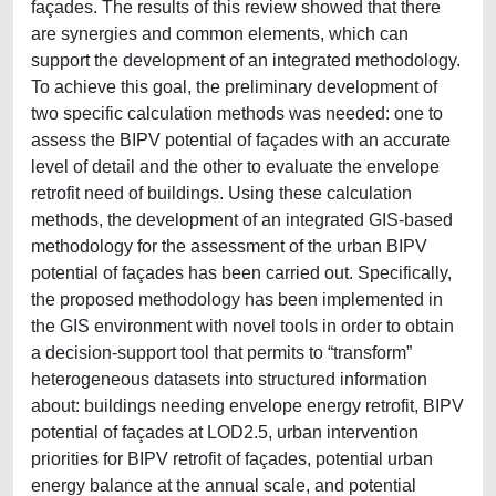
façades. The results of this review showed that there
are synergies and common elements, which can
support the development of an integrated methodology.
To achieve this goal, the preliminary development of
two specific calculation methods was needed: one to
assess the BIPV potential of façades with an accurate
level of detail and the other to evaluate the envelope
retrofit need of buildings. Using these calculation
methods, the development of an integrated GIS-based
methodology for the assessment of the urban BIPV
potential of façades has been carried out. Specifically,
the proposed methodology has been implemented in
the GIS environment with novel tools in order to obtain
a decision-support tool that permits to “transform”
heterogeneous datasets into structured information
about: buildings needing envelope energy retrofit, BIPV
potential of façades at LOD2.5, urban intervention
priorities for BIPV retrofit of façades, potential urban
energy balance at the annual scale, and potential