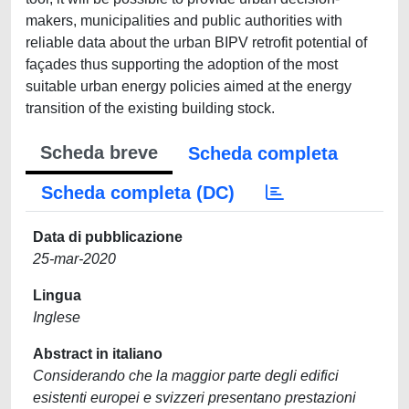
makers, municipalities and public authorities with
reliable data about the urban BIPV retrofit potential of
façades thus supporting the adoption of the most
suitable urban energy policies aimed at the energy
transition of the existing building stock.
Scheda breve
Scheda completa
Scheda completa (DC)
Data di pubblicazione
25-mar-2020
Lingua
Inglese
Abstract in italiano
Considerando che la maggior parte degli edifici
esistenti europei e svizzeri presentano prestazioni