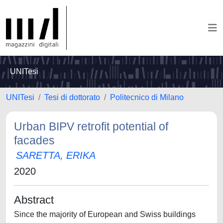
UNITesi
UNITesi
Tesi di dottorato
Politecnico di Milano
Urban BIPV retrofit potential of
facades
SARETTA, ERIKA
2020
Abstract
Since the majority of European and Swiss buildings