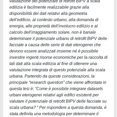
valutazione del potenziale di retrofit BIPV a scala
edilizia è facilmente realizzabile grazie alla
disponibilità dei dati relativi alla geometria
dell'edificio, al contesto urbano, alla domanda di
energia, alle proprietà dell'involucro edilizio e al
calcolo dell'irraggiamento solare, non è banale
determinare il potenziale urbano di retrofit BIPV delle
facciate a causa delle serie di dati eterogenei che
devono essere analizzati insieme né è possibile
investire ingenti risorse economiche per la raccolta di
tali dati alla scala edilizia al fine di ottenere una
valutazione integrata di questo potenziale alla scala
urbana. Partendo da queste considerazioni, la
principale “research question” che viene affrontata in
questa tesi è: “Come è possibile integrare datasets
urbani eterogenei relativi agli edifici esistenti per
valutare il potenziale di retrofit BIPV delle facciate su
scala urbana? “ Per rispondere a questa domanda, è
stata definita una metodologia per determinare il