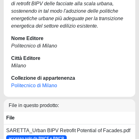
di retrofit BIPV delle facciate alla scala urbana,
sostenendo in tal modo l'adozione delle politiche
energetiche urbane più adeguate per la transizione
energetica del settore edilizio esistente.
Nome Editore
Politecnico di Milano
Città Editore
Milano
Collezione di appartenenza
Politecnico di Milano
File in questo prodotto:
File
SARETTA_Urban BIPV Retrofit Potential of Facades.pdf
accesso solo da BNCF e BNCR