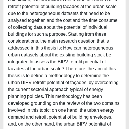
retrofit potential of building facades at the urban scale
due to the heterogeneous datasets that need to be
analysed together, and the cost and the time consume
of collecting data about the potential of individual
buildings for such a purpose. Starting from these
considerations, the main research question that is
addressed in this thesis is: How can heterogeneous
urban datasets about the existing building stock be
integrated to assess the BIPV retrofit potential of
facades at the urban scale? Therefore, the aim of this
thesis is to define a methodology to determine the
urban BIPV retrofit potential of façades, by overcoming
the current sectorial approach typical of energy
planning policies. This methodology has been
developed grounding on the review of the two domains
involved in this topic: on one hand, the urban energy
demand and retrofit potential of building envelopes,
and, on the other hand, the urban BIPV potential of