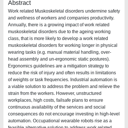
Abstract
Work related Muskoskeletal disorders undermine safety
and wellness of workers and companies productivity.
Annually, there is a growing impact of work related
muskoskeletal disorders due to the ageing working
class, that is more likely to develop a work related
muskoskeletal disorders for working longer in physical
wearing tasks (e.g. manual material handling, over-
head assembly and un-ergonomic static postures).
Ergonomics guidelines are a mitigation strategy to
reduce the risk of injury and often results in limitations
of weights or task frequencies. Industrial automation is
a viable solution to address the problem and relieve the
strain from the workers. However, unstructured
workplaces, high costs, failsafe plans to ensure
continuous availability of the services and social
consequences do not encourage investing in high-level
automation. Occupational wearable robots rise as a
feasible alternative solution to address work related