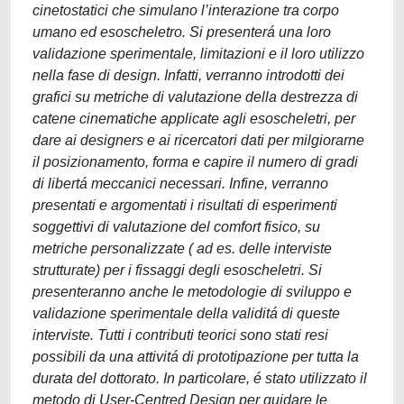
cinetostatici che simulano l’interazione tra corpo
umano ed esoscheletro. Si presenterá una loro
validazione sperimentale, limitazioni e il loro utilizzo
nella fase di design. Infatti, verranno introdotti dei
grafici su metriche di valutazione della destrezza di
catene cinematiche applicate agli esoscheletri, per
dare ai designers e ai ricercatori dati per milgiorarne
il posizionamento, forma e capire il numero di gradi
di libertá meccanici necessari. Infine, verranno
presentati e argomentati i risultati di esperimenti
soggettivi di valutazione del comfort fisico, su
metriche personalizzate ( ad es. delle interviste
strutturate) per i fissaggi degli esoscheletri. Si
presenteranno anche le metodologie di sviluppo e
validazione sperimentale della validitá di queste
interviste. Tutti i contributi teorici sono stati resi
possibili da una attivitá di prototipazione per tutta la
durata del dottorato. In particolare, é stato utilizzato il
metodo di User-Centred Design per guidare le