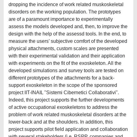
dropping the incidence of work related muskoskeletal
disorders on the working population. The prototypes
are of a paramount importance to experimentally
assess the models developed and, then, to improve the
design with the help of the assessd tools. In the end, to
measure the users’ subjective comfort of the developed
physical attachments, custom scales are presented
with their experimental validation and their application
with experiments on the fit of the exoskeleton. All the
developed simulations and survey tools are tested on
different prototypes of the attachments for a back-
support exoskeleton in the scope of the sponsored
project IIT-INAIL "Sistemi Cibernetici Collaborativi".
Indeed, this project supports the further developments
of active occupational exoskeletons to address the
problem of work related muskoskeletal disorders at the
lower-back and at the shoulders. In addition, this
project supports pilot field application and collaboration
with several stakeholders (i.e. RSPP, companies and