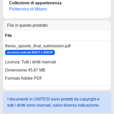
Collezione di appartenenza
Politecnico di Milano
File in questo prodotto:
File
thesis_sposito_final_submission.pdf
accesso solo da BNCF e BNCR
Licenza: Tutti i diritti riservati
Dimensione 45.67 MB
Formato Adobe PDF
I documenti in UNITESI sono protetti da copyright e
tutti i diritti sono riservati, salvo diversa indicazione.