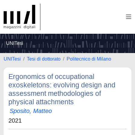
UNITesi
UNITesi
Tesi di dottorato
Politecnico di Milano
Ergonomics of occupational
exoskeletons: evolving design and
assessment methodologies of
physical attachments
Sposito, Matteo
2021