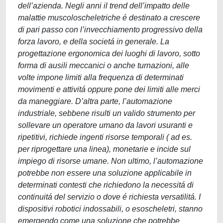
dell’azienda. Negli anni il trend dell’impatto delle
malattie muscoloscheletriche é destinato a crescere
di pari passo con l’invecchiamento progressivo della
forza lavoro, e della societá in generale. La
progettazione ergonomica dei luoghi di lavoro, sotto
forma di ausili meccanici o anche turnazioni, alle
volte impone limiti alla frequenza di determinati
movimenti e attivitá oppure pone dei limiti alle merci
da maneggiare. D’altra parte, l’automazione
industriale, sebbene risulti un valido strumento per
sollevare un operatore umano da lavori usuranti e
ripetitivi, richiede ingenti risorse temporali ( ad es.
per riprogettare una linea), monetarie e incide sul
impiego di risorse umane. Non ultimo, l’automazione
potrebbe non essere una soluzione applicabile in
determinati contesti che richiedono la necessitá di
continuitá del servizio o dove é richiesta versatilitá. I
dispositivi robotici indossabili, o esoscheletri, stanno
emergendo come una soluzione che potrebbe