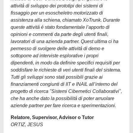
attivitá di sviluppo dei prototipi dei sistemi di
fissaggio per un esoscheletro motorizzato di
assistenza alla schiena, chiamato XoTrunk. Durante
queste attivitá é stato fondamentale l’apporto di
opinioni e commenti da parte degli utenti finali,
lavoratori di una azienda partner. Quest ultima ci ha
permesso di svolgere delle attivitá di demo e
sottoporre ad interviste esplorative i propri
dipendenti, in modo da definire specifici requisiti per
soddisfare le richieste di veri utenti finali del sistema.
Tutti gli sviluppi sono stati possibili grazie ai
finanziamenti congiunti di IIT e INAIL all’interno del
progetto di ricerca "Sistemi Cibernetici Collaborativi",
che ha anche dato la possibilitá di poter arruolare
aziende partner per fare ricerca e sperimentazioni.
Relatore, Supervisor, Advisor o Tutor
ORTIZ, JESUS