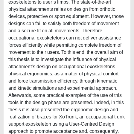
exoskeletons to user’s limbs. The state-of-the-art
physical attachments relies on design from orthotic
devices, protective or sport equipment. However, those
designs can fail to satisfy both freedom of movement
and a secure fit on all movements. Therefore,
occupational exoskeletons can not deliver assistance
forces efficiently while permitting complete freedom of
movement to their users. To this end, the overall aim of
this thesis is to investigate the influence of physical
attachment’s design on occupational exoskeletons
physical ergonomics, as a matter of physical comfort
and force transmission efficiency, through kinematic
and kinetic simulations and experimental approach.
Afterwards, some practical examples of the use of this
tools in the design phase are presented. Indeed, in this
thesis it is also presented the ergonomic design and
realization of braces for XoTrunk, an occupational trunk
support exoskeleton using a User-Centred Design
approach to promote acceptance and, consequently,