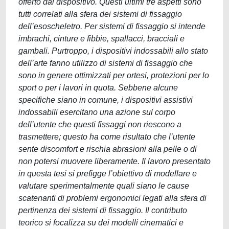
offerto dal dispositivo. Questi ultimi tre aspetti sono
tutti correlati alla sfera dei sistemi di fissaggio
dell’esoscheletro. Per sistemi di fissaggio si intende
imbrachi, cinture e fibbie, spallacci, bracciali e
gambali. Purtroppo, i dispositivi indossabili allo stato
dell’arte fanno utilizzo di sistemi di fissaggio che
sono in genere ottimizzati per ortesi, protezioni per lo
sport o per i lavori in quota. Sebbene alcune
specifiche siano in comune, i dispositivi assistivi
indossabili esercitano una azione sul corpo
dell’utente che questi fissaggi non riescono a
trasmettere; questo ha come risultato che l’utente
sente discomfort e rischia abrasioni alla pelle o di
non potersi muovere liberamente. Il lavoro presentato
in questa tesi si prefigge l’obiettivo di modellare e
valutare sperimentalmente quali siano le cause
scatenanti di problemi ergonomici legati alla sfera di
pertinenza dei sistemi di fissaggio. Il contributo
teorico si focalizza su dei modelli cinematici e