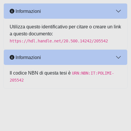
Informazioni
Utilizza questo identificativo per citare o creare un link
a questo documento:
https://hdl.handle.net/20.500.14242/205542
Informazioni
Il codice NBN di questa tesi è
URN:NBN:IT:POLIMI-
205542