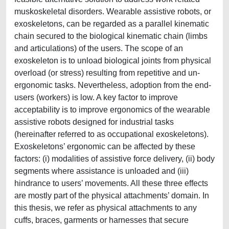
muskoskeletal disorders. Wearable assistive robots, or
exoskeletons, can be regarded as a parallel kinematic
chain secured to the biological kinematic chain (limbs
and articulations) of the users. The scope of an
exoskeleton is to unload biological joints from physical
overload (or stress) resulting from repetitive and un-
ergonomic tasks. Nevertheless, adoption from the end-
users (workers) is low. A key factor to improve
acceptability is to improve ergonomics of the wearable
assistive robots designed for industrial tasks
(hereinafter referred to as occupational exoskeletons).
Exoskeletons’ ergonomic can be affected by these
factors: (i) modalities of assistive force delivery, (ii) body
segments where assistance is unloaded and (iii)
hindrance to users’ movements. All these three effects
are mostly part of the physical attachments’ domain. In
this thesis, we refer as physical attachments to any
cuffs, braces, garments or harnesses that secure