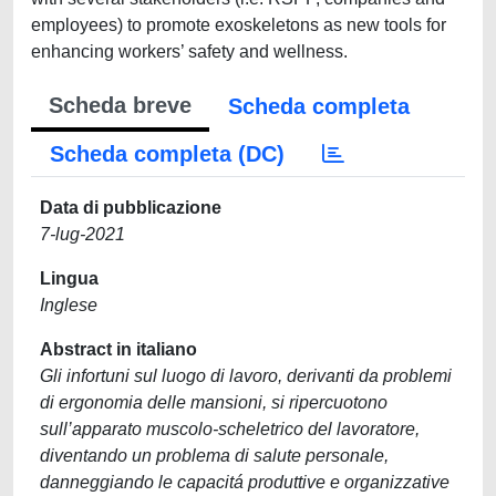
employees) to promote exoskeletons as new tools for
enhancing workers’ safety and wellness.
Scheda breve
Scheda completa
Scheda completa (DC)
Data di pubblicazione
7-lug-2021
Lingua
Inglese
Abstract in italiano
Gli infortuni sul luogo di lavoro, derivanti da problemi
di ergonomia delle mansioni, si ripercuotono
sull’apparato muscolo-scheletrico del lavoratore,
diventando un problema di salute personale,
danneggiando le capacitá produttive e organizzative