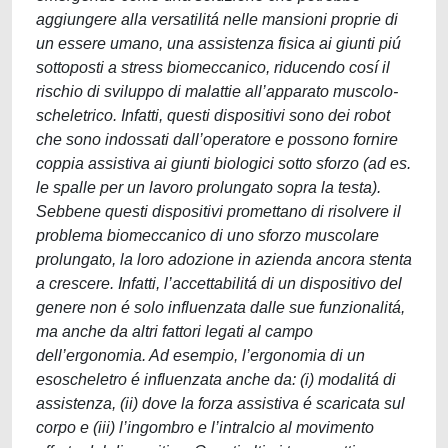
aggiungere alla versatilitá nelle mansioni proprie di
un essere umano, una assistenza fisica ai giunti piú
sottoposti a stress biomeccanico, riducendo cosí il
rischio di sviluppo di malattie all’apparato muscolo-
scheletrico. Infatti, questi dispositivi sono dei robot
che sono indossati dall’operatore e possono fornire
coppia assistiva ai giunti biologici sotto sforzo (ad es.
le spalle per un lavoro prolungato sopra la testa).
Sebbene questi dispositivi promettano di risolvere il
problema biomeccanico di uno sforzo muscolare
prolungato, la loro adozione in azienda ancora stenta
a crescere. Infatti, l’accettabilitá di un dispositivo del
genere non é solo influenzata dalle sue funzionalitá,
ma anche da altri fattori legati al campo
dell’ergonomia. Ad esempio, l’ergonomia di un
esoscheletro é influenzata anche da: (i) modalitá di
assistenza, (ii) dove la forza assistiva é scaricata sul
corpo e (iii) l’ingombro e l’intralcio al movimento