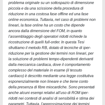
problema originale su un sottospazio di dimensione
piccola e da una scissione della procedura di
riduzione in una costosa fase offline ed una fase
online economica. Tuttavia, nel caso di problemi non
lineari, la fase online ha un costo che dipende
ancora dalla dimensione del FOM, in quanto
l'assemblaggio degli operatori ridotti richiede la
ricostruzione di quelli full-order. In questa Tesi
sfruttiamo il metodo RB, dotato di tecniche di iper-
riduzione per la gestione dei termini non lineari, per
la soluzione di problemi tempo-dipendenti derivanti
dalla meccanica cardiaca, dove il comportamento
complesso del materiale in esame (il tessuto
cardiaco) è descritto mediante una legge costitutiva
esponenzialmente non lineare e che tiene conto
della presenza di fibre miocardiche. Sono presentati
anche alcuni esempi relativi all'uso di ROM iper-
ridotti nei contesti di analisi di sensibilità e stima dei
parametri. Tuttavia, l'approssimazione dei termini