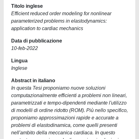
Titolo inglese
Efficient reduced order modeling for nonlinear
parameterized problems in elastodynamics:
application to cardiac mechanics
Data di pubblicazione
10-feb-2022
Lingua
Inglese
Abstract in italiano
In questa Tesi proponiamo nuove soluzioni
computazionalmente efficienti a problemi non lineari,
parametrizzati e tempo-dipendenti mediante l'utilizzo
di modelli di ordine ridotto (ROM). Più nello specifico,
proponiamo approssimazioni rapide e accurate a
problemi di elastodinamica, come quelli presenti
nell'ambito della meccanica cardiaca. In questo