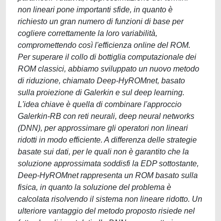
non lineari pone importanti sfide, in quanto è
richiesto un gran numero di funzioni di base per
cogliere correttamente la loro variabilità,
compromettendo così l'efficienza online del ROM.
Per superare il collo di bottiglia computazionale dei
ROM classici, abbiamo sviluppato un nuovo metodo
di riduzione, chiamato Deep-HyROMnet, basato
sulla proiezione di Galerkin e sul deep learning.
L'idea chiave è quella di combinare l'approccio
Galerkin-RB con reti neurali, deep neural networks
(DNN), per approssimare gli operatori non lineari
ridotti in modo efficiente. A differenza delle strategie
basate sui dati, per le quali non è garantito che la
soluzione approssimata soddisfi la EDP sottostante,
Deep-HyROMnet rappresenta un ROM basato sulla
fisica, in quanto la soluzione del problema è
calcolata risolvendo il sistema non lineare ridotto. Un
ulteriore vantaggio del metodo proposto risiede nel