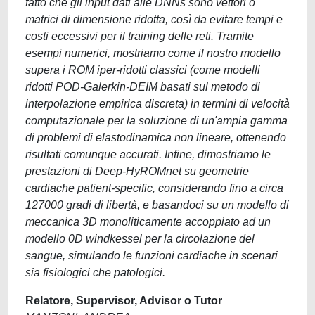
fatto che gli input dati alle DNNs sono vettori o
matrici di dimensione ridotta, così da evitare tempi e
costi eccessivi per il training delle reti. Tramite
esempi numerici, mostriamo come il nostro modello
supera i ROM iper-ridotti classici (come modelli
ridotti POD-Galerkin-DEIM basati sul metodo di
interpolazione empirica discreta) in termini di velocità
computazionale per la soluzione di un'ampia gamma
di problemi di elastodinamica non lineare, ottenendo
risultati comunque accurati. Infine, dimostriamo le
prestazioni di Deep-HyROMnet su geometrie
cardiache patient-specific, considerando fino a circa
127000 gradi di libertà, e basandoci su un modello di
meccanica 3D monoliticamente accoppiato ad un
modello 0D windkessel per la circolazione del
sangue, simulando le funzioni cardiache in scenari
sia fisiologici che patologici.
Relatore, Supervisor, Advisor o Tutor