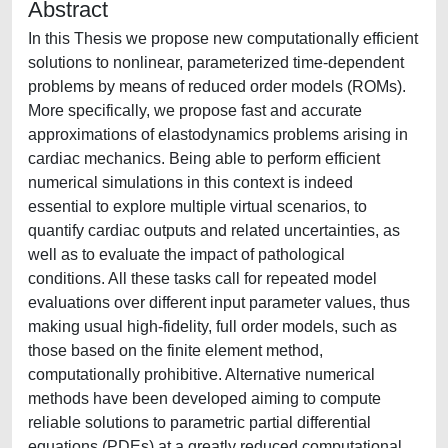
Abstract
In this Thesis we propose new computationally efficient
solutions to nonlinear, parameterized time-dependent
problems by means of reduced order models (ROMs).
More specifically, we propose fast and accurate
approximations of elastodynamics problems arising in
cardiac mechanics. Being able to perform efficient
numerical simulations in this context is indeed
essential to explore multiple virtual scenarios, to
quantify cardiac outputs and related uncertainties, as
well as to evaluate the impact of pathological
conditions. All these tasks call for repeated model
evaluations over different input parameter values, thus
making usual high-fidelity, full order models, such as
those based on the finite element method,
computationally prohibitive. Alternative numerical
methods have been developed aiming to compute
reliable solutions to parametric partial differential
equations (PDEs) at a greatly reduced computational