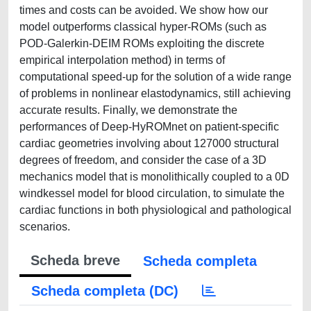
times and costs can be avoided. We show how our
model outperforms classical hyper-ROMs (such as
POD-Galerkin-DEIM ROMs exploiting the discrete
empirical interpolation method) in terms of
computational speed-up for the solution of a wide range
of problems in nonlinear elastodynamics, still achieving
accurate results. Finally, we demonstrate the
performances of Deep-HyROMnet on patient-specific
cardiac geometries involving about 127000 structural
degrees of freedom, and consider the case of a 3D
mechanics model that is monolithically coupled to a 0D
windkessel model for blood circulation, to simulate the
cardiac functions in both physiological and pathological
scenarios.
Scheda breve
Scheda completa
Scheda completa (DC)