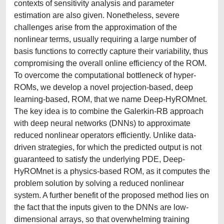
contexts of sensitivity analysis and parameter
estimation are also given. Nonetheless, severe
challenges arise from the approximation of the
nonlinear terms, usually requiring a large number of
basis functions to correctly capture their variability, thus
compromising the overall online efficiency of the ROM.
To overcome the computational bottleneck of hyper-
ROMs, we develop a novel projection-based, deep
learning-based, ROM, that we name Deep-HyROMnet.
The key idea is to combine the Galerkin-RB approach
with deep neural networks (DNNs) to approximate
reduced nonlinear operators efficiently. Unlike data-
driven strategies, for which the predicted output is not
guaranteed to satisfy the underlying PDE, Deep-
HyROMnet is a physics-based ROM, as it computes the
problem solution by solving a reduced nonlinear
system. A further benefit of the proposed method lies on
the fact that the inputs given to the DNNs are low-
dimensional arrays, so that overwhelming training