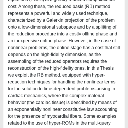
cost. Among these, the reduced basis (RB) method
represents a powerful and widely used technique,
characterized by a Galerkin projection of the problem
onto a low-dimensional subspace and by a splitting of
the reduction procedure into a costly offline phase and
an inexpensive online phase. However, in the case of
nonlinear problems, the online stage has a cost that still
depends on the high-fidelity dimension, as the
assembling of the reduced operators requires the
reconstruction of the high-fidelity ones. In this Thesis
we exploit the RB method, equipped with hyper-
reduction techniques for handling the nonlinear terms,
for the solution to time-dependent problems arising in
cardiac mechanics, where the complex material
behavior (the cardiac tissue) is described by means of
an exponentially nonlinear constitutive law accounting
for the presence of myocardial fibers. Some examples
related to the use of hyper-ROMs in the multi-query