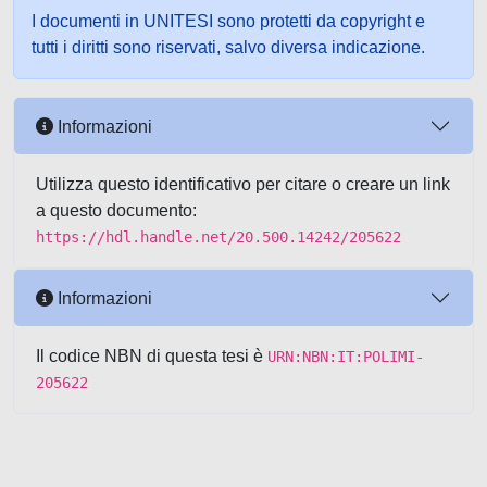
I documenti in UNITESI sono protetti da copyright e
tutti i diritti sono riservati, salvo diversa indicazione.
Informazioni
Utilizza questo identificativo per citare o creare un link
a questo documento:
https://hdl.handle.net/20.500.14242/205622
Informazioni
Il codice NBN di questa tesi è
URN:NBN:IT:POLIMI-
205622