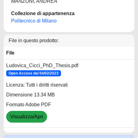
MANZONI, ANDREA
Collezione di appartenenza
Politecnico di Milano
File in questo prodotto:
File
Ludovica_Cicci_PhD_Thesis.pdf
Open Access dal 04/02/2023
Licenza: Tutti i diritti riservati
Dimensione 13.34 MB
Formato Adobe PDF
Visualizza/Apri