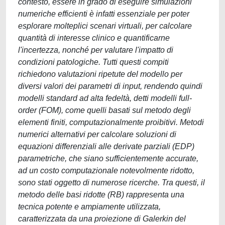
contesto, essere in grado di eseguire simulazioni
numeriche efficienti è infatti essenziale per poter
esplorare molteplici scenari virtuali, per calcolare
quantità di interesse clinico e quantificarne
l'incertezza, nonché per valutare l'impatto di
condizioni patologiche. Tutti questi compiti
richiedono valutazioni ripetute del modello per
diversi valori dei parametri di input, rendendo quindi
modelli standard ad alta fedeltà, detti modelli full-
order (FOM), come quelli basati sul metodo degli
elementi finiti, computazionalmente proibitivi. Metodi
numerici alternativi per calcolare soluzioni di
equazioni differenziali alle derivate parziali (EDP)
parametriche, che siano sufficientemente accurate,
ad un costo computazionale notevolmente ridotto,
sono stati oggetto di numerose ricerche. Tra questi, il
metodo delle basi ridotte (RB) rappresenta una
tecnica potente e ampiamente utilizzata,
caratterizzata da una proiezione di Galerkin del