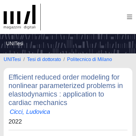
UNITesi
UNITesi
Tesi di dottorato
Politecnico di Milano
Efficient reduced order modeling for
nonlinear parameterized problems in
elastodynamics : application to
cardiac mechanics
Cicci, Ludovica
2022