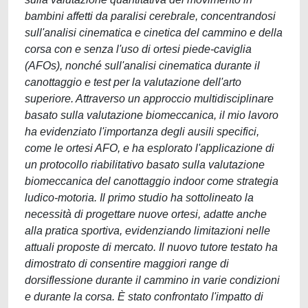
bambini affetti da paralisi cerebrale, concentrandosi
sull'analisi cinematica e cinetica del cammino e della
corsa con e senza l'uso di ortesi piede-caviglia
(AFOs), nonché sull'analisi cinematica durante il
canottaggio e test per la valutazione dell'arto
superiore. Attraverso un approccio multidisciplinare
basato sulla valutazione biomeccanica, il mio lavoro
ha evidenziato l'importanza degli ausili specifici,
come le ortesi AFO, e ha esplorato l'applicazione di
un protocollo riabilitativo basato sulla valutazione
biomeccanica del canottaggio indoor come strategia
ludico-motoria. Il primo studio ha sottolineato la
necessità di progettare nuove ortesi, adatte anche
alla pratica sportiva, evidenziando limitazioni nelle
attuali proposte di mercato. Il nuovo tutore testato ha
dimostrato di consentire maggiori range di
dorsiflessione durante il cammino in varie condizioni
e durante la corsa. È stato confrontato l'impatto di