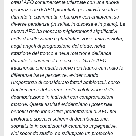
ortesi AFO comunemente utilizzate con una nuova
generazione di AFO progettata per attività sportive
durante la camminata in bambini con emiplegia su
diverse pendenze (in salita, in discesa e in paino). La
nuova AFO ha mostrato miglioramenti significativi
nella dorsiflessione e plantarflessione della caviglia,
negli angoli di progressione del piede, nella
rotazione del tronco e nella rotazione dell'anca
durante la camminata in discesa. Sia le AFO
tradizionali che quelle nuove non hanno eliminato le
differenze tra le pendenze, evidenziando
l'importanza di considerare fattori ambientali, come
l'inclinazione del terreno, nella valutazione della
deambulazione in individui con compromissioni
motorie. Questi risultati evidenziano i potenziali
benefici delle innovative progettazioni di AFO nel
migliorare specifici schemi di deambulazione,
soprattutto in condizioni di cammino impegnative.
Nel secondo studio, ho sviluppato un protocollo