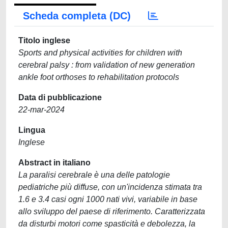
Scheda completa (DC)
Titolo inglese
Sports and physical activities for children with
cerebral palsy : from validation of new generation
ankle foot orthoses to rehabilitation protocols
Data di pubblicazione
22-mar-2024
Lingua
Inglese
Abstract in italiano
La paralisi cerebrale è una delle patologie
pediatriche più diffuse, con un'incidenza stimata tra
1.6 e 3.4 casi ogni 1000 nati vivi, variabile in base
allo sviluppo del paese di riferimento. Caratterizzata
da disturbi motori come spasticità e debolezza, la