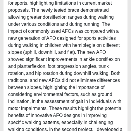
for sports, highlighting limitations in current market
proposals. The newly tested brace demonstrated
allowing greater dorsiflexion ranges during walking
under various conditions and during running. The
impact of commonly used AFOs was compared with a
new generation of AFO designed for sports activities
during walking in children with hemiplegia on different
slopes (uphill, downhill, and flat). The new AFO
showed significant improvements in ankle dorsiflexion
and plantarflexion, foot progression angles, trunk
rotation, and hip rotation during downhill walking. Both
traditional and new AFOs did not eliminate differences
between slopes, highlighting the importance of
considering environmental factors, such as ground
inclination, in the assessment of gait in individuals with
motor impairments. These results highlight the potential
benefits of innovative AFO designs in improving
specific walking patterns, especially in challenging
walking conditions. In the second project, I developed a