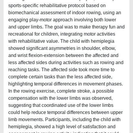
sports-specific rehabilitative protocol based on
biomechanical assessment of indoor rowing, using an
engaging play-motor approach involving both lower
and upper limbs. The goal was to make therapy fun and
recreational for children, integrating motor activities
with rehabilitative value. The child with hemiplegia
showed significant asymmetries in shoulder, elbow,
and wrist flexion-extension between the affected and
less affected sides during activities such as rowing and
reaching tasks. The affected side took more time to
complete certain tasks than the less affected side,
highlighting temporal differences in movement phases.
In the rowing exercise, complete stroke, a possible
compensation with the lower limbs was observed,
suggesting that coordinated use of the lower limbs
could help reduce temporal differences between upper
limb movements. Participants, including the child with
hemiplegia, showed a high level of satisfaction and