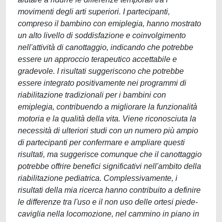
movimenti degli arti superiori. I partecipanti,
compreso il bambino con emiplegia, hanno mostrato
un alto livello di soddisfazione e coinvolgimento
nell'attività di canottaggio, indicando che potrebbe
essere un approccio terapeutico accettabile e
gradevole. I risultati suggeriscono che potrebbe
essere integrato positivamente nei programmi di
riabilitazione tradizionali per i bambini con
emiplegia, contribuendo a migliorare la funzionalità
motoria e la qualità della vita. Viene riconosciuta la
necessità di ulteriori studi con un numero più ampio
di partecipanti per confermare e ampliare questi
risultati, ma suggerisce comunque che il canottaggio
potrebbe offrire benefici significativi nell'ambito della
riabilitazione pediatrica. Complessivamente, i
risultati della mia ricerca hanno contribuito a definire
le differenze tra l'uso e il non uso delle ortesi piede-
caviglia nella locomozione, nel cammino in piano in