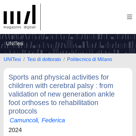
UNITesi
UNITesi
Tesi di dottorato
Politecnico di Milano
Sports and physical activities for
children with cerebral palsy : from
validation of new generation ankle
foot orthoses to rehabilitation
protocols
Camuncoli, Federica
2024