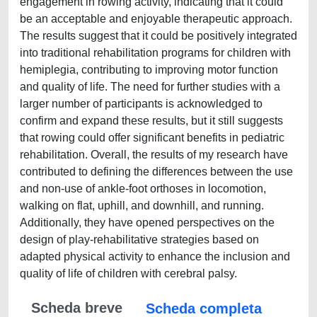
engagement in rowing activity, indicating that it could
be an acceptable and enjoyable therapeutic approach.
The results suggest that it could be positively integrated
into traditional rehabilitation programs for children with
hemiplegia, contributing to improving motor function
and quality of life. The need for further studies with a
larger number of participants is acknowledged to
confirm and expand these results, but it still suggests
that rowing could offer significant benefits in pediatric
rehabilitation. Overall, the results of my research have
contributed to defining the differences between the use
and non-use of ankle-foot orthoses in locomotion,
walking on flat, uphill, and downhill, and running.
Additionally, they have opened perspectives on the
design of play-rehabilitative strategies based on
adapted physical activity to enhance the inclusion and
quality of life of children with cerebral palsy.
Scheda breve
Scheda completa