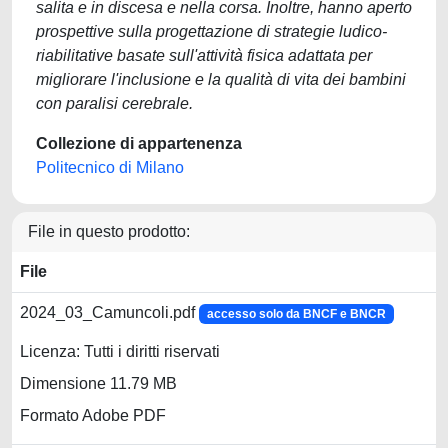
salita e in discesa e nella corsa. Inoltre, hanno aperto
prospettive sulla progettazione di strategie ludico-
riabilitative basate sull'attività fisica adattata per
migliorare l'inclusione e la qualità di vita dei bambini
con paralisi cerebrale.
Collezione di appartenenza
Politecnico di Milano
File in questo prodotto:
File
2024_03_Camuncoli.pdf
accesso solo da BNCF e BNCR
Licenza: Tutti i diritti riservati
Dimensione 11.79 MB
Formato Adobe PDF