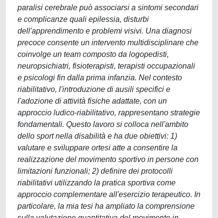
paralisi cerebrale può associarsi a sintomi secondari
e complicanze quali epilessia, disturbi
dell'apprendimento e problemi visivi. Una diagnosi
precoce consente un intervento multidisciplinare che
coinvolge un team composto da logopedisti,
neuropsichiatri, fisioterapisti, terapisti occupazionali
e psicologi fin dalla prima infanzia. Nel contesto
riabilitativo, l'introduzione di ausili specifici e
l'adozione di attività fisiche adattate, con un
approccio ludico-riabilitativo, rappresentano strategie
fondamentali. Questo lavoro si colloca nell'ambito
dello sport nella disabilità e ha due obiettivi: 1)
valutare e sviluppare ortesi atte a consentire la
realizzazione del movimento sportivo in persone con
limitazioni funzionali; 2) definire dei protocolli
riabilitativi utilizzando la pratica sportiva come
approccio complementare all'esercizio terapeutico. In
particolare, la mia tesi ha ampliato la comprensione
sulla valutazione quantitativa del movimento in