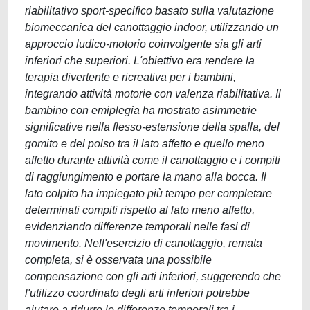
riabilitativo sport-specifico basato sulla valutazione
biomeccanica del canottaggio indoor, utilizzando un
approccio ludico-motorio coinvolgente sia gli arti
inferiori che superiori. L'obiettivo era rendere la
terapia divertente e ricreativa per i bambini,
integrando attività motorie con valenza riabilitativa. Il
bambino con emiplegia ha mostrato asimmetrie
significative nella flesso-estensione della spalla, del
gomito e del polso tra il lato affetto e quello meno
affetto durante attività come il canottaggio e i compiti
di raggiungimento e portare la mano alla bocca. Il
lato colpito ha impiegato più tempo per completare
determinati compiti rispetto al lato meno affetto,
evidenziando differenze temporali nelle fasi di
movimento. Nell'esercizio di canottaggio, remata
completa, si è osservata una possibile
compensazione con gli arti inferiori, suggerendo che
l'utilizzo coordinato degli arti inferiori potrebbe
aiutare a ridurre le differenze temporali tra i