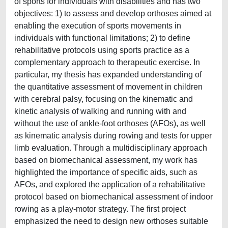
of sports for individuals with disabilities and has two
objectives: 1) to assess and develop orthoses aimed at
enabling the execution of sports movements in
individuals with functional limitations; 2) to define
rehabilitative protocols using sports practice as a
complementary approach to therapeutic exercise. In
particular, my thesis has expanded understanding of
the quantitative assessment of movement in children
with cerebral palsy, focusing on the kinematic and
kinetic analysis of walking and running with and
without the use of ankle-foot orthoses (AFOs), as well
as kinematic analysis during rowing and tests for upper
limb evaluation. Through a multidisciplinary approach
based on biomechanical assessment, my work has
highlighted the importance of specific aids, such as
AFOs, and explored the application of a rehabilitative
protocol based on biomechanical assessment of indoor
rowing as a play-motor strategy. The first project
emphasized the need to design new orthoses suitable