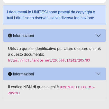
I documenti in UNITESI sono protetti da copyright e
tutti i diritti sono riservati, salvo diversa indicazione.
Informazioni
Utilizza questo identificativo per citare o creare un link
a questo documento:
https://hdl.handle.net/20.500.14242/205783
Informazioni
Il codice NBN di questa tesi è
URN:NBN:IT:POLIMI-
205783