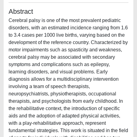
Abstract
Cerebral palsy is one of the most prevalent pediatric
disorders, with an estimated incidence ranging from 1.6
to 3.4 cases per 1000 live births, varying based on the
development of the reference country. Characterized by
motor impairments such as spasticity and weakness,
cerebral palsy may be associated with secondary
symptoms and complications such as epilepsy,
learning disorders, and visual problems. Early
diagnosis allows for a multidisciplinary intervention
involving a team of speech therapists,
neuropsychiatrists, physiotherapists, occupational
therapists, and psychologists from early childhood. In
the rehabilitative context, the introduction of specific
aids and the adoption of adapted physical activities,
with a play-rehabilitative approach, represent
fundamental strategies. This work is situated in the field