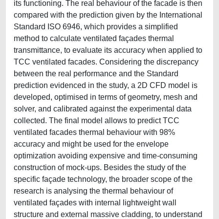
its functioning. The real behaviour of the facade is then
compared with the prediction given by the International
Standard ISO 6946, which provides a simplified
method to calculate ventilated façades thermal
transmittance, to evaluate its accuracy when applied to
TCC ventilated facades. Considering the discrepancy
between the real performance and the Standard
prediction evidenced in the study, a 2D CFD model is
developed, optimised in terms of geometry, mesh and
solver, and calibrated against the experimental data
collected. The final model allows to predict TCC
ventilated facades thermal behaviour with 98%
accuracy and might be used for the envelope
optimization avoiding expensive and time-consuming
construction of mock-ups. Besides the study of the
specific façade technology, the broader scope of the
research is analysing the thermal behaviour of
ventilated façades with internal lightweight wall
structure and external massive cladding, to understand