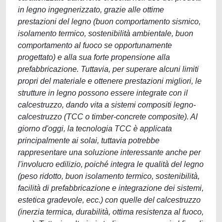
in legno ingegnerizzato, grazie alle ottime
prestazioni del legno (buon comportamento sismico,
isolamento termico, sostenibilità ambientale, buon
comportamento al fuoco se opportunamente
progettato) e alla sua forte propensione alla
prefabbricazione. Tuttavia, per superare alcuni limiti
propri del materiale e ottenere prestazioni migliori, le
strutture in legno possono essere integrate con il
calcestruzzo, dando vita a sistemi compositi legno-
calcestruzzo (TCC o timber-concrete composite). Al
giorno d'oggi, la tecnologia TCC è applicata
principalmente ai solai, tuttavia potrebbe
rappresentare una soluzione interessante anche per
l'involucro edilizio, poiché integra le qualità del legno
(peso ridotto, buon isolamento termico, sostenibilità,
facilità di prefabbricazione e integrazione dei sistemi,
estetica gradevole, ecc.) con quelle del calcestruzzo
(inerzia termica, durabilità, ottima resistenza al fuoco,