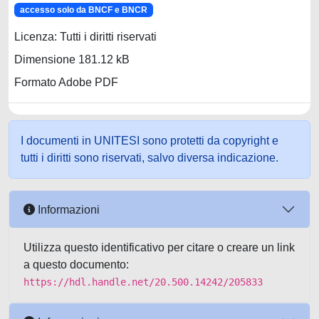
accesso solo da BNCF e BNCR
Licenza: Tutti i diritti riservati
Dimensione 181.12 kB
Formato Adobe PDF
I documenti in UNITESI sono protetti da copyright e
tutti i diritti sono riservati, salvo diversa indicazione.
Informazioni
Utilizza questo identificativo per citare o creare un link
a questo documento:
https://hdl.handle.net/20.500.14242/205833