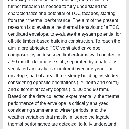
further research is needed to fully understand the
characteristics and potential of TCC facades, starting
from their thermal performance. The aim of the present
research is to evaluate the thermal behaviour of a TCC
ventilated envelope, to evaluate the system potential for
off-site timber-based building construction. To reach the
aim, a prefabricated TCC ventilated envelope,
composed by an insulated timber-frame wall coupled to
a 50 mm thick concrete slab, separated by a naturally
ventilated air cavity, is monitored over one year. The
envelope, part of a real three-storey building, is studied
considering opposite orientations (i.e. north and south)
and different air cavity depths (i.e. 30 and 60 mm).
Based on the data collected experimentally, the thermal
performance of the envelope is critically analysed
considering summer and winter periods, and the
weather variables that mostly influence the façade
thermal performance are detected, to fully understand