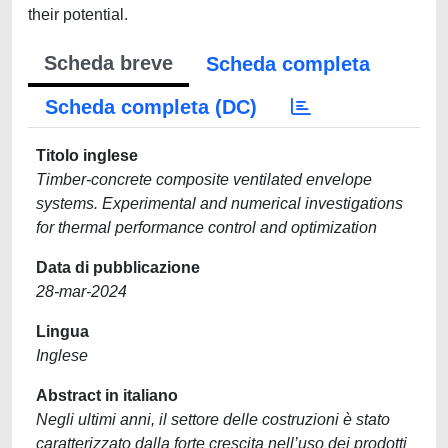
their potential.
Scheda breve
Scheda completa
Scheda completa (DC)
Titolo inglese
Timber-concrete composite ventilated envelope
systems. Experimental and numerical investigations
for thermal performance control and optimization
Data di pubblicazione
28-mar-2024
Lingua
Inglese
Abstract in italiano
Negli ultimi anni, il settore delle costruzioni è stato
caratterizzato dalla forte crescita nell’uso dei prodotti