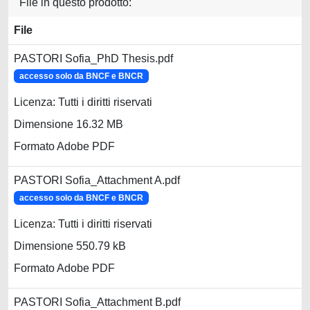
File in questo prodotto:
File
PASTORI Sofia_PhD Thesis.pdf
accesso solo da BNCF e BNCR
Licenza: Tutti i diritti riservati
Dimensione 16.32 MB
Formato Adobe PDF
PASTORI Sofia_Attachment A.pdf
accesso solo da BNCF e BNCR
Licenza: Tutti i diritti riservati
Dimensione 550.79 kB
Formato Adobe PDF
PASTORI Sofia_Attachment B.pdf