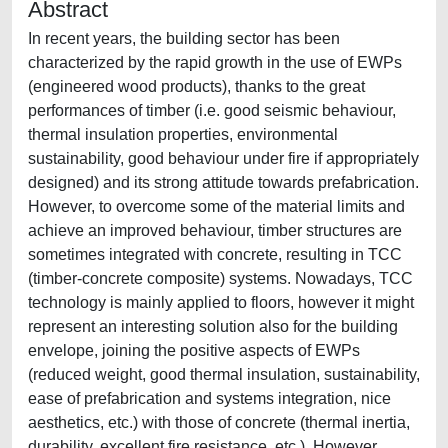
Abstract
In recent years, the building sector has been
characterized by the rapid growth in the use of EWPs
(engineered wood products), thanks to the great
performances of timber (i.e. good seismic behaviour,
thermal insulation properties, environmental
sustainability, good behaviour under fire if appropriately
designed) and its strong attitude towards prefabrication.
However, to overcome some of the material limits and
achieve an improved behaviour, timber structures are
sometimes integrated with concrete, resulting in TCC
(timber-concrete composite) systems. Nowadays, TCC
technology is mainly applied to floors, however it might
represent an interesting solution also for the building
envelope, joining the positive aspects of EWPs
(reduced weight, good thermal insulation, sustainability,
ease of prefabrication and systems integration, nice
aesthetics, etc.) with those of concrete (thermal inertia,
durability, excellent fire resistance, etc.). However,