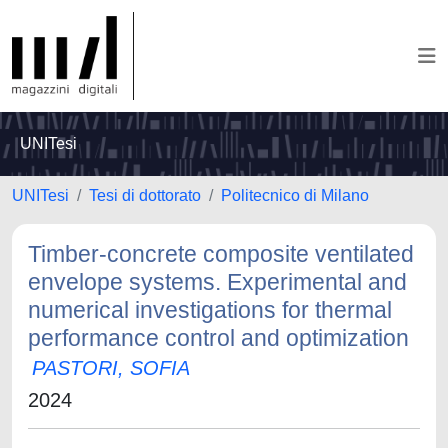
UNITesi
UNITesi
Tesi di dottorato
Politecnico di Milano
Timber-concrete composite ventilated
envelope systems. Experimental and
numerical investigations for thermal
performance control and optimization
PASTORI, SOFIA
2024