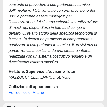
consente di prevedere il comportamento termico
dell’involucro TCC ventilato con una precisione del
98% e potrebbe essere impiegato per
l'ottimizzazione del sistema evitando la realizzazione
di mock-up, dispendiosa in termini di tempo e
denaro. Oltre allo studio della specifica tecnologia di
facciata, la ricerca ha permesso di comprendere e
analizzare il comportamento termico di un sistema di
parete ventilata costituita da una struttura interna
realizzata con un sistema costruttivo leggero e un
rivestimento esterno massivo.
Relatore, Supervisor, Advisor o Tutor
MAZZUCCHELLI, ENRICO SERGIO
Collezione di appartenenza
Politecnico di Milano