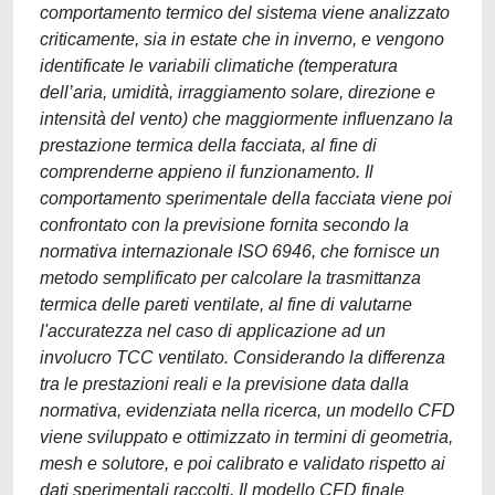
comportamento termico del sistema viene analizzato
criticamente, sia in estate che in inverno, e vengono
identificate le variabili climatiche (temperatura
dell’aria, umidità, irraggiamento solare, direzione e
intensità del vento) che maggiormente influenzano la
prestazione termica della facciata, al fine di
comprenderne appieno il funzionamento. Il
comportamento sperimentale della facciata viene poi
confrontato con la previsione fornita secondo la
normativa internazionale ISO 6946, che fornisce un
metodo semplificato per calcolare la trasmittanza
termica delle pareti ventilate, al fine di valutarne
l'accuratezza nel caso di applicazione ad un
involucro TCC ventilato. Considerando la differenza
tra le prestazioni reali e la previsione data dalla
normativa, evidenziata nella ricerca, un modello CFD
viene sviluppato e ottimizzato in termini di geometria,
mesh e solutore, e poi calibrato e validato rispetto ai
dati sperimentali raccolti. Il modello CFD finale