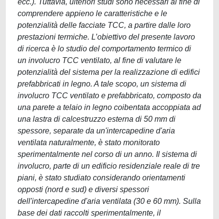
ecc.). Tuttavia, ulteriori studi sono necessari al fine di
comprendere appieno le caratteristiche e le
potenzialità delle facciate TCC, a partire dalle loro
prestazioni termiche. L’obiettivo del presente lavoro
di ricerca è lo studio del comportamento termico di
un involucro TCC ventilato, al fine di valutare le
potenzialità del sistema per la realizzazione di edifici
prefabbricati in legno. A tale scopo, un sistema di
involucro TCC ventilato e prefabbricato, composto da
una parete a telaio in legno coibentata accoppiata ad
una lastra di calcestruzzo esterna di 50 mm di
spessore, separate da un'intercapedine d'aria
ventilata naturalmente, è stato monitorato
sperimentalmente nel corso di un anno. Il sistema di
involucro, parte di un edificio residenziale reale di tre
piani, è stato studiato considerando orientamenti
opposti (nord e sud) e diversi spessori
dell'intercapedine d'aria ventilata (30 e 60 mm). Sulla
base dei dati raccolti sperimentalmente, il