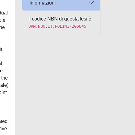
Informazioni
Il codice NBN di questa tesi è
URN:NBN:IT:POLIMI-205845