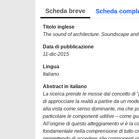
Scheda breve
Scheda compl
Titolo inglese
The sound of architecture. Soundscape and m
Data di pubblicazione
11-dic-2015
Lingua
Italiano
Abstract in italiano
La ricerca prende le mosse dal concetto di “paesaggio sonoro”, che si fonda sul riconoscimento della necessità di approcciare la realtà a partire da un modello percettivo che non sia supportato dal tradizionale riferimento alla vista come senso dominante, ma che possa recuperare l'ambito delle cosiddette “sensorialità minori” – e in particolare le componenti uditive – come guida per l'interpretazione della nostra relazione con lo spazio. All'origine di questo atteggiamento vi è la convinzione che gli elementi della sensorialità giochino un ruolo fondamentale nella comprensione di tutto ciò che esula da un contatto prettamente “descrittivo” con l'ambiente, permettendo di accedere alle componenti più intime, emozionali, simboliche, culturali che sono implicate nello scambio. Negli ultimi quarant'anni, le suggestioni che questo punto di vista ha prodotto sono molteplici e complesse, contestualizzandosi però all'interno di un orizzonte prevalentemente teorico e musicale, che difficilmente è riuscito a incontrare l'attenzione delle discipline che si occupano specificamente del progetto e della trasformazione dello spazio. Il tentativo di collocare il concetto all'interno di un contesto specificamente architettonico, quindi, ha l'ambizione di colmare questa mancanza, permettendo da un lato al paesaggio sonoro di prendere contatto con un orizzonte effettivamente operativo, dall'altro all'architettura stessa di arricchirsi di qualche elemento che potrebbe meglio orientare gli attuali modelli di interpretazione e di gestione del territorio. La tesi si contestualizza nell'area della Tecnologia dell'architettura, trovando nei concetti sviluppati in questo ambito i propri punti di riferimento. È in particolare la nozione di “progettazione ambientale” a svolgere un ruolo fondamentale di raccordo tra un ambito operativo, come quello del progetto, e un orizzonte più teorico come quello del paesaggio sonoro. La pratica del progetto viene infatti reinterpretata come un processo che si relaziona a una realtà in continua trasformazione, in cui non è solo l'orizzonte morfologico-formale del contesto a essere interessato, ma anche il cambiamento dei riferimenti culturali all'interno dei quali esso si inserisce. Una visione quindi in grado di dialogare con la dimensione del paesaggio alle sue diverse scale, sulla base di una maggiore consapevolezza ambientale, in un'ottica ecosistemica che parta dalla considerazione degli elementi percettivi come chiave di lettura del carattere identitario della comunità e del senso di appartenenza a un luogo. Il riferimento a un modello normativo di tipo prestazionale-esigenziale – anziché vincolistico-prescrittivo – completa questo quadro, rendendo possibile un orientamento del progetto sulla base di considerazioni di lungo corso legate alle dinamiche complesse innescate dalla trasformazione. A partire da questo sfondo, la ricerca si muove su un confine disciplinare che coinvolge l'architettura e la filosofia, in cui gli elementi messi a fuoco oscillano tra una dimensione prevalentemente teorica, tesa a favorire l'allargamento dell'orizzonte di riferimento e una migliore comprensione dei concetti in gioco, e una più specifica e “operativa”, intesa come l'indagine sulle conseguenze pratiche che potrebbero essere innescate dall'apertura di nuovi ambiti problematici. Nel primo capitolo, a partire da una ricognizione dell'evoluzione del percorso degli studi sul paesaggio sonoro, l'attenzione è stata rivolta alla disamina del rapporto che ha tradizionalmente legato tale ambito con il mondo dell'architettura. Si tratta di punti di incontro storicamente molto marginali, ascrivibili principalmente alla via inaugurata da Kevin Lynch e alla successiva sperimentazione compiuta dal suo allievo Michael Southworth. Più recentemente, le ricerche condotte all'interno del centro CRESSON di Grenoble hanno portato a esiti almeno quantitativamente più significativi, che però dal mio punto di 