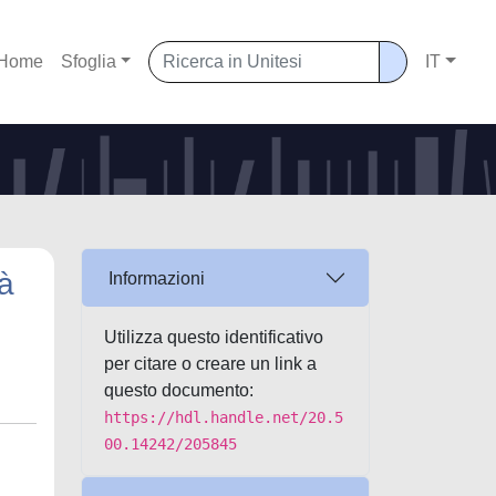
Home
Sfoglia
IT
tà
Informazioni
Utilizza questo identificativo
per citare o creare un link a
questo documento:
https://hdl.handle.net/20.5
00.14242/205845