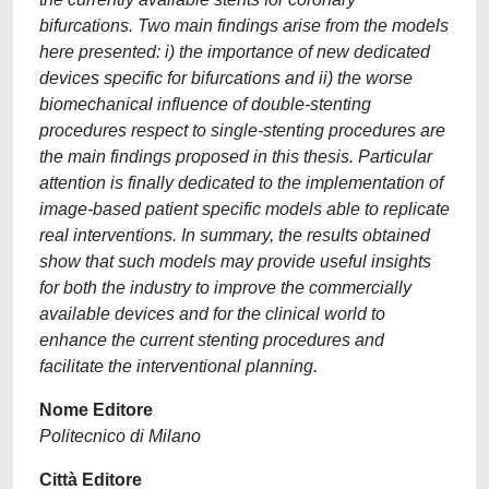
bifurcations. Two main findings arise from the models
here presented: i) the importance of new dedicated
devices specific for bifurcations and ii) the worse
biomechanical influence of double-stenting
procedures respect to single-stenting procedures are
the main findings proposed in this thesis. Particular
attention is finally dedicated to the implementation of
image-based patient specific models able to replicate
real interventions. In summary, the results obtained
show that such models may provide useful insights
for both the industry to improve the commercially
available devices and for the clinical world to
enhance the current stenting procedures and
facilitate the interventional planning.
Nome Editore
Politecnico di Milano
Città Editore