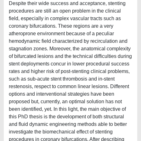
Despite their wide success and acceptance, stenting
procedures are still an open problem in the clinical
field, especially in complex vascular tracts such as
coronary bifurcations. These regions are a very
atheroprone environment because of a peculiar
hemodynamic field characterized by recirculation and
stagnation zones. Moreover, the anatomical complexity
of bifurcated lesions and the technical difficulties during
stent deployments concur in lower procedural success
rates and higher risk of post-stenting clinical problems,
such as sub-acute stent thrombosis and in-stent
restenosis, respect to common linear lesions. Different
options and interventional strategies have been
proposed but, currently, an optimal solution has not
been identified, yet. In this light, the main objective of
this PhD thesis is the development of both structural
and fluid dynamic engineering methods able to better
investigate the biomechanical effect of stenting
procedures in coronary bifurcations. After describing