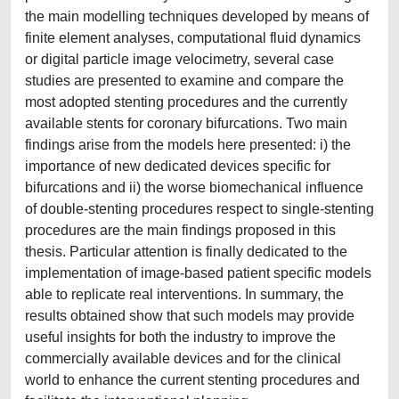
the main modelling techniques developed by means of
finite element analyses, computational fluid dynamics
or digital particle image velocimetry, several case
studies are presented to examine and compare the
most adopted stenting procedures and the currently
available stents for coronary bifurcations. Two main
findings arise from the models here presented: i) the
importance of new dedicated devices specific for
bifurcations and ii) the worse biomechanical influence
of double-stenting procedures respect to single-stenting
procedures are the main findings proposed in this
thesis. Particular attention is finally dedicated to the
implementation of image-based patient specific models
able to replicate real interventions. In summary, the
results obtained show that such models may provide
useful insights for both the industry to improve the
commercially available devices and for the clinical
world to enhance the current stenting procedures and