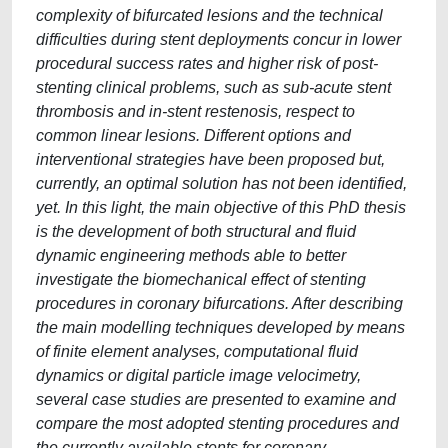
complexity of bifurcated lesions and the technical
difficulties during stent deployments concur in lower
procedural success rates and higher risk of post-
stenting clinical problems, such as sub-acute stent
thrombosis and in-stent restenosis, respect to
common linear lesions. Different options and
interventional strategies have been proposed but,
currently, an optimal solution has not been identified,
yet. In this light, the main objective of this PhD thesis
is the development of both structural and fluid
dynamic engineering methods able to better
investigate the biomechanical effect of stenting
procedures in coronary bifurcations. After describing
the main modelling techniques developed by means
of finite element analyses, computational fluid
dynamics or digital particle image velocimetry,
several case studies are presented to examine and
compare the most adopted stenting procedures and
the currently available stents for coronary