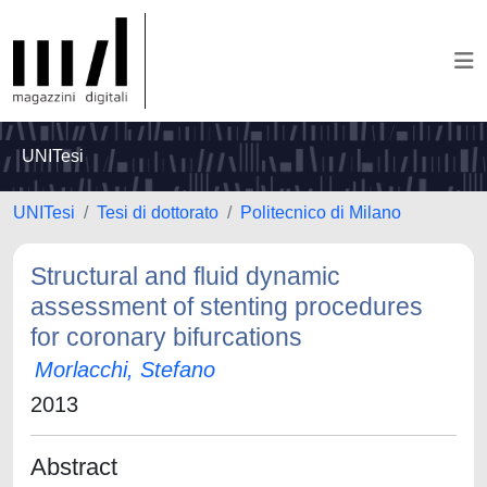
UNITesi
UNITesi
Tesi di dottorato
Politecnico di Milano
Structural and fluid dynamic
assessment of stenting procedures
for coronary bifurcations
Morlacchi, Stefano
2013
Abstract