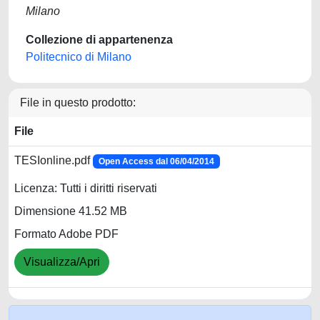
Milano
Collezione di appartenenza
Politecnico di Milano
File in questo prodotto:
File
TESIonline.pdf
Open Access dal 06/04/2014
Licenza: Tutti i diritti riservati
Dimensione 41.52 MB
Formato Adobe PDF
Visualizza/Apri