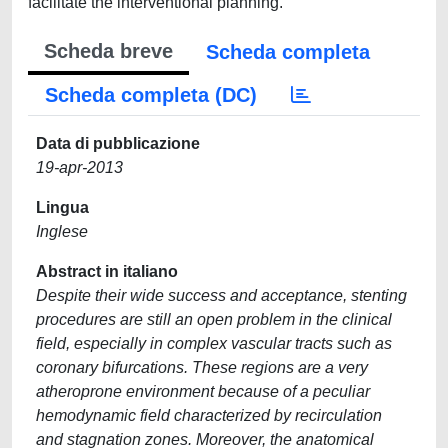
facilitate the interventional planning.
Scheda breve
Scheda completa
Scheda completa (DC)
Data di pubblicazione
19-apr-2013
Lingua
Inglese
Abstract in italiano
Despite their wide success and acceptance, stenting
procedures are still an open problem in the clinical
field, especially in complex vascular tracts such as
coronary bifurcations. These regions are a very
atheroprone environment because of a peculiar
hemodynamic field characterized by recirculation
and stagnation zones. Moreover, the anatomical