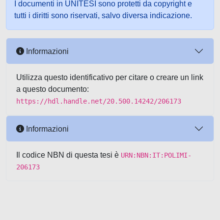
I documenti in UNITESI sono protetti da copyright e
tutti i diritti sono riservati, salvo diversa indicazione.
Informazioni
Utilizza questo identificativo per citare o creare un link
a questo documento:
https://hdl.handle.net/20.500.14242/206173
Informazioni
Il codice NBN di questa tesi è
URN:NBN:IT:POLIMI-
206173