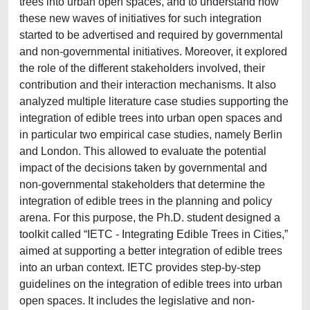
trees into urban open spaces, and to understand how
these new waves of initiatives for such integration
started to be advertised and required by governmental
and non-governmental initiatives. Moreover, it explored
the role of the different stakeholders involved, their
contribution and their interaction mechanisms. It also
analyzed multiple literature case studies supporting the
integration of edible trees into urban open spaces and
in particular two empirical case studies, namely Berlin
and London. This allowed to evaluate the potential
impact of the decisions taken by governmental and
non-governmental stakeholders that determine the
integration of edible trees in the planning and policy
arena. For this purpose, the Ph.D. student designed a
toolkit called “IETC - Integrating Edible Trees in Cities,”
aimed at supporting a better integration of edible trees
into an urban context. IETC provides step-by-step
guidelines on the integration of edible trees into urban
open spaces. It includes the legislative and non-