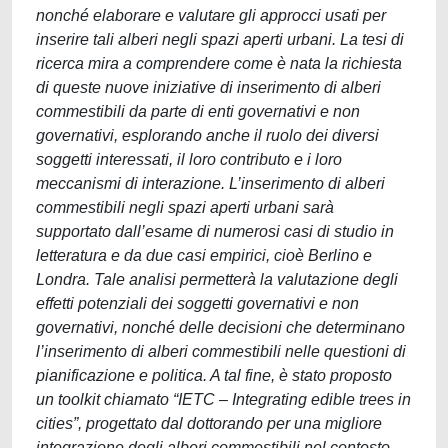
nonché elaborare e valutare gli approcci usati per
inserire tali alberi negli spazi aperti urbani. La tesi di
ricerca mira a comprendere come è nata la richiesta
di queste nuove iniziative di inserimento di alberi
commestibili da parte di enti governativi e non
governativi, esplorando anche il ruolo dei diversi
soggetti interessati, il loro contributo e i loro
meccanismi di interazione. L’inserimento di alberi
commestibili negli spazi aperti urbani sarà
supportato dall’esame di numerosi casi di studio in
letteratura e da due casi empirici, cioè Berlino e
Londra. Tale analisi permetterà la valutazione degli
effetti potenziali dei soggetti governativi e non
governativi, nonché delle decisioni che determinano
l’inserimento di alberi commestibili nelle questioni di
pianificazione e politica. A tal fine, è stato proposto
un toolkit chiamato “IETC – Integrating edible trees in
cities”, progettato dal dottorando per una migliore
integrazione degli alberi commestibili nel contesto