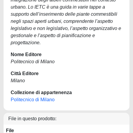
urbano. Lo IETC è una guida in varie tappe a
supporto dell’inserimento delle piante commestibili
negli spazi aperti urbani, comprendente l’aspetto
legislativo e non legislativo, l’aspetto organizzativo e
gestionale e l’aspetto di pianificazione e
progettazione.
Nome Editore
Politecnico di Milano
Città Editore
Milano
Collezione di appartenenza
Politecnico di Milano
File in questo prodotto:
File