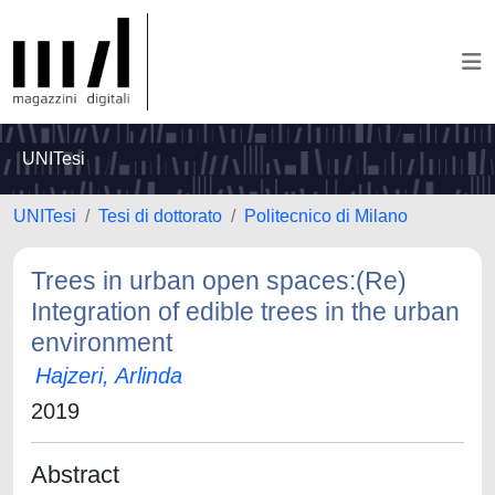
UNITesi
UNITesi
Tesi di dottorato
Politecnico di Milano
Trees in urban open spaces:(Re)
Integration of edible trees in the urban
environment
Hajzeri, Arlinda
2019
Abstract