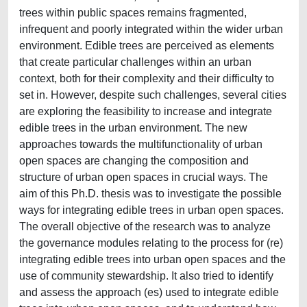
trees within public spaces remains fragmented,
infrequent and poorly integrated within the wider urban
environment. Edible trees are perceived as elements
that create particular challenges within an urban
context, both for their complexity and their difficulty to
set in. However, despite such challenges, several cities
are exploring the feasibility to increase and integrate
edible trees in the urban environment. The new
approaches towards the multifunctionality of urban
open spaces are changing the composition and
structure of urban open spaces in crucial ways. The
aim of this Ph.D. thesis was to investigate the possible
ways for integrating edible trees in urban open spaces.
The overall objective of the research was to analyze
the governance modules relating to the process for (re)
integrating edible trees into urban open spaces and the
use of community stewardship. It also tried to identify
and assess the approach (es) used to integrate edible