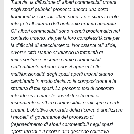
Tuttavia, la diffusione di alberi commestibili urbani
negli spazi pubblici presenta ancora una certa
frammentazione, tali alberi sono rari e scarsamente
integrati all’interno dell’ambiente urbano generale.
Gli alberi commestibili sono ritenuti problematici nel
contesto urbano, sia per la loro complessità che per
la difficoltà di attecchimento. Nonostante tali sfide,
diverse città stanno studiando la fattibilità di
incrementare e inserire piante commestibili
nell’ambiente urbano. I nuovi approcci alla
multifunzionalità degli spazi aperti urbani stanno
cambiando in modo decisivo la composizione e la
struttura di tali spazi. La presente tesi di dottorato
intende esaminare le possibili soluzioni di
inserimento di alberi commestibili negli spazi aperti
urbani. L’obiettivo generale della ricerca è analizzare
i modelli di governance del processo di
(re)inserimento di alberi commestibili negli spazi
aperti urbani e il ricorso alla gestione collettiva,