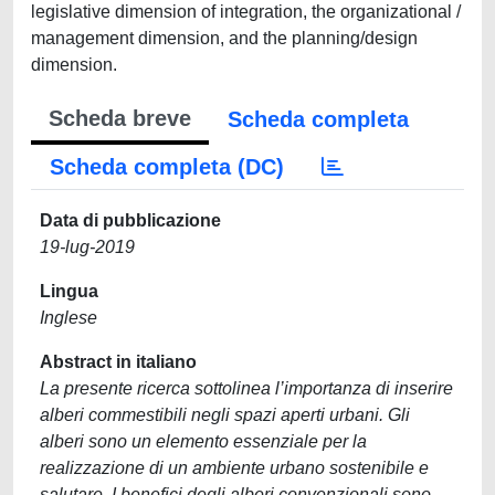
legislative dimension of integration, the organizational /
management dimension, and the planning/design
dimension.
Scheda breve
Scheda completa
Scheda completa (DC)
Data di pubblicazione
19-lug-2019
Lingua
Inglese
Abstract in italiano
La presente ricerca sottolinea l’importanza di inserire
alberi commestibili negli spazi aperti urbani. Gli
alberi sono un elemento essenziale per la
realizzazione di un ambiente urbano sostenibile e
salutare. I benefici degli alberi convenzionali sono