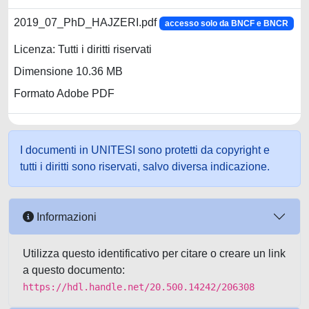
2019_07_PhD_HAJZERI.pdf
accesso solo da BNCF e BNCR
Licenza: Tutti i diritti riservati
Dimensione 10.36 MB
Formato Adobe PDF
I documenti in UNITESI sono protetti da copyright e
tutti i diritti sono riservati, salvo diversa indicazione.
Informazioni
Utilizza questo identificativo per citare o creare un link
a questo documento:
https://hdl.handle.net/20.500.14242/206308