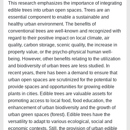
This research emphasizes the importance of integrating
edible trees into urban open spaces. Trees are an
essential component to enable a sustainable and
healthy urban environment. The benefits of
conventional trees are well-known and recognized with
regard to their positive impact on local climate, air
quality, carbon storage, scenic quality, the increase in
property value, or the psycho-physical human well-
being. However, other benefits relating to the utilization
and biodiversity of urban trees are less studied. In
recent years, there has been a demand to ensure that
urban open spaces are scrutinized for the potential to
provide spaces and opportunities for growing edible
plants in cities. Edible trees are valuable assets for
promoting access to local food, food education, the
enhancement of urban biodiversity and the growth of
urban green spaces (forest). Edible trees have the
versatility to adapt to various ecological, social and
economic contexts. Still, the provision of urban edible