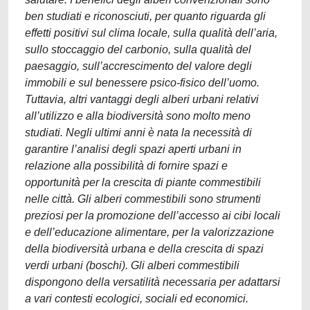
ben studiati e riconosciuti, per quanto riguarda gli
effetti positivi sul clima locale, sulla qualità dell’aria,
sullo stoccaggio del carbonio, sulla qualità del
paesaggio, sull’accrescimento del valore degli
immobili e sul benessere psico-fisico dell’uomo.
Tuttavia, altri vantaggi degli alberi urbani relativi
all’utilizzo e alla biodiversità sono molto meno
studiati. Negli ultimi anni è nata la necessità di
garantire l’analisi degli spazi aperti urbani in
relazione alla possibilità di fornire spazi e
opportunità per la crescita di piante commestibili
nelle città. Gli alberi commestibili sono strumenti
preziosi per la promozione dell’accesso ai cibi locali
e dell’educazione alimentare, per la valorizzazione
della biodiversità urbana e della crescita di spazi
verdi urbani (boschi). Gli alberi commestibili
dispongono della versatilità necessaria per adattarsi
a vari contesti ecologici, sociali ed economici.