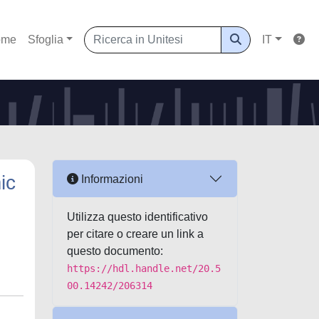
ome
Sfoglia
IT
ic
Informazioni
Utilizza questo identificativo
per citare o creare un link a
questo documento:
https://hdl.handle.net/20.5
00.14242/206314