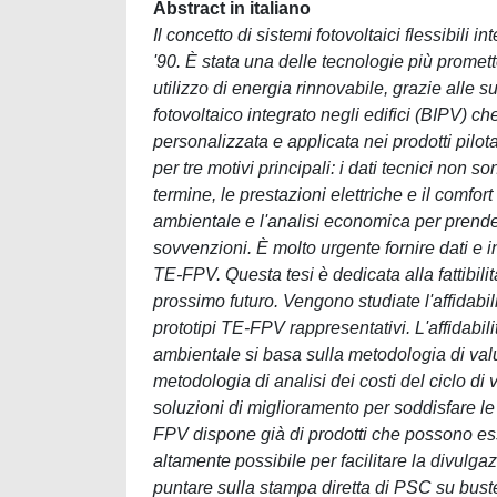
Abstract in italiano
Il concetto di sistemi fotovoltaici flessibili 
'90. È stata una delle tecnologie più promet
utilizzo di energia rinnovabile, grazie alle s
fotovoltaico integrato negli edifici (BIPV) c
personalizzata e applicata nei prodotti pilo
per tre motivi principali: i dati tecnici non 
termine, le prestazioni elettriche e il comfo
ambientale e l'analisi economica per prender
sovvenzioni. È molto urgente fornire dati e in
TE-FPV. Questa tesi è dedicata alla fattibil
prossimo futuro. Vengono studiate l'affidabili
prototipi TE-FPV rappresentativi. L'affidabili
ambientale si basa sulla metodologia di valut
metodologia di analisi dei costi del ciclo di 
soluzioni di miglioramento per soddisfare l
FPV dispone già di prodotti che possono ess
altamente possibile per facilitare la divulg
puntare sulla stampa diretta di PSC su bus