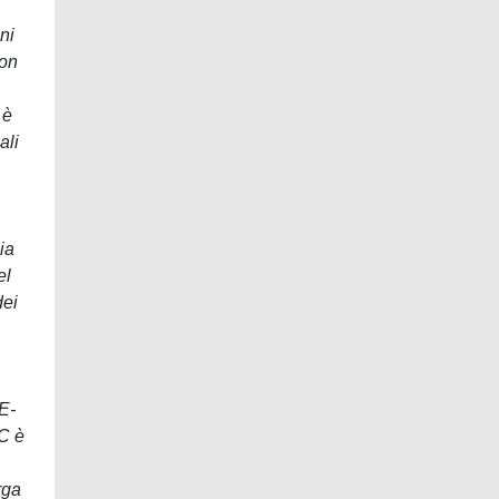
ni
con
 è
ali
ia
el
dei
E-
SC è
rga