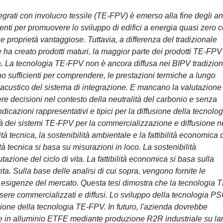
integrati con involucro tessile (TE-FPV) è emerso alla fine degli an
tenti per promuovere lo sviluppo di edifici a energia quasi zero 
ue proprietà vantaggiose. Tuttavia, a differenza del tradizionale
he ha creato prodotti maturi, la maggior parte dei prodotti TE-FPV
ta. La tecnologia TE-FPV non è ancora diffusa nei BIPV tradizion
sono sufficienti per comprendere, le prestazioni termiche a lungo
rt acustico del sistema di integrazione. E mancano la valutazione
e decisioni nel contesto della neutralità del carbonio e senza
dicazioni rappresentativi e tipici per la diffusione della tecnolog
ità dei sistemi TE-FPV per la commercializzazione e diffusione n
tà tecnica, la sostenibilità ambientale e la fattibilità economica 
tà tecnica si basa su misurazioni in loco. La sostenibilità
azione del ciclo di vita. La fattibilità economica si basa sulla
vita. Sulla base delle analisi di cui sopra, vengono fornite le
e esigenze del mercato. Questa tesi dimostra che la tecnologia T
ere commercializzati e diffusi. Lo sviluppo della tecnologia P
azione della tecnologia TE-FPV. In futuro, l'azienda dovrebbe
te in alluminio ETFE mediante produzione R2R industriale su la