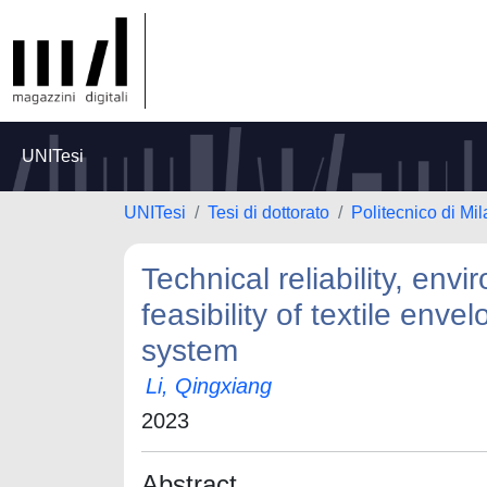
UNITesi
UNITesi
Tesi di dottorato
Politecnico di Mi
Technical reliability, env
feasibility of textile enve
system
Li, Qingxiang
2023
Abstract