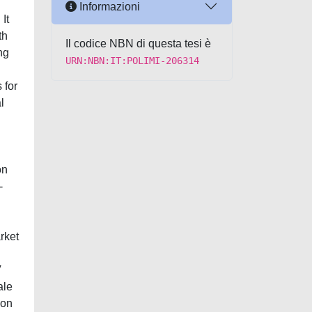
Informazioni
It
th
Il codice NBN di questa tesi è
ng
URN:NBN:IT:POLIMI-206314
 for
l
on
-
rket
V
ale
 on