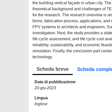
the building vertical façade in urban city. The 
theoretical background and challenges of TE
for the research. The research overview is al
forms, fabrication process, applications, and 
FPV systems to architects and engineers. Si
investigation. Next, the study provides a sta
life cycle assessment, and life cycle cost anal
reliability, sustainability, and economic feas
simulation. Finally, the conclusion part cont
technology.
Scheda breve
Scheda compl
Data di pubblicazione
20-giu-2023
Lingua
Inglese