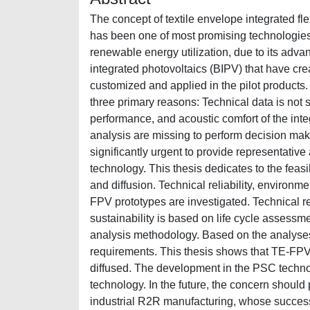
The concept of textile envelope integrated fl
has been one of most promising technologies
renewable energy utilization, due to its adva
integrated photovoltaics (BIPV) that have cr
customized and applied in the pilot products
three primary reasons: Technical data is not s
performance, and acoustic comfort of the in
analysis are missing to perform decision makin
significantly urgent to provide representativ
technology. This thesis dedicates to the feas
and diffusion. Technical reliability, environme
FPV prototypes are investigated. Technical r
sustainability is based on life cycle assessm
analysis methodology. Based on the analyses
requirements. This thesis shows that TE-FPV
diffused. The development in the PSC technolo
technology. In the future, the concern should
industrial R2R manufacturing, whose succes