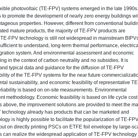
exible photovoltaic (TE-FPV) systems emerged in the late 1990s. 
 to promote the development of nearly zero energy buildings wi
ntageous properties. However, different from conventional buildi
eated mature products, the majority of TE-FPV products are
. TE-FPV technology is still not widespread in mainstream BIPVs
ufficient to understand, long-term thermal performance, electrica
tegration system. And environmental assessment and economic
g in the context of carbon neutrality and no subsidies. It is
e and typical data and guidance for the diffusion of TE-FPV
ibility of the TE-FPV systems for the near future commercializati
ntal sustainability, and economic feasibility of representative TE
eliability is based on on-site measurements. Environmental
ent methodology. Economic feasibility is based on life cycle cost
 above, the improvement solutions are provided to meet the ma
 technology already has products that can be marketed and
gy is highly possible to facilitate the popularization of TE-FP
 put on directly printing PSCs on ETFE foil envelope by large-sc
s can realize the widespread application of TE-FPV technology