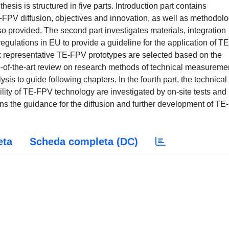
thesis is structured in five parts. Introduction part contains
-FPV diffusion, objectives and innovation, as well as methodol
so provided. The second part investigates materials, integration
regulations in EU to provide a guideline for the application of TE
x representative TE-FPV prototypes are selected based on the
te-of-the-art review on research methods of technical measureme
ysis to guide following chapters. In the fourth part, the technical
ibility of TE-FPV technology are investigated by on-site tests and
ains the guidance for the diffusion and further development of T
eta
Scheda completa (DC)