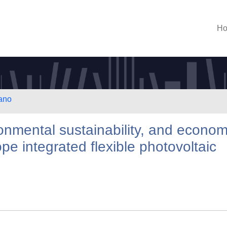
H
lano
ironmental sustainability, and econom
lope integrated flexible photovoltaic