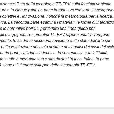
cazione diffusa della tecnologia TE-FPV sulla facciata verticale
utturata in cinque parti. La parte introduttiva contiene il backgrou
i obiettivi e l'innovazione, nonché la metodologia per la ricerca.
rca. La seconda parte esamina i materiali, le forme di integrazi
 e le normative nell'UE per fornire una linea guida per
etti e ingegneri. Sei prototipi TE-FPV rappresentativi vengono
ente, lo studio fornisce una revisione dello stato dell'arte sui
ella valutazione del ciclo di vita e dell'analisi dei costi del cicl
rta parte, l'affidabilità tecnica, la sostenibilità e la fattibilità
tudiate mediante test e simulazioni in loco. Infine, la parte
fusione e l'ulteriore sviluppo della tecnologia TE-FPV.