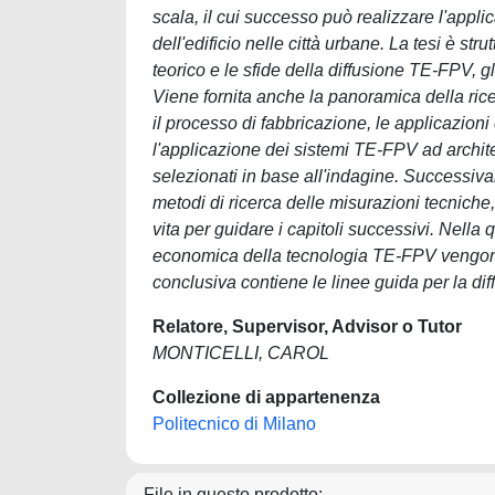
scala, il cui successo può realizzare l'appli
dell'edificio nelle città urbane. La tesi è str
teorico e le sfide della diffusione TE-FPV, gl
Viene fornita anche la panoramica della rice
il processo di fabbricazione, le applicazioni
l'applicazione dei sistemi TE-FPV ad archit
selezionati in base all'indagine. Successivam
metodi di ricerca delle misurazioni tecniche, d
vita per guidare i capitoli successivi. Nella qua
economica della tecnologia TE-FPV vengono s
conclusiva contiene le linee guida per la dif
Relatore, Supervisor, Advisor o Tutor
MONTICELLI, CAROL
Collezione di appartenenza
Politecnico di Milano
File in questo prodotto: