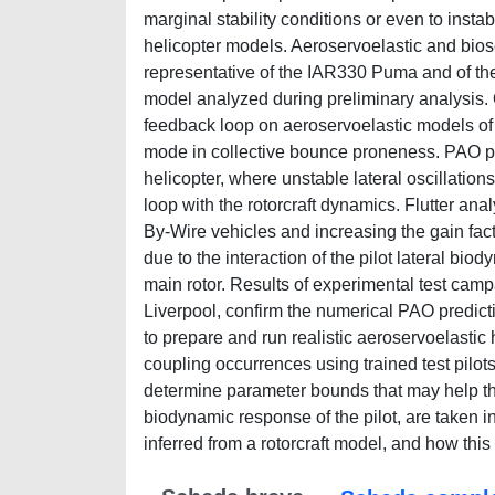
marginal stability conditions or even to inst
helicopter models. Aeroservoelastic and bios
representative of the IAR330 Puma and of th
model analyzed during preliminary analysis. O
feedback loop on aeroservoelastic models of 
mode in collective bounce proneness. PAO 
helicopter, where unstable lateral oscillation
loop with the rotorcraft dynamics. Flutter ana
By-Wire vehicles and increasing the gain facto
due to the interaction of the pilot lateral bi
main rotor. Results of experimental test campa
Liverpool, confirm the numerical PAO predict
to prepare and run realistic aeroservoelastic h
coupling occurrences using trained test pilots
determine parameter bounds that may help th
biodynamic response of the pilot, are taken 
inferred from a rotorcraft model, and how this