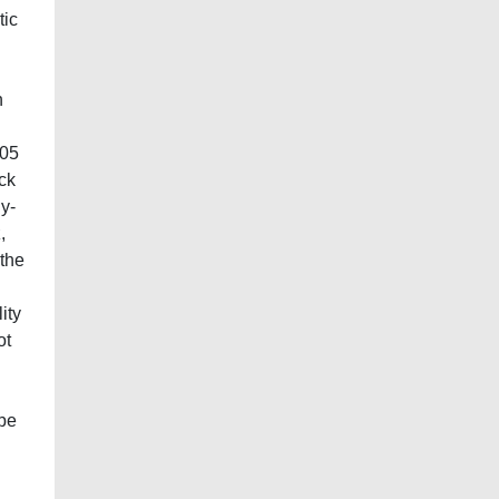
tic
n
105
ack
ly-
,
 the
ity
ot
 be