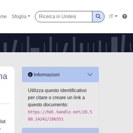
ome
Sfoglia
IT
ena
Informazioni
Utilizza questo identificativo
per citare o creare un link a
questo documento:
https://hdl.handle.net/20.5
00.14242/206551
lot
e