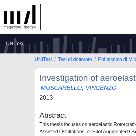
UNITesi
UNITesi
Tesi di dottorato
Politecnico di Mi
Investigation of aeroelas
MUSCARELLO, VINCENZO
2013
Abstract
This thesis focuses on aeroelastic Rotorcraft
Assisted Oscillations, or Pilot Augmented Osc