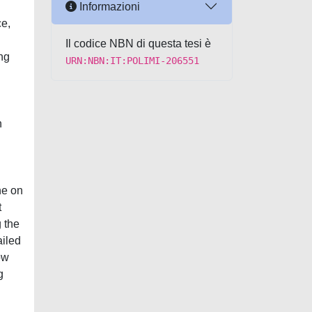
Informazioni
ce,
Il codice NBN di questa tesi è
ng
URN:NBN:IT:POLIMI-206551
n
ne on
t
g the
ailed
ow
g