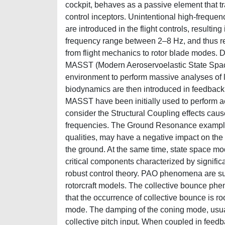
cockpit, behaves as a passive element that tra
control inceptors. Unintentional high-frequenc
are introduced in the flight controls, result
frequency range between 2–8 Hz, and thus req
from flight mechanics to rotor blade modes. 
MASST (Modern Aeroservoelastic State Space
environment to perform massive analyses of lin
biodynamics are then introduced in feedback 
MASST have been initially used to perform aer
consider the Structural Coupling effects cau
frequencies. The Ground Resonance example 
qualities, may have a negative impact on the 
the ground. At the same time, state space m
critical components characterized by signific
robust control theory. PAO phenomena are s
rotorcraft models. The collective bounce ph
that the occurrence of collective bounce is ro
mode. The damping of the coning mode, usuall
collective pitch input. When coupled in feed