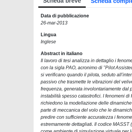
Scheda breve
Scheda compl
Data di pubblicazione
26-mar-2013
Lingua
Inglese
Abstract in italiano
Il lavoro di tesi analizza in dettaglio i fenom
con la sigla PAO, acronimo di "Pilot Assiste
si verificano quando il pilota, seduto all'in
passivo che trasmette le vibrazioni del veliv
frequenza, generata involontariamente dal p
instabilità spesso catastrofici. I fenomeni 
richiedono la modellazione delle dinamiche p
parte di meccanica del volo che le dinamiche
predire con sufficiente accuratezza i fenom
estremamente dettagliati. Il codice MASST 
come ambiente di simulazione virtuale per la