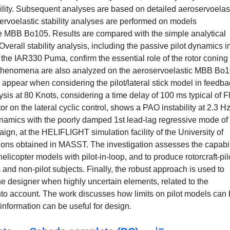
ability. Subsequent analyses are based on detailed aeroservoelas
ervoelastic stability analyses are performed on models
e MBB Bo105. Results are compared with the simple analytical
verall stability analysis, including the passive pilot dynamics i
the IAR330 Puma, confirm the essential role of the rotor coning
phenomena are also analyzed on the aeroservoelastic MBB Bo
s appear when considering the pilot/lateral stick model in feedb
lysis at 80 Knots, considering a time delay of 100 ms typical of F
r on the lateral cyclic control, shows a PAO instability at 2.3 Hz
odynamics with the poorly damped 1st lead-lag regressive mode of
ign, at the HELIFLIGHT simulation facility of the University of
ions obtained in MASST. The investigation assesses the capabil
elicopter models with pilot-in-loop, and to produce rotorcraft-pil
 and non-pilot subjects. Finally, the robust approach is used to
e designer when highly uncertain elements, related to the
into account. The work discusses how limits on pilot models can
 information can be useful for design.