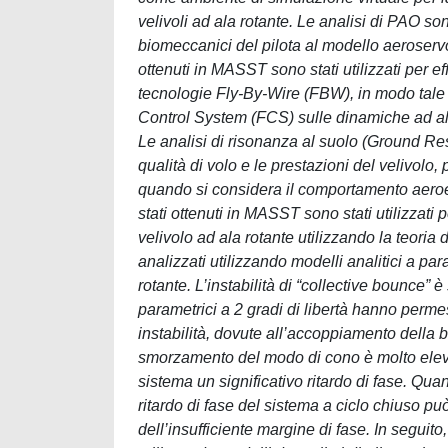
velivoli ad ala rotante. Le analisi di PAO son
biomeccanici del pilota al modello aeroservoe
ottenuti in MASST sono stati utilizzati per eff
tecnologie Fly-By-Wire (FBW), in modo tale da
Control System (FCS) sulle dinamiche ad al
Le analisi di risonanza al suolo (Ground Re
qualità di volo e le prestazioni del velivolo
quando si considera il comportamento aeroe
stati ottenuti in MASST sono stati utilizzati p
velivolo ad ala rotante utilizzando la teori
analizzati utilizzando modelli analitici a par
rotante. L’instabilità di “collective bounce” è
parametrici a 2 gradi di libertà hanno perm
instabilità, dovute all’accoppiamento della 
smorzamento del modo di cono è molto elevat
sistema un significativo ritardo di fase. Qua
ritardo di fase del sistema a ciclo chiuso può
dell’insufficiente margine di fase. In seguito,