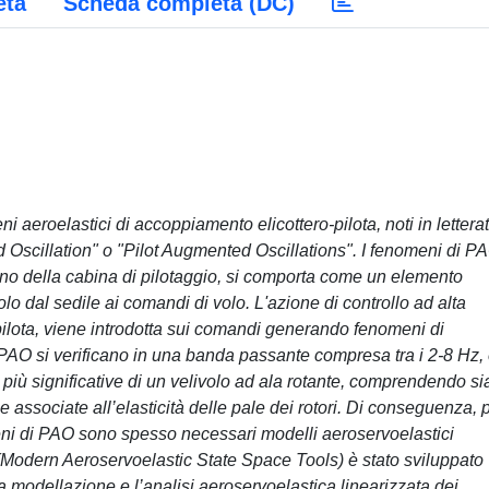
eta
Scheda completa (DC)
eni aeroelastici di accoppiamento elicottero-pilota, noti in lettera
d Oscillation" o "Pilot Augmented Oscillations". I fenomeni di P
terno della cabina di pilotaggio, si comporta come un elemento
olo dal sedile ai comandi di volo. L'azione di controllo ad alta
ilota, viene introdotta sui comandi generando fenomeni di
di PAO si verificano in una banda passante compresa tra i 2-8 Hz,
iù significative di un velivolo ad ala rotante, comprendendo sia
 associate all’elasticità delle pale dei rotori. Di conseguenza, 
eni di PAO sono spesso necessari modelli aeroservoelastici
(Modern Aeroservoelastic State Space Tools) è stato sviluppato
 modellazione e l’analisi aeroservoelastica linearizzata dei