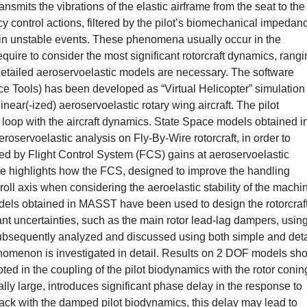
nsmits the vibrations of the elastic airframe from the seat to the
y control actions, filtered by the pilot’s biomechanical impedan
ing in unstable events. These phenomena usually occur in the
uire to consider the most significant rotorcraft dynamics, rangi
Detailed aeroservoelastic models are necessary. The software
 Tools) has been developed as “Virtual Helicopter” simulation
ear(-ized) aeroservoelastic rotary wing aircraft. The pilot
loop with the aircraft dynamics. State Space models obtained i
oservoelastic analysis on Fly-By-Wire rotorcraft, in order to
sed by Flight Control System (FCS) gains at aeroservoelastic
highlights how the FCS, designed to improve the handling
roll axis when considering the aeroelastic stability of the machi
odels obtained in MASST have been used to design the rotorcraf
ant uncertainties, such as the main rotor lead-lag dampers, usin
ubsequently analyzed and discussed using both simple and det
enomenon is investigated in detail. Results on 2 DOF models sh
oted in the coupling of the pilot biodynamics with the rotor conin
y large, introduces significant phase delay in the response to
back with the damped pilot biodynamics, this delay may lead to