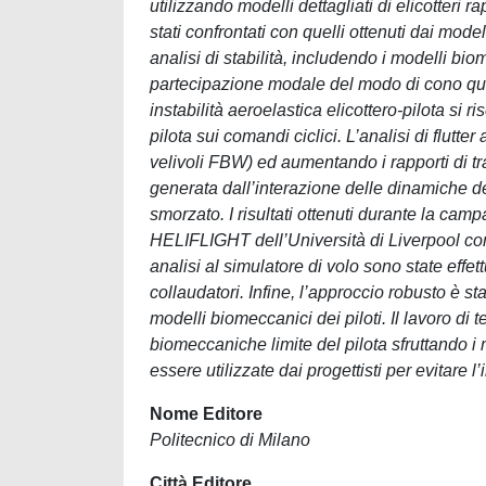
utilizzando modelli dettagliati di elicotteri
stati confrontati con quelli ottenuti dai model
analisi di stabilità, includendo i modelli b
partecipazione modale del modo di cono quan
instabilità aeroelastica elicottero-pilota s
pilota sui comandi ciclici. L’analisi di flutte
velivoli FBW) ed aumentando i rapporti di tra
generata dall’interazione delle dinamiche del
smorzato. I risultati ottenuti durante la cam
HELIFLIGHT dell’Università di Liverpool c
analisi al simulatore di volo sono state effet
collaudatori. Infine, l’approccio robusto è sta
modelli biomeccanici dei piloti. Il lavoro di 
biomeccaniche limite del pilota sfruttando i 
essere utilizzate dai progettisti per evitare
Nome Editore
Politecnico di Milano
Città Editore