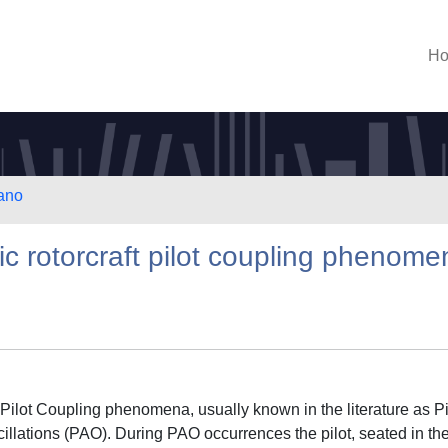
H
lano
tic rotorcraft pilot coupling phenom
-Pilot Coupling phenomena, usually known in the literature as Pi
illations (PAO). During PAO occurrences the pilot, seated in th