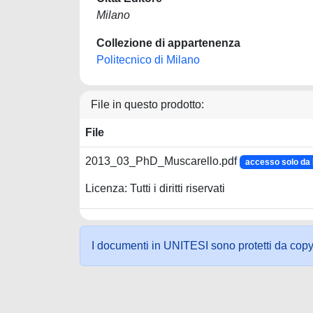
Milano
Collezione di appartenenza
Politecnico di Milano
File in questo prodotto:
File
2013_03_PhD_Muscarello.pdf
accesso solo d
Licenza: Tutti i diritti riservati
I documenti in UNITESI sono protetti da copyrig