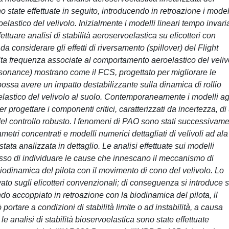
o state effettuate in seguito, introducendo in retroazione i model
lastico del velivolo. Inizialmente i modelli lineari tempo invari
ettuare analisi di stabilità aeroservoelastica su elicotteri con
 considerare gli effetti di riversamento (spillover) del Flight
ta frequenza associate al comportamento aeroelastico del veliv
sonance) mostrano come il FCS, progettato per migliorare le
, possa avere un impatto destabilizzante sulla dinamica di rollio
lastico del velivolo al suolo. Contemporaneamente i modelli ag
er progettare i componenti critici, caratterizzati da incertezza, di
a del controllo robusto. I fenomeni di PAO sono stati successivam
ametri concentrati e modelli numerici dettagliati di velivoli ad ala
 stata analizzata in dettaglio. Le analisi effettuate sui modelli
esso di individuare le cause che innescano il meccanismo di
biodinamica del pilota con il movimento di cono del velivolo. Lo
o sugli elicotteri convenzionali; di conseguenza si introduce s
ndo accoppiato in retroazione con la biodinamica del pilota, il
 portare a condizioni di stabilità limite o ad instabilità, a causa
 le analisi di stabilità bioservoelastica sono state effettuate