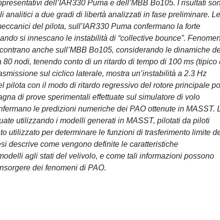
 rappresentativi dell’IAR330 Puma e dell’MBB Bo105. I risultati so
li analitici a due gradi di libertà analizzati in fase preliminare. L
iomeccanici del pilota, sull’IAR330 Puma confermano la forte
do si innescano le instabilità di “collective bounce”. Fenomen
i riscontrano anche sull’MBB Bo105, considerando le dinamiche de
r a 80 nodi, tenendo conto di un ritardo di tempo di 100 ms (tipico
smissione sul ciclico laterale, mostra un’instabilità a 2.3 Hz
 pilota con il modo di ritardo regressivo del rotore principale p
pagna di prove sperimentali effettuate sul simulatore di volo
onfermano le predizioni numeriche dei PAO ottenute in MASST. 
tuate utilizzando i modelli generati in MASST, pilotati da piloti
to utilizzato per determinare le funzioni di trasferimento limite d
tesi descrive come vengono definite le caratteristiche
modelli agli stati del velivolo, e come tali informazioni possono
 l’insorgere dei fenomeni di PAO.