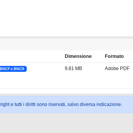
Dimensione
Formato
9.81 MB
Adobe PDF
a BNCF e BNCR
ht e tutti i diritti sono riservati, salvo diversa indicazione.