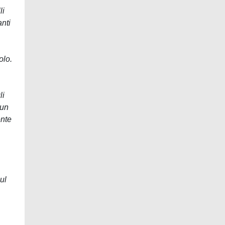
li
anti
olo.
li
 un
ente
ul