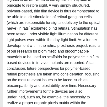
principle to restore sight. A very simply structured,
polymer-based, thin film device is thus demonstrated to
be able to elicit stimulation of retinal ganglion cells
(which are responsible for signals delivery to the optical
nerve) in rats´ explanted blind retinas. Stimulation has
been tested under visible light illumination for different
light pulses even within the day-light limit. As a further
development within the retina prosthesis project, results
of our research for biomimetic and biocompatible
materials to be used as scaffolds for polymeric thin film
based devices in in-vivo implants are reported. As a
conclusion, future perspectives for polymer-based
retinal prosthesis are taken into consideration, focusing
on the most relevant issues to be faced, such as
biocompatibility and biostability over time. Necessary
further improvements for the devices are also
underlined, such as, for example, the necessity to
realize a proper organic pixels matrix within the