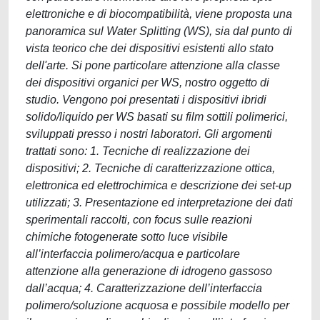
elettroniche e di biocompatibilità, viene proposta una
panoramica sul Water Splitting (WS), sia dal punto di
vista teorico che dei dispositivi esistenti allo stato
dell'arte. Si pone particolare attenzione alla classe
dei dispositivi organici per WS, nostro oggetto di
studio. Vengono poi presentati i dispositivi ibridi
solido/liquido per WS basati su film sottili polimerici,
sviluppati presso i nostri laboratori. Gli argomenti
trattati sono: 1. Tecniche di realizzazione dei
dispositivi; 2. Tecniche di caratterizzazione ottica,
elettronica ed elettrochimica e descrizione dei set-up
utilizzati; 3. Presentazione ed interpretazione dei dati
sperimentali raccolti, con focus sulle reazioni
chimiche fotogenerate sotto luce visibile
all’interfaccia polimero/acqua e particolare
attenzione alla generazione di idrogeno gassoso
dall’acqua; 4. Caratterizzazione dell’interfaccia
polimero/soluzione acquosa e possibile modello per