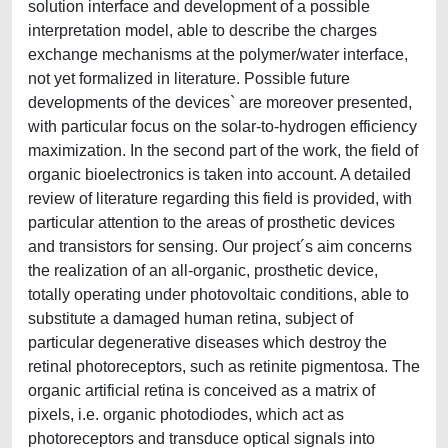
solution interface and development of a possible
interpretation model, able to describe the charges
exchange mechanisms at the polymer/water interface,
not yet formalized in literature. Possible future
developments of the devices` are moreover presented,
with particular focus on the solar-to-hydrogen efficiency
maximization. In the second part of the work, the field of
organic bioelectronics is taken into account. A detailed
review of literature regarding this field is provided, with
particular attention to the areas of prosthetic devices
and transistors for sensing. Our project´s aim concerns
the realization of an all-organic, prosthetic device,
totally operating under photovoltaic conditions, able to
substitute a damaged human retina, subject of
particular degenerative diseases which destroy the
retinal photoreceptors, such as retinite pigmentosa. The
organic artificial retina is conceived as a matrix of
pixels, i.e. organic photodiodes, which act as
photoreceptors and transduce optical signals into