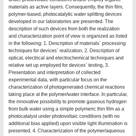
materials as active layers. Consequently, the thin film,
polymer-based, photocatalytic water splitting devices
developed in our laboratories are presented. The
description of such devices from both the realization
and characterization point of view is organized as listed
in the following: 1. Description of materials´ processing
techniques for devices` realization, 2. Description of
optical, electrical and electrochemical techniques and
relative set up employed for devices` testing, 3.
Presentation and interpretation of collected
experimental data, with particular focus on the
characterization of photogenerated chemical reactions
taking place at the polymer/water interface. In particular,
the innovative possibility to promote gaseous hydrogen
from bulk water using a simple polymeric thin film as a
photocatalyst under photovoltaic conditions (with no
additional bias applied) upon visible light illumination is
presented, 4. Characterization of the polymer/aqueous