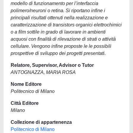
modello di funzionamento per l’interfaccia
polimero/neuroni o retina. Si riportano infine i
principali risultati ottenuti nella realizzazione e
caratterizzazione di transistors organici elettrochimici
o a film sottile in grado di lavorare in ambienti
acquosi con finalità di rilevazione di strati o attività
cellulare. Vengono infine proposte le le possibili
prospettive di sviluppo dei progetti presentati.
Relatore, Supervisor, Advisor o Tutor
ANTOGNAZZA, MARIA ROSA
Nome Editore
Politecnico di Milano
Città Editore
Milano
Collezione di appartenenza
Politecnico di Milano