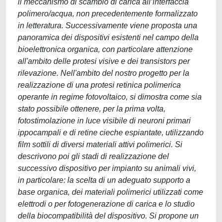
il meccanismo di scambio di carica all’interfaccia
polimero/acqua, non precedentemente formalizzato
in letteratura. Successivamente viene proposta una
panoramica dei dispositivi esistenti nel campo della
bioelettronica organica, con particolare attenzione
all'ambito delle protesi visive e dei transistors per
rilevazione. Nell'ambito del nostro progetto per la
realizzazione di una protesi retinica polimerica
operante in regime fotovoltaico, si dimostra come sia
stato possibile ottenere, per la prima volta,
fotostimolazione in luce visibile di neuroni primari
ippocampali e di retine cieche espiantate, utilizzando
film sottili di diversi materiali attivi polimerici. Si
descrivono poi gli stadi di realizzazione del
successivo dispositivo per impianto su animali vivi,
in particolare: la scelta di un adeguato supporto a
base organica, dei materiali polimerici utilizzati come
elettrodi o per fotogenerazione di carica e lo studio
della biocompatibilità del dispositivo. Si propone un