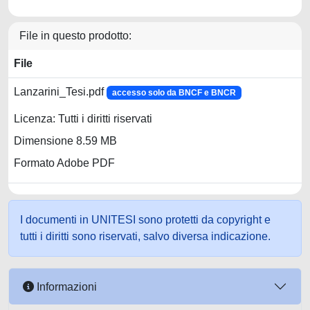
File in questo prodotto:
File
Lanzarini_Tesi.pdf
accesso solo da BNCF e BNCR
Licenza: Tutti i diritti riservati
Dimensione 8.59 MB
Formato Adobe PDF
I documenti in UNITESI sono protetti da copyright e
tutti i diritti sono riservati, salvo diversa indicazione.
Informazioni