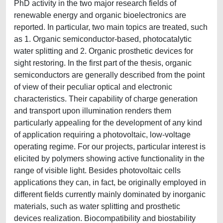
PhD activity in the two major research fields of
renewable energy and organic bioelectronics are
reported. In particular, two main topics are treated, such
as 1. Organic semiconductor-based, photocatalytic
water splitting and 2. Organic prosthetic devices for
sight restoring. In the first part of the thesis, organic
semiconductors are generally described from the point
of view of their peculiar optical and electronic
characteristics. Their capability of charge generation
and transport upon illumination renders them
particularly appealing for the development of any kind
of application requiring a photovoltaic, low-voltage
operating regime. For our projects, particular interest is
elicited by polymers showing active functionality in the
range of visible light. Besides photovoltaic cells
applications they can, in fact, be originally employed in
different fields currently mainly dominated by inorganic
materials, such as water splitting and prosthetic
devices realization. Biocompatibility and biostability