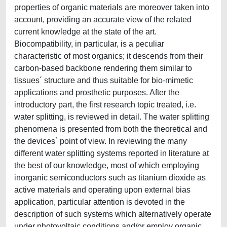
properties of organic materials are moreover taken into
account, providing an accurate view of the related
current knowledge at the state of the art.
Biocompatibility, in particular, is a peculiar
characteristic of most organics; it descends from their
carbon-based backbone rendering them similar to
tissues´ structure and thus suitable for bio-mimetic
applications and prosthetic purposes. After the
introductory part, the first research topic treated, i.e.
water splitting, is reviewed in detail. The water splitting
phenomena is presented from both the theoretical and
the devices` point of view. In reviewing the many
different water splitting systems reported in literature at
the best of our knowledge, most of which employing
inorganic semiconductors such as titanium dioxide as
active materials and operating upon external bias
application, particular attention is devoted in the
description of such systems which alternatively operate
under photovoltaic conditions and/or employ organic