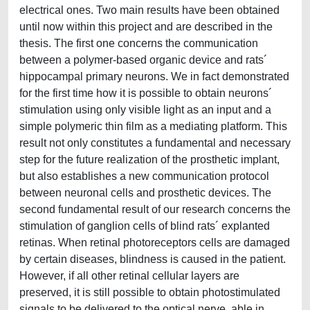
electrical ones. Two main results have been obtained
until now within this project and are described in the
thesis. The first one concerns the communication
between a polymer-based organic device and rats´
hippocampal primary neurons. We in fact demonstrated
for the first time how it is possible to obtain neurons´
stimulation using only visible light as an input and a
simple polymeric thin film as a mediating platform. This
result not only constitutes a fundamental and necessary
step for the future realization of the prosthetic implant,
but also establishes a new communication protocol
between neuronal cells and prosthetic devices. The
second fundamental result of our research concerns the
stimulation of ganglion cells of blind rats´ explanted
retinas. When retinal photoreceptors cells are damaged
by certain diseases, blindness is caused in the patient.
However, if all other retinal cellular layers are
preserved, it is still possible to obtain photostimulated
signals to be delivered to the optical nerve, able in