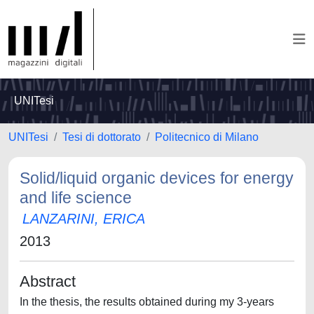
UNITesi
UNITesi
Tesi di dottorato
Politecnico di Milano
Solid/liquid organic devices for energy
and life science
LANZARINI, ERICA
2013
Abstract
In the thesis, the results obtained during my 3-years