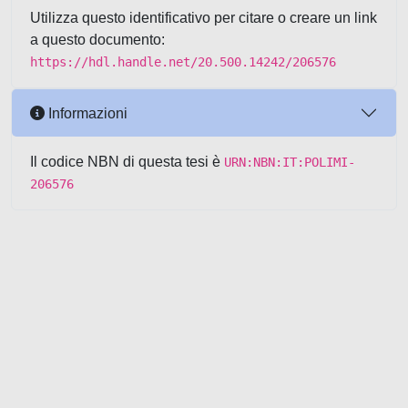
Utilizza questo identificativo per citare o creare un link
a questo documento:
https://hdl.handle.net/20.500.14242/206576
Informazioni
Il codice NBN di questa tesi è
URN:NBN:IT:POLIMI-
206576
Powered by UNITESI
-
about
UNITESI
-
Utilizzo dei cookie
-
Copyright © 2026
Area riservata