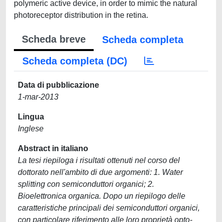
polymeric active device, in order to mimic the natural
photoreceptor distribution in the retina.
Scheda breve
Scheda completa
Scheda completa (DC)
Data di pubblicazione
1-mar-2013
Lingua
Inglese
Abstract in italiano
La tesi riepiloga i risultati ottenuti nel corso del
dottorato nell'ambito di due argomenti: 1. Water
splitting con semiconduttori organici; 2.
Bioelettronica organica. Dopo un riepilogo delle
caratteristiche principali dei semiconduttori organici,
con particolare riferimento alle loro proprietà opto-