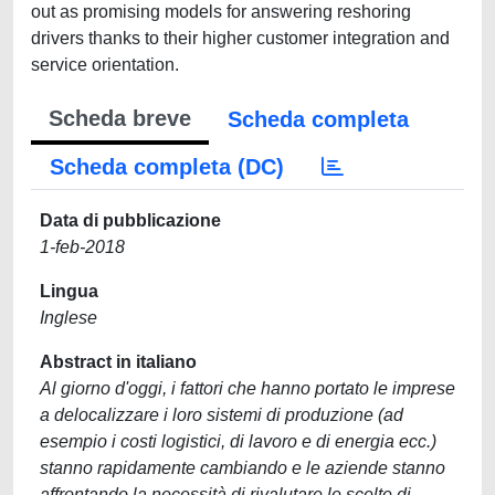
out as promising models for answering reshoring
drivers thanks to their higher customer integration and
service orientation.
Scheda breve
Scheda completa
Scheda completa (DC)
Data di pubblicazione
1-feb-2018
Lingua
Inglese
Abstract in italiano
Al giorno d'oggi, i fattori che hanno portato le imprese
a delocalizzare i loro sistemi di produzione (ad
esempio i costi logistici, di lavoro e di energia ecc.)
stanno rapidamente cambiando e le aziende stanno
affrontando la necessità di rivalutare le scelte di