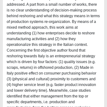
addressed. A part from a small number of works, there
is no clear understanding of decision-making process
behind reshoring and what this strategy means in terms
of production systems re-organization. By means of a
mixed method approach, this work aims at
understanding (1) how enterprises decide to reshore
manufacturing activities and (2) how they
operationalize this strategy in the Italian context.
Concerning the first objective author found that
reshoring towards Italy is an entrepreneurial strategy
which is driven by four factors: (1) quality issues (e.g.
scraps, returns) in offshored production, (2) Made in
Italy positive effect on consumer purchasing behavior
(3) (physical and cultural) proximity to customers and
(4) higher service level (e.g. faster product innovation
and lower delivery time). Meanwhile, case studies
identified that either management from the top or
specific departments, i.e. production and