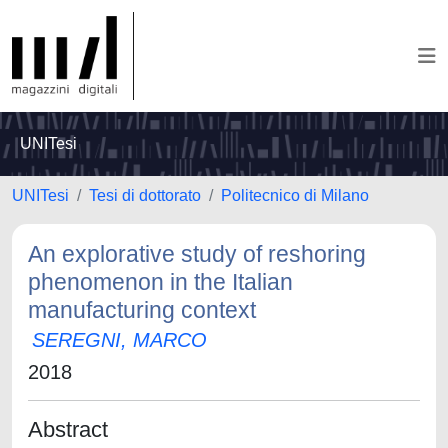
UNITesi
UNITesi
Tesi di dottorato
Politecnico di Milano
An explorative study of reshoring
phenomenon in the Italian
manufacturing context
SEREGNI, MARCO
2018
Abstract