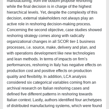
manufacturing, from the bottom propose reshoring
while the final decision is in charge of the highest
hierarchical levels. Yet, despite the complexity of this
decision, external stakeholders not always play an
active role in reshoring decision-making process.
Concerning the second objective, case studies showed
reshoring strategy comes along with radically
organizational changes in all SCOR tier-1 business
processes, i.e. source, make, delivery and plan, and
with operations development like new technologies
and lean methods. In terms of impacts on firm’s
performances, reshoring in Italy has negative effects on
production cost and positive effects on production
quality and flexibility. In addition, LCA analysis
considered six categorical variables coming from an
archival research on Italian reshoring cases and
defined five different patterns in reshoring towards
Italian context. Lastly, authors identified four archetypes
of distributed manufacturing systems, which were found