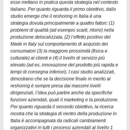
esse mettano in pratica questa strategia nel contesto
italiano. Per quanto riguarda il primo obiettivo, dallo
studio emerge che il reshoring in Italia è una
strategia dovuta principalmente a quattro fattori: (1)
problemi di qualità (ad esempio scarti, ritorni) nella
produzione delocalizzata, (2) l’effetto positivo del
Made in Italy sul comportamento di acquisto dei
consumatori (3) la maggiore prossimità (fisica e
culturale) ai clienti e (4) il livello di servizio più
elevato (ad es. innovazione del prodotto più rapida e
tempi di consegna inferiori). I casi studio analizzati,
dimostrano che se la decisione finale in merito al
reshoring è sempre presa dai massimi livelli
dirigenziali, l’idea può partire anche da specifiche
funzioni aziendali, quali il marketing e la produzione.
Per quanto riguarda il secondo obiettivo, la ricerca
mostra che la strategia di rientro della produzione in
Italia è accompagnata da radicali cambiamenti
organizzativi in tutti i processi aziendali al livello 1