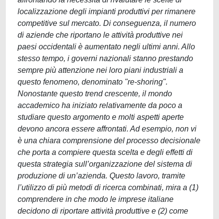
localizzazione degli impianti produttivi per rimanere
competitive sul mercato. Di conseguenza, il numero
di aziende che riportano le attività produttive nei
paesi occidentali è aumentato negli ultimi anni. Allo
stesso tempo, i governi nazionali stanno prestando
sempre più attenzione nei loro piani industriali a
questo fenomeno, denominato "re-shoring".
Nonostante questo trend crescente, il mondo
accademico ha iniziato relativamente da poco a
studiare questo argomento e molti aspetti aperte
devono ancora essere affrontati. Ad esempio, non vi
è una chiara comprensione del processo decisionale
che porta a compiere questa scelta e degli effetti di
questa strategia sull’organizzazione del sistema di
produzione di un’azienda. Questo lavoro, tramite
l’utilizzo di più metodi di ricerca combinati, mira a (1)
comprendere in che modo le imprese italiane
decidono di riportare attività produttive e (2) come