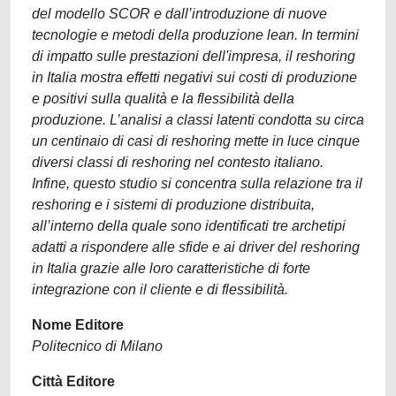
del modello SCOR e dall’introduzione di nuove
tecnologie e metodi della produzione lean. In termini
di impatto sulle prestazioni dell'impresa, il reshoring
in Italia mostra effetti negativi sui costi di produzione
e positivi sulla qualità e la flessibilità della
produzione. L’analisi a classi latenti condotta su circa
un centinaio di casi di reshoring mette in luce cinque
diversi classi di reshoring nel contesto italiano.
Infine, questo studio si concentra sulla relazione tra il
reshoring e i sistemi di produzione distribuita,
all’interno della quale sono identificati tre archetipi
adatti a rispondere alle sfide e ai driver del reshoring
in Italia grazie alle loro caratteristiche di forte
integrazione con il cliente e di flessibilità.
Nome Editore
Politecnico di Milano
Città Editore