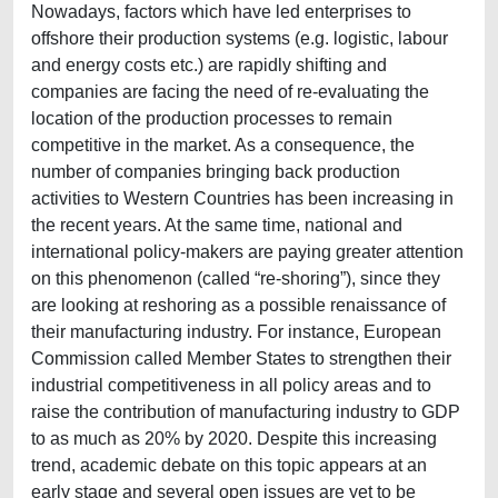
Nowadays, factors which have led enterprises to
offshore their production systems (e.g. logistic, labour
and energy costs etc.) are rapidly shifting and
companies are facing the need of re-evaluating the
location of the production processes to remain
competitive in the market. As a consequence, the
number of companies bringing back production
activities to Western Countries has been increasing in
the recent years. At the same time, national and
international policy-makers are paying greater attention
on this phenomenon (called “re-shoring”), since they
are looking at reshoring as a possible renaissance of
their manufacturing industry. For instance, European
Commission called Member States to strengthen their
industrial competitiveness in all policy areas and to
raise the contribution of manufacturing industry to GDP
to as much as 20% by 2020. Despite this increasing
trend, academic debate on this topic appears at an
early stage and several open issues are yet to be