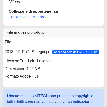
Milano
Collezione di appartenenza
Politecnico di Milano
File in questo prodotto:
File
2018_02_PhD_Seregni.pdf
accesso solo da BNCF e BNCR
Licenza: Tutti i diritti riservati
Dimensione 4.25 MB
Formato Adobe PDF
I documenti in UNITESI sono protetti da copyright e
tutti i diritti sono riservati, salvo diversa indicazione.