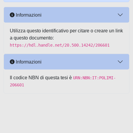
Informazioni
Utilizza questo identificativo per citare o creare un link
a questo documento:
https://hdl.handle.net/20.500.14242/206601
Informazioni
Il codice NBN di questa tesi è
URN:NBN:IT:POLIMI-
206601