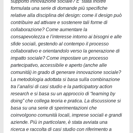
supporto innovazione sociale? E’ stata inoltre
formulata una serie di domande più specifiche
relative alla disciplina del design: come il design può
contribuire ad attivare e sostenere tali forme di
collaborazione? Come aumentare la
consapevolezza e l'interesse intorno ai bisogni e alle
sfide sociali, gestendo al contempo il processo
collaborativo e orientandolo verso la generazione di
impatto sociale? Come impostare un processo
partecipativo, accessibile e aperto (anche alle
comunità) in grado di generare innovazione sociale?
La metodologia adottata si basa sulla combinazione
tra l’analisi di casi studio e la participatory action
research e si basa su un approccio di “learning by
doing” che collega teoria e pratica. La discussione si
basa su una serie di sperimentazioni che
coinvolgono comunità locali, imprese sociali e grandi
aziende. Più in particolare, è stata avviata una
ricerca e raccolta di casi studio con riferimento a