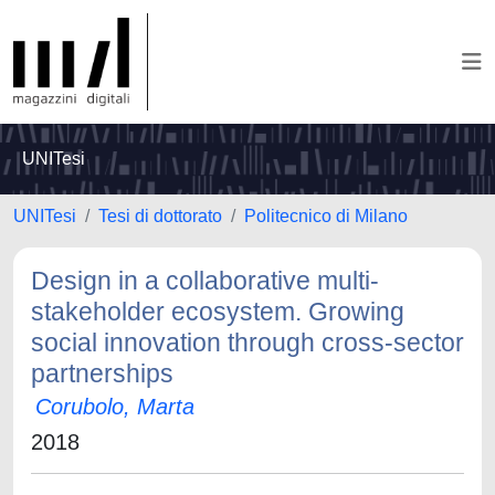
UNITesi
UNITesi
Tesi di dottorato
Politecnico di Milano
Design in a collaborative multi-
stakeholder ecosystem. Growing
social innovation through cross-sector
partnerships
Corubolo, Marta
2018