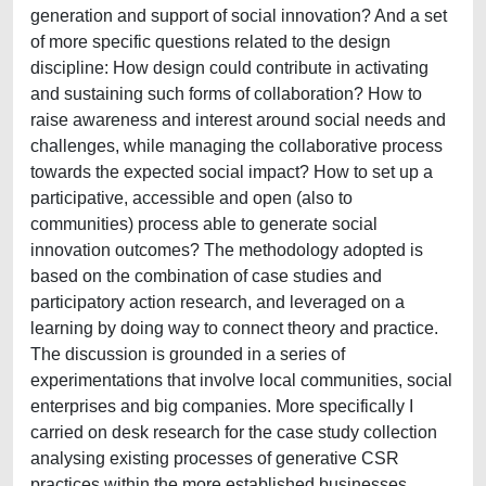
generation and support of social innovation? And a set
of more specific questions related to the design
discipline: How design could contribute in activating
and sustaining such forms of collaboration? How to
raise awareness and interest around social needs and
challenges, while managing the collaborative process
towards the expected social impact? How to set up a
participative, accessible and open (also to
communities) process able to generate social
innovation outcomes? The methodology adopted is
based on the combination of case studies and
participatory action research, and leveraged on a
learning by doing way to connect theory and practice.
The discussion is grounded in a series of
experimentations that involve local communities, social
enterprises and big companies. More specifically I
carried on desk research for the case study collection
analysing existing processes of generative CSR
practices within the more established businesses,