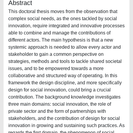
Abstract
This doctoral thesis moves from the observation that
complex social needs, as the ones tackled by social
innovation, require integrated and innovative processes
able to combine and manage the contributions of
different actors. The main hypothesis is that a new
systemic approach is needed to allow every actor and
stakeholder to gain a common perspective on
strategies, methods and tools to tackle shared societal
issues, and to be empowered towards a more
collaborative and structured way of operating. In this
framework the design discipline, and more specifically
design for social innovation, could bring a crucial
contribution. The background knowledge investigates
three main domains: social innovation, the role of
private sector and the form of partnerships with
stakeholders, and the contribution of design for social
innovation in growing and sustaining such practices. As
regards the first domain, the phenomenon of social