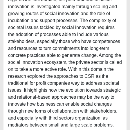
innovation is investigated mainly through scaling and
growing routes of social innovation and the role of
incubation and support processes. The complexity of
societal issues tackled by social innovation requires
the adoption of processes able to include various
stakeholders, especially those who have competences
and resources to turn commitments into long-term
concrete practices able to generate change. Among the
social innovation ecosystem, the private sector is called
on to take a more active role. Within this domain the
research explored the approaches to CSR as the
traditional for profit companies way to address societal
issues. It highlights how the evolution towards strategic
and relational-based approaches may be the way to
innovate how business can enable social changes
through new forms of collaboration with stakeholders,
and especially with third sectors organization, as
mediators between small and large scale problems.