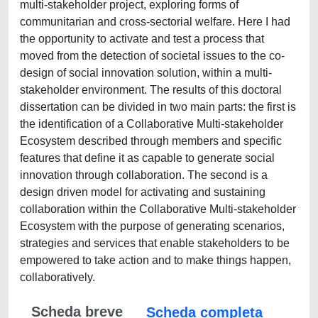
multi-stakeholder project, exploring forms of
communitarian and cross-sectorial welfare. Here I had
the opportunity to activate and test a process that
moved from the detection of societal issues to the co-
design of social innovation solution, within a multi-
stakeholder environment. The results of this doctoral
dissertation can be divided in two main parts: the first is
the identification of a Collaborative Multi-stakeholder
Ecosystem described through members and specific
features that define it as capable to generate social
innovation through collaboration. The second is a
design driven model for activating and sustaining
collaboration within the Collaborative Multi-stakeholder
Ecosystem with the purpose of generating scenarios,
strategies and services that enable stakeholders to be
empowered to take action and to make things happen,
collaboratively.
Scheda breve
Scheda completa