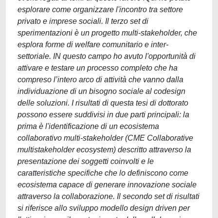
esplorare come organizzare l'incontro tra settore
privato e imprese sociali. Il terzo set di
sperimentazioni è un progetto multi-stakeholder, che
esplora forme di welfare comunitario e inter-
settoriale. IN questo campo ho avuto l'opportunità di
attivare e testare un processo completo che ha
compreso l’intero arco di attività che vanno dalla
individuazione di un bisogno sociale al codesign
delle soluzioni. I risultati di questa tesi di dottorato
possono essere suddivisi in due parti principali: la
prima è l'identificazione di un ecosistema
collaborativo multi-stakeholder (CME Collaborative
multistakeholder ecosystem) descritto attraverso la
presentazione dei soggetti coinvolti e le
caratteristiche specifiche che lo definiscono come
ecosistema capace di generare innovazione sociale
attraverso la collaborazione. Il secondo set di risultati
si riferisce allo sviluppo modello design driven per