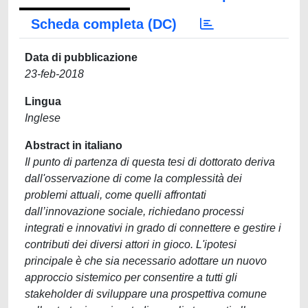
Scheda completa (DC)
Data di pubblicazione
23-feb-2018
Lingua
Inglese
Abstract in italiano
Il punto di partenza di questa tesi di dottorato deriva
dall'osservazione di come la complessità dei
problemi attuali, come quelli affrontati
dall’innovazione sociale, richiedano processi
integrati e innovativi in grado di connettere e gestire i
contributi dei diversi attori in gioco. L'ipotesi
principale è che sia necessario adottare un nuovo
approccio sistemico per consentire a tutti gli
stakeholder di sviluppare una prospettiva comune