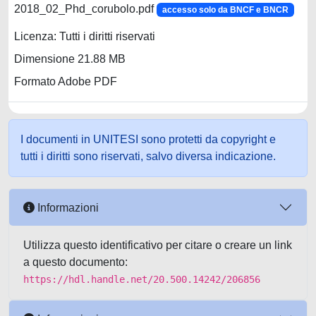
2018_02_Phd_corubolo.pdf
accesso solo da BNCF e BNCR
Licenza: Tutti i diritti riservati
Dimensione 21.88 MB
Formato Adobe PDF
I documenti in UNITESI sono protetti da copyright e
tutti i diritti sono riservati, salvo diversa indicazione.
Informazioni
Utilizza questo identificativo per citare o creare un link
a questo documento:
https://hdl.handle.net/20.500.14242/206856