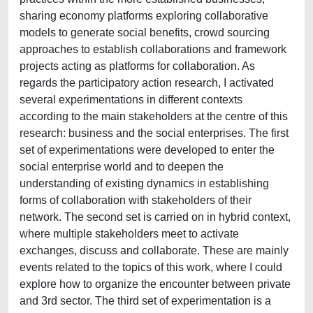
sharing economy platforms exploring collaborative
models to generate social benefits, crowd sourcing
approaches to establish collaborations and framework
projects acting as platforms for collaboration. As
regards the participatory action research, I activated
several experimentations in different contexts
according to the main stakeholders at the centre of this
research: business and the social enterprises. The first
set of experimentations were developed to enter the
social enterprise world and to deepen the
understanding of existing dynamics in establishing
forms of collaboration with stakeholders of their
network. The second set is carried on in hybrid context,
where multiple stakeholders meet to activate
exchanges, discuss and collaborate. These are mainly
events related to the topics of this work, where I could
explore how to organize the encounter between private
and 3rd sector. The third set of experimentation is a