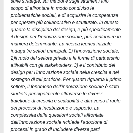
sulle strategie, sui metodi e sugli strumenti allo
scopo di affrontare in modo condiviso le
problematiche sociali, e di acquisire le competenze
per operare più collaborativo e strutturato. In questo
quadro la disciplina del design, e più specificamente
il design per l'innovazione sociale, può contribuire in
maniera determinante. La ricerca teorica iniziale
indaga tre settori principali: 1) l'innovazione sociale,
2)il ruolo del settore privato e le forme di partnership
attivabili con gli stakeholders, 3) e il contributo del
design per l'innovazione sociale nella crescita e nel
sostegno di tali pratiche. Per quanto riguarda il primo
settore, il fenomeno dell'innovazione sociale è stato
studiato principalmente attraverso le diverse
traiettorie di crescita e scalabilità e attraverso il ruolo
dei processi di incubazione e supporto. La
complessità delle questioni sociali affrontate
dall'innovazione sociale richiede l'adozione di
processi in grado di includere diverse parti