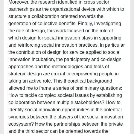
Moreover, the research identified in cross sector
partnerships as the organizational device with which to
structure a collaboration oriented towards the
generation of collective benefits. Finally, investigating
the role of design, this work focused on the role of
which design for social innovation plays in supporting
and reinforcing social innovation practices. In particular
the contribution of design for service applied to social
innovation incubation, the participatory and co-design
approaches and the methodologies and tools of
strategic design are crucial in empowering people in
taking an active role. This theoretical background
allowed me to frame a series of preliminary questions:
How to tackle complex societal issues by establishing
collaboration between multiple stakeholders? How to
identify social innovation opportunities in the potential
synergies between the players of the social innovation
ecosystem? How the partnerships between the private
and the third sector can be oriented towards the