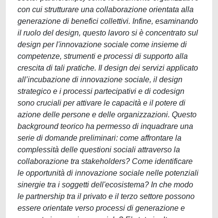
con cui strutturare una collaborazione orientata alla
generazione di benefici collettivi. Infine, esaminando
il ruolo del design, questo lavoro si è concentrato sul
design per l'innovazione sociale come insieme di
competenze, strumenti e processi di supporto alla
crescita di tali pratiche. Il design dei servizi applicato
all’incubazione di innovazione sociale, il design
strategico e i processi partecipativi e di codesign
sono cruciali per attivare le capacità e il potere di
azione delle persone e delle organizzazioni. Questo
background teorico ha permesso di inquadrare una
serie di domande preliminari: come affrontare la
complessità delle questioni sociali attraverso la
collaborazione tra stakeholders? Come identificare
le opportunità di innovazione sociale nelle potenziali
sinergie tra i soggetti dell'ecosistema? In che modo
le partnership tra il privato e il terzo settore possono
essere orientate verso processi di generazione e