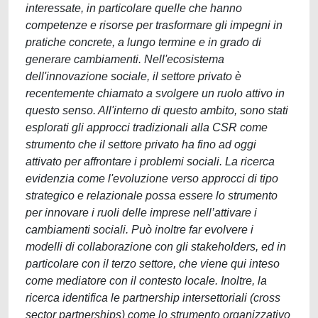
interessate, in particolare quelle che hanno
competenze e risorse per trasformare gli impegni in
pratiche concrete, a lungo termine e in grado di
generare cambiamenti. Nell'ecosistema
dell'innovazione sociale, il settore privato è
recentemente chiamato a svolgere un ruolo attivo in
questo senso. All'interno di questo ambito, sono stati
esplorati gli approcci tradizionali alla CSR come
strumento che il settore privato ha fino ad oggi
attivato per affrontare i problemi sociali. La ricerca
evidenzia come l'evoluzione verso approcci di tipo
strategico e relazionale possa essere lo strumento
per innovare i ruoli delle imprese nell’attivare i
cambiamenti sociali. Può inoltre far evolvere i
modelli di collaborazione con gli stakeholders, ed in
particolare con il terzo settore, che viene qui inteso
come mediatore con il contesto locale. Inoltre, la
ricerca identifica le partnership intersettoriali (cross
sector partnerships) come lo strumento organizzativo