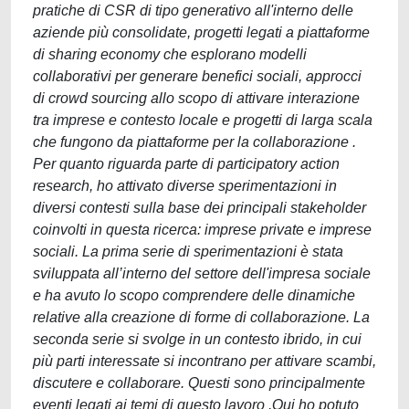
pratiche di CSR di tipo generativo all'interno delle
aziende più consolidate, progetti legati a piattaforme
di sharing economy che esplorano modelli
collaborativi per generare benefici sociali, approcci
di crowd sourcing allo scopo di attivare interazione
tra imprese e contesto locale e progetti di larga scala
che fungono da piattaforme per la collaborazione .
Per quanto riguarda parte di participatory action
research, ho attivato diverse sperimentazioni in
diversi contesti sulla base dei principali stakeholder
coinvolti in questa ricerca: imprese private e imprese
sociali. La prima serie di sperimentazioni è stata
sviluppata all’interno del settore dell'impresa sociale
e ha avuto lo scopo comprendere delle dinamiche
relative alla creazione di forme di collaborazione. La
seconda serie si svolge in un contesto ibrido, in cui
più parti interessate si incontrano per attivare scambi,
discutere e collaborare. Questi sono principalmente
eventi legati ai temi di questo lavoro .Qui ho potuto