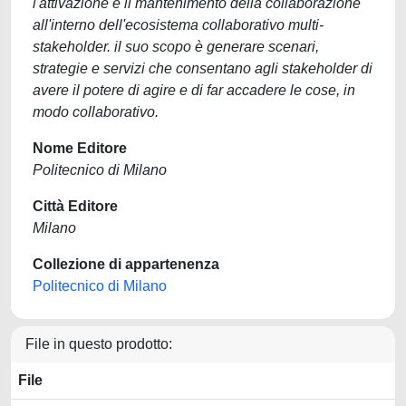
l'attivazione e il mantenimento della collaborazione
all'interno dell'ecosistema collaborativo multi-
stakeholder. il suo scopo è generare scenari,
strategie e servizi che consentano agli stakeholder di
avere il potere di agire e di far accadere le cose, in
modo collaborativo.
Nome Editore
Politecnico di Milano
Città Editore
Milano
Collezione di appartenenza
Politecnico di Milano
File in questo prodotto:
File