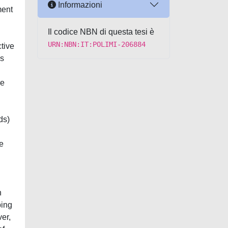
Informazioni
ment
Il codice NBN di questa tesi è
URN:NBN:IT:POLIMI-206884
ctive
ls
re
ds)
e
n
bing
er,