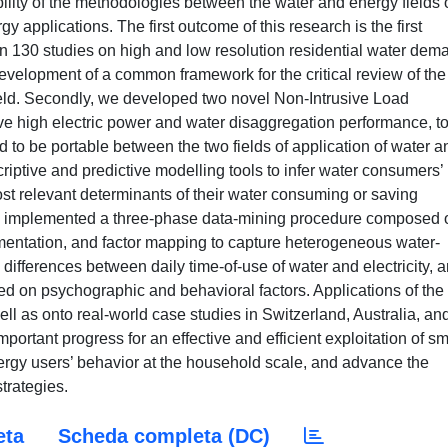
ability of the methodologies between the water and energy fields 
y applications. The first outcome of this research is the first
 130 studies on high and low resolution residential water dem
velopment of a common framework for the critical review of the
 field. Secondly, we developed two novel Non-Intrusive Load
ve high electric power and water disaggregation performance, t
d to be portable between the two fields of application of water a
iptive and predictive modelling tools to infer water consumers’
most relevant determinants of their water consuming or saving
 we implemented a three-phase data-mining procedure composed 
mentation, and factor mapping to capture heterogeneous water-
g differences between daily time-of-use of water and electricity, 
sed on psychographic and behavioral factors. Applications of the
l as onto real-world case studies in Switzerland, Australia, an
portant progress for an effective and efficient exploitation of sm
ergy users’ behavior at the household scale, and advance the
rategies.
eta
Scheda completa (DC)