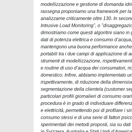
modellizzazione e gestione di domanda idric
rassegna proponiamo una framework per la rev
analizzarne criticamente oltre 130. In secon
Intrusive Load Monitoring", o "disaggregazion
dimostriamo come questi algoritmi siano in 
dati di potenza elettrica e consumo d’acqua,
mantengono una buona performance anche in c
portabili tra i due campi di applicazione di
strumenti di modellizzazione, rispettivamente 
e routine di uso d’acqua dei consumatori, nonch
domestico. Infine, abbiamo implementato un
rispettivamente, di riduzione della dimension
segmentazione della clientela (customer segm
particolari profili giornalieri di consumo orar
procedura è in grado di individuare differenze
e elettricità, permettendo poi di profilare i 
consumo stessi e di una serie di fattori psi
sperimentali dei metodi proposti, sia su dati 
in Svizzera, Australia e Stati Uniti d’Ameri