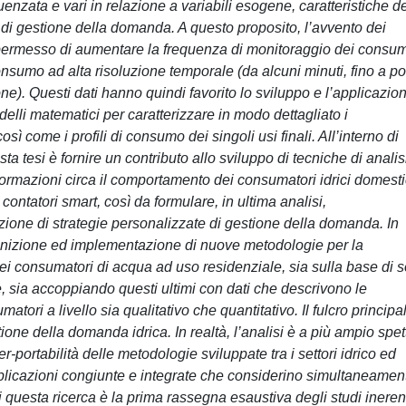
enzata e vari in relazione a variabili esogene, caratteristiche d
i di gestione della domanda. A questo proposito, l’avvento dei
ha permesso di aumentare la frequenza di monitoraggio dei consum
consumo ad alta risoluzione temporale (da alcuni minuti, fino a p
ne). Questi dati hanno quindi favorito lo sviluppo e l’applicazio
delli matematici per caratterizzare in modo dettagliato i
̀ come i profili di consumo dei singoli usi finali. All’interno di
ta tesi è fornire un contributo allo sviluppo di tecniche di analis
nformazioni circa il comportamento dei consumatori idrici domesti
contatori smart, così da formulare, in ultima analisi,
ione di strategie personalizzate di gestione della domanda. In
efinizione ed implementazione di nuove metodologie per la
dei consumatori di acqua ad uso residenziale, sia sulla base di s
e, sia accoppiando questi ultimi con dati che descrivono le
atori a livello sia qualitativo che quantitativo. Il fulcro principa
one della domanda idrica. In realtà, l’analisi è a più ampio spet
r-portabilità delle metodologie sviluppate tra i settori idrico ed
licazioni congiunte e integrate che considerino simultaneament
di questa ricerca è la prima rassegna esaustiva degli studi inerent