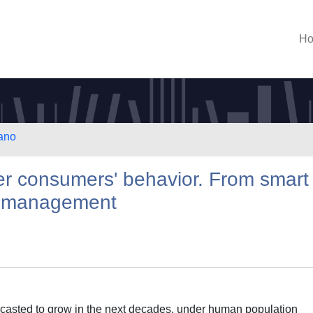
H
lano
ter consumers' behavior. From smart
d management
recasted to grow in the next decades, under human population