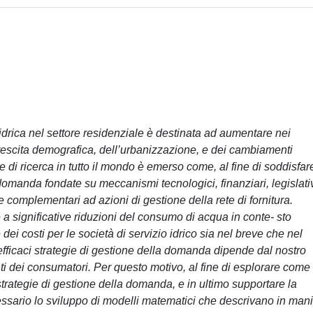
drica nel settore residenziale è destinata ad aumentare nei
crescita demografica, dell’urbanizzazione, e dei cambiamenti
 di ricerca in tutto il mondo è emerso come, al fine di soddisfar
domanda fondate su meccanismi tecnologici, finanziari, legislativ
complementari ad azioni di gestione della rete di fornitura.
e a significative riduzioni del consumo di acqua in conte- sto
ei costi per le società di servizio idrico sia nel breve che nel
 efficaci strategie di gestione della domanda dipende dal nostro
i dei consumatori. Per questo motivo, al fine di esplorare come 
rategie di gestione della domanda, e in ultimo supportare la
essario lo sviluppo di modelli matematici che descrivano in man