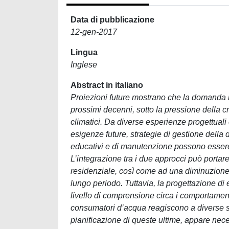
Data di pubblicazione
12-gen-2017
Lingua
Inglese
Abstract in italiano
Proiezioni future mostrano che la domanda i
prossimi decenni, sotto la pressione della 
climatici. Da diverse esperienze progettuali e
esigenze future, strategie di gestione della 
educativi e di manutenzione possono essere 
L’integrazione tra i due approcci può portar
residenziale, così come ad una diminuzione d
lungo periodo. Tuttavia, la progettazione di
livello di comprensione circa i comportament
consumatori d’acqua reagiscono a diverse st
pianificazione di queste ultime, appare nec