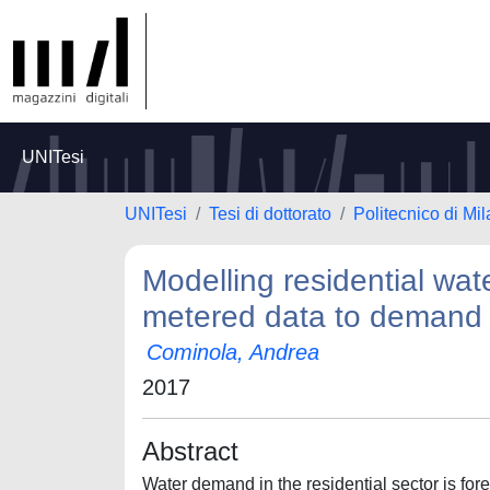
UNITesi
UNITesi
Tesi di dottorato
Politecnico di Mi
Modelling residential wa
metered data to deman
Cominola, Andrea
2017
Abstract
Water demand in the residential sector is fo