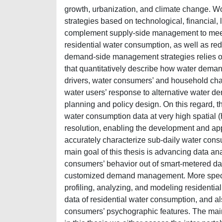
growth, urbanization, and climate change.
strategies based on technological, financial
complement supply-side management to meet fu
residential water consumption, as well as reduc
demand-side management strategies relies o
that quantitatively describe how water deman
drivers, water consumers’ and household cha
water users’ response to alternative water d
planning and policy design. On this regard, 
water consumption data at very high spatial 
resolution, enabling the development and app
accurately characterize sub-daily water cons
main goal of this thesis is advancing data an
consumers’ behavior out of smart-metered da
customized demand management. More specific
profiling, analyzing, and modeling residenti
data of residential water consumption, and al
consumers’ psychographic features. The ma