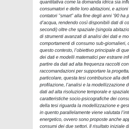
quantitativa come la domanda idrica sia influ
consumatori e delle loro abitazioni, e azion
contatori "smart" alla fine degli anni ’90 
d’acqua, rendendo così disponibili dati di 
secondi) oltre che spaziale (singola abitazio
di strumenti avanzati di analisi dei dati e mo
comportamenti di consumo sub-giornalieri, cosi
questo contesto, l’obiettivo principale di ques
dei dati e modelli matematici per estrarre i
partire da dati ad alta frequenza raccolti con 
raccomandazioni per supportare la progettaz
particolare, questa tesi contribuisce alla d
profilazione, l’analisi e la modellizzazione 
dati ad alta risoluzione temporale e spazial
caratteristiche socio-psicografiche dei consum
della tesi riguarda la modellizzazione e gesti
in quento parallelamente viene valutata l’inte
energetico, ovvero sono proposte anche app
consumi dei due settori. Il risultato iniziale 