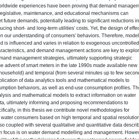
 Worldwide experiences have been proving that demand manage
, legislative, maintenance, and educational mechanisms can
ture demands, potentially leading to significant reductions in
ing short- and long-term utilities’ costs. Yet, the design of effe
n our understanding of consumers’ behaviors. Therefore, mode
d is influenced and varies in relation to exogenous uncontrolled
racteristics, and demand management actions are key to explo
emand management strategies, ultimately supporting strategic
the advent of smart meters in the late 1990s made available new
(household) and temporal (from several minutes up to few secon
lication of data analytics tools and mathematical models to
umption behaviors, as well as end-use consumption profiles. Th
alysis and mathematical models to extract information on water
ta, ultimately informing and proposing recommendations to
ally, in this thesis we contribute novel methodologies for
al water consumers based on high temporal and spatial resolutio
so coupled with several qualitative and quantitative data descri
in focus is on water demand modelling and management. Howev