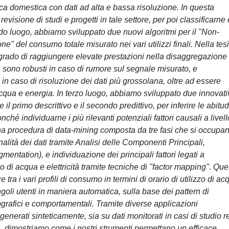
a domestica con dati ad alta e bassa risoluzione. In questa
isione di studi e progetti in tale settore, per poi classificarne
do luogo, abbiamo sviluppato due nuovi algoritmi per il "Non-
e" del consumo totale misurato nei vari utilizzi finali. Nella tesi
grado di raggiungere elevate prestazioni nella disaggregazione 
 sono robusti in caso di rumore sul segnale misurato, e
aso di risoluzione dei dati più grossolana, oltre ad essere
 acqua e energia. In terzo luogo, abbiamo sviluppato due innovati
il primo descrittivo e il secondo predittivo, per inferire le abitud
é individuarne i più rilevanti potenziali fattori causali a livell
a procedura di data-mining composta da tre fasi che si occupan
alità dei dati tramite Analisi delle Componenti Principali,
entation), e individuazione dei principali fattori legati a
io di acqua e elettricità tramite tecniche di "factor mapping". Qu
 tra i vari profili di consumo in termini di orario di utilizzo di ac
singoli utenti in maniera automatica, sulla base dei pattern di
cografici e comportamentali. Tramite diverse applicazioni
generati sinteticamente, sia su dati monitorati in casi di studio r
ca, dimostriamo come i nostri strumenti permettano un efficace