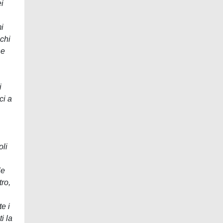
ei
i
ochi
ne
i
ci a
oli
le
tro,
e i
i la