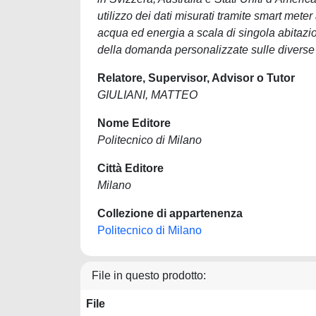
utilizzo dei dati misurati tramite smart mete
acqua ed energia a scala di singola abitazio
della domanda personalizzate sulle diverse t
Relatore, Supervisor, Advisor o Tutor
GIULIANI, MATTEO
Nome Editore
Politecnico di Milano
Città Editore
Milano
Collezione di appartenenza
Politecnico di Milano
File in questo prodotto:
File