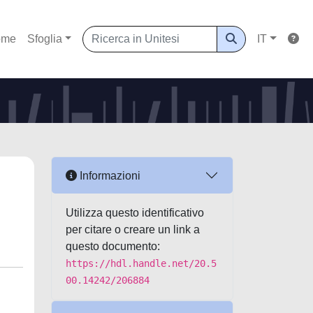
ome
Sfoglia
IT
Informazioni
Utilizza questo identificativo
per citare o creare un link a
questo documento:
https://hdl.handle.net/20.5
00.14242/206884