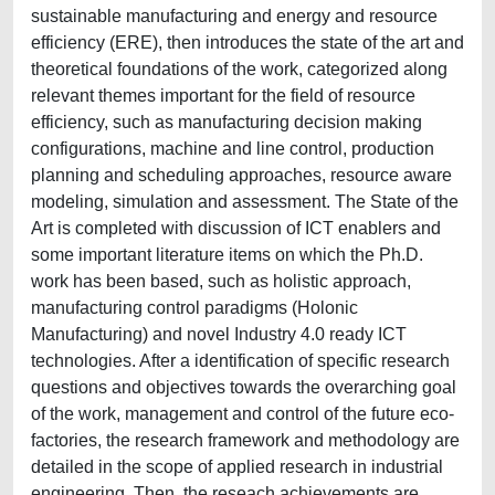
sustainable manufacturing and energy and resource
efficiency (ERE), then introduces the state of the art and
theoretical foundations of the work, categorized along
relevant themes important for the field of resource
efficiency, such as manufacturing decision making
configurations, machine and line control, production
planning and scheduling approaches, resource aware
modeling, simulation and assessment. The State of the
Art is completed with discussion of ICT enablers and
some important literature items on which the Ph.D.
work has been based, such as holistic approach,
manufacturing control paradigms (Holonic
Manufacturing) and novel Industry 4.0 ready ICT
technologies. After a identification of specific research
questions and objectives towards the overarching goal
of the work, management and control of the future eco-
factories, the research framework and methodology are
detailed in the scope of applied research in industrial
engineering. Then, the reseach achievements are