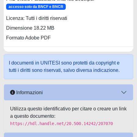
accesso solo da BNCF e BNCR
Licenza: Tutti i diritti riservati
Dimensione 18.22 MB
Formato Adobe PDF
I documenti in UNITESI sono protetti da copyright e
tutti i diritti sono riservati, salvo diversa indicazione.
Informazioni
Utilizza questo identificativo per citare o creare un link
a questo documento:
https://hdl.handle.net/20.500.14242/207070