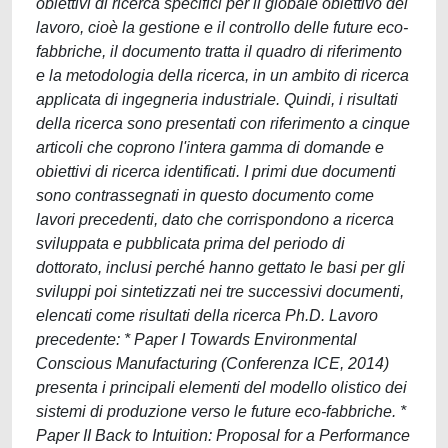
obiettivi di ricerca specifici per il globale obiettivo del
lavoro, cioè la gestione e il controllo delle future eco-
fabbriche, il documento tratta il quadro di riferimento
e la metodologia della ricerca, in un ambito di ricerca
applicata di ingegneria industriale. Quindi, i risultati
della ricerca sono presentati con riferimento a cinque
articoli che coprono l'intera gamma di domande e
obiettivi di ricerca identificati. I primi due documenti
sono contrassegnati in questo documento come
lavori precedenti, dato che corrispondono a ricerca
sviluppata e pubblicata prima del periodo di
dottorato, inclusi perché hanno gettato le basi per gli
sviluppi poi sintetizzati nei tre successivi documenti,
elencati come risultati della ricerca Ph.D. Lavoro
precedente: * Paper I Towards Environmental
Conscious Manufacturing (Conferenza ICE, 2014)
presenta i principali elementi del modello olistico dei
sistemi di produzione verso le future eco-fabbriche. *
Paper II Back to Intuition: Proposal for a Performance