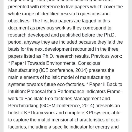
presented with reference to five papers which cover the
whole range of identified research questions and
objectives. The first two papers are tagged in this
document as previous work as they correspond to
research developed and published before the Ph.D.
period, anyway they are included because they laid the
basis for the next development recounted in the three
papers listed as Ph.D. research results. Previous work:
* Paper I Towards Environmental Conscious
Manufacturing (ICE conference, 2014) presents the
main elements of holistic model of manufacturing
systems towards future eco-factories. * Paper II Back to
Intuition: Proposal for a Performance Indicators Frame-
work to Facilitate Eco-factories Management and
Benchmarking (GCSM conference, 2014) presents an
holistic KPI framework and complete KPI system, able
to capture the multidimensional characteristics of eco-
factories, including a specific indicator for energy and