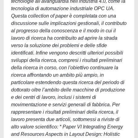
tecnologie all'avanguardia nell'industria 4.0, come la
tecnologia di automazione industriale OPC UA.
Questa collection of paper è completata con una
discussione sulle implicazioni gestionali, il contributo
al progresso della conoscenza e il modo in cui il
lavoro di ricerca ha contribuito ad aprire la strada
verso la soluzione dei problemi e delle sfide
identificati. Infine vengono descritti ulteriori possibili
sviluppi della ricerca, compresi i risultati preliminari
della ricerca in corso, con l'obiettivo continuare la
ricerca affrontando un ambito più ampio, in
particolare estendendo questa ricerca del periodo di
dottorato oltre l’ambito delle macchine di produzione
e dei centri di lavoro, inclusi i sistemi di
movimentazione e servizi generali di fabbrica. Per
rappresentare i risultati preliminari della ricerca, il
lavoro presenta due articoli, sottomessi a riviste di
alto valore scientifico: * Paper VI Integrating Energy
and Resources Aspects in Layout Design: Holistic