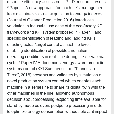
resource efficiency assessment. Ph.D. research results
* Paper III A new approach for machine's management:
from machine's sig- nal acquisition to energy indexes
(Journal of Cleaner Production 2016) introduces
validation in industrial use case of the eco-factory KPI
framework and KPI system proposed in Paper II, and
specific identification of leading and lagging KPIs
enacting actual/target control at machine level,
enabling identification of possible anomalies in
operating conditions in real-time during the operational
cycle. * Paper IV Autonomous energy-aware production
systems control (XXI Summer school "Francesco
Turco", 2016) presents and validates by simulation a
novel production system control which enables each
machine in a serial line to share its digital twin with the
other machines in the line, allowing autonomous
decision about processing, exploiting time available for
stand-by mode or, even, postpone processing in order
to optimize energy consumption without relevant impact