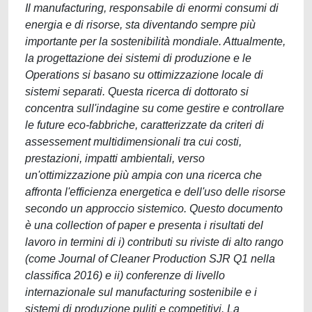
Il manufacturing, responsabile di enormi consumi di
energia e di risorse, sta diventando sempre più
importante per la sostenibilità mondiale. Attualmente,
la progettazione dei sistemi di produzione e le
Operations si basano su ottimizzazione locale di
sistemi separati. Questa ricerca di dottorato si
concentra sull'indagine su come gestire e controllare
le future eco-fabbriche, caratterizzate da criteri di
assessement multidimensionali tra cui costi,
prestazioni, impatti ambientali, verso
un'ottimizzazione più ampia con una ricerca che
affronta l'efficienza energetica e dell'uso delle risorse
secondo un approccio sistemico. Questo documento
è una collection of paper e presenta i risultati del
lavoro in termini di i) contributi su riviste di alto rango
(come Journal of Cleaner Production SJR Q1 nella
classifica 2016) e ii) conferenze di livello
internazionale sul manufacturing sostenibile e i
sistemi di produzione puliti e competitivi. La