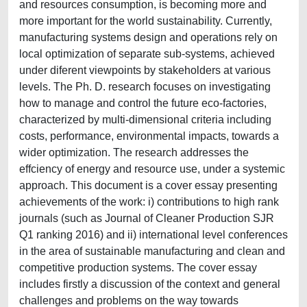
and resources consumption, is becoming more and
more important for the world sustainability. Currently,
manufacturing systems design and operations rely on
local optimization of separate sub-systems, achieved
under diferent viewpoints by stakeholders at various
levels. The Ph. D. research focuses on investigating
how to manage and control the future eco-factories,
characterized by multi-dimensional criteria including
costs, performance, environmental impacts, towards a
wider optimization. The research addresses the
effciency of energy and resource use, under a systemic
approach. This document is a cover essay presenting
achievements of the work: i) contributions to high rank
journals (such as Journal of Cleaner Production SJR
Q1 ranking 2016) and ii) international level conferences
in the area of sustainable manufacturing and clean and
competitive production systems. The cover essay
includes firstly a discussion of the context and general
challenges and problems on the way towards