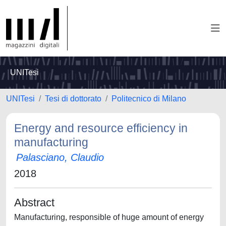
UNITesi
UNITesi
Tesi di dottorato
Politecnico di Milano
Energy and resource efficiency in
manufacturing
Palasciano, Claudio
2018
Abstract
Manufacturing, responsible of huge amount of energy