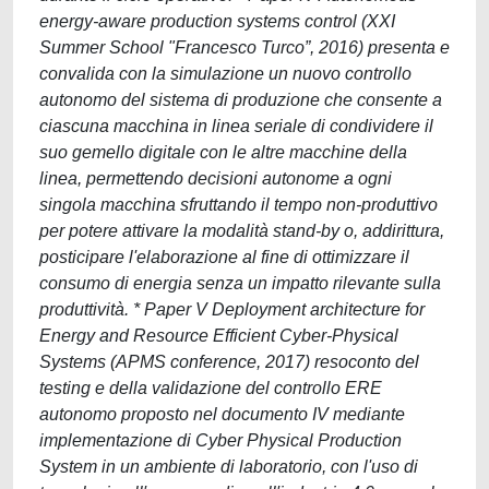
energy-aware production systems control (XXI
Summer School "Francesco Turco”, 2016) presenta e
convalida con la simulazione un nuovo controllo
autonomo del sistema di produzione che consente a
ciascuna macchina in linea seriale di condividere il
suo gemello digitale con le altre macchine della
linea, permettendo decisioni autonome a ogni
singola macchina sfruttando il tempo non-produttivo
per potere attivare la modalità stand-by o, addirittura,
posticipare l'elaborazione al fine di ottimizzare il
consumo di energia senza un impatto rilevante sulla
produttività. * Paper V Deployment architecture for
Energy and Resource Efficient Cyber-Physical
Systems (APMS conference, 2017) resoconto del
testing e della validazione del controllo ERE
autonomo proposto nel documento IV mediante
implementazione di Cyber Physical Production
System in un ambiente di laboratorio, con l'uso di