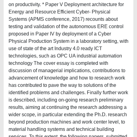
on productivity. * Paper V Deployment architecture for
Energy and Resource Efficient Cyber- Physical
Systems (APMS conference, 2017) recounts about
testing and validation of the autonomous ERE control
proposed in Paper IV by deployment of a Cyber
Physical Production System in a laboratory setting, with
use of state of the art Industry 4.0 ready ICT
technologies, such as OPC UA industrial automation
technology The cover essay is completed with
discussion of managerial implications, contributions to
advancement of knowledge and how to research work
has contributed to pave the way to solutions of the
identified problems and challenges. Finally further work
is described, including on-going research preliminary
results, aiming at continuing the research addressing a
wider scope, in particular extending the Ph.D. research
beyond production machines and work center level, to
material handling systems and technical building
services. To this extent, the following papers, submitted