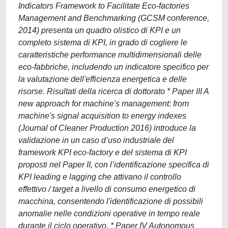
Indicators Framework to Facilitate Eco-factories
Management and Benchmarking (GCSM conference,
2014) presenta un quadro olistico di KPI e un
completo sistema di KPI, in grado di cogliere le
caratteristiche performance multidimensionali delle
eco-fabbriche, includendo un indicatore specifico per
la valutazione dell'efficienza energetica e delle
risorse. Risultati della ricerca di dottorato * Paper III A
new approach for machine's management: from
machine's signal acquisition to energy indexes
(Journal of Cleaner Production 2016) introduce la
validazione in un caso d’uso industriale del
framework KPI eco-factory e del sistema di KPI
proposti nel Paper II, con l’identificazione specifica di
KPI leading e lagging che attivano il controllo
effettivo / target a livello di consumo energetico di
macchina, consentendo l'identificazione di possibili
anomalie nelle condizioni operative in tempo reale
durante il ciclo operativo. * Paper IV Autonomous