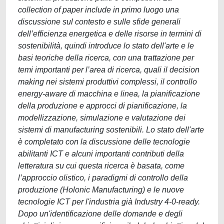
collection of paper include in primo luogo una
discussione sul contesto e sulle sfide generali
dell’efficienza energetica e delle risorse in termini di
sostenibilità, quindi introduce lo stato dell'arte e le
basi teoriche della ricerca, con una trattazione per
temi importanti per l’area di ricerca, quali il decision
making nei sistemi produttivi complessi, il controllo
energy-aware di macchina e linea, la pianificazione
della produzione e approcci di pianificazione, la
modellizzazione, simulazione e valutazione dei
sistemi di manufacturing sostenibili. Lo stato dell'arte
è completato con la discussione delle tecnologie
abilitanti ICT e alcuni importanti contributi della
letteratura su cui questa ricerca è basata, come
l’approccio olistico, i paradigmi di controllo della
produzione (Holonic Manufacturing) e le nuove
tecnologie ICT per l'industria già Industry 4-0-ready.
Dopo un'identificazione delle domande e degli