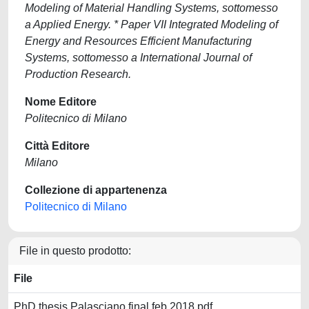
Modeling of Material Handling Systems, sottomesso
a Applied Energy. * Paper VII Integrated Modeling of
Energy and Resources Efficient Manufacturing
Systems, sottomesso a International Journal of
Production Research.
Nome Editore
Politecnico di Milano
Città Editore
Milano
Collezione di appartenenza
Politecnico di Milano
File in questo prodotto:
File
PhD thesis Palasciano final feb 2018.pdf