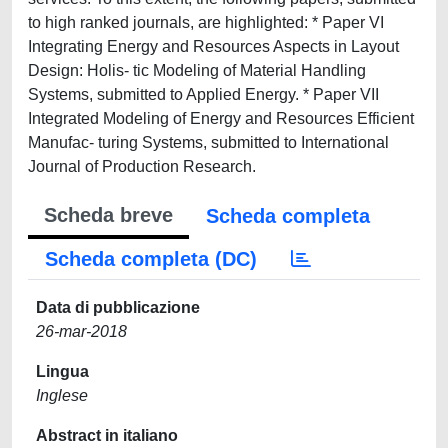
to high ranked journals, are highlighted: * Paper VI
Integrating Energy and Resources Aspects in Layout
Design: Holis- tic Modeling of Material Handling
Systems, submitted to Applied Energy. * Paper VII
Integrated Modeling of Energy and Resources Efficient
Manufac- turing Systems, submitted to International
Journal of Production Research.
Scheda breve
Scheda completa
Scheda completa (DC)
Data di pubblicazione
26-mar-2018
Lingua
Inglese
Abstract in italiano