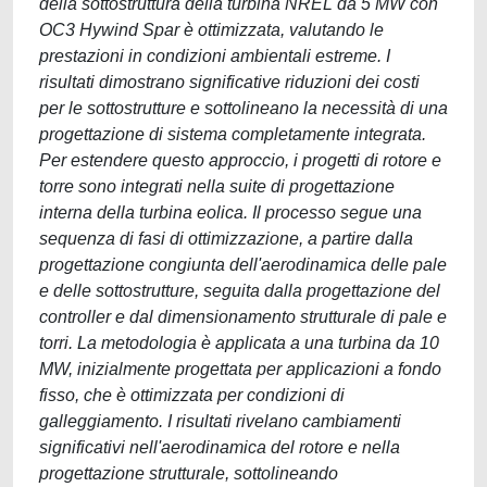
della sottostruttura della turbina NREL da 5 MW con
OC3 Hywind Spar è ottimizzata, valutando le
prestazioni in condizioni ambientali estreme. I
risultati dimostrano significative riduzioni dei costi
per le sottostrutture e sottolineano la necessità di una
progettazione di sistema completamente integrata.
Per estendere questo approccio, i progetti di rotore e
torre sono integrati nella suite di progettazione
interna della turbina eolica. Il processo segue una
sequenza di fasi di ottimizzazione, a partire dalla
progettazione congiunta dell'aerodinamica delle pale
e delle sottostrutture, seguita dalla progettazione del
controller e dal dimensionamento strutturale di pale e
torri. La metodologia è applicata a una turbina da 10
MW, inizialmente progettata per applicazioni a fondo
fisso, che è ottimizzata per condizioni di
galleggiamento. I risultati rivelano cambiamenti
significativi nell'aerodinamica del rotore e nella
progettazione strutturale, sottolineando