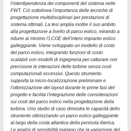
l'interdipendenza dei componenti del sistema nelle
FWT. Ciò sottolinea l'importanza delle tecniche di
progettazione multidisciplinari per prestazioni di
sistema ottimali. La tesi amplia inoltre il suo ambito
alla progettazione a livello di parco eolico, mirando a
ridurre al minimo l'LCOE dell'intero impianto eolico
galleggiante. Viene sviluppato un modello di costo
del parco eolico, integrando funzioni di costo
scalabili con modelli di ingegneria per catturare con
precisione le interazioni delle turbine senza costi
computazionali eccessivi. Questo strumento
supporta la micro-localizzazione preliminare e
l'ottimizzazione del layout durante le prime fasi del
progetto e facilita l'integrazione delle considerazioni
sui costi del parco eolico nella progettazione della
turbina. Uno studio di caso dimostra le capacità dello
strumento ottimizzando un parco eolico galleggiante
al largo della costa atlantica della penisola iberica.
Le analisi di sensibilità rivelano che la variazione del