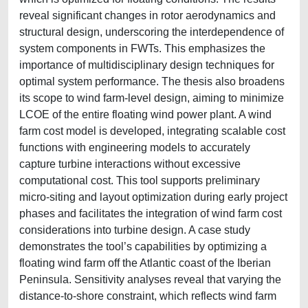
reveal significant changes in rotor aerodynamics and
structural design, underscoring the interdependence of
system components in FWTs. This emphasizes the
importance of multidisciplinary design techniques for
optimal system performance. The thesis also broadens
its scope to wind farm-level design, aiming to minimize
LCOE of the entire floating wind power plant. A wind
farm cost model is developed, integrating scalable cost
functions with engineering models to accurately
capture turbine interactions without excessive
computational cost. This tool supports preliminary
micro-siting and layout optimization during early project
phases and facilitates the integration of wind farm cost
considerations into turbine design. A case study
demonstrates the tool’s capabilities by optimizing a
floating wind farm off the Atlantic coast of the Iberian
Peninsula. Sensitivity analyses reveal that varying the
distance-to-shore constraint, which reflects wind farm