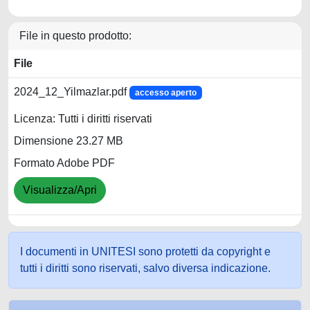
File in questo prodotto:
File
2024_12_Yilmazlar.pdf
accesso aperto
Licenza: Tutti i diritti riservati
Dimensione 23.27 MB
Formato Adobe PDF
Visualizza/Apri
I documenti in UNITESI sono protetti da copyright e
tutti i diritti sono riservati, salvo diversa indicazione.