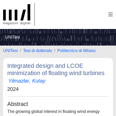
UNITesi
UNITesi
Tesi di dottorato
Politecnico di Milano
Integrated design and LCOE
minimization of floating wind turbines
Yilmazlar, Kutay
2024
Abstract
The growing global interest in floating wind energy