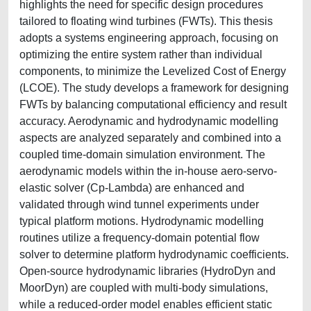
highlights the need for specific design procedures
tailored to floating wind turbines (FWTs). This thesis
adopts a systems engineering approach, focusing on
optimizing the entire system rather than individual
components, to minimize the Levelized Cost of Energy
(LCOE). The study develops a framework for designing
FWTs by balancing computational efficiency and result
accuracy. Aerodynamic and hydrodynamic modelling
aspects are analyzed separately and combined into a
coupled time-domain simulation environment. The
aerodynamic models within the in-house aero-servo-
elastic solver (Cp-Lambda) are enhanced and
validated through wind tunnel experiments under
typical platform motions. Hydrodynamic modelling
routines utilize a frequency-domain potential flow
solver to determine platform hydrodynamic coefficients.
Open-source hydrodynamic libraries (HydroDyn and
MoorDyn) are coupled with multi-body simulations,
while a reduced-order model enables efficient static