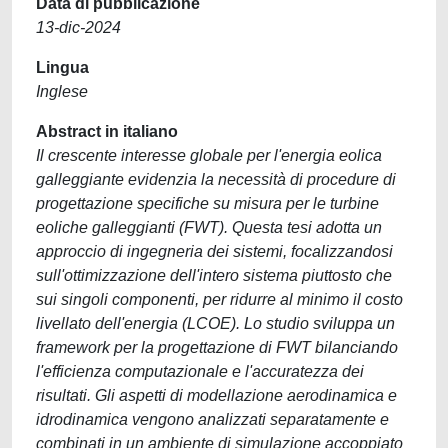
Data di pubblicazione
13-dic-2024
Lingua
Inglese
Abstract in italiano
Il crescente interesse globale per l'energia eolica
galleggiante evidenzia la necessità di procedure di
progettazione specifiche su misura per le turbine
eoliche galleggianti (FWT). Questa tesi adotta un
approccio di ingegneria dei sistemi, focalizzandosi
sull'ottimizzazione dell'intero sistema piuttosto che
sui singoli componenti, per ridurre al minimo il costo
livellato dell'energia (LCOE). Lo studio sviluppa un
framework per la progettazione di FWT bilanciando
l'efficienza computazionale e l'accuratezza dei
risultati. Gli aspetti di modellazione aerodinamica e
idrodinamica vengono analizzati separatamente e
combinati in un ambiente di simulazione accoppiato