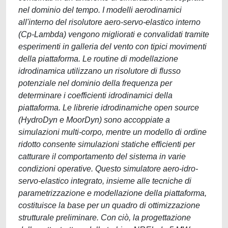
nel dominio del tempo. I modelli aerodinamici
all'interno del risolutore aero-servo-elastico interno
(Cp-Lambda) vengono migliorati e convalidati tramite
esperimenti in galleria del vento con tipici movimenti
della piattaforma. Le routine di modellazione
idrodinamica utilizzano un risolutore di flusso
potenziale nel dominio della frequenza per
determinare i coefficienti idrodinamici della
piattaforma. Le librerie idrodinamiche open source
(HydroDyn e MoorDyn) sono accoppiate a
simulazioni multi-corpo, mentre un modello di ordine
ridotto consente simulazioni statiche efficienti per
catturare il comportamento del sistema in varie
condizioni operative. Questo simulatore aero-idro-
servo-elastico integrato, insieme alle tecniche di
parametrizzazione e modellazione della piattaforma,
costituisce la base per un quadro di ottimizzazione
strutturale preliminare. Con ciò, la progettazione