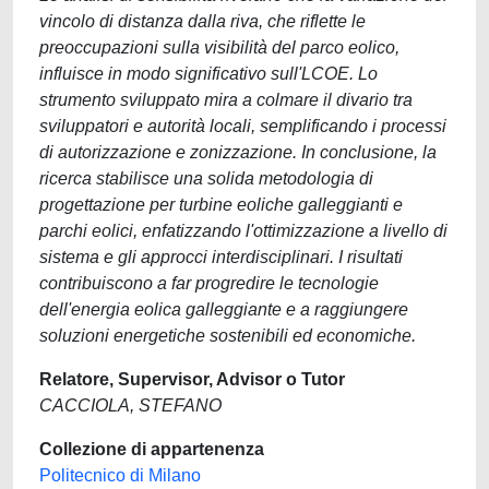
vincolo di distanza dalla riva, che riflette le
preoccupazioni sulla visibilità del parco eolico,
influisce in modo significativo sull'LCOE. Lo
strumento sviluppato mira a colmare il divario tra
sviluppatori e autorità locali, semplificando i processi
di autorizzazione e zonizzazione. In conclusione, la
ricerca stabilisce una solida metodologia di
progettazione per turbine eoliche galleggianti e
parchi eolici, enfatizzando l'ottimizzazione a livello di
sistema e gli approcci interdisciplinari. I risultati
contribuiscono a far progredire le tecnologie
dell'energia eolica galleggiante e a raggiungere
soluzioni energetiche sostenibili ed economiche.
Relatore, Supervisor, Advisor o Tutor
CACCIOLA, STEFANO
Collezione di appartenenza
Politecnico di Milano