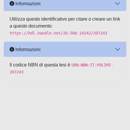
Informazioni
Utilizza questo identificativo per citare o creare un link
a questo documento:
https://hdl.handle.net/20.500.14242/207243
Informazioni
Il codice NBN di questa tesi è
URN:NBN:IT:POLIMI-
207243
Powered by UNITESI
-
about