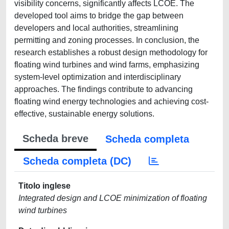
visibility concerns, significantly affects LCOE. The
developed tool aims to bridge the gap between
developers and local authorities, streamlining
permitting and zoning processes. In conclusion, the
research establishes a robust design methodology for
floating wind turbines and wind farms, emphasizing
system-level optimization and interdisciplinary
approaches. The findings contribute to advancing
floating wind energy technologies and achieving cost-
effective, sustainable energy solutions.
Scheda breve
Scheda completa
Scheda completa (DC)
Titolo inglese
Integrated design and LCOE minimization of floating
wind turbines