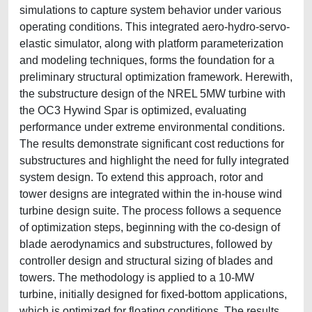
simulations to capture system behavior under various
operating conditions. This integrated aero-hydro-servo-
elastic simulator, along with platform parameterization
and modeling techniques, forms the foundation for a
preliminary structural optimization framework. Herewith,
the substructure design of the NREL 5MW turbine with
the OC3 Hywind Spar is optimized, evaluating
performance under extreme environmental conditions.
The results demonstrate significant cost reductions for
substructures and highlight the need for fully integrated
system design. To extend this approach, rotor and
tower designs are integrated within the in-house wind
turbine design suite. The process follows a sequence
of optimization steps, beginning with the co-design of
blade aerodynamics and substructures, followed by
controller design and structural sizing of blades and
towers. The methodology is applied to a 10-MW
turbine, initially designed for fixed-bottom applications,
which is optimized for floating conditions. The results