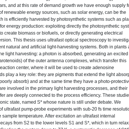
ars, and at this rate of demand growth we have enough supply f
 of renewable energy sources, such as solar energy, can be the
ich is efficiently harvested by photosynthetic systems such as pla
or energy production: exploiting directly the photosynthetic sy
to create biomass or biofuels, or directly generating electrical
sion. This thesis uses ultrafast optical spectroscopy to investig
t natural and artificial light-harvesting systems. Both in plants
 the light harvesting: a photon is absorbed, generating an excited
arotenoids) of the outer antenna complexes, which transfer this
eaction center, where it will be used to create adenosine
ds play a key role: they are pigments that extend the light absor
 poorly absorb) and at the same time they have a photo-protectiv
re involved in the primary light harvesting processes, and their
sfer are deeply connected to the process efficiency. These studi
ronic state, named S* whose nature is still under debate. We
 of ultrafast pump-probe experiments with sub-20 fs time resoluti
 sample temperature. After excitation an ultrafast internal
ecays from S2 to the lower levels S1 and S*, which in turn relax