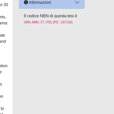
Informazioni
or 30
Il codice NBN di questa tesi è
nts,
URN:NBN:IT:POLIMI-207286
stems
ate
 and
ption
e
es
on
 to