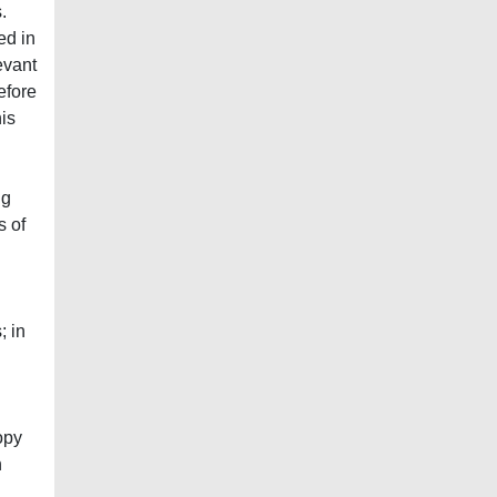
.
ed in
evant
efore
his
ng
s of
; in
opy
n