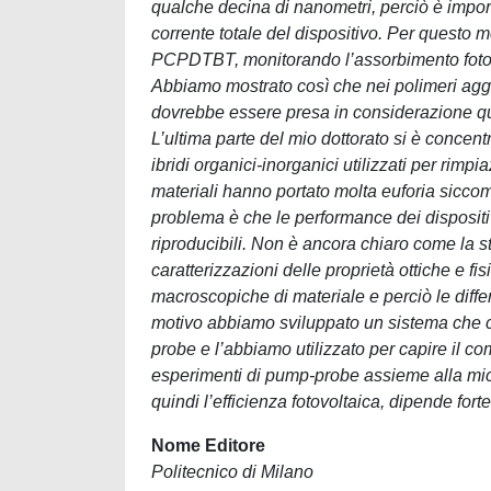
qualche decina di nanometri, perciò è importa
corrente totale del dispositivo. Per questo m
PCPDTBT, monitorando l’assorbimento fotoind
Abbiamo mostrato così che nei polimeri aggr
dovrebbe essere presa in considerazione quan
L’ultima parte del mio dottorato si è concent
ibridi organici-inorganici utilizzati per rimpi
materiali hanno portato molta euforia siccom
problema è che le performance dei dispositi
riproducibili. Non è ancora chiaro come la st
caratterizzazioni delle proprietà ottiche e fi
macroscopiche di materiale e perciò le diff
motivo abbiamo sviluppato un sistema che ci
probe e l’abbiamo utilizzato per capire il com
esperimenti di pump-probe assieme alla mic
quindi l’efficienza fotovoltaica, dipende forte
Nome Editore
Politecnico di Milano