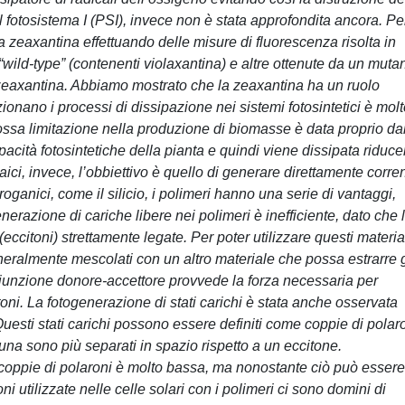
l fotosistema I (PSI), invece non è stata approfondita ancora. Pe
a zeaxantina effettuando delle misure di fluorescenza risolta in
“wild-type” (contenenti violaxantina) e altre ottenute da un muta
a zeaxantina. Abbiamo mostrato che la zeaxantina ha un ruolo
onano i processi di dissipazione nei sistemi fotosintetici è mol
rossa limitazione nella produzione di biomasse è data proprio da
pacità fotosintetiche della pianta e quindi viene dissipata riduc
ltaici, invece, l’obbiettivo è quello di generare direttamente corre
nroganici, come il silicio, i polimeri hanno una serie di vantaggi,
generazione di cariche libere nei polimeri è inefficiente, dato che 
eccitoni) strettamente legate. Per poter utilizzare questi material
eneralmente mescolati con un altro materiale che possa estrarre g
 giunzione donore-accettore provvede la forza necessaria per
oni. La fotogenerazione di stati carichi è stata anche osservata
. Questi stati carichi possono essere definiti come coppie di polar
acuna sono più separati in spazio rispetto a un eccitone.
 coppie di polaroni è molto bassa, ma nonostante ciò può essere
ni utilizzate nelle celle solari con i polimeri ci sono domini di