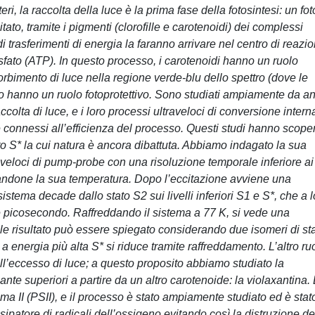
eri, la raccolta della luce è la prima fase della fotosintesi: un fo
ato, tramite i pigmenti (clorofille e carotenoidi) dei complessi
 trasferimenti di energia la faranno arrivare nel centro di reazi
sfato (ATP). In questo processo, i carotenoidi hanno un ruolo
bimento di luce nella regione verde-blu dello spettro (dove le
po hanno un ruolo fotoprotettivo. Sono studiati ampiamente da an
ccolta di luce, e i loro processi ultraveloci di conversione intern
connessi all’efficienza del processo. Questi studi hanno scope
to S* la cui natura è ancora dibattuta. Abbiamo indagato la sua
raveloci di pump-probe con una risoluzione temporale inferiore ai
riandone la sua temperatura. Dopo l’eccitazione avviene una
sistema decade dallo stato S2 sui livelli inferiori S1 e S*, che a 
he picosecondo. Raffreddando il sistema a 77 K, si vede una
le risultato può essere spiegato considerando due isomeri di st
 energia più alta S* si riduce tramite raffreddamento. L’altro ru
all’eccesso di luce; a questo proposito abbiamo studiato la
nte superiori a partire da un altro carotenoide: la violaxantina.
ma II (PSII), e il processo è stato ampiamente studiato ed è stat
ipatore di radicali dell’ossigeno evitando così la distruzione de