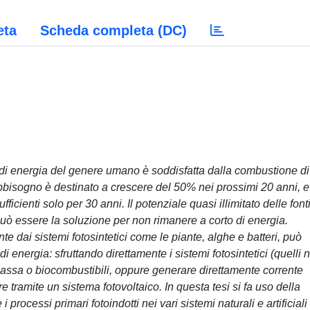
eta
Scheda completa (DC)
i energia del genere umano è soddisfatta dalla combustione di
abbisogno è destinato a crescere del 50% nei prossimi 20 anni, e
ficienti solo per 30 anni. Il potenziale quasi illimitato delle fonti
può essere la soluzione per non rimanere a corto di energia.
te dai sistemi fotosintetici come le piante, alghe e batteri, può
 energia: sfruttando direttamente i sistemi fotosintetici (quelli 
omassa o biocombustibili, oppure generare direttamente corrente
e tramite un sistema fotovoltaico. In questa tesi si fa uso della
 processi primari fotoindotti nei vari sistemi naturali e artificiali