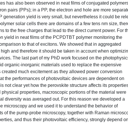
tes has also been observed in neat films of conjugated polymers
on pairs (PPs); in a PP, the electron and hole are more separat
generation yield is very small, but nevertheless it could be rel
polymer solar cells there are domains of a few tens nm size, ther
ns to the free charges that lead to the direct current power. For t
n yield in neat films of the PCPDTBT polymer monitoring the
comparison to that of excitons. We showed that in aggregated
 high and therefore it should be taken in account when optimizi
evices. The last part of my PhD work focused on the photophysic
id organic-inorganic materials used to replace the expensive
ials created much excitement as they allowed power conversion
hat the performances of photovoltaic devices are dependent on
is not clear yet how the perovskite structure affects its properties
d physical properties, macroscopic portions of the material were
al diversity was averaged out. For this reason we developed a
e microscopy and we used it to understand the behavior of
ults of the pump-probe microscopy, together with Raman microsc
erties, and thus their photovoltaic efficiency, strongly depend o