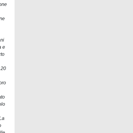
tone
one
ni
a e
rto
 20
loro
ato
olo
 La
o
lle