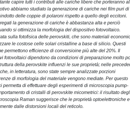
nte capire tutti i contributi alle cariche libere che porteranno al
otivo abbiamo studiato la generazione di cariche nei film puri di
otto delle coppie di polaroni rispetto a quello degli eccitoni.
egati la generazione di cariche è abbastanza alta e perciò
do si ottimizza la morfologia del dispositivo fotovoltaico.
rata sulla fotofisica delle perovskiti, che sono materiali economic
azzare le costose celle solari cristalline a base di silicio. Questi
e permettono efficienze di conversioine più alte del 20%. Il
vi fotovoltaici dipendono da condizioni di preparazione molto p
ruttura della perovskite influenzi le sue proprietà; nelle precede
siche, in letteratura, sono state sempre analizzate porzioni
erenze di morfologia del materiale vengono mediate. Per questo
 permetta di effettuare degli esperimenti di microscopia pump-
portamento di cristalli di perovskite micometrici: il risultato degl
roscopia Raman suggerisce che le proprietà optoelettroniche e
mente dalle distorsioni locali del reticolo.