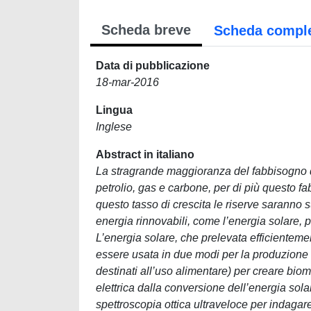
Scheda breve
Scheda compl
Data di pubblicazione
18-mar-2016
Lingua
Inglese
Abstract in italiano
La stragrande maggioranza del fabbisogno d
petrolio, gas e carbone, per di più questo f
questo tasso di crescita le riserve saranno suf
energia rinnovabili, come l’energia solare, 
L’energia solare, che prelevata efficientemen
essere usata in due modi per la produzione di
destinati all’uso alimentare) per creare bi
elettrica dalla conversione dell’energia solar
spettroscopia ottica ultraveloce per indagare i