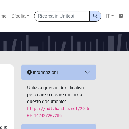
ome
Sfoglia
IT
Informazioni
Utilizza questo identificativo
per citare o creare un link a
questo documento:
https://hdl.handle.net/20.5
00.14242/207286
d is