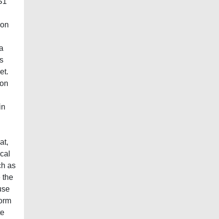
S1
ion
a
s
et.
 on
in
at,
ical
ch as
 the
use
form
te