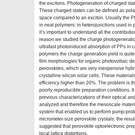
the excitons. Photogeneration of charged sta
These charged states can be defined as polar
space compared to an exciton. Usually the PP 
in neat polymers: in heterojunctions used in 
it’s important to understand all the contributio
reason we studied the charge photogeneratio
ultrafast photoinduced absorption of PPs in 
polymers the charge generation yield is quite
film morphologies for organic photovoltaic d
perovskites, which are very inexpensive hybr
crystalline silicon solar cells. These mater
efficiency higher than 20%. The problem is t
poorly reproducible preparation conditions. It 
previous characterizations of their optical an
analyzed and therefore the mesoscale materi
system that enabled us to perform pump-prob
micrometer-size perovskite crystals: the res
suggested that perovskite optoelectronic prop
local lattice distortions.