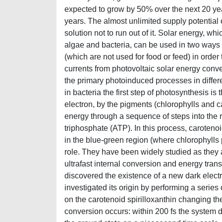
expected to grow by 50% over the next 20 ye
years. The almost unlimited supply potential
solution not to run out of it. Solar energy, wh
algae and bacteria, can be used in two ways f
(which are not used for food or feed) in order 
currents from photovoltaic solar energy conver
the primary photoinduced processes in differen
in bacteria the first step of photosynthesis is
electron, by the pigments (chlorophylls and c
energy through a sequence of steps into the r
triphosphate (ATP). In this process, carotenoi
in the blue-green region (where chlorophylls
role. They have been widely studied as they a
ultrafast internal conversion and energy tran
discovered the existence of a new dark elect
investigated its origin by performing a series
on the carotenoid spirilloxanthin changing the
conversion occurs: within 200 fs the system d