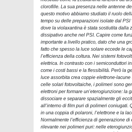
clorofille. La sua presenza nelle antenne de
questo motivo abbiamo studiato il ruolo dell
tempo su delle preparazioni isolate dal PSI 
dove la violaxantina è stata sostiutita dall
dissipativo anche nel PSI. Capire come funzi
importante a livello pratico, dato che una g
fatto che spesso la luce solare eccede le ca
l’efficienza della coltura. Nei sistemi fotovo
elettrica. In contrasto con i semiconduttori i
come i costi bassi e la flessibilità. Però la 
luce assorbita crea coppie elettrone-lacune (
celle solari fotovoltaiche, i polimeri sono g
elettroni per formare un’eterogiunzione: la
dissociare e separare spazialmente gli eccit
all’interno di film puri di polimeri coniugati
in una coppia di polaroni, l’elettrone e la l
Normalmente l’efficienza di generazione di
rilevante nei polimeri puri: nelle eterogiunzio