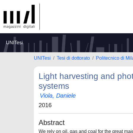
UNITesi
UNITesi
Tesi di dottorato
Politecnico di Mi
Light harvesting and photo
systems
Viola, Daniele
2016
Abstract
We rely on oil, gas and coal for the great ma