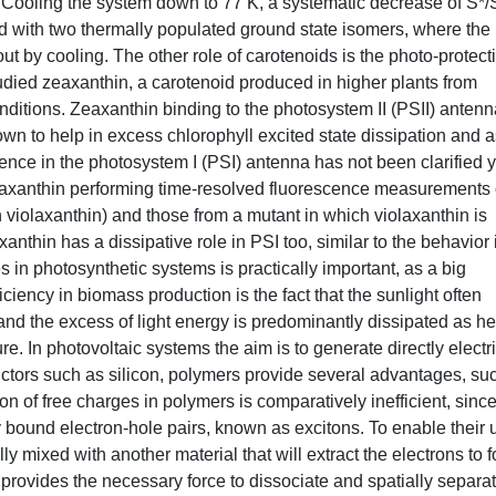
 Cooling the system down to 77 K, a systematic decrease of S*/
ed with two thermally populated ground state isomers, where the
ut by cooling. The other role of carotenoids is the photo-protect
tudied zeaxanthin, a carotenoid produced in higher plants from
nditions. Zeaxanthin binding to the photosystem II (PSII) antenn
n to help in excess chlorophyll excited state dissipation and a
nce in the photosystem I (PSI) antenna has not been clarified y
 zeaxanthin performing time-resolved fluorescence measurements
h violaxanthin) and those from a mutant in which violaxanthin is
thin has a dissipative role in PSI too, similar to the behavior 
 in photosynthetic systems is practically important, as a big
iciency in biomass production is the fact that the sunlight often
and the excess of light energy is predominantly dissipated as he
ure. In photovoltaic systems the aim is to generate directly electr
uctors such as silicon, polymers provide several advantages, su
ion of free charges in polymers is comparatively inefficient, since
tly bound electron-hole pairs, known as excitons. To enable their 
ly mixed with another material that will extract the electrons to 
 provides the necessary force to dissociate and spatially separa