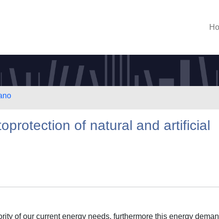
H
lano
protection of natural and artificial
jority of our current energy needs, furthermore this energy deman