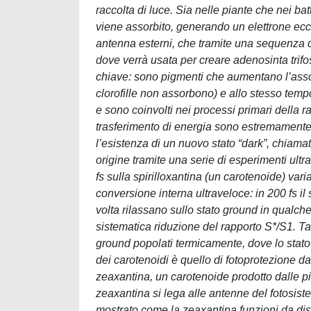
raccolta di luce. Sia nelle piante che nei batt
viene assorbito, generando un elettrone eccit
antenna esterni, che tramite una sequenza di
dove verrà usata per creare adenosinta trifo
chiave: sono pigmenti che aumentano l’assor
clorofille non assorbono) e allo stesso tem
e sono coinvolti nei processi primari della ra
trasferimento di energia sono estremamente 
l’esistenza di un nuovo stato “dark”, chiama
origine tramite una serie di esperimenti ult
fs sulla spirilloxantina (un carotenoide) va
conversione interna ultraveloce: in 200 fs il 
volta rilassano sullo stato ground in qualc
sistematica riduzione del rapporto S*/S1. Ta
ground popolati termicamente, dove lo stato a
dei carotenoidi è quello di fotoprotezione d
zeaxantina, un carotenoide prodotto dalle pia
zeaxantina si lega alle antenne del fotosiste
mostrato come la zeaxantina funzioni da diss