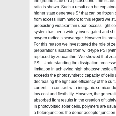
the ground state on a picosecond time scale.
ratio is shown. Such a result can be explain
higher state generates S* that can be frozen o
from excess illumination; to this regard we s
preexisting violaxanthin upon excess light co
system has been widely investigated and show
oxygen radicals scavenger. However its prese
For this reason we investigated the role of
preparations isolated from wild-type PSI (wit
replaced by zeaxanthin. We showed that zeaxan
PSII. Understanding the dissipation processes
limitation in achieving high photosynthetic eff
exceeds the photosynthetic capacity of cells 
decreasing the light use efficiency of the cult
current . In contrast with inorganic semicond
low cost and flexibility. However, the generat
absorbed light results in the creation of tigh
in photovoltaic solar cells, polymers are usual
a heterojunction: the donor-acceptor junction