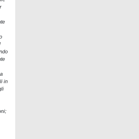
r
nte
to
l
endo
nte
la
i in
li
oni;